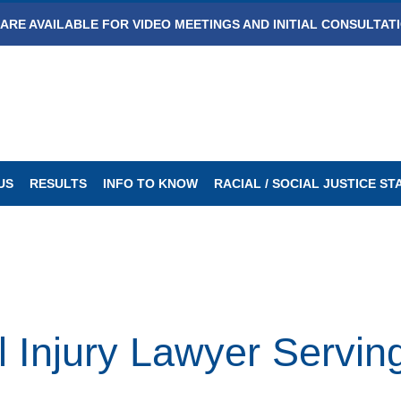
ARE AVAILABLE FOR VIDEO MEETINGS AND INITIAL CONSULTAT
US
RESULTS
INFO TO KNOW
RACIAL / SOCIAL JUSTICE S
 Injury Lawyer Serving