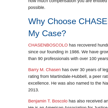
how much compensation you are entitled t
possible.
Why Choose CHASE
My Case?
CHASENBOSCOLO
has recovered hundred
since our founding in 1986. We have gro
than 90 professionals with over 100 years
Barry M. Chasen
has over 30 years of le
rating from Martindale-Hubbell, a peer rat
excellence. He was also named to the Nat
2013.
Benjamin T. Boscolo
has also received an
He is an American Association for Justi