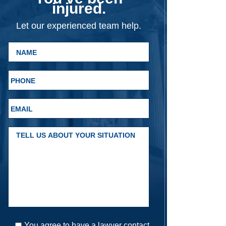
injured.
Let our experienced team help.
You agree to have a lawyer contact