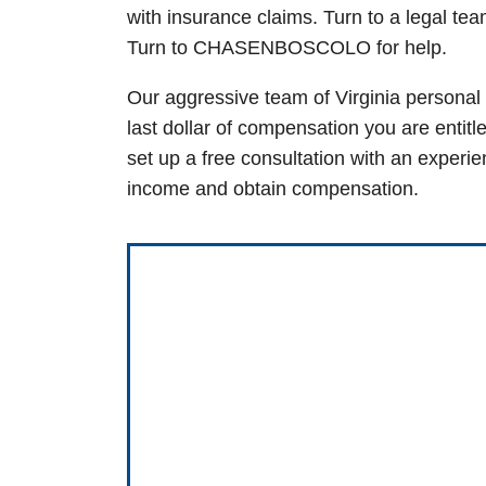
with insurance claims. Turn to a legal te
Turn to CHASENBOSCOLO for help.
Our aggressive team of
Virginia personal 
last dollar of compensation you are entitl
set up a free consultation with an experi
income and obtain compensation.