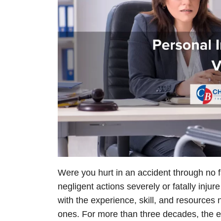
Were you hurt in an accident through no 
negligent actions severely or fatally injur
with the experience, skill, and resources 
ones. For more than three decades, the ex