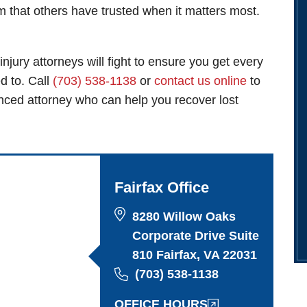
am that others have trusted when it matters most.
injury attorneys
will fight to ensure you get every
ed to. Call
(703) 538-1138
or
contact us online
to
enced attorney who can help you recover lost
Fairfax Office
8280 Willow Oaks
Corporate Drive Suite
810 Fairfax, VA 22031
(703) 538-1138
OFFICE HOURS