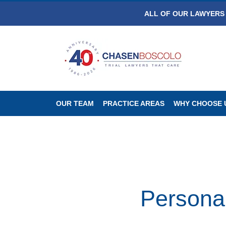
ALL OF OUR LAWYERS 
OUR TEAM
PRACTICE AREAS
WHY CHOOSE 
Personal