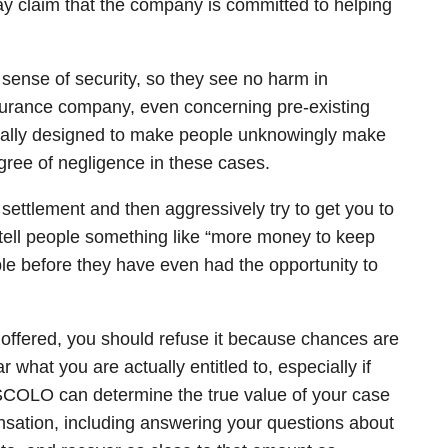
 claim that the company is committed to helping
e sense of security, so they see no harm in
nsurance company, even concerning pre-existing
usually designed to make people unknowingly make
ree of negligence in these cases.
ettlement and then aggressively try to get you to
 tell people something like “more money to keep
eople before they have even had the opportunity to
ffered, you should refuse it because chances are
what you are actually entitled to, especially if
OLO can determine the true value of your case
nsation, including answering your questions about