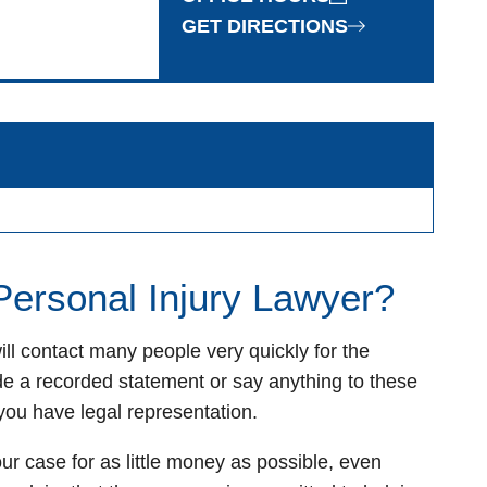
GET DIRECTIONS
 Personal Injury Lawyer?
ll contact many people very quickly for the
de a recorded statement or say anything to these
you have legal representation.
r case for as little money as possible, even