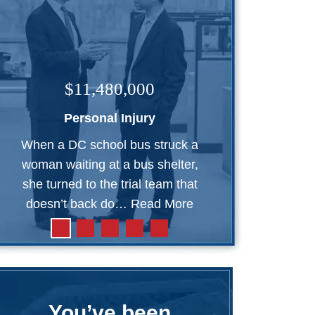
$11,480,000
Personal Injury
When a DC school bus struck a
woman waiting at a bus shelter,
she turned to the trial team that
doesn’t back do…
Read More
You’ve been