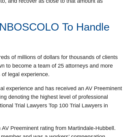
o, and recover as close to that amount as
NBOSCOLO To Handle
s of millions of dollars for thousands of clients
wn to become a team of 25 attorneys and more
 of legal experience.
gal experience and has received an AV Preeminent
ing denoting the highest level of professional
ional Trial Lawyers Top 100 Trial Lawyers in
 AV Preeminent rating from Martindale-Hubbell.
ce member and was a workers’ compensation