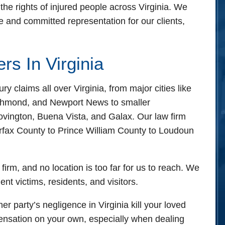
ights of injured people across Virginia. We
 and committed representation for our clients,
ice - Hours
 24 hours
rs In Virginia
 24 hours
pen 24 hours
laims all over Virginia, from major cities like
n 24 hours
ichmond, and Newport News to smaller
24 hours
vington, Buena Vista, and Galax. Our law firm
n 24 hours
irfax County to Prince William County to Loudoun
24 hours
 firm, and no location is too far for us to reach. We
ent victims, residents, and visitors.
her party’s negligence in Virginia kill your loved
pensation on your own, especially when dealing