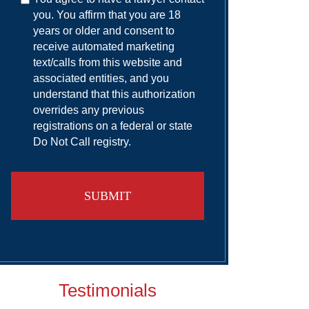
you. You affirm that you are 18
years or older and consent to
receive automated marketing
text/calls from this website and
associated entities, and you
understand that this authorization
overrides any previous
registrations on a federal or state
Do Not Call registry.
Testimonials