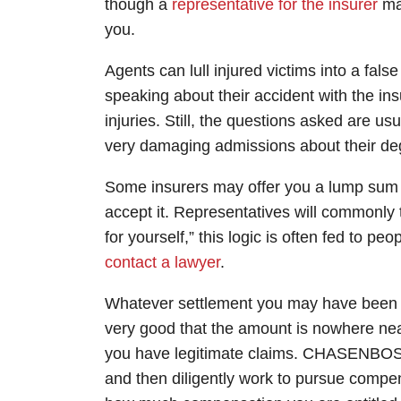
though a
representative for the insurer
may
you.
Agents can lull injured victims into a fals
speaking about their accident with the i
injuries. Still, the questions asked are 
very damaging admissions about their deg
Some insurers may offer you a lump sum s
accept it. Representatives will commonly
for yourself,” this logic is often fed to p
contact a lawyer
.
Whatever settlement you may have been o
very good that the amount is nowhere near 
you have legitimate claims. CHASENBOSC
and then diligently work to pursue compe