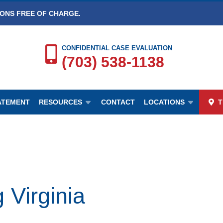
IONS FREE OF CHARGE.
CONFIDENTIAL CASE EVALUATION
(703) 538-1138
TATEMENT
RESOURCES
CONTACT
LOCATIONS
T
 Virginia