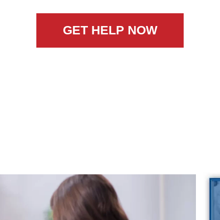
GET HELP NOW