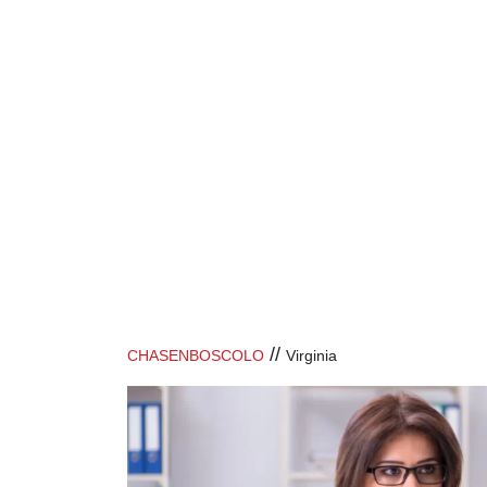
//
CHASENBOSCOLO
Virginia