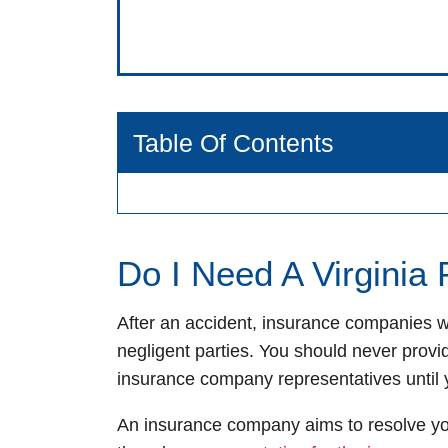
Table Of Contents
Do I Need A Virginia
After an accident, insurance companies wi
negligent parties. You should never provi
insurance company representatives until 
An insurance company aims to resolve you