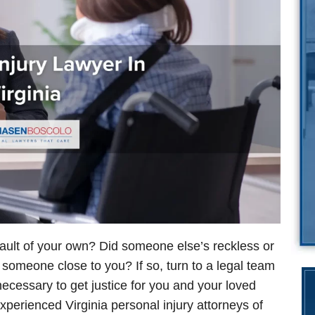
fault of your own? Did someone else’s reckless or
e someone close to you? If so, turn to a legal team
necessary to get justice for you and your loved
perienced Virginia personal injury attorneys of