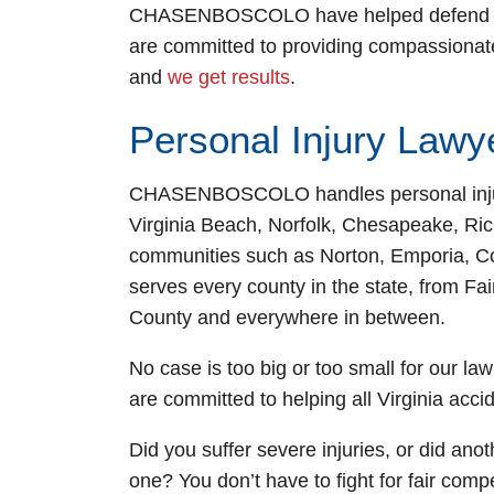
CHASENBOSCOLO have helped defend the r
are committed to providing compassionate
Fairfax Off
and
we get results
.
Monday: Open
Personal Injury Lawye
Tuesday: Open
Wednesday: O
CHASENBOSCOLO handles personal injury c
Thursday: Ope
Virginia Beach, Norfolk, Chesapeake, R
Friday: Open 
communities such as Norton, Emporia, Co
Saturday: Ope
serves every county in the state, from Fa
Sunday: Open 
County and everywhere in between.
No case is too big or too small for our law
are committed to helping all Virginia accid
Did you suffer severe injuries, or did anot
one? You don’t have to fight for fair com