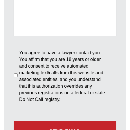
You agree to have a lawyer contact you.
You affirm that you are 18 years or older
and consent to receive automated
marketing text/calls from this website and
associated entities, and you understand
that this authorization overrides any
previous registrations on a federal or state
Do Not Call registry.