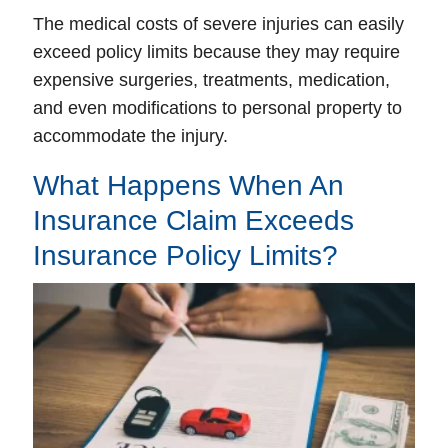
The medical costs of severe injuries can easily
exceed policy limits because they may require
expensive surgeries, treatments, medication,
and even modifications to personal property to
accommodate the injury.
What Happens When An
Insurance Claim Exceeds
Insurance Policy Limits?