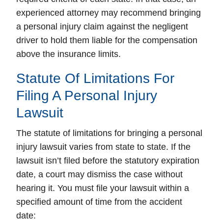
experienced attorney may recommend bringing
a personal injury claim against the negligent
driver to hold them liable for the compensation
above the insurance limits.
Statute Of Limitations For
Filing A Personal Injury
Lawsuit
The statute of limitations for bringing a personal
injury lawsuit varies from state to state. If the
lawsuit isn’t filed before the statutory expiration
date, a court may dismiss the case without
hearing it. You must file your lawsuit within a
specified amount of time from the accident
date: