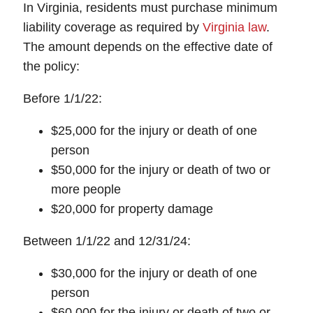
In Virginia, residents must purchase minimum
liability coverage as required by
Virginia law
.
The amount depends on the effective date of
the policy:
Before 1/1/22:
$25,000 for the injury or death of one
person
$50,000 for the injury or death of two or
more people
$20,000 for property damage
Between 1/1/22 and 12/31/24:
$30,000 for the injury or death of one
person
$60,000 for the injury or death of two or