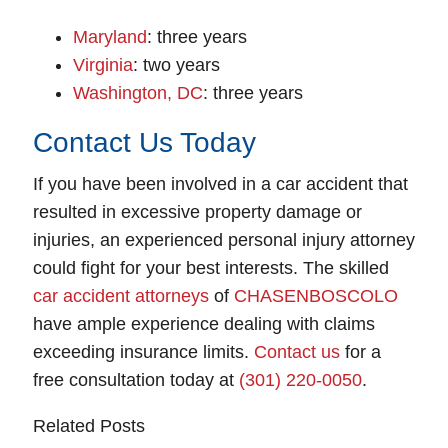
Maryland
: three years
Virginia
: two years
Washington, DC
: three years
Contact Us Today
If you have been involved in a car accident that
resulted in excessive property damage or
injuries, an experienced personal injury attorney
could fight for your best interests. The skilled
car accident attorneys
of
CHASENBOSCOLO
have ample experience dealing with claims
exceeding insurance limits.
Contact us
for a
free consultation today at
(301) 220-0050
.
Related Posts