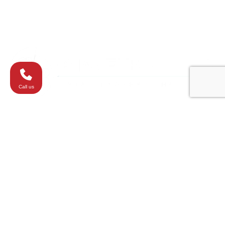
Westminster
Washington
Call us
All elements of this website are copyrighted
materials ChasenBoscolo Injury Lawyers ©2026.
Responsible attorneys:
Barry Chasen
,
Benjamin