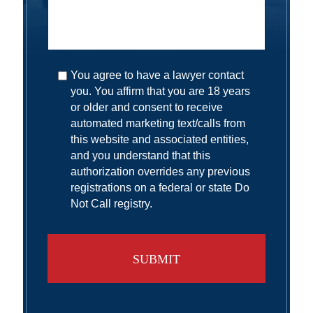
You agree to have a lawyer contact
you. You affirm that you are 18 years
or older and consent to receive
automated marketing text/calls from
this website and associated entities,
and you understand that this
authorization overrides any previous
registrations on a federal or state Do
Not Call registry.