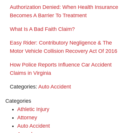
Authorization Denied: When Health Insurance
Becomes A Barrier To Treatment
What Is A Bad Faith Claim?
Easy Rider: Contributory Negligence & The
Motor Vehicle Collision Recovery Act Of 2016
How Police Reports Influence Car Accident
Claims in Virginia
Categories:
Auto Accident
Categories
Athletic Injury
Attorney
Auto Accident