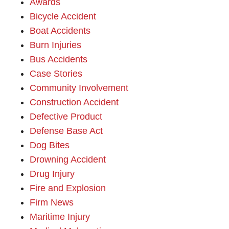
Awards
Bicycle Accident
Boat Accidents
Burn Injuries
Bus Accidents
Case Stories
Community Involvement
Construction Accident
Defective Product
Defense Base Act
Dog Bites
Drowning Accident
Drug Injury
Fire and Explosion
Firm News
Maritime Injury