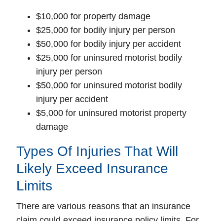
$10,000 for property damage
$25,000 for bodily injury per person
$50,000 for bodily injury per accident
$25,000 for uninsured motorist bodily
injury per person
$50,000 for uninsured motorist bodily
injury per accident
$5,000 for uninsured motorist property
damage
Types Of Injuries That Will
Likely Exceed Insurance
Limits
There are various reasons that an insurance
claim could exceed insurance policy limits. For