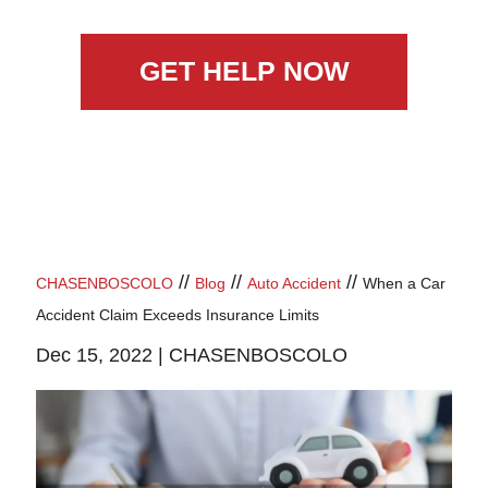
GET HELP NOW
//
//
//
CHASENBOSCOLO
Blog
Auto Accident
When a Car
Accident Claim Exceeds Insurance Limits
Dec 15, 2022 |
CHASENBOSCOLO