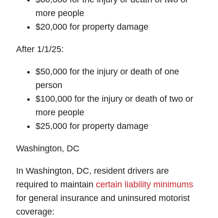
more people
$20,000 for property damage
After 1/1/25:
$50,000 for the injury or death of one
person
$100,000 for the injury or death of two or
more people
$25,000 for property damage
Washington, DC
In Washington, DC, resident drivers are
required to maintain
certain liability minimums
for general insurance and uninsured motorist
coverage: