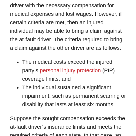
driver with the necessary compensation for
medical expenses and lost wages. However, if
certain criteria are met, then an injured
individual may be able to bring a claim against
the at-fault driver. The criteria required to bring
a claim against the other driver are as follows:
The medical costs exceed the injured
party’s
personal injury protection
(PIP)
coverage limits, and
The individual sustained a significant
impairment, such as permanent scarring or
disability that lasts at least six months.
Suppose the sought compensation exceeds the
at-fault driver’s insurance limits and meets the
required criteria of each state. In that case, an