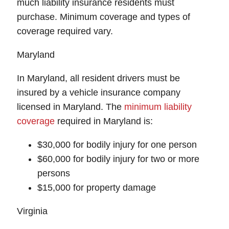
much liability insurance residents must
purchase. Minimum coverage and types of
coverage required vary.
Maryland
In Maryland, all resident drivers must be
insured by a vehicle insurance company
licensed in Maryland. The
minimum liability
coverage
required in Maryland is:
$30,000 for bodily injury for one person
$60,000 for bodily injury for two or more
persons
$15,000 for property damage
Virginia