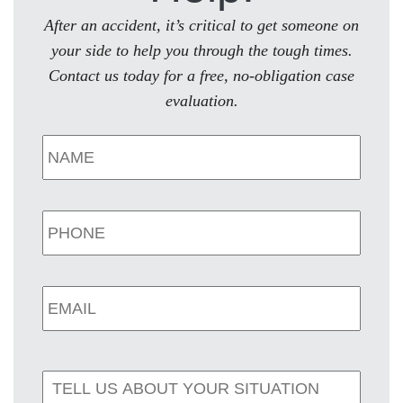
After an accident, it’s critical to get someone on
your side to help you through the tough times.
Contact us today for a free, no-obligation case
evaluation.