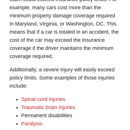
example, many cars cost more than the
minimum property damage coverage required
in Maryland, Virginia, or Washington, DC. This
means that if a car is totaled in an accident, the
cost of the car may exceed the insurance
coverage if the driver maintains the minimum
coverage required.
Additionally, a severe injury will easily exceed
policy limits. Some examples of those injuries
include:
Spinal cord injuries
Traumatic brain injuries
Permanent disabilities
Paralysis