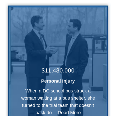
$11,480,000
Personal Injury
When a DC school bus struck a
woman waiting at a bus shelter, she
turned to the trial team that doesn’t
back do…
Read More