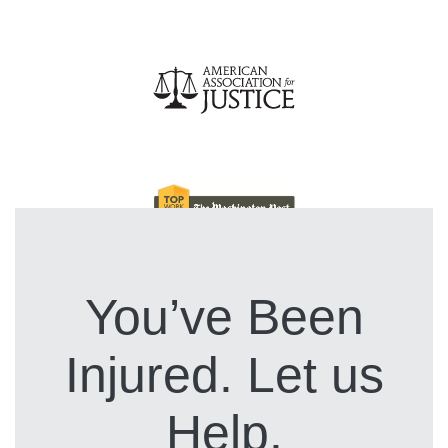
You’ve Been
Injured. Let us
Help.