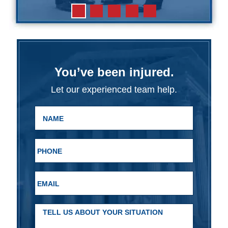
You’ve been injured.
Let our experienced team help.