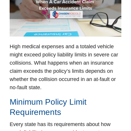
High medical expenses and a totaled vehicle
might exceed policy liability limits in severe car
collisions. What happens when an insurance
claim exceeds the policy’s limits depends on
whether the collision occurred in an at-fault or
no-fault state.
Minimum Policy Limit
Requirements
Every state has its requirements about how