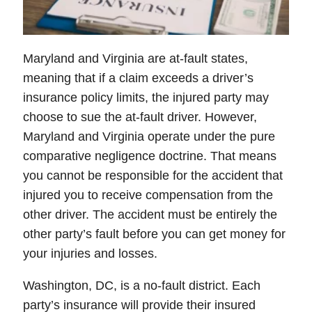
Maryland and Virginia are at-fault states,
meaning that if a claim exceeds a driver’s
insurance policy limits, the injured party may
choose to sue the at-fault driver. However,
Maryland and Virginia operate under the pure
comparative negligence doctrine. That means
you cannot be responsible for the accident that
injured you to receive compensation from the
other driver. The accident must be entirely the
other party’s fault before you can get money for
your injuries and losses.
Washington, DC, is a no-fault district. Each
party’s insurance will provide their insured