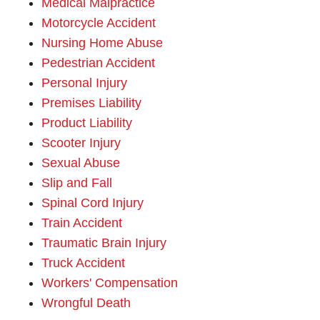
Medical Malpractice
Motorcycle Accident
Nursing Home Abuse
Pedestrian Accident
Personal Injury
Premises Liability
Product Liability
Scooter Injury
Sexual Abuse
Slip and Fall
Spinal Cord Injury
Train Accident
Traumatic Brain Injury
Truck Accident
Workers' Compensation
Wrongful Death