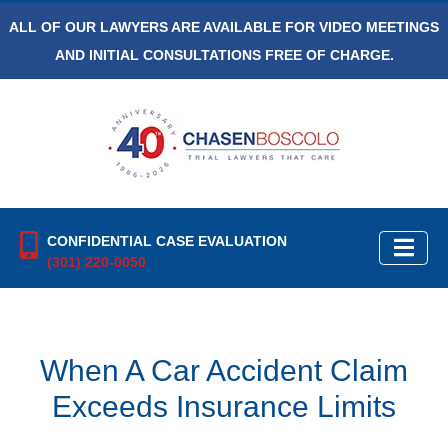
ALL OF OUR LAWYERS ARE AVAILABLE FOR VIDEO MEETINGS
AND INITIAL CONSULTATIONS FREE OF CHARGE.
CONFIDENTIAL CASE EVALUATION
(301) 220-0050
When A Car Accident Claim
Exceeds Insurance Limits