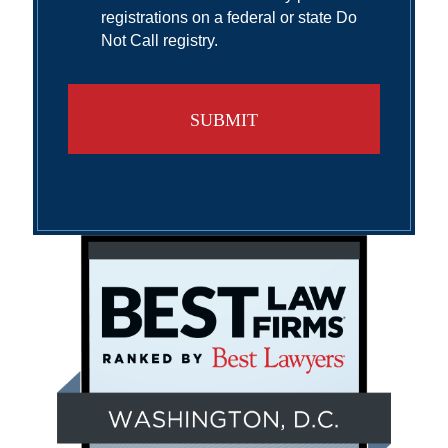
registrations on a federal or state Do
Not Call registry.