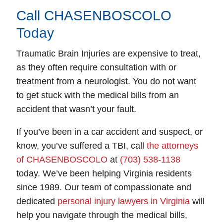
Call CHASENBOSCOLO
Today
Traumatic Brain Injuries are expensive to treat,
as they often require consultation with or
treatment from a neurologist. You do not want
to get stuck with the medical bills from an
accident that wasn’t your fault.
If you’ve been in a car accident and suspect, or
know, you’ve suffered a TBI, call
the attorneys
of CHASENBOSCOLO
at
(703) 538-1138
today. We’ve been helping Virginia residents
since 1989. Our team of compassionate and
dedicated
personal injury lawyers in Virginia
will
help you navigate through the medical bills,