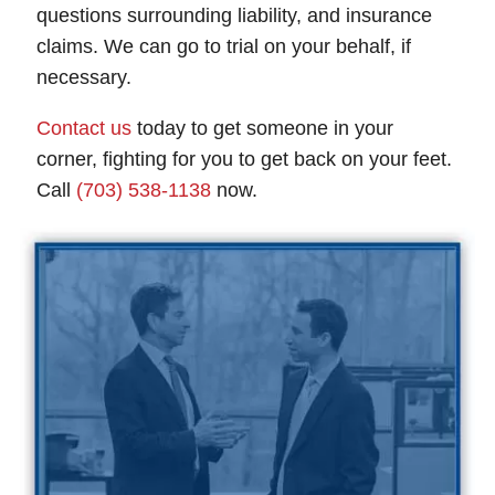
questions surrounding liability, and insurance
claims. We can go to trial on your behalf, if
necessary.
Contact us
today to get someone in your
corner, fighting for you to get back on your feet.
Call
(703) 538-1138
now.