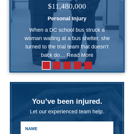
$11,480,000
Personal Injury
When a DC school bus struck a
woman waiting at a bus shelter, she
turned to the trial team that doesn’t
back do…
Read More
You’ve been injured.
Let our experienced team help.