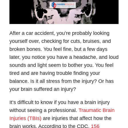
After a car accident, you’re probably looking
yourself over, checking for cuts, bruises, and
broken bones. You feel fine, but a few days
later, you notice you have a headache, and loud
sounds and light seem to bother you. You feel
tired and are having trouble finding your
balance. Is it all stress from the injury? Or has
your brain suffered an injury?
It’s difficult to know if you have a brain injury
without seeing a professional.
Traumatic Brain
Injuries (TBIs)
are injuries that affect how the
brain works. According to the CDC,
156