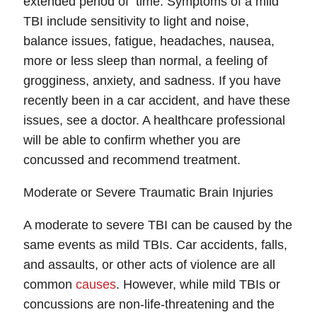
extended period of time. Symptoms of a mild
TBI include sensitivity to light and noise,
balance issues, fatigue, headaches, nausea,
more or less sleep than normal, a feeling of
grogginess, anxiety, and sadness. If you have
recently been in a car accident, and have these
issues, see a doctor. A healthcare professional
will be able to confirm whether you are
concussed and recommend treatment.
Moderate or Severe Traumatic Brain Injuries
A moderate to severe TBI can be caused by the
same events as mild TBIs. Car accidents, falls,
and assaults, or other acts of violence are all
Fairfax Office - Hours
common
causes
. However, while mild TBIs or
concussions are non-life-threatening and the
Monday: Open 24 hours