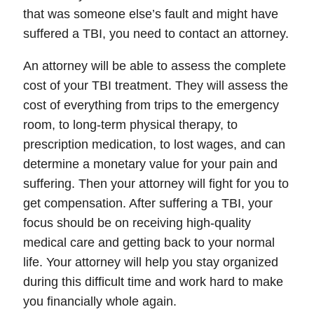
that was someone else’s fault and might have
suffered a TBI, you need to contact an attorney.
An attorney will be able to assess the complete
cost of your TBI treatment. They will assess the
cost of everything from trips to the emergency
room, to long-term physical therapy, to
prescription medication, to lost wages, and can
determine a monetary value for your pain and
suffering. Then your attorney will fight for you to
get compensation. After suffering a TBI, your
focus should be on receiving high-quality
medical care and getting back to your normal
life. Your attorney will help you stay organized
during this difficult time and work hard to make
you financially whole again.