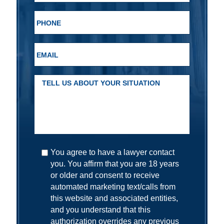
You agree to have a lawyer contact
you. You affirm that you are 18 years
or older and consent to receive
automated marketing text/calls from
this website and associated entities,
and you understand that this
authorization overrides any previous