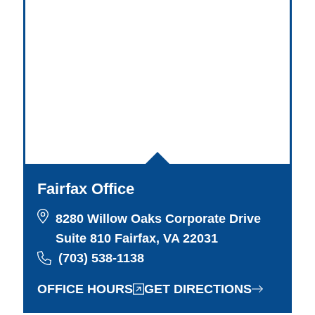
Fairfax Office
8280 Willow Oaks Corporate Drive
Suite 810 Fairfax, VA 22031
(703) 538-1138
OFFICE HOURS
GET DIRECTIONS