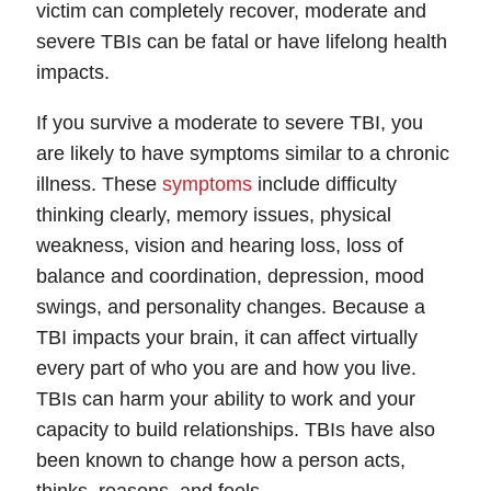
victim can completely recover, moderate and
Tuesday: Open 24 hours
severe TBIs can be fatal or have lifelong health
Wednesday: Open 24 hours
impacts.
Thursday: Open 24 hours
Friday: Open 24 hours
If you survive a moderate to severe TBI, you
Saturday: Open 24 hours
are likely to have symptoms similar to a chronic
Sunday: Open 24 hours
illness. These
symptoms
include difficulty
thinking clearly, memory issues, physical
weakness, vision and hearing loss, loss of
balance and coordination, depression, mood
swings, and personality changes. Because a
TBI impacts your brain, it can affect virtually
every part of who you are and how you live.
TBIs can harm your ability to work and your
capacity to build relationships. TBIs have also
been known to change how a person acts,
thinks, reasons, and feels.