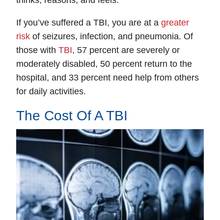
If you’ve suffered a TBI, you are at a
greater
risk
of seizures, infection, and pneumonia. Of
those with
TBI
, 57 percent are severely or
moderately disabled, 50 percent return to the
hospital, and 33 percent need help from others
for daily activities.
The Cost Of A TBI