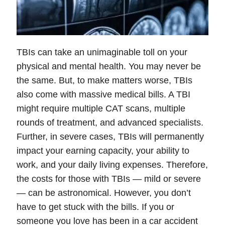
TBIs can take an unimaginable toll on your
physical and mental health. You may never be
the same. But, to make matters worse, TBIs
also come with massive medical bills. A TBI
might require multiple CAT scans, multiple
rounds of treatment, and advanced specialists.
Further, in severe cases, TBIs will permanently
impact your earning capacity, your ability to
work, and your daily living expenses. Therefore,
the costs for those with TBIs — mild or severe
— can be astronomical. However, you don’t
have to get stuck with the bills. If you or
someone you love has been in a car accident