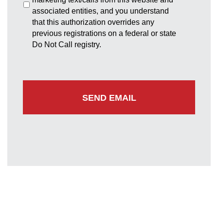
associated entities, and you understand
that this authorization overrides any
previous registrations on a federal or state
Do Not Call registry.
Greenbelt Office
7852 Walker Drive