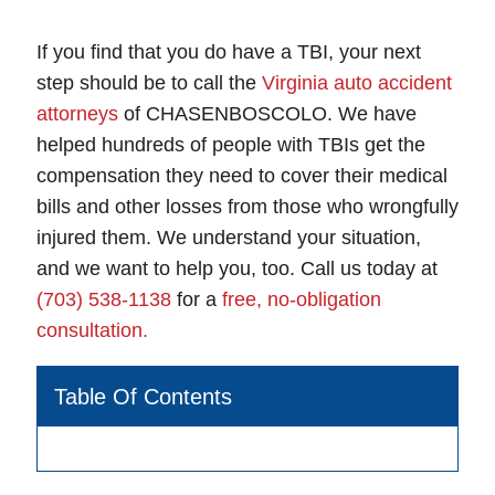
If you find that you do have a TBI, your next
step should be to call the
Virginia auto accident
attorneys
of CHASENBOSCOLO. We have
helped hundreds of people with TBIs get the
compensation they need to cover their medical
bills and other losses from those who wrongfully
injured them. We understand your situation,
and we want to help you, too. Call us today at
(703) 538-1138
for a
free, no-obligation
consultation.
Table Of Contents