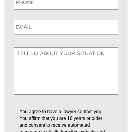
You agree to have a lawyer contact you.
You affirm that you are 18 years or older
and consent to receive automated
marketing text/calls from this website and