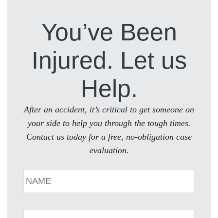
You’ve Been
Injured. Let us
Help.
After an accident, it’s critical to get someone on
your side to help you through the tough times.
Contact us today for a free, no-obligation case
evaluation.