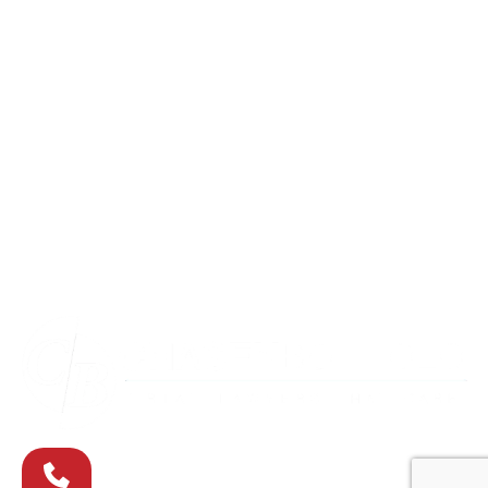
Columbia
Eldersburg
Havre de Grace
Maryland
Silver Spring
Towson
Virginia
Westminster
Washington