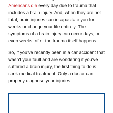
Americans die
every day due to trauma that
includes a brain injury. And, when they are not
fatal, brain injuries can incapacitate you for
weeks or change your life entirely. The
symptoms of a brain injury can occur days, or
even weeks, after the trauma itself happens.
So, if you’ve recently been in a car accident that
wasn’t your fault and are wondering if you’ve
suffered a brain injury, the first thing to do is
seek medical treatment. Only a doctor can
properly diagnose your injuries.