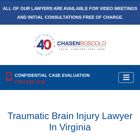
ALL OF OUR LAWYERS ARE AVAILABLE FOR VIDEO MEETINGS
AND INITIAL CONSULTATIONS FREE OF CHARGE.
CONFIDENTIAL CASE EVALUATION
(703) 538-1138
Traumatic Brain Injury Lawyer
In Virginia