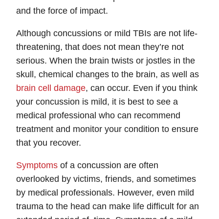
and the force of impact.
Although concussions or mild TBIs are not life-
threatening, that does not mean they’re not
serious. When the brain twists or jostles in the
skull, chemical changes to the brain, as well as
brain cell damage
, can occur. Even if you think
your concussion is mild, it is best to see a
medical professional who can recommend
treatment and monitor your condition to ensure
that you recover.
Symptoms
of a concussion are often
overlooked by victims, friends, and sometimes
by medical professionals. However, even mild
trauma to the head can make life difficult for an