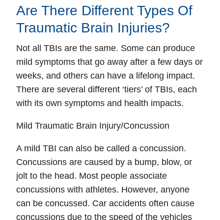
Are There Different Types Of
Traumatic Brain Injuries?
Not all TBIs are the same. Some can produce
mild symptoms that go away after a few days or
weeks, and others can have a lifelong impact.
There are several different ‘tiers’ of TBIs, each
with its own symptoms and health impacts.
Mild Traumatic Brain Injury/Concussion
A mild TBI can also be called a concussion.
Concussions are caused by a bump, blow, or
jolt to the head. Most people associate
concussions with athletes. However, anyone
can be concussed. Car accidents often cause
concussions due to the speed of the vehicles