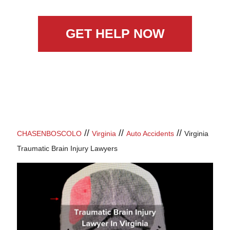
GET HELP NOW
//
//
//
CHASENBOSCOLO
Virginia
Auto Accidents
Virginia
Traumatic Brain Injury Lawyers