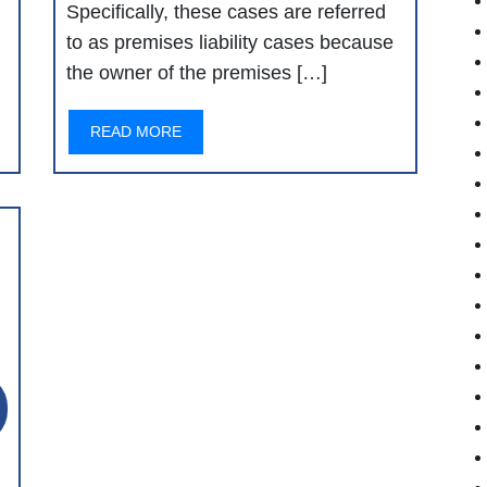
Specifically, these cases are referred
to as premises liability cases because
the owner of the premises […]
READ MORE