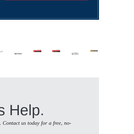
s Help.
. Contact us today for a free, no-