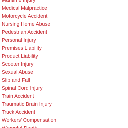
Maritime Injury
Medical Malpractice
Motorcycle Accident
Nursing Home Abuse
Pedestrian Accident
Personal Injury
Premises Liability
Product Liability
Scooter Injury
Sexual Abuse
Slip and Fall
Spinal Cord Injury
Train Accident
Traumatic Brain Injury
Truck Accident
Workers' Compensation