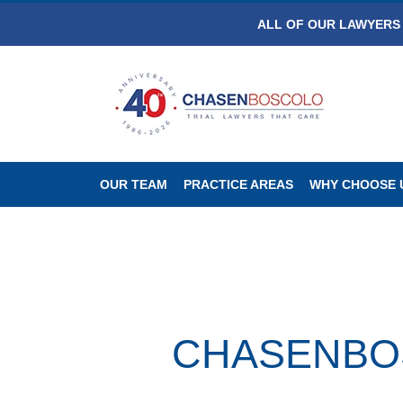
ALL OF OUR LAWYERS 
OUR TEAM
PRACTICE AREAS
WHY CHOOSE 
CHASENBOSC