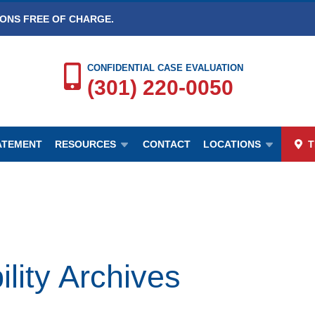
IONS FREE OF CHARGE.
CONFIDENTIAL CASE EVALUATION
(301) 220-0050
TATEMENT
RESOURCES
CONTACT
LOCATIONS
T
ty Archives