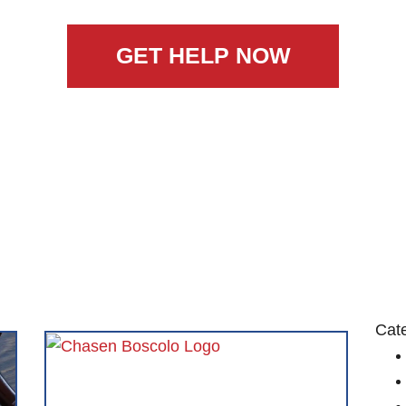
GET HELP NOW
Cat