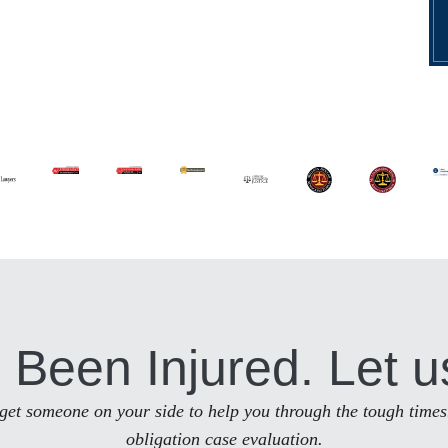
 Been Injured. Let u
to get someone on your side to help you through the tough times
obligation case evaluation.