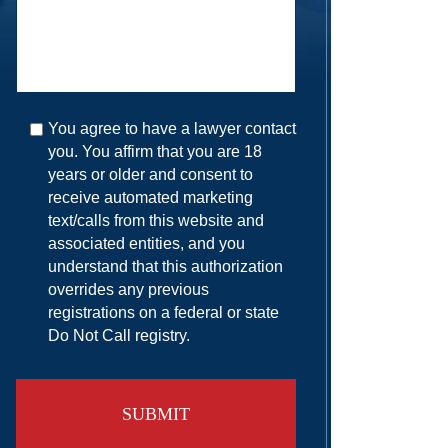
You agree to have a lawyer contact
you. You affirm that you are 18
years or older and consent to
receive automated marketing
text/calls from this website and
associated entities, and you
understand that this authorization
overrides any previous
registrations on a federal or state
Do Not Call registry.