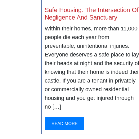
Safe Housing: The Intersection Of
Negligence And Sanctuary
Within their homes, more than 11,000
people die each year from
preventable, unintentional injuries.
Everyone deserves a safe place to lay
their heads at night and the security o
knowing that their home is indeed thei
castle. If you are a tenant in privately
or commercially owned residential
housing and you get injured through
no […]
READ MORE