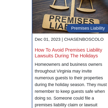
Premises Liability
Dec 01, 2023 |
CHASENBOSCOLO
How To Avoid Premises Liability
Lawsuits During The Holidays
Homeowners and business owners
throughout Virginia may invite
numerous guests to their properties
during the holiday season. They must
remember to keep guests safe when
doing so. Someone could file a
premises liability claim or lawsuit