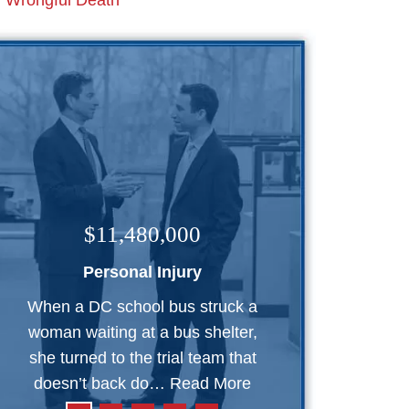
Wrongful Death
$11,480,000
Personal Injury
When a DC school bus struck a
woman waiting at a bus shelter,
she turned to the trial team that
doesn’t back do…
Read More