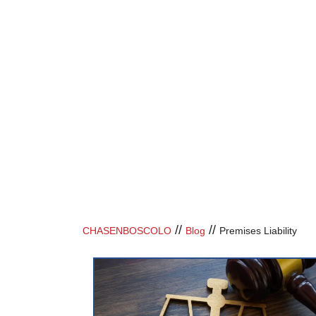
//
//
CHASENBOSCOLO
Blog
Premises Liability