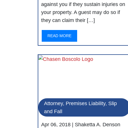
against you if they sustain injuries on
your property. A guest may do so if
they can claim their […]
READ MORE
Attorney, Premises Liability, Slip
and Fall
Apr 06, 2018 |
Shaketta A. Denson