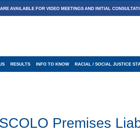
ARE AVAILABLE FOR VIDEO MEETINGS AND INITIAL CONSULTAT
US
RESULTS
INFO TO KNOW
RACIAL / SOCIAL JUSTICE S
OLO Premises Liabili