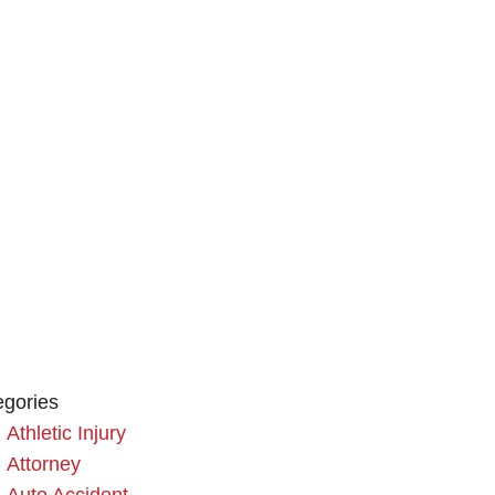
egories
Athletic Injury
Attorney