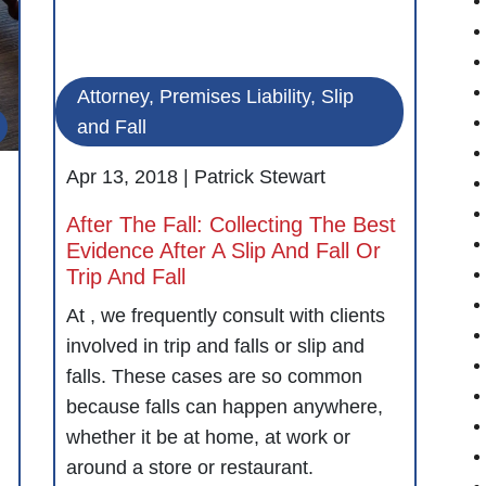
Attorney, Premises Liability, Slip
and Fall
Apr 13, 2018 |
Patrick Stewart
After The Fall: Collecting The Best
Evidence After A Slip And Fall Or
Trip And Fall
At , we frequently consult with clients
involved in trip and falls or slip and
falls. These cases are so common
because falls can happen anywhere,
whether it be at home, at work or
around a store or restaurant.