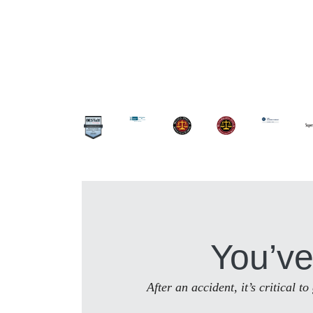
You’ve
After an accident, it’s critical 