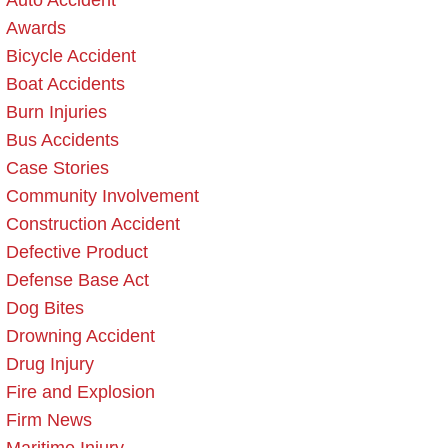
Auto Accident
Awards
Bicycle Accident
Boat Accidents
Burn Injuries
Bus Accidents
Case Stories
Community Involvement
Construction Accident
Defective Product
Defense Base Act
Dog Bites
Drowning Accident
Drug Injury
Fire and Explosion
Firm News