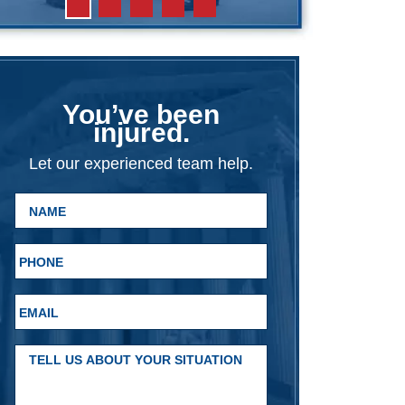
You’ve been
injured.
Let our experienced team help.