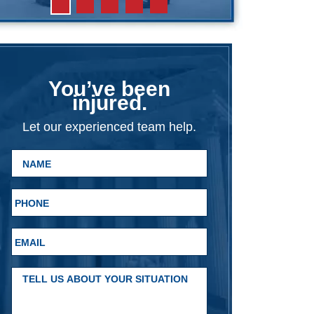
You’ve been
injured.
Let our experienced team help.