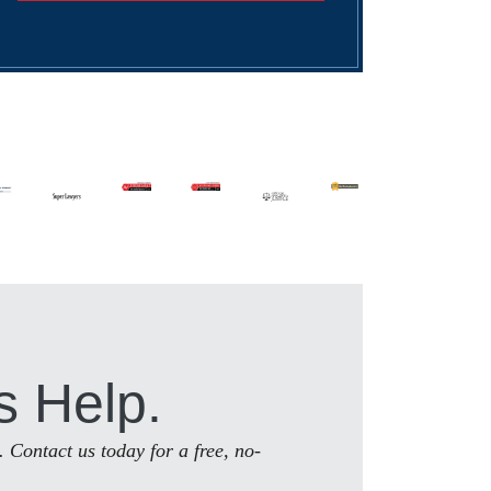
s Help.
. Contact us today for a free, no-