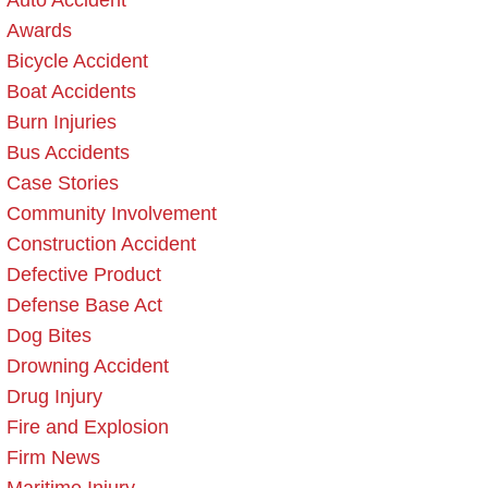
Auto Accident
Awards
Bicycle Accident
Boat Accidents
Burn Injuries
Bus Accidents
Case Stories
Community Involvement
Construction Accident
Defective Product
Defense Base Act
Dog Bites
Drowning Accident
Drug Injury
Fire and Explosion
Firm News