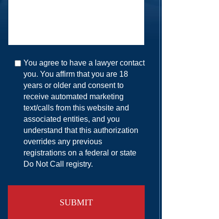
You agree to have a lawyer contact
you. You affirm that you are 18
years or older and consent to
receive automated marketing
text/calls from this website and
associated entities, and you
understand that this authorization
overrides any previous
registrations on a federal or state
Do Not Call registry.