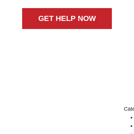
GET HELP NOW
Cat