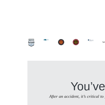
You’ve
After an accident, it’s critical 