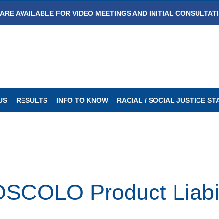
ARE AVAILABLE FOR VIDEO MEETINGS AND INITIAL CONSULTAT
US
RESULTS
INFO TO KNOW
RACIAL / SOCIAL JUSTICE S
OLO Product Liabili