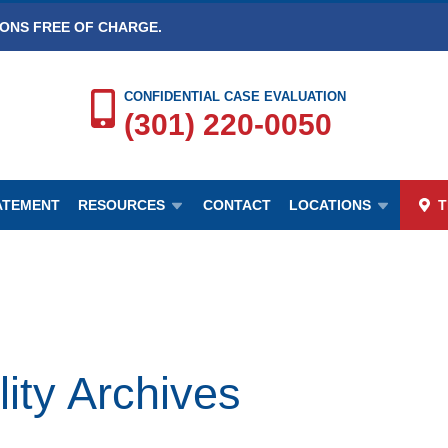
IONS FREE OF CHARGE.
CONFIDENTIAL CASE EVALUATION
(301) 220-0050
TATEMENT
RESOURCES
CONTACT
LOCATIONS
T
ty Archives