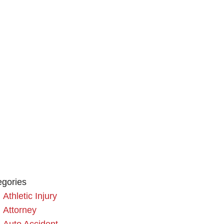
egories
Athletic Injury
Attorney