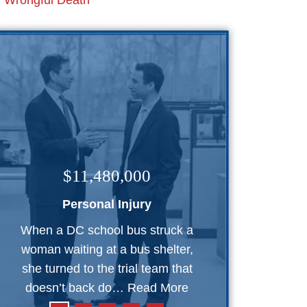
Wrongful Death
$11,480,000
Personal Injury
When a DC school bus struck a
woman waiting at a bus shelter,
she turned to the trial team that
doesn’t back do…
Read More