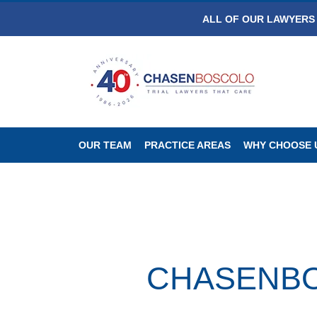
ALL OF OUR LAWYERS 
OUR TEAM
PRACTICE AREAS
WHY CHOOSE 
CHASENBOSC