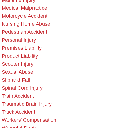
Maritime Injury
Medical Malpractice
Motorcycle Accident
Nursing Home Abuse
Pedestrian Accident
Personal Injury
Premises Liability
Product Liability
Scooter Injury
Sexual Abuse
Slip and Fall
Spinal Cord Injury
Train Accident
Traumatic Brain Injury
Truck Accident
Workers' Compensation