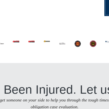
 Been Injured. Let u
to get someone on your side to help you through the tough times
obligation case evaluation.