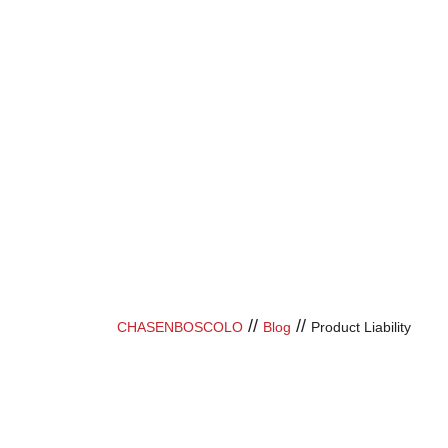
//
//
CHASENBOSCOLO
Blog
Product Liability