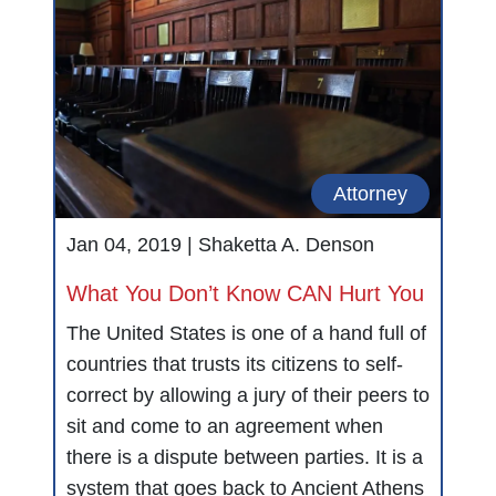
Attorney
Jan 04, 2019 |
Shaketta A. Denson
What You Don’t Know CAN Hurt You
The United States is one of a hand full of
countries that trusts its citizens to self-
correct by allowing a jury of their peers to
sit and come to an agreement when
there is a dispute between parties. It is a
system that goes back to Ancient Athens