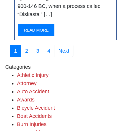
900-146 BC, when a process called
“Diskastai” […]
READ MORE
1
2
3
4
Next
Categories
Athletic Injury
Attorney
Auto Accident
Awards
Bicycle Accident
Boat Accidents
Burn Injuries