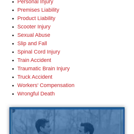
Personal Injury
Premises Liability
Product Liability
Scooter Injury
Sexual Abuse
Slip and Fall
Spinal Cord Injury
Train Accident
Traumatic Brain Injury
Truck Accident
Workers' Compensation
Wrongful Death