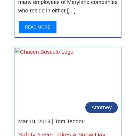
many employees of Maryland companies
who reside in either […]
READ MORE
Attorney
Mar 19, 2019 |
Tom Teodori
Safety Never Takes A Snow Day: