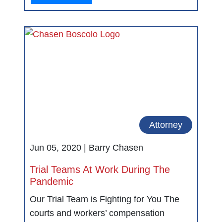
Attorney
Jun 05, 2020 |
Barry Chasen
Trial Teams At Work During The
Pandemic
Our Trial Team is Fighting for You The
courts and workers’ compensation