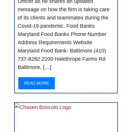
Officer as he shares an updated
message on how the firm is taking care
of its clients and teammates during the
Covid-19 pandemic. Food Banks
Maryland Food Banks Phone Number
Address Requirements Website
Maryland Food Bank- Baltimore (410)
737-8282 2200 Halethrope Farms Rd
Baltimore, […]
READ MORE