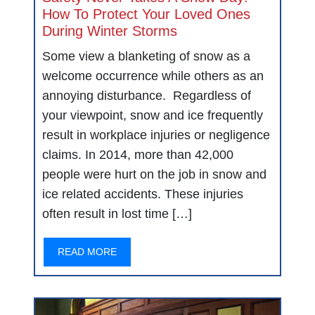
How To Protect Your Loved Ones
During Winter Storms
Some view a blanketing of snow as a
welcome occurrence while others as an
annoying disturbance. Regardless of
your viewpoint, snow and ice frequently
result in workplace injuries or negligence
claims. In 2014, more than 42,000
people were hurt on the job in snow and
ice related accidents. These injuries
often result in lost time […]
READ MORE