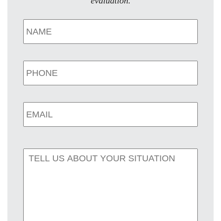
evaluation.