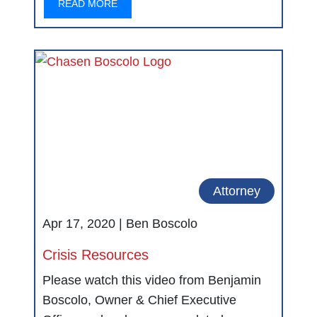
READ MORE
Attorney
Apr 17, 2020 |
Ben Boscolo
Crisis Resources
Please watch this video from Benjamin
Boscolo, Owner & Chief Executive