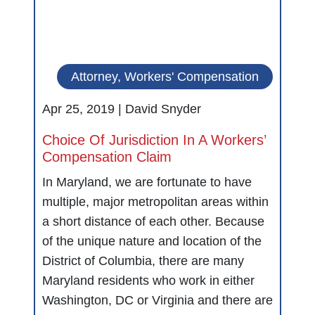
Attorney, Workers' Compensation
Apr 25, 2019 |
David Snyder
Choice Of Jurisdiction In A Workers’
Compensation Claim
In Maryland, we are fortunate to have
multiple, major metropolitan areas within
a short distance of each other. Because
of the unique nature and location of the
District of Columbia, there are many
Maryland residents who work in either
Washington, DC or Virginia and there are