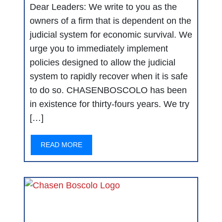
Dear Leaders: We write to you as the
owners of a firm that is dependent on the
judicial system for economic survival. We
urge you to immediately implement
policies designed to allow the judicial
system to rapidly recover when it is safe
to do so. CHASENBOSCOLO has been
in existence for thirty-fours years. We try
[…]
READ MORE