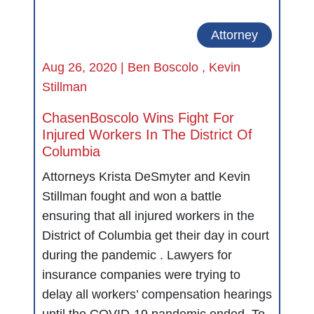
Attorney
Aug 26, 2020 |
Ben Boscolo
,
Kevin
Stillman
ChasenBoscolo Wins Fight For
Injured Workers In The District Of
Columbia
Attorneys Krista DeSmyter and Kevin
Stillman fought and won a battle
ensuring that all injured workers in the
District of Columbia get their day in court
during the pandemic . Lawyers for
insurance companies were trying to
delay all workers’ compensation hearings