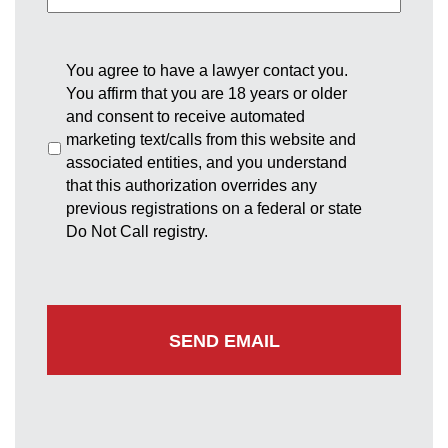
You agree to have a lawyer contact you.
You affirm that you are 18 years or older
and consent to receive automated
marketing text/calls from this website and
associated entities, and you understand
that this authorization overrides any
previous registrations on a federal or state
Do Not Call registry.