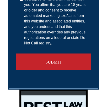
you. You affirm that you are 18 years
or older and consent to receive
automated marketing text/calls from
this website and associated entities,
and you understand that this
authorization overrides any previous
registrations on a federal or state Do
Not Call registry.