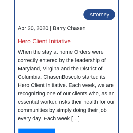
Attorney
Apr 20, 2020 |
Barry Chasen
Hero Client Initiative
When the stay at home Orders were
correctly entered by the leadership of
Maryland, Virgina and the District of
Columbia, ChasenBoscolo started its
Hero Client Initiative. Each week, we are
recognizing one of our clients who, as an
essential worker, risks their health for our
communities by simply doing their job
every day. Each week […]