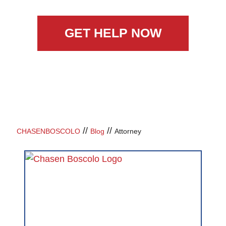
GET HELP NOW
//
//
CHASENBOSCOLO
Blog
Attorney