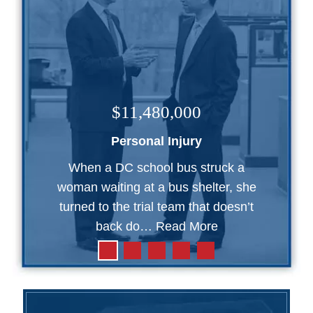
$11,480,000
Personal Injury
When a DC school bus struck a
woman waiting at a bus shelter, she
turned to the trial team that doesn’t
back do…
Read More