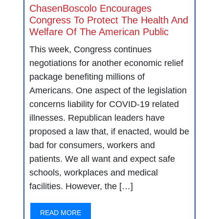
ChasenBoscolo Encourages
Congress To Protect The Health And
Welfare Of The American Public
This week, Congress continues
negotiations for another economic relief
package benefiting millions of
Americans. One aspect of the legislation
concerns liability for COVID-19 related
illnesses. Republican leaders have
proposed a law that, if enacted, would be
bad for consumers, workers and
patients. We all want and expect safe
schools, workplaces and medical
facilities. However, the […]
READ MORE