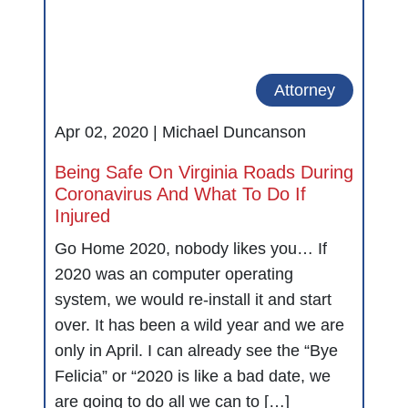
Attorney
Apr 02, 2020 |
Michael Duncanson
Being Safe On Virginia Roads During
Coronavirus And What To Do If
Injured
Go Home 2020, nobody likes you… If
2020 was an computer operating
system, we would re-install it and start
over. It has been a wild year and we are
only in April. I can already see the “Bye
Felicia” or “2020 is like a bad date, we
are going to do all we can to […]