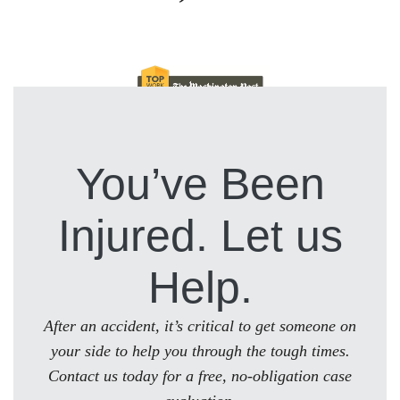
You’ve Been
Injured. Let us
Help.
After an accident, it’s critical to get someone on
your side to help you through the tough times.
Contact us today for a free, no-obligation case