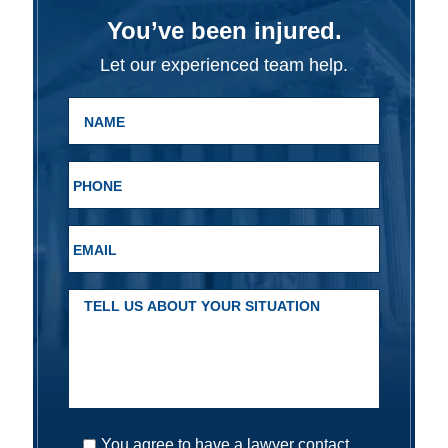
You’ve been injured.
Let our experienced team help.
You agree to have a lawyer contact