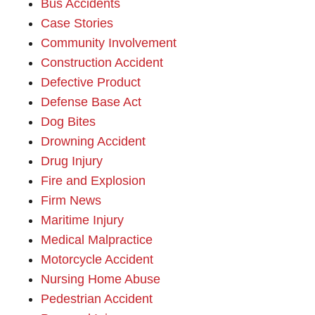
Bus Accidents
Case Stories
Community Involvement
Construction Accident
Defective Product
Defense Base Act
Dog Bites
Drowning Accident
Drug Injury
Fire and Explosion
Firm News
Maritime Injury
Medical Malpractice
Motorcycle Accident
Nursing Home Abuse
Pedestrian Accident