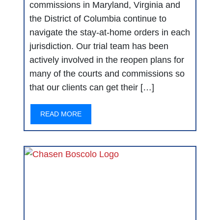
commissions in Maryland, Virginia and
the District of Columbia continue to
navigate the stay-at-home orders in each
jurisdiction. Our trial team has been
actively involved in the reopen plans for
many of the courts and commissions so
that our clients can get their […]
READ MORE