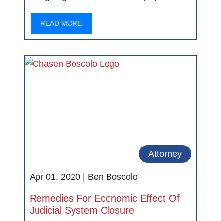
READ MORE
Attorney
Apr 01, 2020 |
Ben Boscolo
Remedies For Economic Effect Of
Judicial System Closure