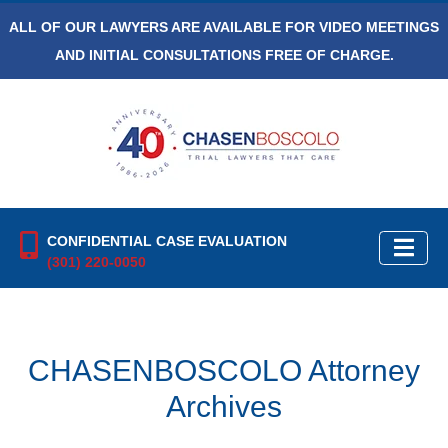
ALL OF OUR LAWYERS ARE AVAILABLE FOR VIDEO MEETINGS
AND INITIAL CONSULTATIONS FREE OF CHARGE.
CONFIDENTIAL CASE EVALUATION
(301) 220-0050
CHASENBOSCOLO Attorney
Archives