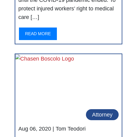
until the COVID-19 pandemic ended. To
protect injured workers’ right to medical
care […]
READ MORE
Attorney
Aug 06, 2020 |
Tom Teodori