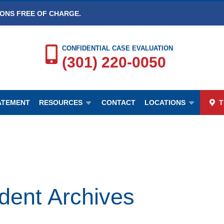
IONS FREE OF CHARGE.
CONFIDENTIAL CASE EVALUATION
(301) 220-0050
TATEMENT
RESOURCES
CONTACT
LOCATIONS
T
nt Archives