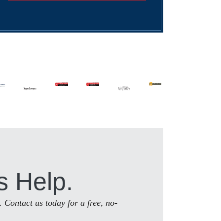
s Help.
. Contact us today for a free, no-