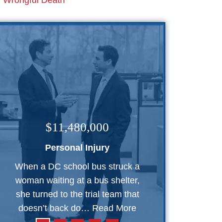
Wrongful Death
$11,480,000
Personal Injury
When a DC school bus struck a
woman waiting at a bus shelter,
she turned to the trial team that
doesn’t back do…
Read More