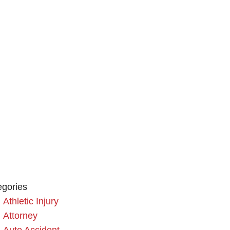
egories
Athletic Injury
Attorney