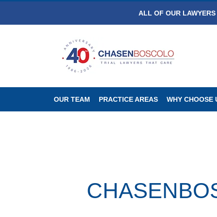
ALL OF OUR LAWYERS 
OUR TEAM
PRACTICE AREAS
WHY CHOOSE 
CHASENBOSC