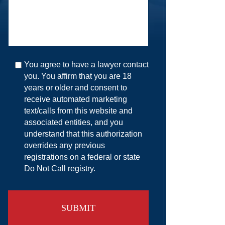
You agree to have a lawyer contact
you. You affirm that you are 18
years or older and consent to
receive automated marketing
text/calls from this website and
associated entities, and you
understand that this authorization
overrides any previous
registrations on a federal or state
Do Not Call registry.