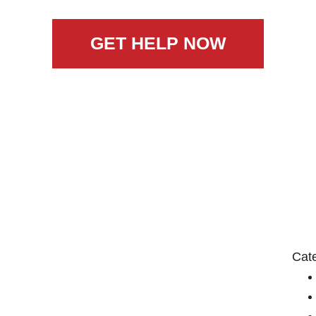
GET HELP NOW
Cat