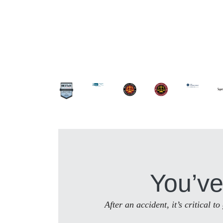
You’ve
After an accident, it’s critical 