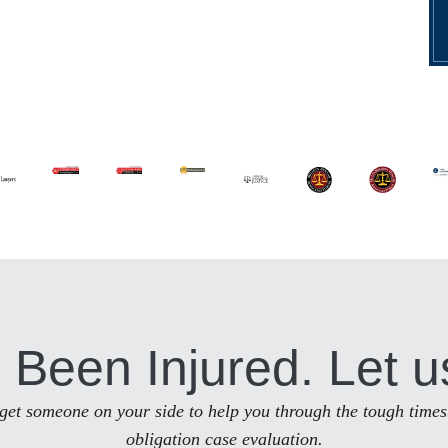
 Been Injured. Let u
to get someone on your side to help you through the tough times
obligation case evaluation.