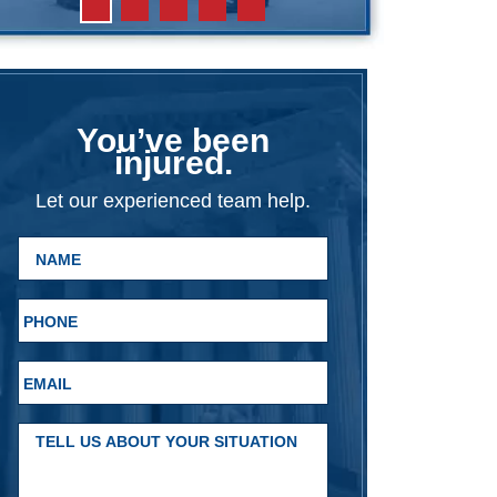
You’ve been
injured.
Let our experienced team help.