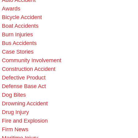
Auto Accident
Awards
Bicycle Accident
Boat Accidents
Burn Injuries
Bus Accidents
Case Stories
Community Involvement
Construction Accident
Defective Product
Defense Base Act
Dog Bites
Drowning Accident
Drug Injury
Fire and Explosion
Firm News