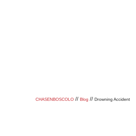
//
//
CHASENBOSCOLO
Blog
Drowning Accident