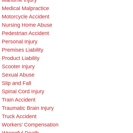
Maritime Injury
Medical Malpractice
Motorcycle Accident
Nursing Home Abuse
Pedestrian Accident
Personal Injury
Premises Liability
Product Liability
Scooter Injury
Sexual Abuse
Slip and Fall
Spinal Cord Injury
Train Accident
Traumatic Brain Injury
Truck Accident
Workers' Compensation