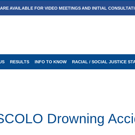
ARE AVAILABLE FOR VIDEO MEETINGS AND INITIAL CONSULTAT
US
RESULTS
INFO TO KNOW
RACIAL / SOCIAL JUSTICE S
OLO Drowning Accide