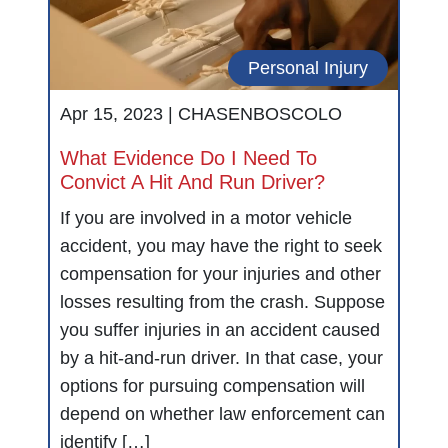
Personal Injury
Apr 15, 2023 |
CHASENBOSCOLO
What Evidence Do I Need To
Convict A Hit And Run Driver?
If you are involved in a motor vehicle
accident, you may have the right to seek
compensation for your injuries and other
losses resulting from the crash. Suppose
you suffer injuries in an accident caused
by a hit-and-run driver. In that case, your
options for pursuing compensation will
depend on whether law enforcement can
identify […]