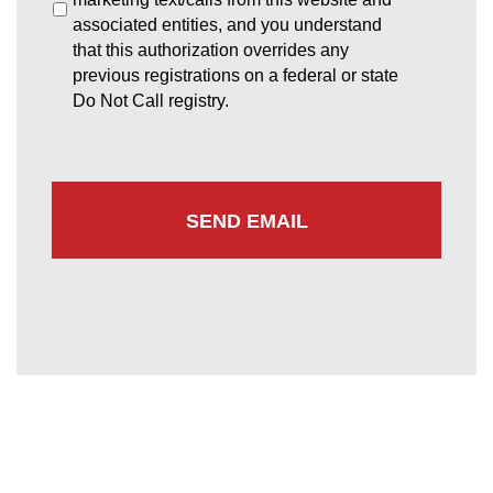
associated entities, and you understand
that this authorization overrides any
previous registrations on a federal or state
Do Not Call registry.
Greenbelt Office
7852 Walker Drive