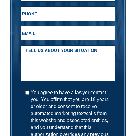
You agree to have a lawyer contact
you. You affirm that you are 18 years
or older and consent to receive
automated marketing text/calls from
this website and associated entities,
and you understand that this
authorization overrides any previous