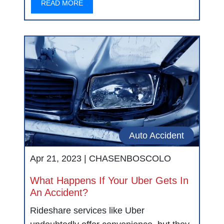
READ MORE
Auto Accident
Apr 21, 2023 |
CHASENBOSCOLO
What Happens If Your Uber Gets In
An Accident?
Rideshare services like Uber