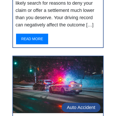
likely search for reasons to deny your
claim or offer a settlement much lower
than you deserve. Your driving record
can negatively affect the outcome […]
READ MORE
Auto Accident