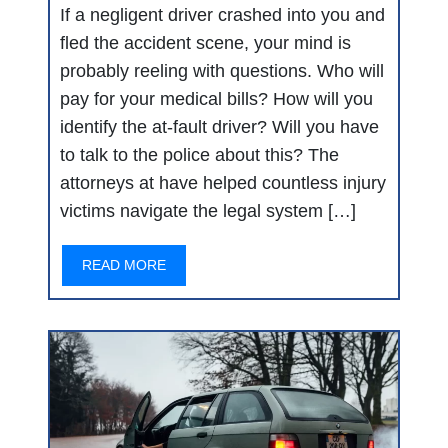
If a negligent driver crashed into you and
fled the accident scene, your mind is
probably reeling with questions. Who will
pay for your medical bills? How will you
identify the at-fault driver? Will you have
to talk to the police about this? The
attorneys at have helped countless injury
victims navigate the legal system […]
READ MORE