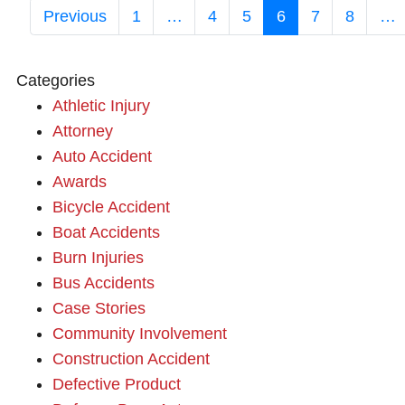
Previous
1
…
4
5
6
7
8
…
Categories
Athletic Injury
Attorney
Auto Accident
Awards
Bicycle Accident
Boat Accidents
Burn Injuries
Bus Accidents
Case Stories
Community Involvement
Construction Accident
Defective Product