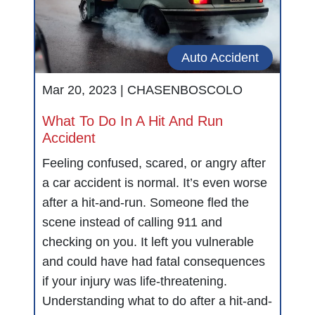
Auto Accident
Mar 20, 2023 |
CHASENBOSCOLO
What To Do In A Hit And Run
Accident
Feeling confused, scared, or angry after
a car accident is normal. It’s even worse
after a hit-and-run. Someone fled the
scene instead of calling 911 and
checking on you. It left you vulnerable
and could have had fatal consequences
if your injury was life-threatening.
Understanding what to do after a hit-and-