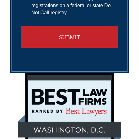
registrations on a federal or state Do
Not Call registry.