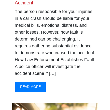
Accident
The person responsible for your injuries
in a car crash should be liable for your
medical bills, emotional distress, and
other losses. However, how fault is
determined can be challenging. It
requires gathering substantial evidence
to demonstrate who caused the accident.
How Law Enforcement Establishes Fault
A police officer will investigate the
accident scene if […]
READ MORE