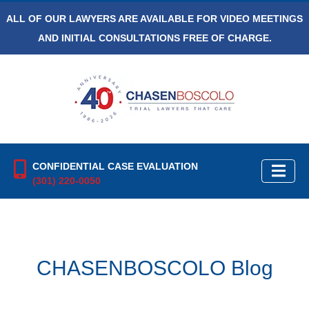
ALL OF OUR LAWYERS ARE AVAILABLE FOR VIDEO MEETINGS
AND INITIAL CONSULTATIONS FREE OF CHARGE.
CONFIDENTIAL CASE EVALUATION
(301) 220-0050
CHASENBOSCOLO Blog