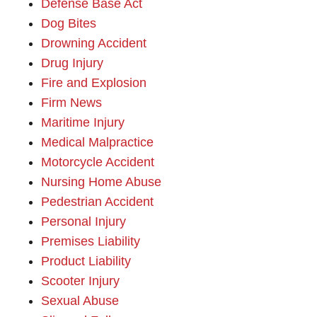
Defense Base Act
Dog Bites
Drowning Accident
Drug Injury
Fire and Explosion
Firm News
Maritime Injury
Medical Malpractice
Motorcycle Accident
Nursing Home Abuse
Pedestrian Accident
Personal Injury
Premises Liability
Product Liability
Scooter Injury
Sexual Abuse