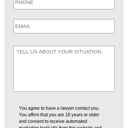
You agree to have a lawyer contact you.
You affirm that you are 18 years or older
and consent to receive automated
marketing text/calls from this website and