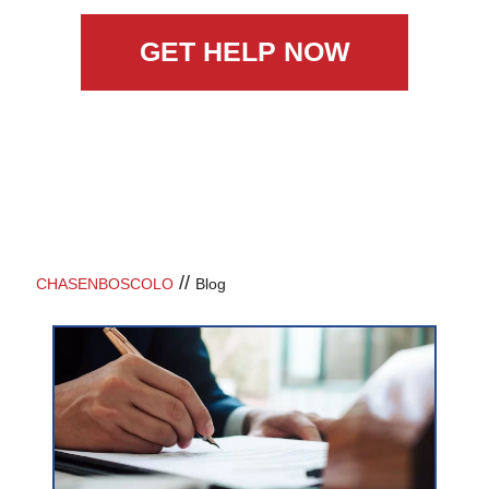
GET HELP NOW
//
CHASENBOSCOLO
Blog