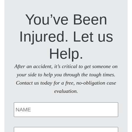
You’ve Been
Injured. Let us
Help.
After an accident, it’s critical to get someone on
your side to help you through the tough times.
Contact us today for a free, no-obligation case
evaluation.