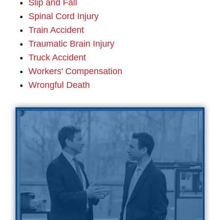
Slip and Fall
Spinal Cord Injury
Train Accident
Traumatic Brain Injury
Truck Accident
Workers' Compensation
Wrongful Death