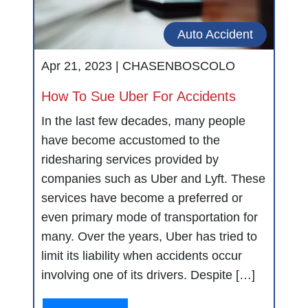
Auto Accident
Apr 21, 2023 |
CHASENBOSCOLO
How To Sue Uber For Accidents
In the last few decades, many people
have become accustomed to the
ridesharing services provided by
companies such as Uber and Lyft. These
services have become a preferred or
even primary mode of transportation for
many. Over the years, Uber has tried to
limit its liability when accidents occur
involving one of its drivers. Despite […]