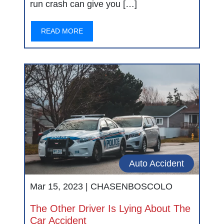
run crash can give you […]
READ MORE
Auto Accident
Mar 15, 2023 |
CHASENBOSCOLO
The Other Driver Is Lying About The
Car Accident