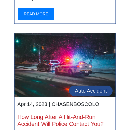
READ MORE
Auto Accident
Apr 14, 2023 |
CHASENBOSCOLO
How Long After A Hit-And-Run
Accident Will Police Contact You?