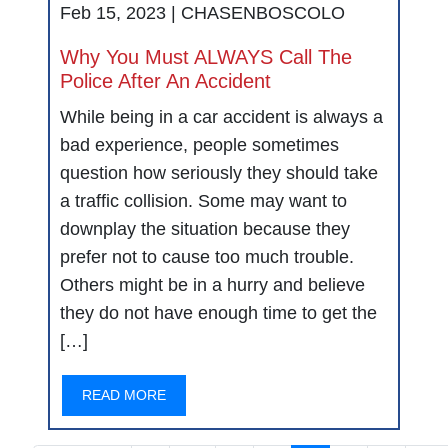
Feb 15, 2023 |
CHASENBOSCOLO
Why You Must ALWAYS Call The
Police After An Accident
While being in a car accident is always a
bad experience, people sometimes
question how seriously they should take
a traffic collision. Some may want to
downplay the situation because they
prefer not to cause too much trouble.
Others might be in a hurry and believe
they do not have enough time to get the
[…]
READ MORE