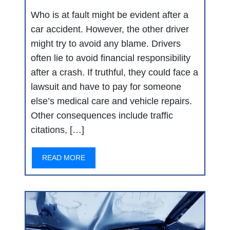
Who is at fault might be evident after a
car accident. However, the other driver
might try to avoid any blame. Drivers
often lie to avoid financial responsibility
after a crash. If truthful, they could face a
lawsuit and have to pay for someone
else’s medical care and vehicle repairs.
Other consequences include traffic
citations, […]
READ MORE