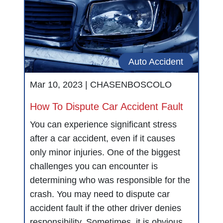
Auto Accident
Mar 10, 2023 |
CHASENBOSCOLO
How To Dispute Car Accident Fault
You can experience significant stress
after a car accident, even if it causes
only minor injuries. One of the biggest
challenges you can encounter is
determining who was responsible for the
crash. You may need to dispute car
accident fault if the other driver denies
responsibility. Sometimes, it is obvious