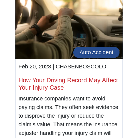
Auto Accident
Feb 20, 2023 |
CHASENBOSCOLO
How Your Driving Record May Affect
Your Injury Case
Insurance companies want to avoid
paying claims. They often seek evidence
to disprove the injury or reduce the
claim’s value. That means the insurance
adjuster handling your injury claim will