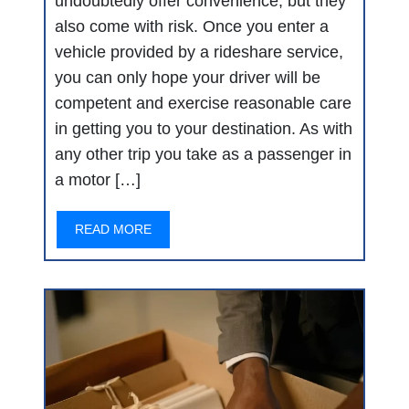
undoubtedly offer convenience, but they
also come with risk. Once you enter a
vehicle provided by a rideshare service,
you can only hope your driver will be
competent and exercise reasonable care
in getting you to your destination. As with
any other trip you take as a passenger in
a motor […]
READ MORE