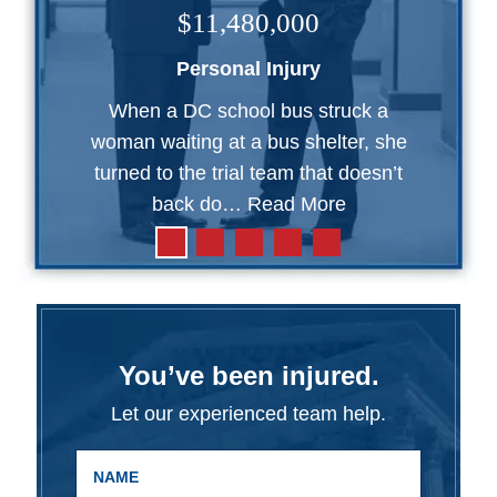
$11,480,000
Personal Injury
When a DC school bus struck a
woman waiting at a bus shelter, she
turned to the trial team that doesn’t
back do…
Read More
You’ve been injured.
Let our experienced team help.