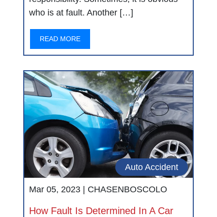
who is at fault. Another […]
READ MORE
Auto Accident
Mar 05, 2023 |
CHASENBOSCOLO
How Fault Is Determined In A Car