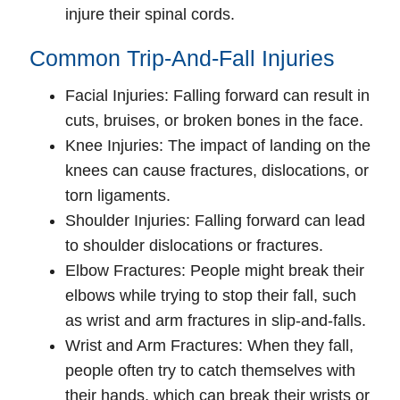
injure their spinal cords.
Common Trip-And-Fall Injuries
Facial Injuries
: Falling forward can result in
cuts, bruises, or broken bones in the face.
Knee Injuries
: The impact of landing on the
knees can cause fractures, dislocations, or
torn ligaments.
Shoulder Injuries
: Falling forward can lead
to shoulder dislocations or fractures.
Elbow Fractures
: People might break their
elbows while trying to stop their fall, such
as wrist and arm fractures in slip-and-falls.
Wrist and Arm Fractures
: When they fall,
people often try to catch themselves with
their hands, which can break their wrists or