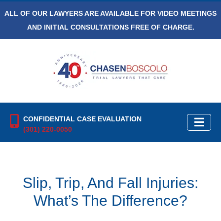
ALL OF OUR LAWYERS ARE AVAILABLE FOR VIDEO MEETINGS
AND INITIAL CONSULTATIONS FREE OF CHARGE.
CONFIDENTIAL CASE EVALUATION
(301) 220-0050
Slip, Trip, And Fall Injuries:
What’s The Difference?