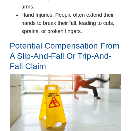
arms.
Hand Injuries
: People often extend their
hands to break their fall, leading to cuts,
sprains, or broken fingers.
Potential Compensation From
A Slip-And-Fall Or Trip-And-
Fall Claim