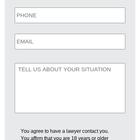
You agree to have a lawyer contact you.
You affirm that you are 18 years or older