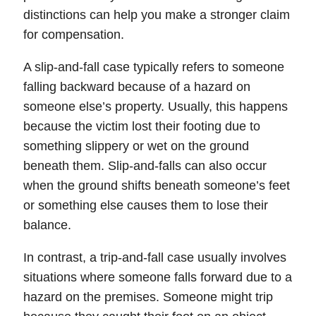
distinctions can help you make a stronger claim
for compensation.
A slip-and-fall case typically refers to someone
falling backward because of a hazard on
someone else’s property. Usually, this happens
because the victim lost their footing due to
something slippery or wet on the ground
beneath them. Slip-and-falls can also occur
when the ground shifts beneath someone’s feet
or something else causes them to lose their
balance.
In contrast, a trip-and-fall case usually involves
situations where someone falls forward due to a
hazard on the premises. Someone might trip