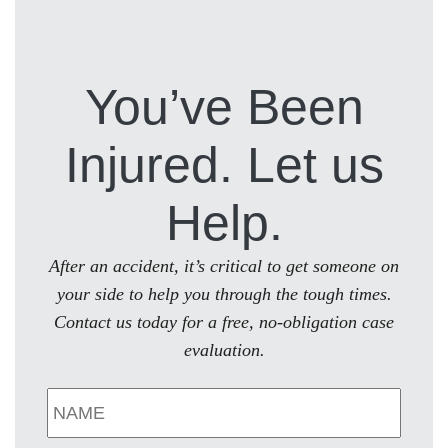
You’ve Been
Injured. Let us
Help.
After an accident, it’s critical to get someone on
your side to help you through the tough times.
Contact us today for a free, no-obligation case
evaluation.