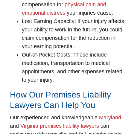
compensation for
physical pain and
emotional distress
your injuries cause.
Lost Earning Capacity
: If your injury affects
your ability to work in the future, you could
claim compensation for the reduction in
your earning potential.
Out-of-Pocket Costs
: These include
medication, transportation to medical
appointments, and other expenses related
to your injury.
How Our Premises Liability
Lawyers Can Help You
Our experienced and knowledgeable
Maryland
and
Virginia premises liability lawyers
can