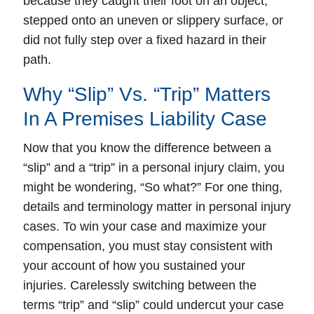
because they caught their foot on an object,
stepped onto an uneven or slippery surface, or
did not fully step over a fixed hazard in their
path.
Why “Slip” Vs. “Trip” Matters
In A Premises Liability Case
Now that you know the difference between a
“slip” and a “trip” in a personal injury claim, you
might be wondering, “So what?” For one thing,
details and terminology matter in personal injury
cases. To win your case and maximize your
compensation, you must stay consistent with
your account of how you sustained your
injuries. Carelessly switching between the
terms “trip” and “slip” could undercut your case