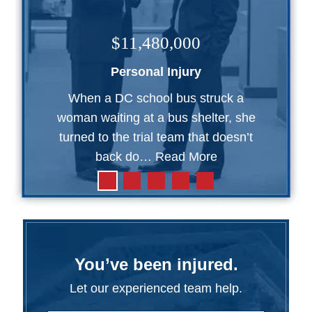
$11,480,000
Personal Injury
When a DC school bus struck a
woman waiting at a bus shelter, she
turned to the trial team that doesn’t
back do…
Read More
You’ve been injured.
Let our experienced team help.