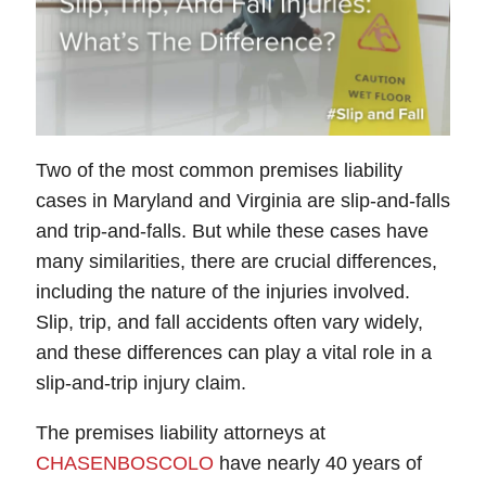
Two of the most common premises liability
cases in Maryland and Virginia are slip-and-falls
and trip-and-falls. But while these cases have
many similarities, there are crucial differences,
including the nature of the injuries involved.
Slip, trip, and fall accidents often vary widely,
and these differences can play a vital role in a
slip-and-trip injury claim.
The premises liability attorneys at
CHASENBOSCOLO
have nearly 40 years of