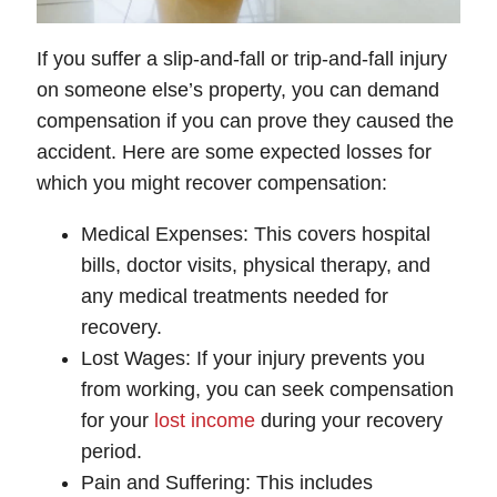
If you suffer a slip-and-fall or trip-and-fall injury
on someone else’s property, you can demand
compensation if you can prove they caused the
accident. Here are some expected losses for
which you might recover compensation:
Medical Expenses
: This covers hospital
bills, doctor visits, physical therapy, and
any medical treatments needed for
recovery.
Lost Wages
: If your injury prevents you
from working, you can seek compensation
for your
lost income
during your recovery
period.
Pain and Suffering
: This includes