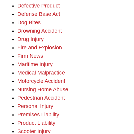
Defective Product
Defense Base Act
Dog Bites
Drowning Accident
Drug Injury
Fire and Explosion
Firm News
Maritime Injury
Medical Malpractice
Motorcycle Accident
Nursing Home Abuse
Pedestrian Accident
Personal Injury
Premises Liability
Product Liability
Scooter Injury