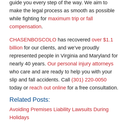
guide you every step of the way. We aim to
make the legal process as smooth as possible
while fighting for
maximum trip or fall
compensation
.
CHASENBOSCOLO
has recovered
over $1.1
billion
for our clients, and we’ve proudly
represented people in Virginia and Maryland for
nearly 40 years.
Our personal injury attorneys
who care and are ready to help you with your
slip and fall accidents. Call
(301) 220-0050
today or
reach out online
for a free consultation.
Related Posts:
Avoiding Premises Liability Lawsuits During
Holidays