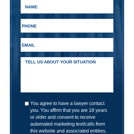
You agree to have a lawyer contact
you. You affirm that you are 18 years
or older and consent to receive
automated marketing text/calls from
this website and associated entities,