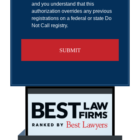
and you understand that this
authorization overrides any previous
registrations on a federal or state Do
Not Call registry.