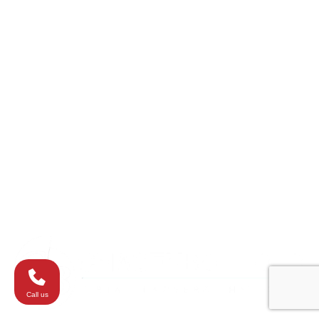
Catonsville
College Park
Columbia
Eldersburg
Havre de Grace
Maryland
Silver Spring
Towson
Virginia
Westminster
Washington
Call us