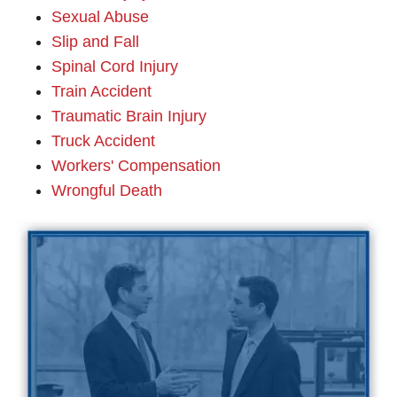
Sexual Abuse
Slip and Fall
Spinal Cord Injury
Train Accident
Traumatic Brain Injury
Truck Accident
Workers' Compensation
Wrongful Death