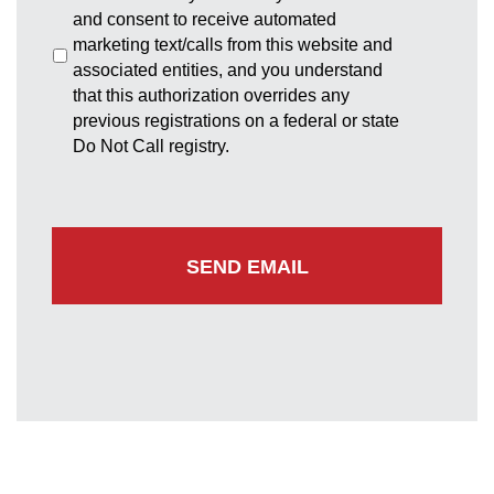
and consent to receive automated
marketing text/calls from this website and
associated entities, and you understand
that this authorization overrides any
previous registrations on a federal or state
Do Not Call registry.