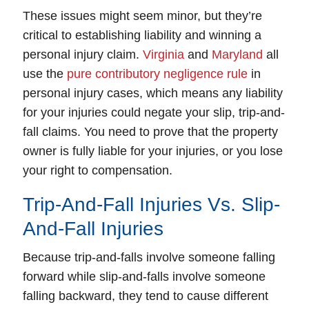
These issues might seem minor, but they’re
critical to establishing liability and winning a
personal injury claim.
Virginia
and
Maryland
all
use the
pure contributory negligence rule
in
personal injury cases, which means any liability
for your injuries could negate your slip, trip-and-
fall claims. You need to prove that the property
owner is fully liable for your injuries, or you lose
your right to compensation.
Trip-And-Fall Injuries Vs. Slip-
And-Fall Injuries
Because trip-and-falls involve someone falling
forward while slip-and-falls involve someone
falling backward, they tend to cause different