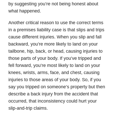
by suggesting you’re not being honest about
what happened.
Another critical reason to use the correct terms
in a premises liability case is that slips and trips
cause different injuries. When you slip and fall
backward, you’re more likely to land on your
tailbone, hip, back, or head, causing injuries to
those parts of your body. If you’ve tripped and
fell forward, you’re most likely to land on your
knees, wrists, arms, face, and chest, causing
injuries to those areas of your body. So, if you
say you tripped on someone’s property but then
describe a back injury from the accident that
occurred, that inconsistency could hurt your
slip-and-trip claims.