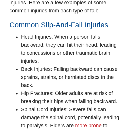
injuries. Here are a few examples of some
common injuries from each type of fall:
Common Slip-And-Fall Injuries
Head Injuries
: When a person falls
backward, they can hit their head, leading
to concussions or other traumatic brain
injuries.
Back Injuries
: Falling backward can cause
sprains, strains, or herniated discs in the
back.
Hip Fractures
: Older adults are at risk of
breaking their hips when falling backward.
Spinal Cord Injuries
: Severe falls can
damage the spinal cord, potentially leading
to paralysis. Elders are
more prone
to