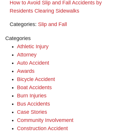
How to Avoid Slip and Fall Accidents by
Residents Clearing Sidewalks
Categories:
Slip and Fall
Categories
Athletic Injury
Attorney
Auto Accident
Awards
Bicycle Accident
Boat Accidents
Burn Injuries
Bus Accidents
Case Stories
Community Involvement
Construction Accident