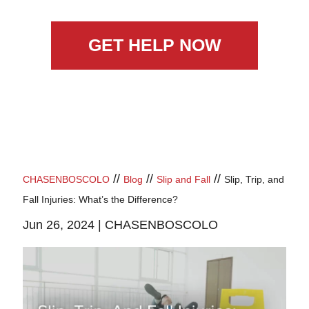
GET HELP NOW
//
//
//
CHASENBOSCOLO
Blog
Slip and Fall
Slip, Trip, and
Fall Injuries: What’s the Difference?
Jun 26, 2024 |
CHASENBOSCOLO