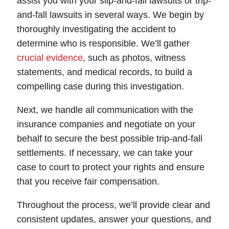
assist you with your slip-and-fall lawsuits or trip-
and-fall lawsuits in several ways. We begin by
thoroughly investigating the accident to
determine who is responsible. We’ll gather
crucial evidence
, such as photos, witness
statements, and medical records, to build a
compelling case during this investigation.
Next, we handle all communication with the
insurance companies and negotiate on your
behalf to secure the best possible trip-and-fall
settlements. If necessary, we can take your
case to court to protect your rights and ensure
that you receive fair compensation.
Throughout the process, we’ll provide clear and
consistent updates, answer your questions, and