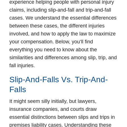
experience helping people with personal injury
claims, including slip-and-fall and trip-and-fall
cases. We understand the essential differences
between these cases, the different injuries
involved, and how to apply the law to maximize
your compensation. Below, you’ll find
everything you need to know about the
similarities and differences among slip, trip, and
fall injuries.
Slip-And-Falls Vs. Trip-And-
Falls
It might seem silly initially, but lawyers,
insurance companies, and courts draw
essential distinctions between slips and trips in
premises liability cases. Understanding these