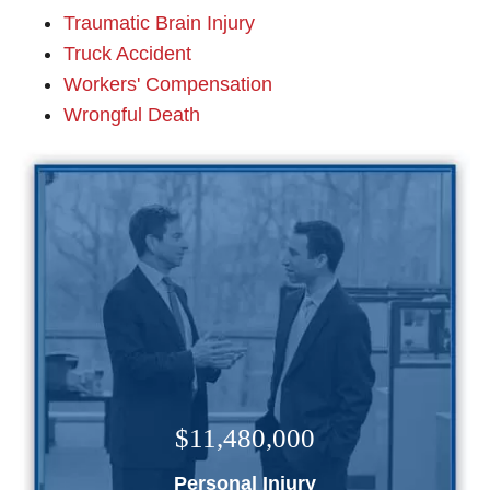
Traumatic Brain Injury
Truck Accident
Workers' Compensation
Wrongful Death
$11,480,000
Personal Injury