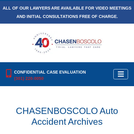
ALL OF OUR LAWYERS ARE AVAILABLE FOR VIDEO MEETINGS
AND INITIAL CONSULTATIONS FREE OF CHARGE.
CONFIDENTIAL CASE EVALUATION
(301) 220-0050
CHASENBOSCOLO Auto
Accident Archives