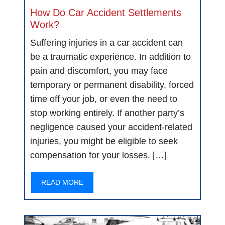
How Do Car Accident Settlements
Work?
Suffering injuries in a car accident can
be a traumatic experience. In addition to
pain and discomfort, you may face
temporary or permanent disability, forced
time off your job, or even the need to
stop working entirely. If another party’s
negligence caused your accident-related
injuries, you might be eligible to seek
compensation for your losses. […]
READ MORE