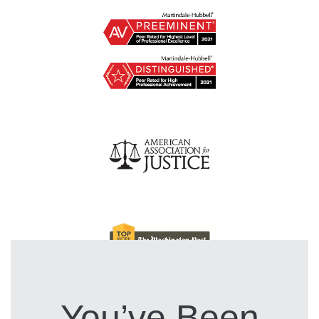
You’ve Been