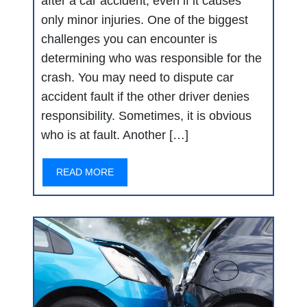
after a car accident, even if it causes
only minor injuries. One of the biggest
challenges you can encounter is
determining who was responsible for the
crash. You may need to dispute car
accident fault if the other driver denies
responsibility. Sometimes, it is obvious
who is at fault. Another […]
READ MORE