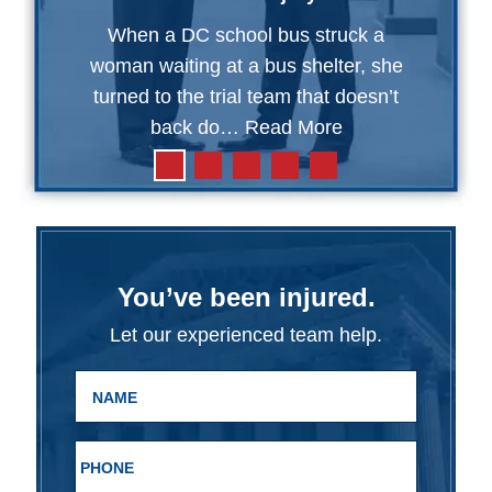
When a DC school bus struck a
woman waiting at a bus shelter, she
turned to the trial team that doesn’t
back do…
Read More
You’ve been injured.
Let our experienced team help.