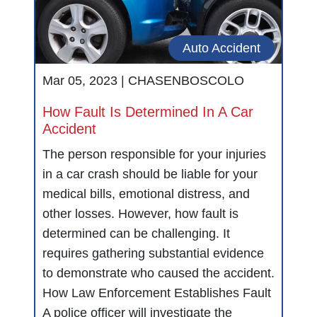
Auto Accident
Mar 05, 2023 |
CHASENBOSCOLO
How Fault Is Determined In A Car
Accident
The person responsible for your injuries
in a car crash should be liable for your
medical bills, emotional distress, and
other losses. However, how fault is
determined can be challenging. It
requires gathering substantial evidence
to demonstrate who caused the accident.
How Law Enforcement Establishes Fault
A police officer will investigate the