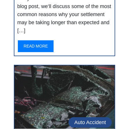
blog post, we’ll discuss some of the most
common reasons why your settlement
may be taking longer than expected and
[…]
READ MORE
Auto Accident