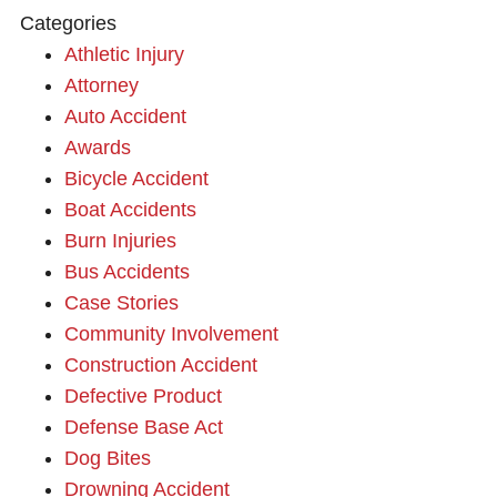
Categories
Athletic Injury
Attorney
Auto Accident
Awards
Bicycle Accident
Boat Accidents
Burn Injuries
Bus Accidents
Case Stories
Community Involvement
Construction Accident
Defective Product
Defense Base Act
Dog Bites
Drowning Accident