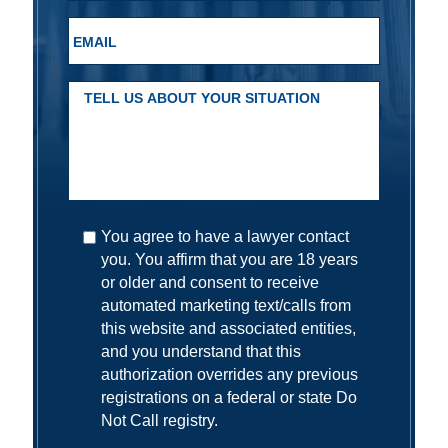
You agree to have a lawyer contact
you. You affirm that you are 18 years
or older and consent to receive
automated marketing text/calls from
this website and associated entities,
and you understand that this
authorization overrides any previous
registrations on a federal or state Do
Not Call registry.