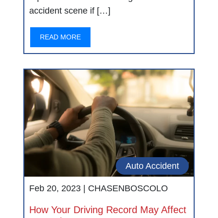
accident scene if […]
READ MORE
Auto Accident
Feb 20, 2023 |
CHASENBOSCOLO
How Your Driving Record May Affect