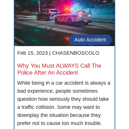
Auto Accident
Feb 15, 2023 |
CHASENBOSCOLO
Why You Must ALWAYS Call The
Police After An Accident
While being in a car accident is always a
bad experience, people sometimes
question how seriously they should take
a traffic collision. Some may want to
downplay the situation because they
prefer not to cause too much trouble.