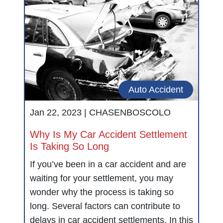
Auto Accident
Jan 22, 2023 |
CHASENBOSCOLO
Why Is My Car Accident Settlement
Is Taking So Long
If you’ve been in a car accident and are
waiting for your settlement, you may
wonder why the process is taking so
long. Several factors can contribute to
delays in car accident settlements. In this