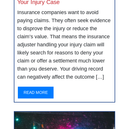
Your Injury Case
Insurance companies want to avoid
paying claims. They often seek evidence
to disprove the injury or reduce the
claim’s value. That means the insurance
adjuster handling your injury claim will
likely search for reasons to deny your
claim or offer a settlement much lower
than you deserve. Your driving record
can negatively affect the outcome […]
READ MORE