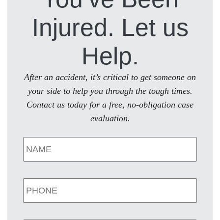
Injured. Let us
Help.
After an accident, it’s critical to get someone on
your side to help you through the tough times.
Contact us today for a free, no-obligation case
evaluation.