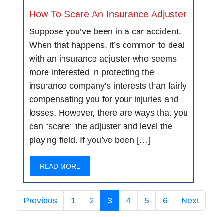
How To Scare An Insurance Adjuster
Suppose you’ve been in a car accident.
When that happens, it’s common to deal
with an insurance adjuster who seems
more interested in protecting the
insurance company’s interests than fairly
compensating you for your injuries and
losses. However, there are ways that you
can “scare” the adjuster and level the
playing field. If you’ve been […]
READ MORE
Previous
1
2
3
4
5
6
Next