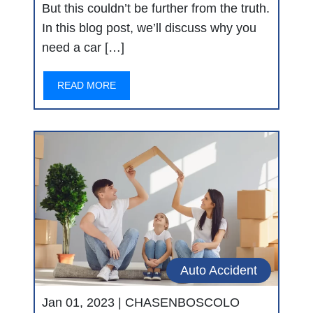
But this couldn’t be further from the truth.
In this blog post, we’ll discuss why you
need a car […]
READ MORE
Auto Accident
Jan 01, 2023 |
CHASENBOSCOLO