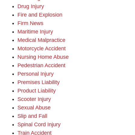
Drug Injury
Fire and Explosion
Firm News
Maritime Injury
Medical Malpractice
Motorcycle Accident
Nursing Home Abuse
Pedestrian Accident
Personal Injury
Premises Liability
Product Liability
Scooter Injury
Sexual Abuse
Slip and Fall
Spinal Cord Injury
Train Accident