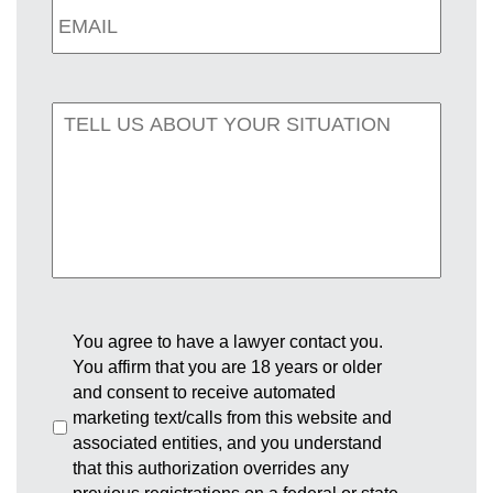
You agree to have a lawyer contact you.
You affirm that you are 18 years or older
and consent to receive automated
marketing text/calls from this website and
associated entities, and you understand
that this authorization overrides any