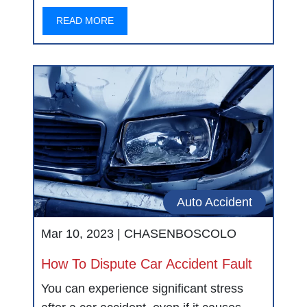
READ MORE
Auto Accident
Mar 10, 2023 |
CHASENBOSCOLO
How To Dispute Car Accident Fault
You can experience significant stress