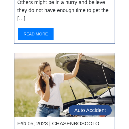
Others might be in a hurry and believe
they do not have enough time to get the
[…]
READ MORE
Auto Accident
Feb 05, 2023 |
CHASENBOSCOLO