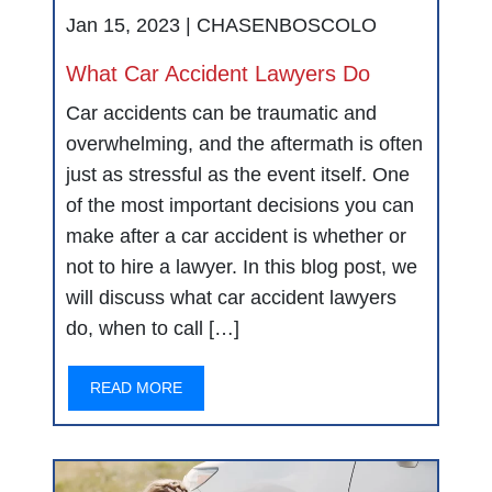
Jan 15, 2023 |
CHASENBOSCOLO
What Car Accident Lawyers Do
Car accidents can be traumatic and
overwhelming, and the aftermath is often
just as stressful as the event itself. One
of the most important decisions you can
make after a car accident is whether or
not to hire a lawyer. In this blog post, we
will discuss what car accident lawyers
do, when to call […]
READ MORE