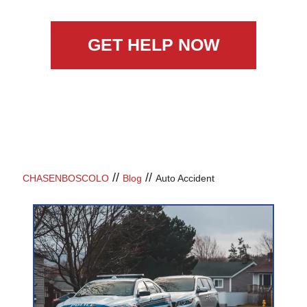
GET HELP NOW
//
//
CHASENBOSCOLO
Blog
Auto Accident