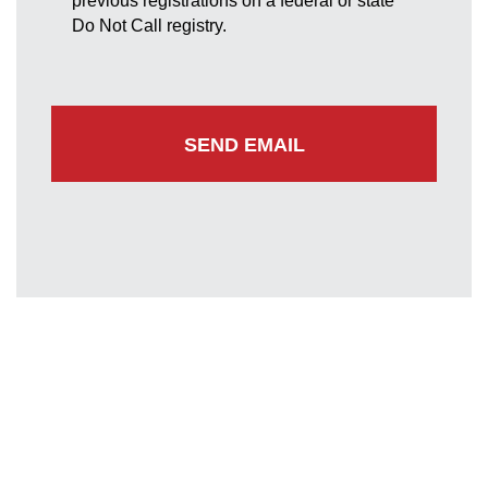
previous registrations on a federal or state
Do Not Call registry.
Greenbelt Office
7852 Walker Drive
Suite 300
Greenbelt, Maryland 20770
(301) 220-0050