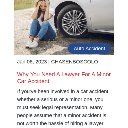
Auto Accident
Jan 08, 2023 |
CHASENBOSCOLO
Why You Need A Lawyer For A Minor
Car Accident
If you’ve been involved in a car accident,
whether a serious or a minor one, you
must seek legal representation. Many
people assume that a minor accident is
not worth the hassle of hiring a lawyer.