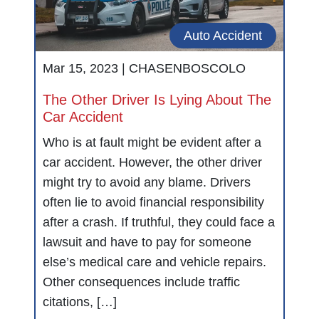
Auto Accident
Mar 15, 2023 |
CHASENBOSCOLO
The Other Driver Is Lying About The
Car Accident
Who is at fault might be evident after a
car accident. However, the other driver
might try to avoid any blame. Drivers
often lie to avoid financial responsibility
after a crash. If truthful, they could face a
lawsuit and have to pay for someone
else’s medical care and vehicle repairs.
Other consequences include traffic
citations, […]