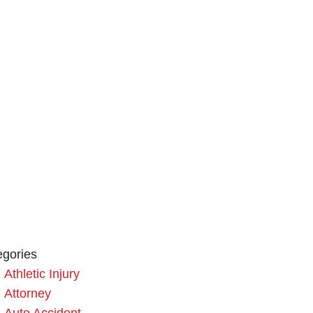
egories
Athletic Injury
Attorney