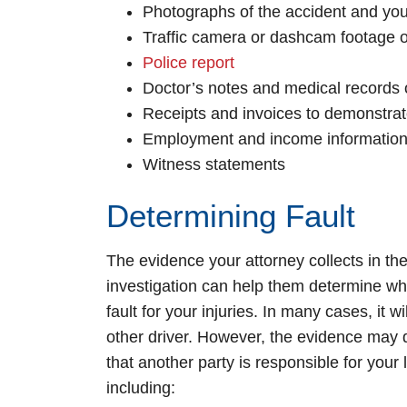
Photographs of the accident and your
Traffic camera or dashcam footage o
Police report
Doctor’s notes and medical records o
Receipts and invoices to demonstra
Employment and income information 
Witness statements
Determining Fault
The evidence your attorney collects in the
investigation can help them determine who
fault for your injuries. In many cases, it wi
other driver. However, the evidence may
that another party is responsible for your 
including: