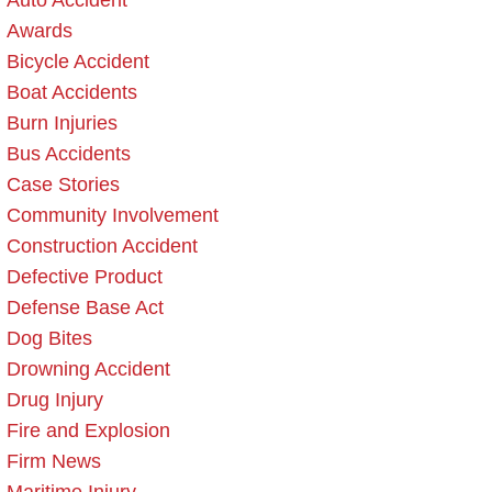
Auto Accident
Awards
Bicycle Accident
Boat Accidents
Burn Injuries
Bus Accidents
Case Stories
Community Involvement
Construction Accident
Defective Product
Defense Base Act
Dog Bites
Drowning Accident
Drug Injury
Fire and Explosion
Firm News