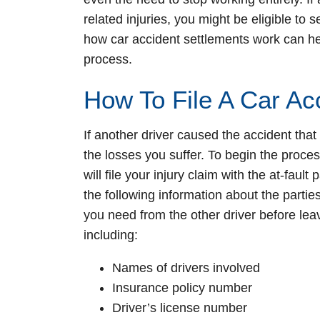
related injuries, you might be eligible t
how car accident settlements work can hel
process.
How To File A Car Ac
If another driver caused the accident that l
the losses you suffer. To begin the proc
will file your injury claim with the at-faul
the following information about the partie
you need from the other driver before leav
including:
Names of drivers involved
Insurance policy number
Driver’s license number