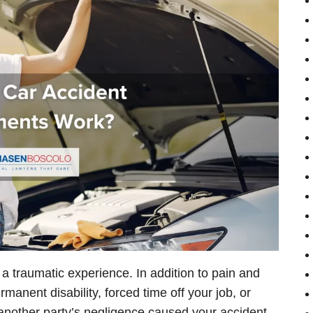
e a traumatic experience. In addition to pain and
anent disability, forced time off your job, or
f another party’s negligence caused your accident-