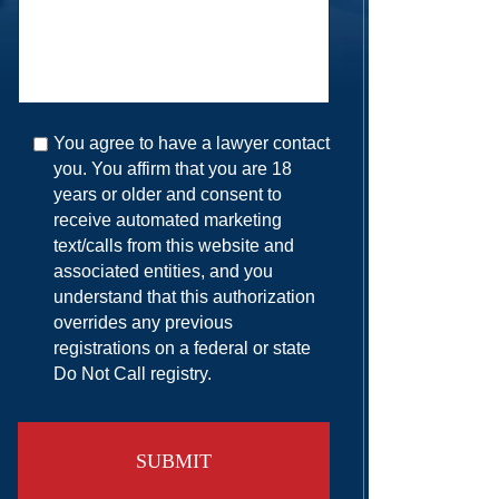
You agree to have a lawyer contact
you. You affirm that you are 18
years or older and consent to
receive automated marketing
text/calls from this website and
associated entities, and you
understand that this authorization
overrides any previous
registrations on a federal or state
Do Not Call registry.