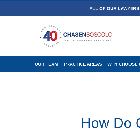
ALL OF OUR LAWYERS 
OUR TEAM
PRACTICE AREAS
WHY CHOOSE 
How Do C