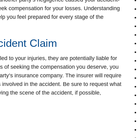
o seek compensation for your losses. Understanding
p you feel prepared for every stage of the
cident Claim
ed to your injuries, they are potentially liable for
ess of seeking the compensation you deserve, you
t party’s insurance company. The insurer will require
s involved in the accident. Be sure to request what
ing the scene of the accident, if possible,