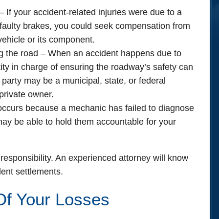
– If your accident-related injuries were due to a
s faulty brakes, you could seek compensation from
vehicle or its component.
g the road
– When an accident happens due to
ity in charge of ensuring the roadway’s safety can
t party may be a municipal, state, or federal
private owner.
 occurs because a mechanic has failed to diagnose
 may be able to hold them accountable for your
responsibility. An experienced attorney will know
ent settlements.
Of Your Losses