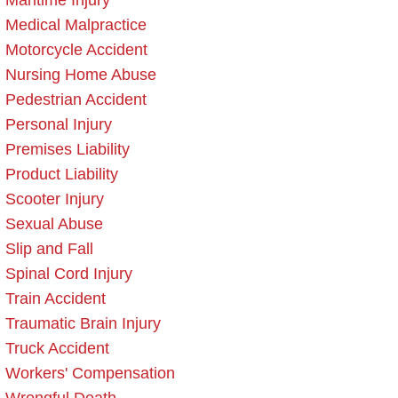
Maritime Injury
Medical Malpractice
Motorcycle Accident
Nursing Home Abuse
Pedestrian Accident
Personal Injury
Premises Liability
Product Liability
Scooter Injury
Sexual Abuse
Slip and Fall
Spinal Cord Injury
Train Accident
Traumatic Brain Injury
Truck Accident
Workers' Compensation