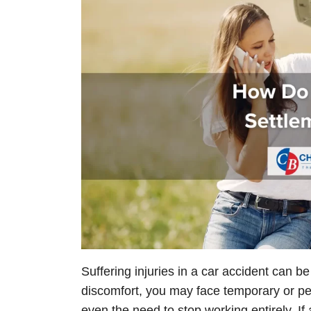
Suffering injuries in a car accident can b
discomfort, you may face temporary or perm
even the need to stop working entirely. I