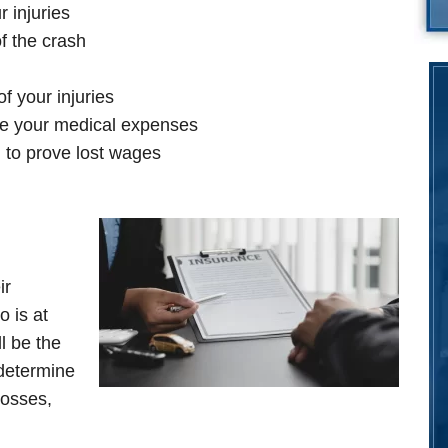
 injuries
f the crash
f your injuries
te your medical expenses
to prove lost wages
ir
 is at
ll be the
 determine
losses,