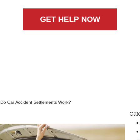
GET HELP NOW
Do Car Accident Settlements Work?
Cat