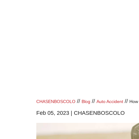
//
//
//
CHASENBOSCOLO
Blog
Auto Accident
How 
Feb 05, 2023 |
CHASENBOSCOLO