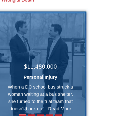
Wrongful Death
$11,480,000
Personal Injury
When a DC school bus struck a
woman waiting at a bus shelter,
she turned to the trial team that
doesn’t back do…
Read More