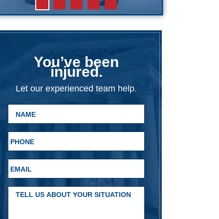
You’ve been
injured.
Let our experienced team help.