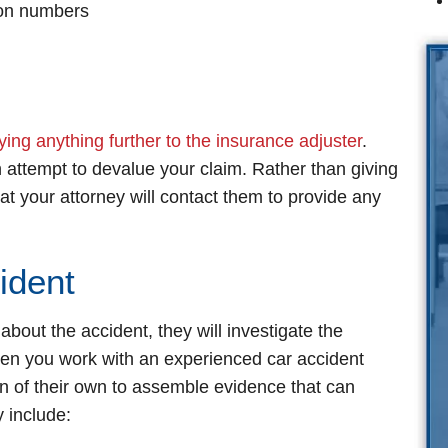
tion numbers
ying anything further to the insurance adjuster
.
 attempt to devalue your claim. Rather than giving
at your attorney will contact them to provide any
ident
out the accident, they will investigate the
en you work with an experienced car accident
on of their own to assemble evidence that can
 include: