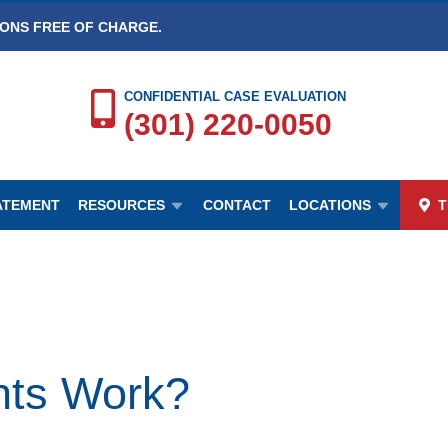
IONS FREE OF CHARGE.
CONFIDENTIAL CASE EVALUATION
(301) 220-0050
TATEMENT
RESOURCES
CONTACT
LOCATIONS
T
nts Work?