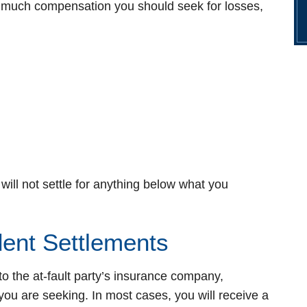
w much compensation you should seek for losses,
 will not settle for anything below what you
dent Settlements
to the at-fault party’s insurance company,
u are seeking. In most cases, you will receive a