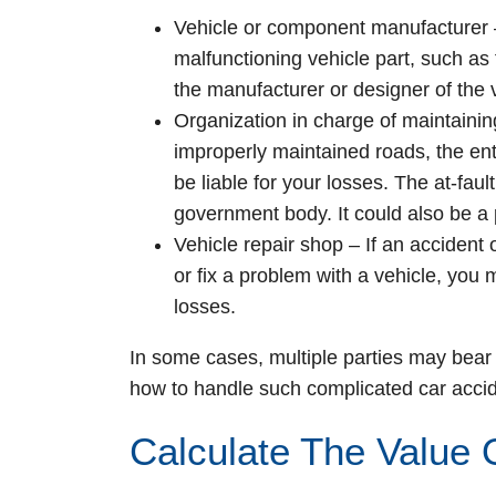
Vehicle or component manufacturer
malfunctioning vehicle part, such a
the manufacturer or designer of the 
Organization in charge of maintainin
improperly maintained roads, the ent
be liable for your losses. The at-faul
government body. It could also be a 
Vehicle repair shop
– If an accident
or fix a problem with a vehicle, you
losses.
In some cases, multiple parties may bear 
how to handle such complicated car accid
Calculate The Value 