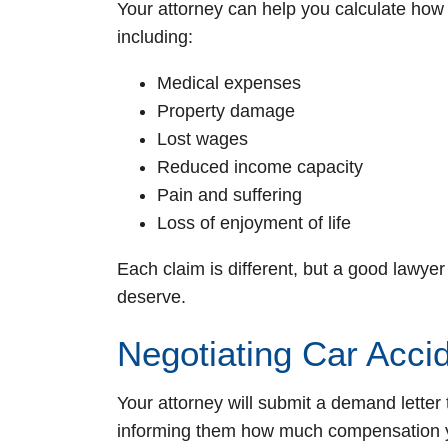
Your attorney can help you calculate ho
including:
Medical expenses
Property damage
Lost wages
Reduced income capacity
Pain and suffering
Loss of enjoyment of life
Each claim is different, but a good lawyer
deserve.
Negotiating Car Acci
Your attorney will submit a demand letter 
informing them how much compensation yo