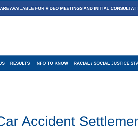
ARE AVAILABLE FOR VIDEO MEETINGS AND INITIAL CONSULTAT
US
RESULTS
INFO TO KNOW
RACIAL / SOCIAL JUSTICE S
ar Accident Settleme