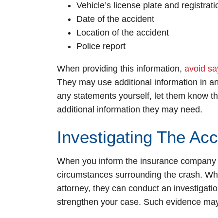
Vehicle’s license plate and registra
Date of the accident
Location of the accident
Police report
When providing this information,
avoid sa
They may use additional information in an
any statements yourself, let them know th
additional information they may need.
Investigating The Acc
When you inform the insurance company ab
circumstances surrounding the crash. Wh
attorney, they can conduct an investigati
strengthen your case. Such evidence may