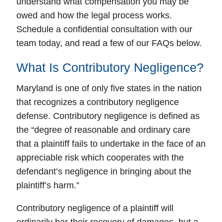
understand what compensation you may be
owed and how the legal process works.
Schedule a confidential consultation with our
team today, and read a few of our FAQs below.
What Is Contributory Negligence?
Maryland is one of only five states in the nation
that recognizes a contributory negligence
defense. Contributory negligence is defined as
the “degree of reasonable and ordinary care
that a plaintiff fails to undertake in the face of an
appreciable risk which cooperates with the
defendant’s negligence in bringing about the
plaintiff’s harm.”
Contributory negligence of a plaintiff will