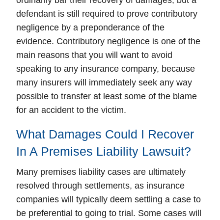
ordinarily bar their recovery of damages, but a
defendant is still required to prove contributory
negligence by a preponderance of the
evidence. Contributory negligence is one of the
main reasons that you will want to avoid
speaking to any insurance company, because
many insurers will immediately seek any way
possible to transfer at least some of the blame
for an accident to the victim.
What Damages Could I Recover
In A Premises Liability Lawsuit?
Many premises liability cases are ultimately
resolved through settlements, as insurance
companies will typically deem settling a case to
be preferential to going to trial. Some cases will