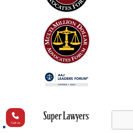
Call us