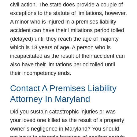
civil action. The state does provide a couple of
exceptions to the statute of limitations, however.
A minor who is injured in a premises liability
accident can have their limitations period tolled
(delayed) until they reach the age of majority
which is 18 years of age. A person who is
incapacitated as the result of their accident can
also have their limitations period tolled until
their incompetency ends.
Contact A Premises Liability
Attorney In Maryland
Did you sustain catastrophic injuries or was
your loved one killed as the result of a property
owner’s negligence in Maryland? You should