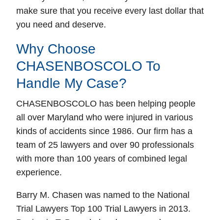
make sure that you receive every last dollar that
you need and deserve.
Why Choose
CHASENBOSCOLO To
Handle My Case?
CHASENBOSCOLO has been helping people
all over Maryland who were injured in various
kinds of accidents since 1986. Our firm has a
team of 25 lawyers and over 90 professionals
with more than 100 years of combined legal
experience.
Barry M. Chasen was named to the National
Trial Lawyers Top 100 Trial Lawyers in 2013.