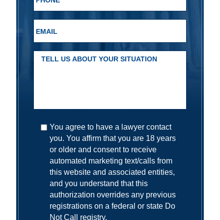
You agree to have a lawyer contact
you. You affirm that you are 18 years
or older and consent to receive
automated marketing text/calls from
this website and associated entities,
and you understand that this
authorization overrides any previous
registrations on a federal or state Do
Not Call registry.