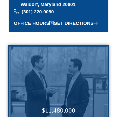
Waldorf, Maryland 20601
(301) 220-0050
OFFICE HOURS
GET DIRECTIONS
$11,480,000