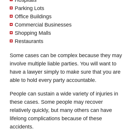
Hospitals
Parking Lots
Office Buildings
Commercial Businesses
Shopping Malls
Restaurants
Some cases can be complex because they may
involve multiple liable parties. You will want to
have a lawyer simply to make sure that you are
able to hold every party accountable.
People can sustain a wide variety of injuries in
these cases. Some people may recover
relatively quickly, but many others can have
lifelong complications because of these
accidents.