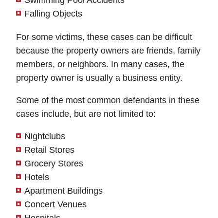
Swimming Pool Accidents
Thursday: Open 24 hours
Wednesday: Open 24 hours
Falling Objects
Friday: Open 24 hours
Thursday: Open 24 hours
Saturday: Open 24 hours
For some victims, these cases can be difficult
Friday: Open 24 hours
because the property owners are friends, family
Sunday: Open 24 hours
Saturday: Open 24 hours
members, or neighbors. In many cases, the
Sunday: Open 24 hours
property owner is usually a business entity.
Some of the most common defendants in these
cases include, but are not limited to:
Nightclubs
Retail Stores
Grocery Stores
Hotels
Apartment Buildings
Concert Venues