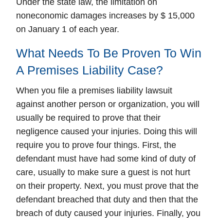
Under the state law, the limitation on
noneconomic damages increases by $ 15,000
on January 1 of each year.
What Needs To Be Proven To Win
A Premises Liability Case?
When you file a premises liability lawsuit
against another person or organization, you will
usually be required to prove that their
negligence caused your injuries. Doing this will
require you to prove four things. First, the
defendant must have had some kind of duty of
care, usually to make sure a guest is not hurt
on their property. Next, you must prove that the
defendant breached that duty and then that the
breach of duty caused your injuries. Finally, you