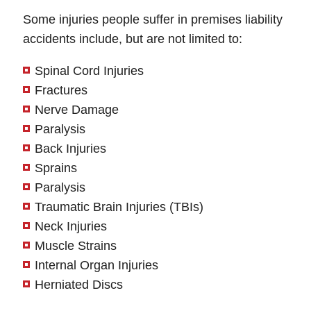
Some injuries people suffer in premises liability
accidents include, but are not limited to:
Spinal Cord Injuries
Fractures
Nerve Damage
Paralysis
Back Injuries
Sprains
Paralysis
Traumatic Brain Injuries (TBIs)
Neck Injuries
Muscle Strains
Internal Organ Injuries
Herniated Discs