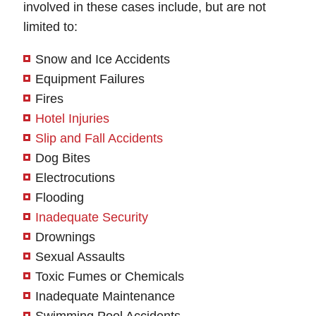
involved in these cases include, but are not
limited to:
Snow and Ice Accidents
Equipment Failures
Fires
Hotel Injuries
Slip and Fall Accidents
Dog Bites
Electrocutions
Flooding
Inadequate Security
Greenbelt Office -
Waldorf Office - Hours
Drownings
Hours
Sexual Assaults
Monday: Open 24 hours
Toxic Fumes or Chemicals
Tuesday: Open 24 hours
Monday: Open 24 hours
Inadequate Maintenance
Wednesday: Open 24 hours
Tuesday: Open 24 hours