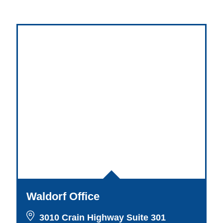
Waldorf Office
3010 Crain Highway Suite 301