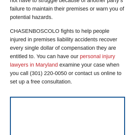
not have to struggle because of another party’s
failure to maintain their premises or warn you of
potential hazards.
CHASENBOSCOLO fights to help people
injured in premises liability accidents recover
every single dollar of compensation they are
entitled to. You can have our
personal injury
lawyers in Maryland
examine your case when
you call (301) 220-0050 or contact us online to
set up a free consultation.