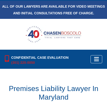
ALL OF OUR LAWYERS ARE AVAILABLE FOR VIDEO MEETINGS
AND INITIAL CONSULTATIONS FREE OF CHARGE.
CONFIDENTIAL CASE EVALUATION
(301) 220-0050
Premises Liability Lawyer In
Maryland