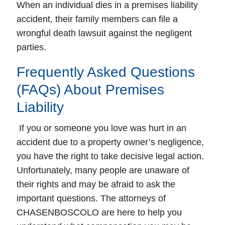
When an individual dies in a premises liability
accident, their family members can file a
wrongful death lawsuit against the negligent
parties.
Frequently Asked Questions
(FAQs) About Premises
Liability
If you or someone you love was hurt in an
accident due to a property owner’s negligence,
you have the right to take decisive legal action.
Unfortunately, many people are unaware of
their rights and may be afraid to ask the
important questions. The attorneys of
CHASENBOSCOLO are here to help you