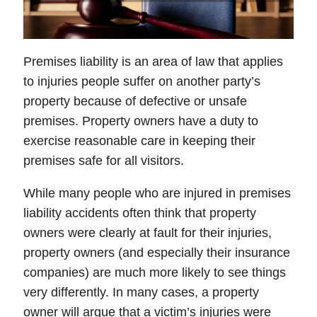
Premises liability is an area of law that applies
to injuries people suffer on another party’s
property because of defective or unsafe
premises. Property owners have a duty to
exercise reasonable care in keeping their
premises safe for all visitors.
While many people who are injured in premises
liability accidents often think that property
owners were clearly at fault for their injuries,
property owners (and especially their insurance
companies) are much more likely to see things
very differently. In many cases, a property
owner will argue that a victim’s injuries were