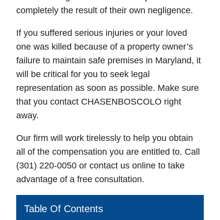
completely the result of their own negligence.
If you suffered serious injuries or your loved
one was killed because of a property owner’s
failure to maintain safe premises in Maryland, it
will be critical for you to seek legal
representation as soon as possible. Make sure
that you contact CHASENBOSCOLO right
away.
Our firm will work tirelessly to help you obtain
all of the compensation you are entitled to. Call
(301) 220-0050 or contact us online to take
advantage of a free consultation.
Table Of Contents