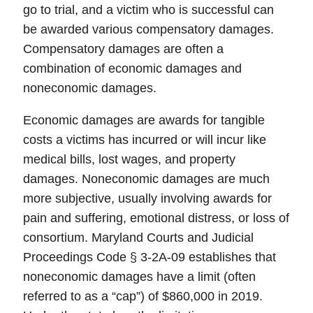
go to trial, and a victim who is successful can
be awarded various compensatory damages.
Compensatory damages are often a
combination of economic damages and
noneconomic damages.
Economic damages are awards for tangible
costs a victims has incurred or will incur like
medical bills, lost wages, and property
damages. Noneconomic damages are much
more subjective, usually involving awards for
pain and suffering, emotional distress, or loss of
consortium. Maryland Courts and Judicial
Proceedings Code § 3-2A-09 establishes that
noneconomic damages have a limit (often
referred to as a “cap”) of $860,000 in 2019.