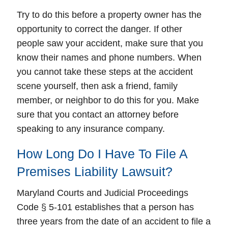
Try to do this before a property owner has the
opportunity to correct the danger. If other
people saw your accident, make sure that you
know their names and phone numbers. When
you cannot take these steps at the accident
scene yourself, then ask a friend, family
member, or neighbor to do this for you. Make
sure that you contact an attorney before
speaking to any insurance company.
How Long Do I Have To File A
Premises Liability Lawsuit?
Maryland Courts and Judicial Proceedings
Code § 5-101 establishes that a person has
three years from the date of an accident to file a