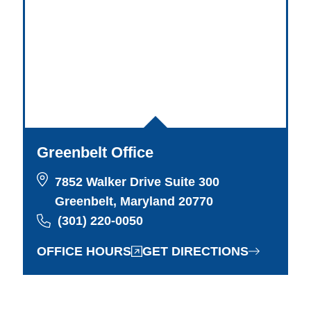
Greenbelt Office
7852 Walker Drive Suite 300
Greenbelt, Maryland 20770
(301) 220-0050
OFFICE HOURS
GET DIRECTIONS