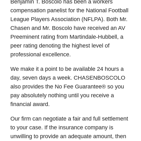
Benjamin T. Boscolo has been a workers
compensation panelist for the National Football
League Players Association (NFLPA). Both Mr.
Chasen and Mr. Boscolo have received an AV
Preeminent rating from Martindale-Hubbell, a
peer rating denoting the highest level of
professional excellence.
We make it a point to be available 24 hours a
day, seven days a week. CHASENBOSCOLO
also provides the No Fee Guarantee® so you
pay absolutely nothing until you receive a
financial award.
Our firm can negotiate a fair and full settlement
to your case. If the insurance company is
unwilling to provide an adequate amount, then