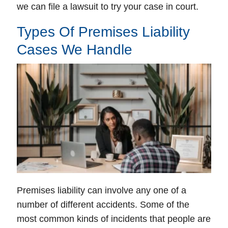
we can file a lawsuit to try your case in court.
Types Of Premises Liability
Cases We Handle
Premises liability can involve any one of a
number of different accidents. Some of the
most common kinds of incidents that people are