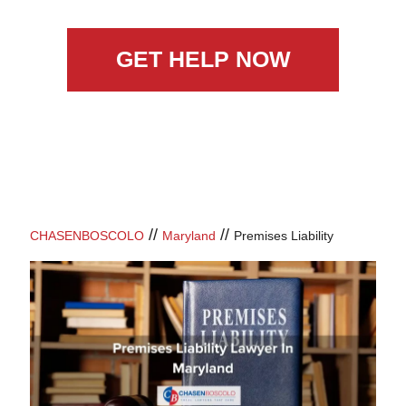
GET HELP NOW
//
//
CHASENBOSCOLO
Maryland
Premises Liability