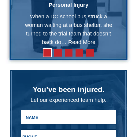
Personal Injury
When a DC school bus struck a
woman waiting at a bus shelter, she
turned to the trial team that doesn’t
back do…
Read More
You’ve been injured.
Let our experienced team help.