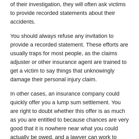
of their investigation, they will often ask victims
to provide recorded statements about their
accidents.
You should always refuse any invitation to
provide a recorded statement. These efforts are
usually traps for most people, as the claims
adjuster or other insurance agent are trained to
get a victim to say things that unknowingly
damage their personal injury claim.
In other cases, an insurance company could
quickly offer you a lump sum settlement. You
are right to doubt whether this offer is as much
as you are entitled to because chances are very
good that it is nowhere near what you could
actually be owed, and a lawyer can work to