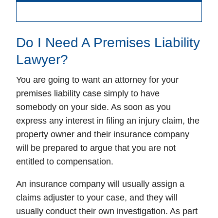
Do I Need A Premises Liability
Lawyer?
You are going to want an attorney for your
premises liability case simply to have
somebody on your side. As soon as you
express any interest in filing an injury claim, the
property owner and their insurance company
will be prepared to argue that you are not
entitled to compensation.
An insurance company will usually assign a
claims adjuster to your case, and they will
usually conduct their own investigation. As part