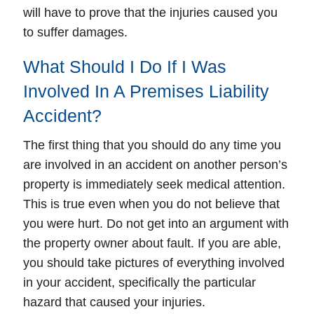
will have to prove that the injuries caused you
to suffer damages.
What Should I Do If I Was
Involved In A Premises Liability
Accident?
The first thing that you should do any time you
are involved in an accident on another person’s
property is immediately seek medical attention.
This is true even when you do not believe that
you were hurt. Do not get into an argument with
the property owner about fault. If you are able,
you should take pictures of everything involved
in your accident, specifically the particular
hazard that caused your injuries.