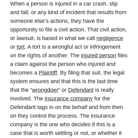
When a person is injured in a car crash, slip
and fall, or any kind of incident that results from
someone else’s actions, they have the
opportunity to file a civil action. That civil action,
or lawsuit, is based in what we call
negligence
or
tort
. A tort is a wrongful act or infringement
on the rights of another. The
injured person
files
a claim against the person who injured and
becomes a
Plaintiff
. By filing that suit, the legal
system ensures and that this is the last time
that the “
wrongdoer
” or
Defendant
is really
involved. The
insurance company
for the
Defendant tags in on the behalf and from then
on they control the process. The insurance
company is the one who decides if this is a
case that is worth settling or not, or whether it