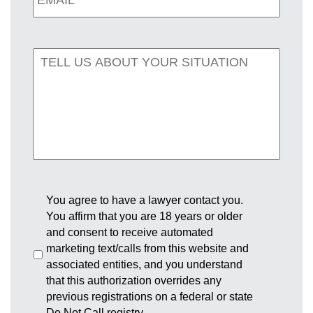
You agree to have a lawyer contact you.
You affirm that you are 18 years or older
and consent to receive automated
marketing text/calls from this website and
associated entities, and you understand
that this authorization overrides any
previous registrations on a federal or state
Do Not Call registry.