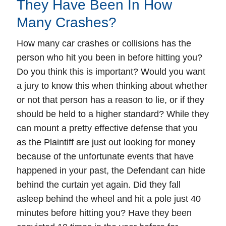
They Have Been In How
Many Crashes?
How many car crashes or collisions has the
person who hit you been in before hitting you?
Do you think this is important? Would you want
a jury to know this when thinking about whether
or not that person has a reason to lie, or if they
should be held to a higher standard? While they
can mount a pretty effective defense that you
as the Plaintiff are just out looking for money
because of the unfortunate events that have
happened in your past, the Defendant can hide
behind the curtain yet again. Did they fall
asleep behind the wheel and hit a pole just 40
minutes before hitting you? Have they been