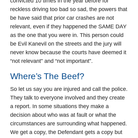
convicted 10 times in the year before for
reckless driving too bad so sad, the powers that
be have said that prior car crashes are not
relevant, even if they happened the SAME DAY
as the one that you were in. This person could
be Evil Kanevil on the streets and the jury will
never know because the courts have deemed it
“not relevant” and “not important”.
Where’s The Beef?
So let us say you are injured and call the police.
They talk to everyone involved and they create
a report. In some situations they make a
decision about who was at fault or what the
circumstances are surrounding what happened.
We get a copy, the Defendant gets a copy but