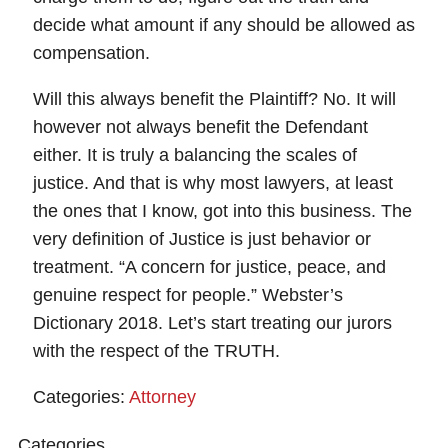
decide what amount if any should be allowed as
compensation.
Will this always benefit the Plaintiff? No. It will
however not always benefit the Defendant
either. It is truly a balancing the scales of
justice. And that is why most lawyers, at least
the ones that I know, got into this business. The
very definition of Justice is just behavior or
treatment. “A concern for justice, peace, and
genuine respect for people.” Webster’s
Dictionary 2018. Let’s start treating our jurors
with the respect of the TRUTH.
Categories:
Attorney
Categories