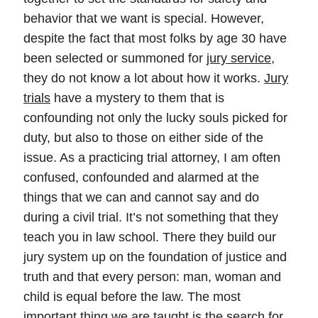
behavior that we want is special. However,
despite the fact that most folks by age 30 have
been selected or summoned for
jury service
,
they do not know a lot about how it works.
Jury
trials
have a mystery to them that is
confounding not only the lucky souls picked for
duty, but also to those on either side of the
issue. As a practicing trial attorney, I am often
confused, confounded and alarmed at the
things that we can and cannot say and do
during a civil trial. It’s not something that they
teach you in law school. There they build our
jury system up on the foundation of justice and
truth and that every person: man, woman and
child is equal before the law. The most
important thing we are taught is the search for