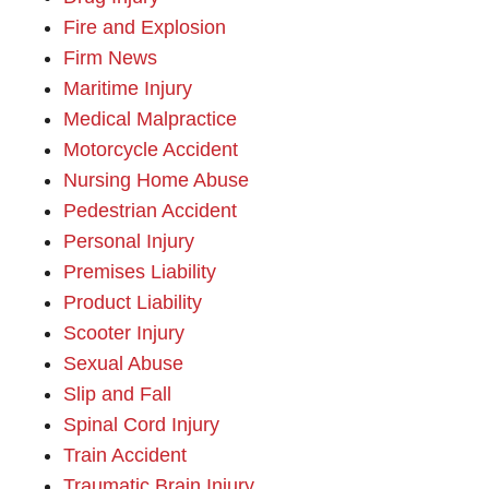
Fire and Explosion
Firm News
Maritime Injury
Medical Malpractice
Motorcycle Accident
Nursing Home Abuse
Pedestrian Accident
Personal Injury
Premises Liability
Product Liability
Scooter Injury
Sexual Abuse
Slip and Fall
Spinal Cord Injury
Train Accident
Traumatic Brain Injury