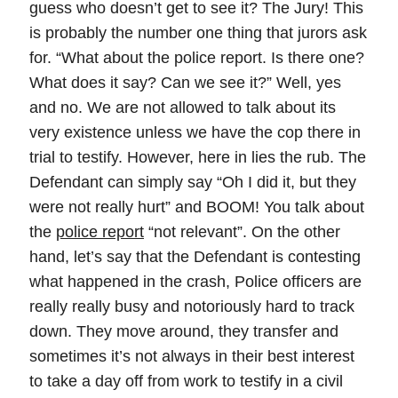
guess who doesn’t get to see it? The Jury! This
is probably the number one thing that jurors ask
for. “What about the police report. Is there one?
What does it say? Can we see it?” Well, yes
and no. We are not allowed to talk about its
very existence unless we have the cop there in
trial to testify. However, here in lies the rub. The
Defendant can simply say “Oh I did it, but they
were not really hurt” and BOOM! You talk about
the
police report
“not relevant”. On the other
hand, let’s say that the Defendant is contesting
what happened in the crash, Police officers are
really really busy and notoriously hard to track
down. They move around, they transfer and
sometimes it’s not always in their best interest
to take a day off from work to testify in a civil