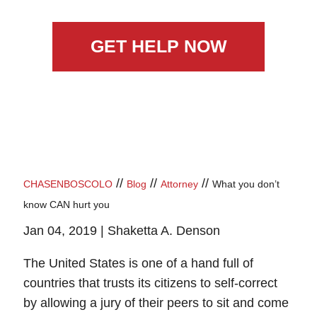
GET HELP NOW
//
//
//
CHASENBOSCOLO
Blog
Attorney
What you don’t
know CAN hurt you
Jan 04, 2019 |
Shaketta A. Denson
The United States is one of a hand full of
countries that trusts its citizens to self-correct
by allowing a jury of their peers to sit and come