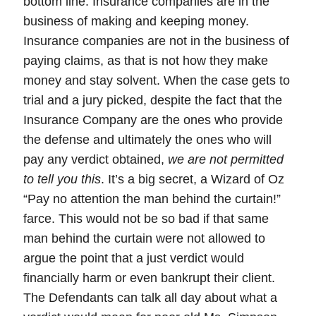
bottom line.
Insurance companies are in the
business of making and keeping money.
Insurance companies are not in the business of
paying claims, as that is not how they make
money and stay solvent. When the case gets to
trial and a jury picked, despite the fact that the
Insurance Company are the ones who provide
the defense and ultimately the ones who will
pay any verdict obtained,
we are not permitted
to tell you this
. It’s a big secret, a Wizard of Oz
“Pay no attention the man behind the curtain!”
farce. This would not be so bad if that same
man behind the curtain were not allowed to
argue the point that a just verdict would
financially harm or even bankrupt their client.
The Defendants can talk all day about what a