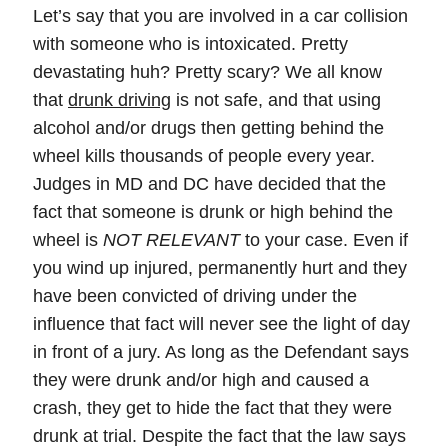
Let’s say that you are involved in a car collision
with someone who is intoxicated. Pretty
devastating huh? Pretty scary? We all know
that
drunk driving
is not safe, and that using
alcohol and/or drugs then getting behind the
wheel kills thousands of people every year.
Judges in MD and DC have decided that the
fact that someone is drunk or high behind the
wheel is
NOT RELEVANT
to your case. Even if
you wind up injured, permanently hurt and they
have been convicted of driving under the
influence that fact will never see the light of day
in front of a jury. As long as the Defendant says
they were drunk and/or high and caused a
crash, they get to hide the fact that they were
drunk at trial. Despite the fact that the law says