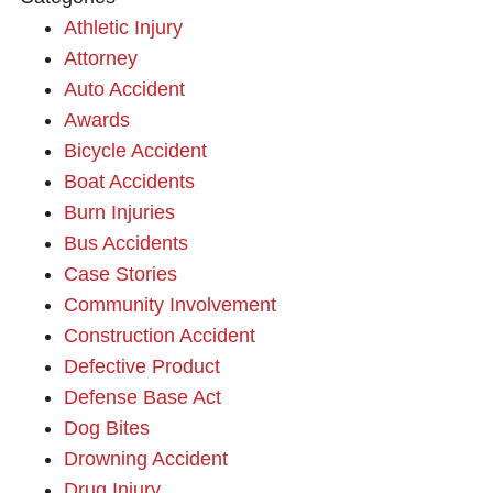
Athletic Injury
Attorney
Auto Accident
Awards
Bicycle Accident
Boat Accidents
Burn Injuries
Bus Accidents
Case Stories
Community Involvement
Construction Accident
Defective Product
Defense Base Act
Dog Bites
Drowning Accident
Drug Injury