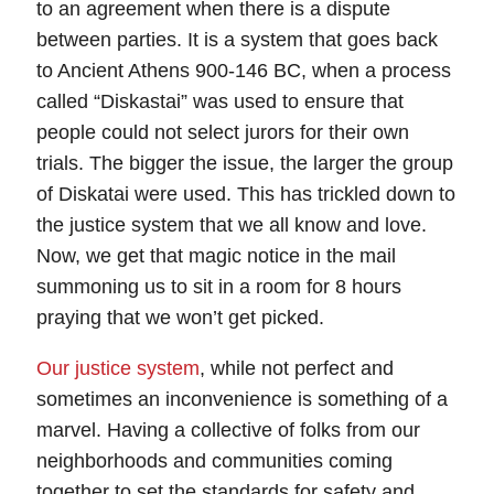
to an agreement when there is a dispute
between parties. It is a system that goes back
to Ancient Athens 900-146 BC, when a process
called “Diskastai” was used to ensure that
people could not select jurors for their own
trials. The bigger the issue, the larger the group
of Diskatai were used. This has trickled down to
the justice system that we all know and love.
Now, we get that magic notice in the mail
summoning us to sit in a room for 8 hours
praying that we won’t get picked.
Our justice system
, while not perfect and
sometimes an inconvenience is something of a
marvel. Having a collective of folks from our
neighborhoods and communities coming
together to set the standards for safety and