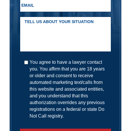
You agree to have a lawyer contact
you. You affirm that you are 18 years
or older and consent to receive
automated marketing text/calls from
this website and associated entities,
and you understand that this
authorization overrides any previous
registrations on a federal or state Do
Not Call registry.