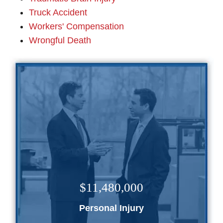
Truck Accident
Workers' Compensation
Wrongful Death
$11,480,000
Personal Injury