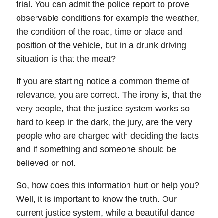
trial. You can admit the police report to prove
observable conditions for example the weather,
the condition of the road, time or place and
position of the vehicle, but in a drunk driving
situation is that the meat?
If you are starting notice a common theme of
relevance, you are correct. The irony is, that the
very people, that the justice system works so
hard to keep in the dark, the jury, are the very
people who are charged with deciding the facts
and if something and someone should be
believed or not.
So, how does this information hurt or help you?
Well, it is important to know the truth. Our
current justice system, while a beautiful dance