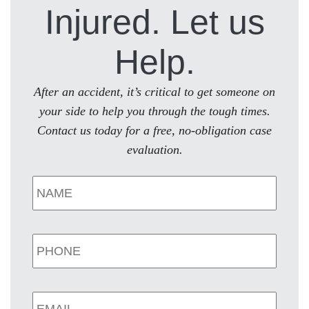
Injured. Let us
Help.
After an accident, it’s critical to get someone on
your side to help you through the tough times.
Contact us today for a free, no-obligation case
evaluation.