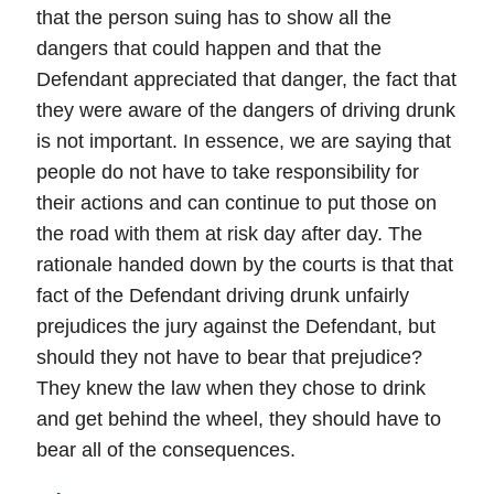
that the person suing has to show all the
dangers that could happen and that the
Defendant appreciated that danger, the fact that
they were aware of the dangers of driving drunk
is not important. In essence, we are saying that
people do not have to take responsibility for
their actions and can continue to put those on
the road with them at risk day after day. The
rationale handed down by the courts is that that
fact of the Defendant driving drunk unfairly
prejudices the jury against the Defendant, but
should they not have to bear that prejudice?
They knew the law when they chose to drink
and get behind the wheel, they should have to
bear all of the consequences.