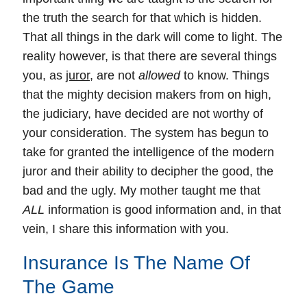
the truth the search for that which is hidden.
That all things in the dark will come to light.
The
reality however, is that there are several things
you, as
juror
, are not
allowed
to know.
Things
that the mighty decision makers from on high,
the judiciary, have decided are not worthy of
your consideration. The system has begun to
take for granted the intelligence of the modern
juror and their ability to decipher the good, the
bad and the ugly. My mother taught me that
ALL
information is good information and, in that
vein, I share this information with you.
Insurance Is The Name Of
The Game