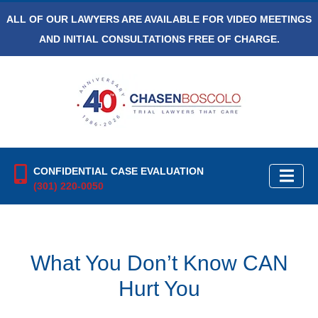
ALL OF OUR LAWYERS ARE AVAILABLE FOR VIDEO MEETINGS
AND INITIAL CONSULTATIONS FREE OF CHARGE.
CONFIDENTIAL CASE EVALUATION
(301) 220-0050
What You Don’t Know CAN
Hurt You