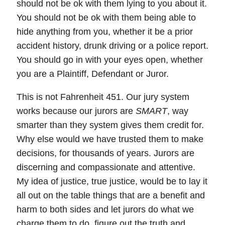
should not be ok with them lying to you about it.
You should not be ok with them being able to
hide anything from you, whether it be a prior
accident history, drunk driving or a police report.
You should go in with your eyes open, whether
you are a Plaintiff, Defendant or Juror.
This is not Fahrenheit 451. Our jury system
works because our jurors are
SMART
, way
smarter than they system gives them credit for.
Why else would we have trusted them to make
decisions, for thousands of years. Jurors are
discerning and compassionate and attentive.
My idea of justice, true justice, would be to lay it
all out on the table things that are a benefit and
harm to both sides and let jurors do what we
charge them to do, figure out the truth and