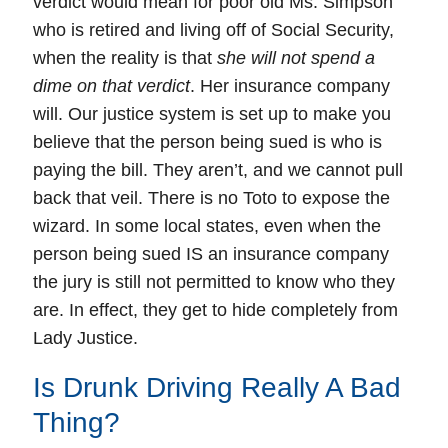
verdict would mean for poor old Ms. Simpson
who is retired and living off of Social Security,
when the reality is that
she will not spend a
dime on that verdict
. Her insurance company
will. Our justice system is set up to make you
believe that the person being sued is who is
paying the bill. They aren’t, and we cannot pull
back that veil. There is no Toto to expose the
wizard. In some local states, even when the
person being sued IS an insurance company
the jury is still not permitted to know who they
are. In effect, they get to hide completely from
Lady Justice.
Is Drunk Driving Really A Bad
Thing?