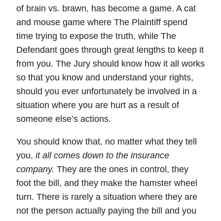
of brain vs. brawn, has become a game. A cat
and mouse game where The Plaintiff spend
time trying to expose the truth, while The
Defendant goes through great lengths to keep it
from you. The Jury should know how it all works
so that you know and understand your rights,
should you ever unfortunately be involved in a
situation where you are hurt as a result of
someone else’s actions.
You should know that, no matter what they tell
you,
it all comes down to the insurance
company.
They are the ones in control, they
foot the bill, and they make the hamster wheel
turn. There is rarely a situation where they are
not the person actually paying the bill and you