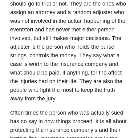
should go to trial or not. They are the ones who
assign an attorney and a random adjuster who
was not involved in the actual happening of the
event/tort and has never met either person
involved, but still makes major decisions. The
adjuster is the person who holds the purse
strings, controls the money. They say what a
case is worth to the insurance company and
what should be paid, if anything, for the affect
the injuries had on their life. They are also the
people who fight the most to keep the truth
away from the jury.
Often times the person who was actually sued
has no say in how things proceed. It is all about
protecting the insurance company’s and their