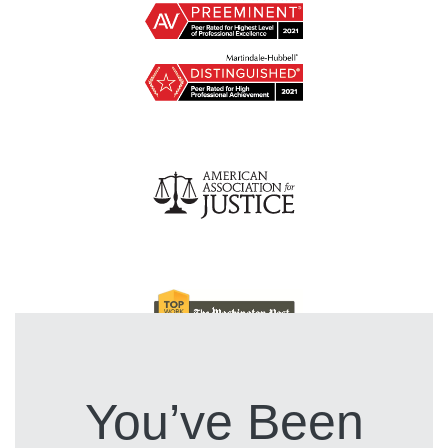
You’ve Been