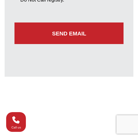
Greenbelt Office
7852 Walker Drive
Suite 300
Greenbelt, Maryland 20770
(301) 220-0050
Call us