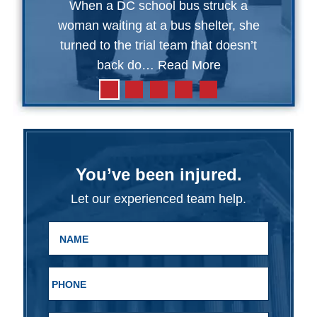
When a DC school bus struck a
woman waiting at a bus shelter, she
turned to the trial team that doesn’t
back do…
Read More
You’ve been injured.
Let our experienced team help.