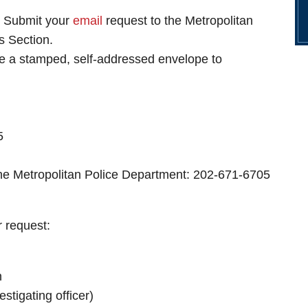
. Submit your
email
request to the Metropolitan
 Section.
de a stamped, self-addressed envelope to
5
the Metropolitan Police Department: 202-671-6705
r request:
n
stigating officer)