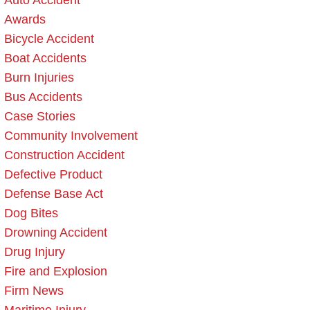
Auto Accident
Awards
Bicycle Accident
Boat Accidents
Burn Injuries
Bus Accidents
Case Stories
Community Involvement
Construction Accident
Defective Product
Defense Base Act
Dog Bites
Drowning Accident
Drug Injury
Fire and Explosion
Firm News