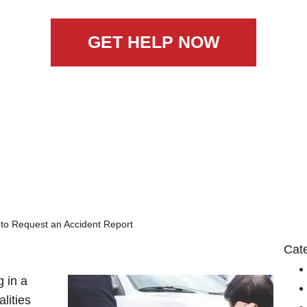
GET HELP NOW
to Request an Accident Report
Cat
 in a
alities