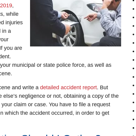
2019
,
s, while
d injuries
 in a
your
If you are
dent.
our municipal or state police force, as well as
cene.
 scene and write a
detailed accident report
. But
else’s negligence or not, obtaining a copy of the
to your claim or case. You have to file a request
 in which the accident occurred, in order to get