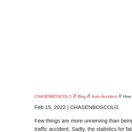
//
//
//
CHASENBOSCOLO
Blog
Auto Accident
How 
Feb 15, 2022 |
CHASENBOSCOLO
Few things are more unnerving than being
traffic accident. Sadly, the statistics for fat