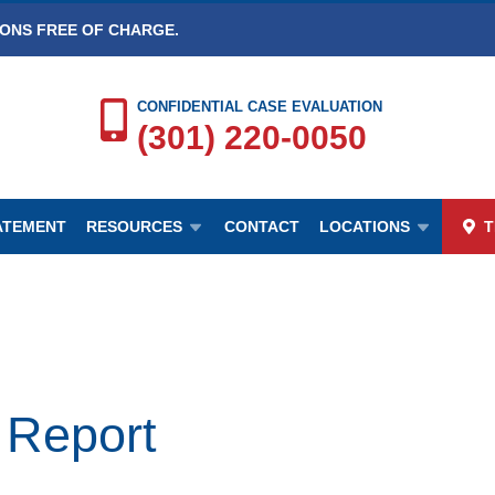
IONS FREE OF CHARGE.
CONFIDENTIAL CASE EVALUATION
(301) 220-0050
TATEMENT
RESOURCES
CONTACT
LOCATIONS
T
 Report