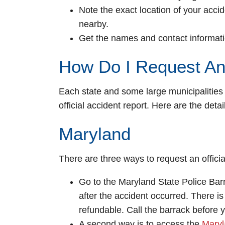
Note the exact location of your acci
nearby.
Get the names and contact informati
How Do I Request An
Each state and some large municipalities
official accident report. Here are the detai
Maryland
There are three ways to request an officia
Go to the Maryland State Police Barr
after the accident occurred. There is
refundable. Call the barrack before yo
A second way is to access the
Maryl