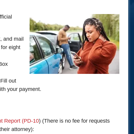
ficial
out, and mail
for eight
 Box
ill out
with your payment.
nt Report (PD-10
) (There is no fee for requests
their attorney):