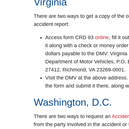
Virginia
There are two ways to get a copy of the of
accident report:
Access form CRD 93
online
, fill it 
it along with a check or money order 
dollars payable to the DMV: Virginia
Department of Motor Vehicles, P.O.
27412, Richmond, VA 23269-0001.
Visit the DMV at the above address. F
the form and submit it there, along 
Washington, D.C.
There are two ways to request an
Accide
from the party involved in the accident or 