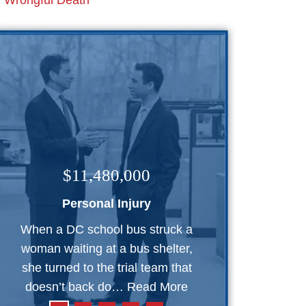
Wrongful Death
$11,480,000
Personal Injury
When a DC school bus struck a
woman waiting at a bus shelter,
she turned to the trial team that
doesn’t back do…
Read More