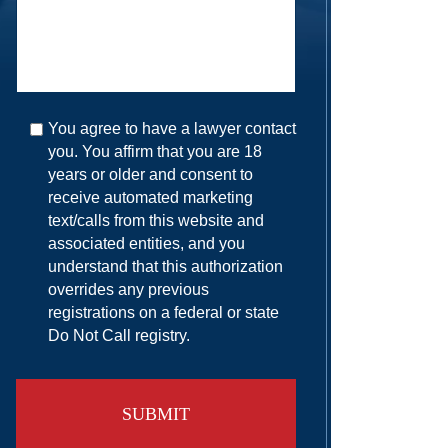
You agree to have a lawyer contact
you. You affirm that you are 18
years or older and consent to
receive automated marketing
text/calls from this website and
associated entities, and you
understand that this authorization
overrides any previous
registrations on a federal or state
Do Not Call registry.