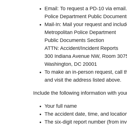
Email: To request a PD-10 via email
Police Department Public Documents
Mail-In: Mail your request and inclu
Metropolitan Police Department
Public Documents Section
ATTN: Accident/Incident Reports
300 Indiana Avenue NW, Room 307
Washington, DC 20001
To make an in-person request, call 
and visit the address listed above.
Include the following information with you
Your full name
The accident date, time, and locatio
The six-digit report number (from inve