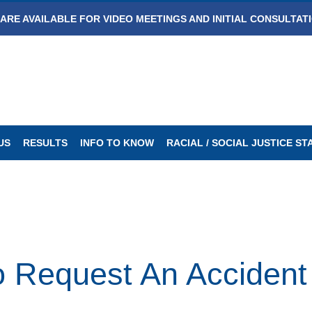
ARE AVAILABLE FOR VIDEO MEETINGS AND INITIAL CONSULTAT
US
RESULTS
INFO TO KNOW
RACIAL / SOCIAL JUSTICE S
 Request An Accident