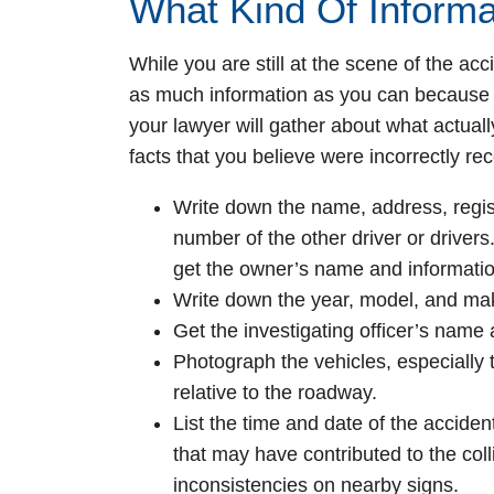
What Kind Of Informa
While you are still at the scene of the a
as much information as you can because 
your lawyer will gather about what actuall
facts that you believe were incorrectly rec
Write down the name, address, regist
number of the other driver or drivers.
get the owner’s name and informatio
Write down the year, model, and make
Get the investigating officer’s name
Photograph the vehicles, especially t
relative to the roadway.
List the time and date of the accide
that may have contributed to the col
inconsistencies on nearby signs.