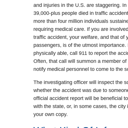
and injuries in the U.S. are staggering. In
39,000-plus people died in traffic accident
more than four million individuals sustaine
requiring medical care. If you are involved
traffic accident, your welfare, and that of 
passengers, is of the utmost importance. 
physically able, call 911 to report the acci
Often, that call will summon a member of y
notify medical personnel to come to the s
The investigating officer will inspect the
whether the accident was due to someone 
official accident report will be beneficial 
with the state, or, in some cases, the city
your own copy.