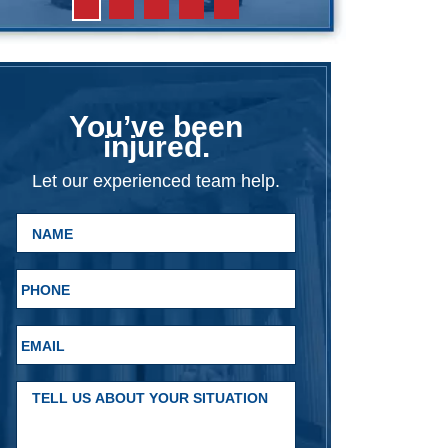
You’ve been
injured.
Let our experienced team help.