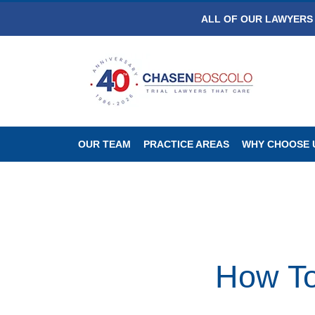
ALL OF OUR LAWYERS 
OUR TEAM
PRACTICE AREAS
WHY CHOOSE 
How To