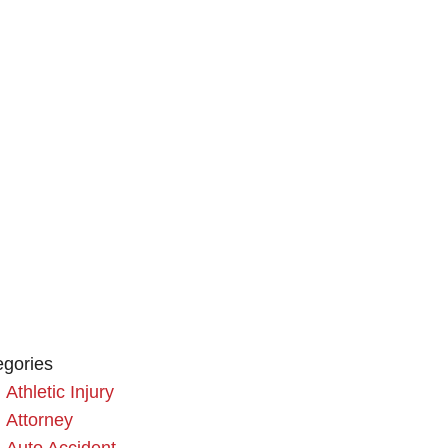
egories
Athletic Injury
Attorney