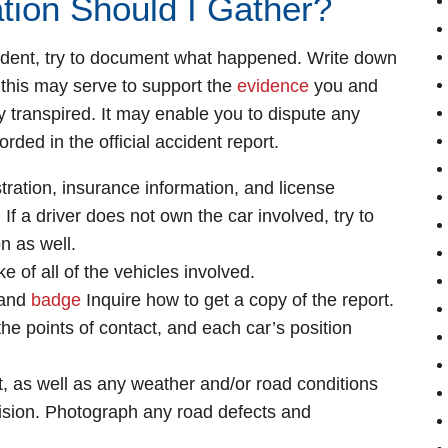
tion Should I Gather?
ccident, try to document what happened. Write down
this may serve to support the
evidence
you and
y transpired. It may enable you to dispute any
orded in the official accident report.
ration, insurance information, and license
 If a driver does not own the car involved, try to
n as well.
 of all of the vehicles involved.
 and
badge
Inquire how to get a copy of the report.
he points of contact, and each car’s position
nt, as well as any weather and/or road conditions
lision. Photograph any road defects and