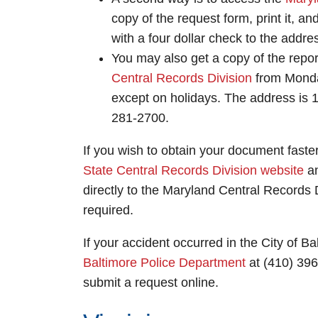
copy of the request form, print it, and 
with a four dollar check to the addre
You may also get a copy of the report
Central Records Division
from Monday
except on holidays. The address is 
281-2700.
If you wish to obtain your document faster
State Central Records Division website
an
directly to the Maryland Central Records D
required.
If your accident occurred in the City of Ba
Baltimore Police Department
at (410) 396
submit a request online.