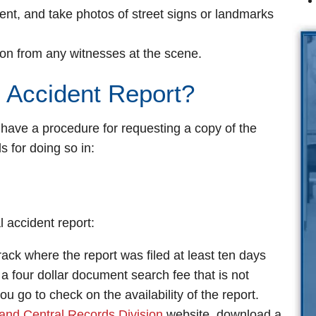
dent, and take photos of street signs or landmarks
on from any witnesses at the scene.
 Accident Report?
 have a procedure for requesting a copy of the
ls for doing so in:
l accident report:
ack where the report was filed at least ten days
 a four dollar document search fee that is not
u go to check on the availability of the report.
and Central Records Division
website, download a