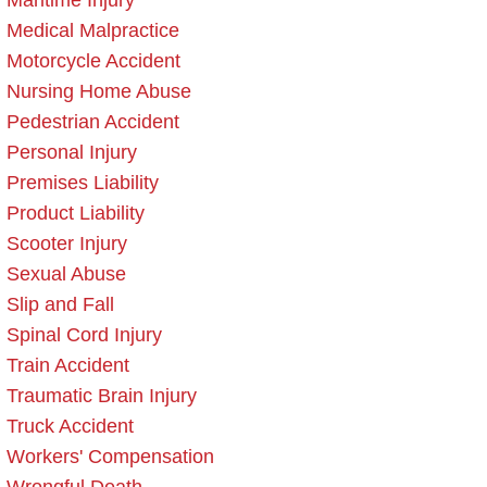
Maritime Injury
Medical Malpractice
Motorcycle Accident
Nursing Home Abuse
Pedestrian Accident
Personal Injury
Premises Liability
Product Liability
Scooter Injury
Sexual Abuse
Slip and Fall
Spinal Cord Injury
Train Accident
Traumatic Brain Injury
Truck Accident
Workers' Compensation