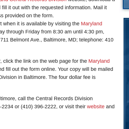
fill it out with the requested information. Mail it
ss provided on the form.
 when it is available by visiting the
Maryland
 through Friday from 8:30 am until 4:30 pm,
1711 Belmont Ave., Baltimore, MD; telephone: 410
, click the link on the web page for the
Maryland
d fill out the form online. Your copy will be mailed
ivision in Baltimore. The four dollar fee is
ltimore, call the Central Records Division
-2234 or (410) 396-2222, or visit their
website
and