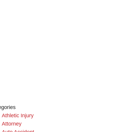
egories
Athletic Injury
Attorney