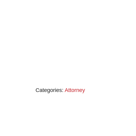
Categories:
Attorney