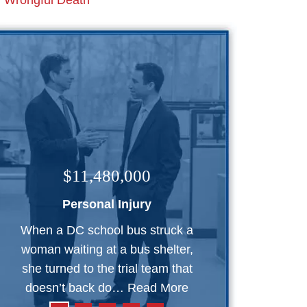
Wrongful Death
$11,480,000
Personal Injury
When a DC school bus struck a
woman waiting at a bus shelter,
she turned to the trial team that
doesn’t back do…
Read More