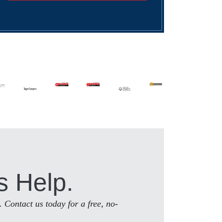
s Help.
. Contact us today for a free, no-