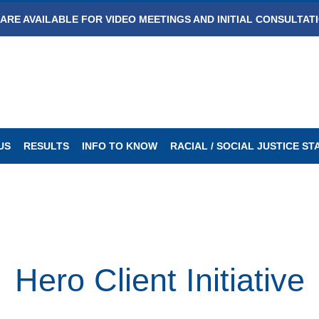
ARE AVAILABLE FOR VIDEO MEETINGS AND INITIAL CONSULTAT
US
RESULTS
INFO TO KNOW
RACIAL / SOCIAL JUSTICE S
Hero Client Initiative