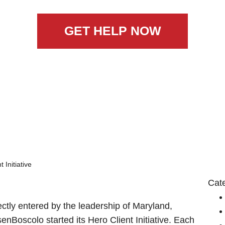
GET HELP NOW
 Initiative
Cat
tly entered by the leadership of Maryland,
enBoscolo started its Hero Client Initiative. Each