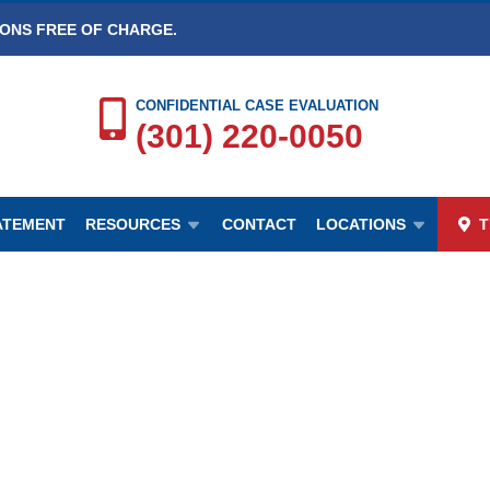
IONS FREE OF CHARGE.
CONFIDENTIAL CASE EVALUATION
(301) 220-0050
TATEMENT
RESOURCES
CONTACT
LOCATIONS
T