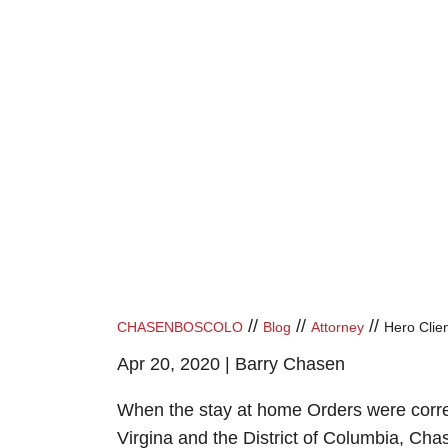
//
//
//
CHASENBOSCOLO
Blog
Attorney
Hero Client
Apr 20, 2020 |
Barry Chasen
When the stay at home Orders were correc
Virgina and the District of Columbia, Chas