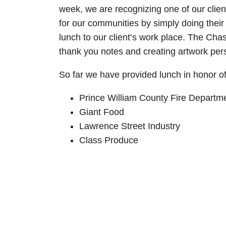
week, we are recognizing one of our client
for our communities by simply doing their
lunch to our client’s work place. The Ch
thank you notes and creating artwork pers
So far we have provided lunch in honor of 
Prince William County Fire Departm
Giant Food
Lawrence Street Industry
Class Produce