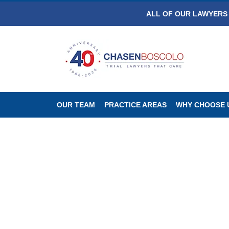
ALL OF OUR LAWYERS 
OUR TEAM
PRACTICE AREAS
WHY CHOOSE 