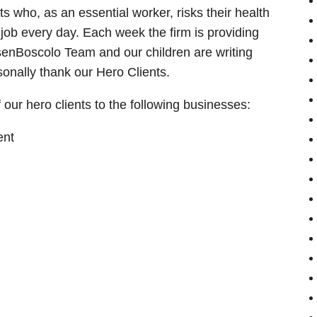
s who, as an essential worker, risks their health
 job every day. Each week the firm is providing
asenBoscolo Team and our children are writing
onally thank our Hero Clients.
our hero clients to the following businesses:
ent