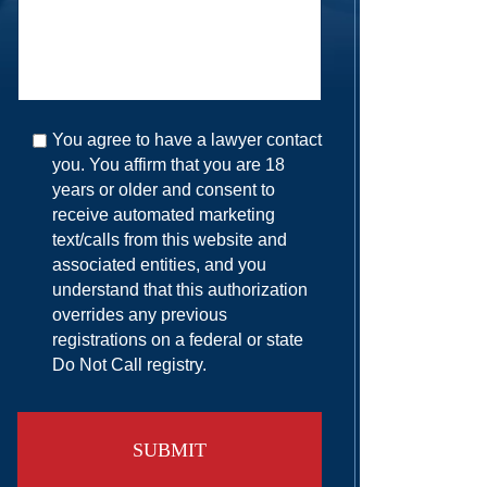
You agree to have a lawyer contact
you. You affirm that you are 18
years or older and consent to
receive automated marketing
text/calls from this website and
associated entities, and you
understand that this authorization
overrides any previous
registrations on a federal or state
Do Not Call registry.