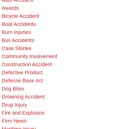
Auto Accident
Awards
Bicycle Accident
Boat Accidents
Burn Injuries
Bus Accidents
Case Stories
Community Involvement
Construction Accident
Defective Product
Defense Base Act
Dog Bites
Drowning Accident
Drug Injury
Fire and Explosion
Firm News