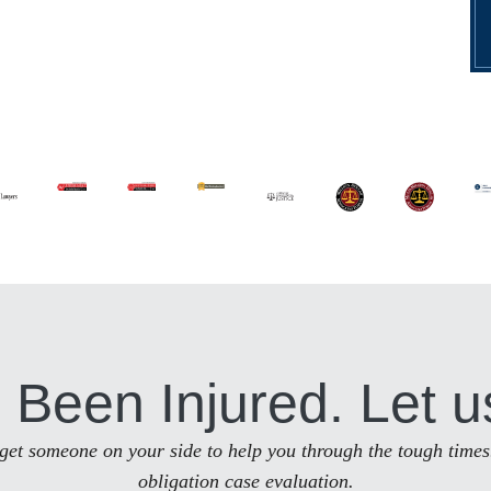
 Been Injured. Let u
to get someone on your side to help you through the tough times
obligation case evaluation.