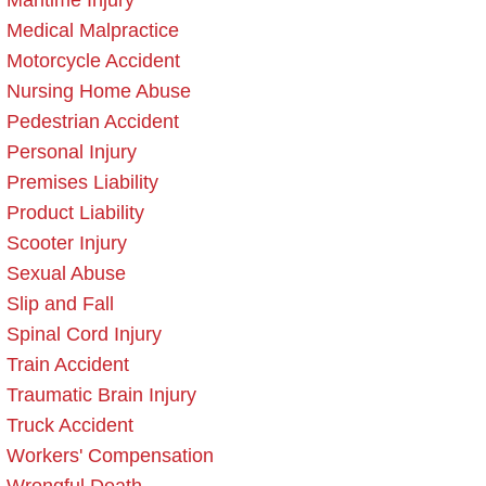
Maritime Injury
Medical Malpractice
Motorcycle Accident
Nursing Home Abuse
Pedestrian Accident
Personal Injury
Premises Liability
Product Liability
Scooter Injury
Sexual Abuse
Slip and Fall
Spinal Cord Injury
Train Accident
Traumatic Brain Injury
Truck Accident
Workers' Compensation