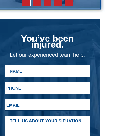
You’ve been
injured.
Let our experienced team help.