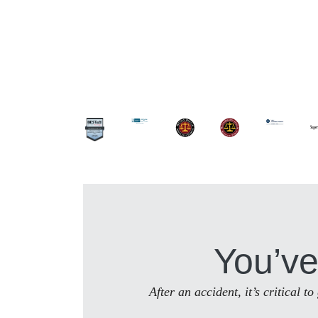
You’ve
After an accident, it’s critical 