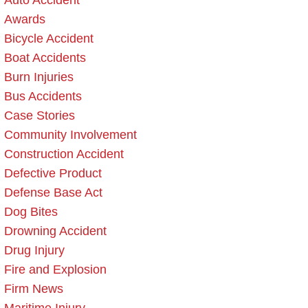
Auto Accident
Awards
Bicycle Accident
Boat Accidents
Burn Injuries
Bus Accidents
Case Stories
Community Involvement
Construction Accident
Defective Product
Defense Base Act
Dog Bites
Drowning Accident
Drug Injury
Fire and Explosion
Firm News