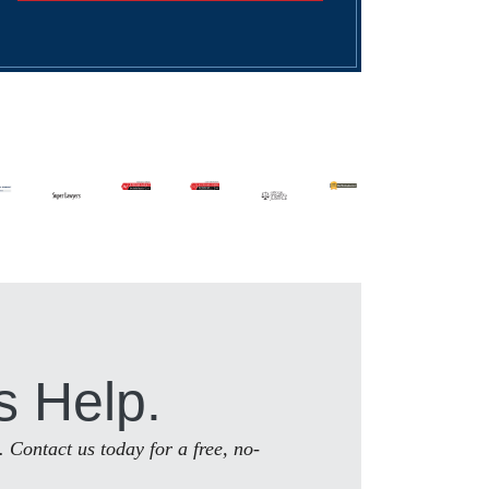
s Help.
. Contact us today for a free, no-