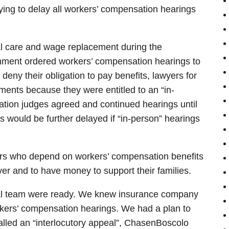
ing to delay all workers’ compensation hearings
cal care and wage replacement during the
rnment ordered workers’ compensation hearings to
 deny their obligation to pay benefits, lawyers for
ents because they were entitled to an “in-
tion judges agreed and continued hearings until
 would be further delayed if “in-person” hearings
rkers who depend on workers’ compensation benefits
ver and to have money to support their families.
ial team were ready. We knew insurance company
orkers’ compensation hearings. We had a plan to
alled an “interlocutory appeal”, ChasenBoscolo