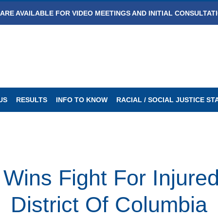
ARE AVAILABLE FOR VIDEO MEETINGS AND INITIAL CONSULTAT
US
RESULTS
INFO TO KNOW
RACIAL / SOCIAL JUSTICE S
ins Fight For Injure
District Of Columbia