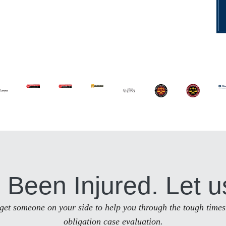
 Been Injured. Let u
to get someone on your side to help you through the tough times
obligation case evaluation.