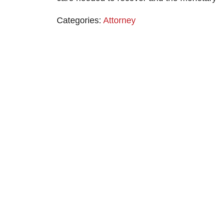
Categories:
Attorney