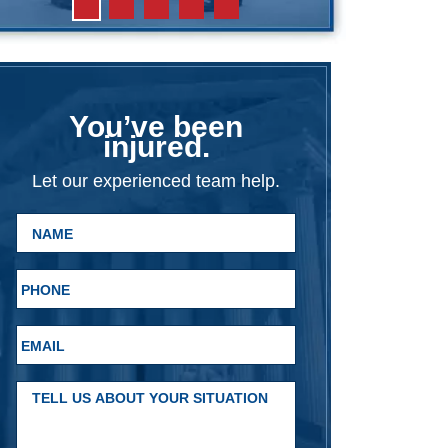
You’ve been
injured.
Let our experienced team help.