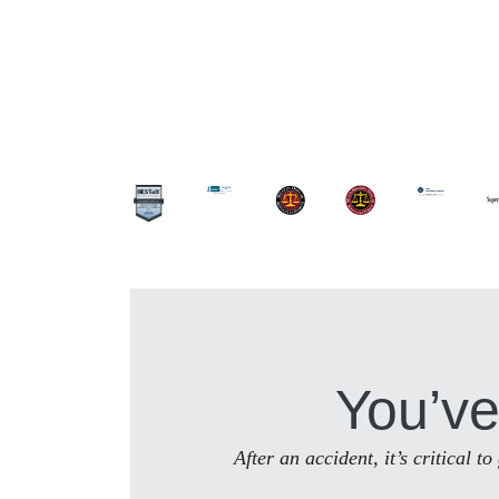
You’ve
After an accident, it’s critical 