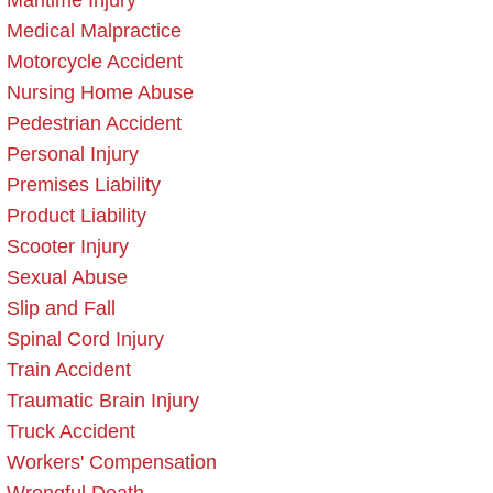
Maritime Injury
Medical Malpractice
Motorcycle Accident
Nursing Home Abuse
Pedestrian Accident
Personal Injury
Premises Liability
Product Liability
Scooter Injury
Sexual Abuse
Slip and Fall
Spinal Cord Injury
Train Accident
Traumatic Brain Injury
Truck Accident
Workers' Compensation