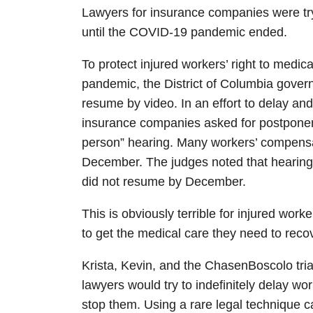
Lawyers for insurance companies were try
until the COVID-19 pandemic ended.
To protect injured workers’ right to medi
pandemic, the District of Columbia gove
resume by video. In an effort to delay and
insurance companies asked for postponem
person” hearing. Many workers’ compensa
December. The judges noted that hearings
did not resume by December.
This is obviously terrible for injured wo
to get the medical care they need to reco
Krista, Kevin, and the ChasenBoscolo tr
lawyers would try to indefinitely delay w
stop them. Using a rare legal technique c