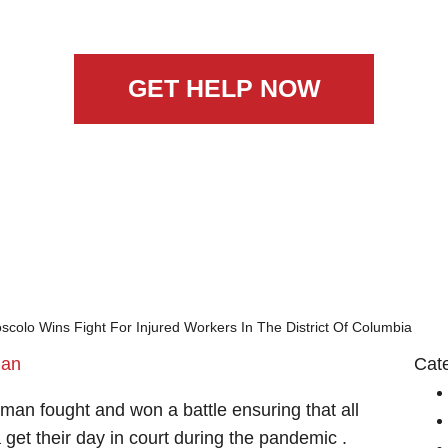
GET HELP NOW
colo Wins Fight For Injured Workers In The District Of Columbia
man
Cat
man fought and won a battle ensuring that all
a get their day in court during the pandemic .