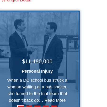
Wrongful Death
$11,480,000
Personal Injury
When a DC school bus struck a
woman waiting at a bus shelter,
she turned to the trial team that
doesn’t back do…
Read More