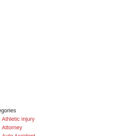
egories
Athletic Injury
Attorney