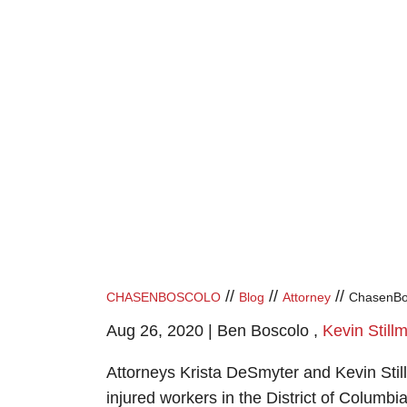
//
//
//
CHASENBOSCOLO
Blog
Attorney
ChasenBos
Aug 26, 2020 |
Ben Boscolo
,
Kevin Still
Attorneys Krista DeSmyter and Kevin Still
injured workers in the District of Columbi