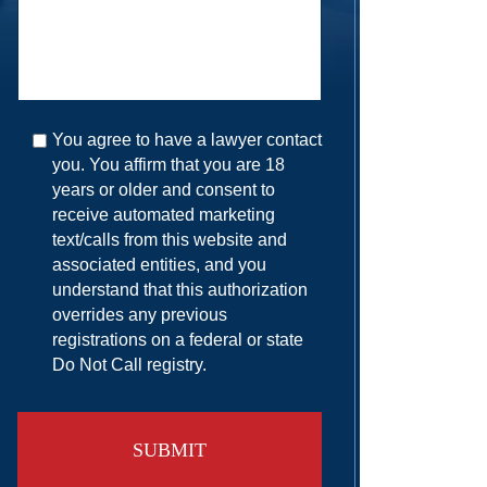
You agree to have a lawyer contact
you. You affirm that you are 18
years or older and consent to
receive automated marketing
text/calls from this website and
associated entities, and you
understand that this authorization
overrides any previous
registrations on a federal or state
Do Not Call registry.