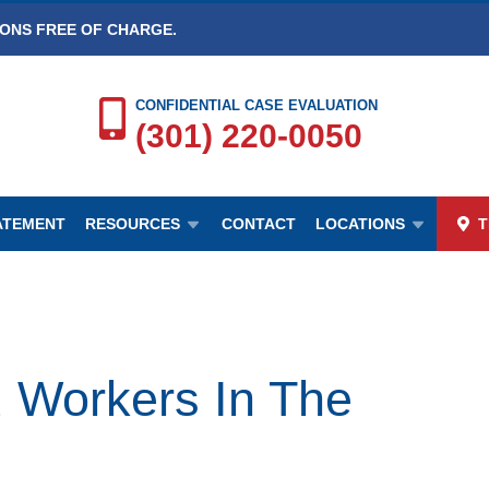
IONS FREE OF CHARGE.
CONFIDENTIAL CASE EVALUATION
(301) 220-0050
TATEMENT
RESOURCES
CONTACT
LOCATIONS
T
d Workers In The