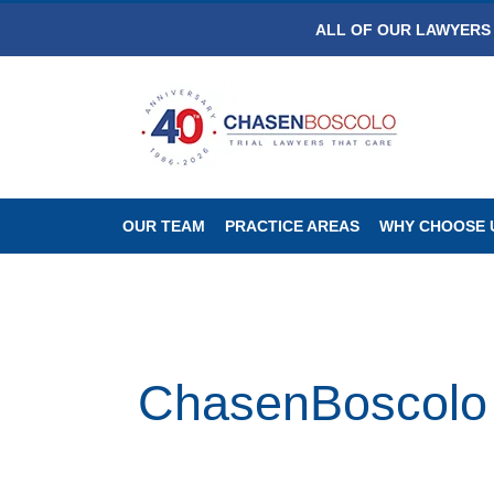
ALL OF OUR LAWYERS 
OUR TEAM
PRACTICE AREAS
WHY CHOOSE 
ChasenBoscolo W