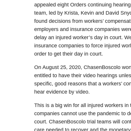
appealed eight Orders continuing hearin
team, led by Krista, Kevin and David Sny
found decisions from workers’ compensatio
employers and insurance companies were n
delay an injured worker’s day in court. We
insurance companies to force injured wor
order to get their day in court.
On August 25, 2020, ChasenBoscolo won t
entitled to have their video hearings unl
specific, good reasons that a workers’ co
hear evidence by video.
This is a big win for all injured workers i
companies cannot use the pandemic to del
court. ChasenBoscolo trial teams will conti
care needed to recover and the monetary b