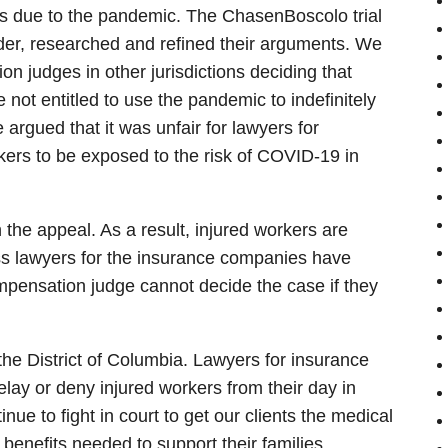
gs due to the pandemic. The ChasenBoscolo trial
der, researched and refined their arguments. We
n judges in other jurisdictions deciding that
ot entitled to use the pandemic to indefinitely
 argued that it was unfair for lawyers for
kers to be exposed to the risk of COVID-19 in
he appeal. As a result, injured workers are
ess lawyers for the insurance companies have
mpensation judge cannot decide the case if they
n the District of Columbia. Lawyers for insurance
ay or deny injured workers from their day in
nue to fight in court to get our clients the medical
enefits needed to support their families.