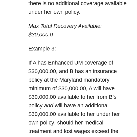
there is
no additional coverage
available
under her own policy.
Max Total Recovery Available:
$30,000.0
Example 3:
If A has
Enhanced UM coverage
of
$30,000.00, and B has an insurance
policy at the Maryland mandatory
minimum of $30,000.00, A will have
$30,000.00 available to her from B’s
policy
and
will have an
additional
$30,000.00 available to her under her
own policy
, should her medical
treatment and lost wages exceed the