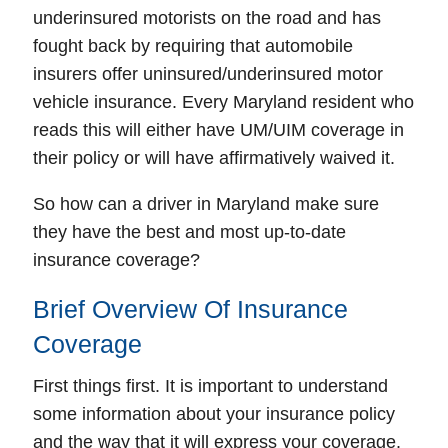
underinsured
motorists on the road and has
fought back by requiring that automobile
insurers offer uninsured/underinsured motor
vehicle insurance. Every Maryland resident who
reads this will either have UM/UIM coverage in
their policy or will have affirmatively waived it.
So how can a driver in Maryland make sure
they have the best and most up-to-date
insurance coverage?
Brief Overview Of Insurance
Coverage
First things first. It is important to understand
some information about your insurance policy
and the way that it will express your coverage.