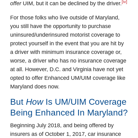
[iv]
offer
UIM, but it can be declined by the driver.
For those folks who live outside of Maryland,
you still have the opportunity to purchase
uninsured/underinsured motorist coverage to
protect yourself
in the event that you are hit by
a driver with minimum insurance coverage or,
worse, a driver who has no insurance coverage
at all. However, D.C. and Virginia have not yet
opted to offer
Enhanced UM/UIM
coverage like
Maryland does now.
But
How
Is UM/UIM Coverage
Being Enhanced In Maryland?
Beginning July 2018, and being offered by
insurers as of October 1, 2017, car insurance