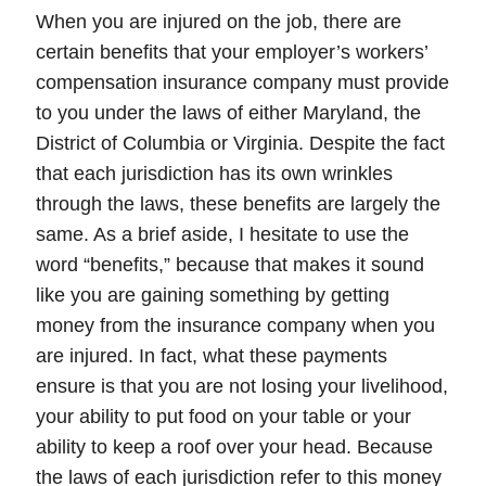
When you are injured on the job, there are
certain
benefits
that your employer’s
workers’
compensation
insurance company must provide
to you under the laws of either Maryland, the
District of Columbia or Virginia. Despite the fact
that each jurisdiction has its own wrinkles
through the laws, these benefits are largely the
same. As a brief aside, I hesitate to use the
word “benefits,” because that makes it sound
like you are gaining something by getting
money from the insurance company when you
are injured. In fact,
what these payments
ensure is that you are not losing your livelihood,
your ability to put food on your table or your
ability to keep a roof over your head
. Because
the laws of each jurisdiction refer to this money