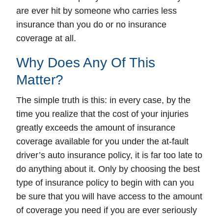
are ever hit by someone who carries less
insurance than you do or no insurance
coverage at all.
Why Does Any Of This
Matter?
The simple truth is this: in every case, by the
time you realize that the cost of your injuries
greatly exceeds the amount of insurance
coverage available for you under the at-fault
driver’s auto insurance policy, it is far too late to
do anything about it.
Only by choosing the best
type of insurance policy to begin with can you
be sure that you will have access to the amount
of coverage you need if you are ever seriously