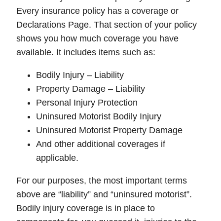
Every insurance policy has a coverage or
Declarations Page
. That section of your policy
shows you how much coverage you have
available. It includes items such as:
Bodily Injury – Liability
Property Damage – Liability
Personal Injury Protection
Uninsured Motorist Bodily Injury
Uninsured Motorist Property Damage
And other additional coverages if
applicable.
For our purposes, the most important terms
above are “
liability
” and “
uninsured motorist
”.
Bodily injury coverage
is in place to