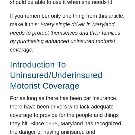
should be able to use it when she needs it!
If you remember only one thing from this article,
make it this:
Every single driver in Maryland
needs to protect themselves and their families
by purchasing enhanced uninsured motorist
coverage.
Introduction To
Uninsured/Underinsured
Motorist Coverage
For as long as there has been
car insurance
,
there have been drivers who lack adequate
coverage to provide for the people and things
they hit. Since 1975, Maryland has recognized
the danger of having
uninsured
and