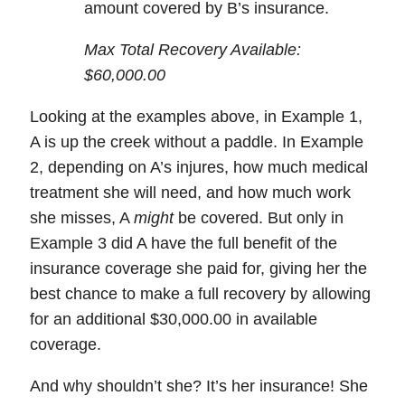
amount covered by B’s insurance.
Max Total Recovery Available:
$60,000.00
Looking at the examples above, in Example 1,
A is up the creek without a paddle. In Example
2, depending on A’s injures, how much medical
treatment she will need, and how much work
she misses, A
might
be covered. But only in
Example 3 did A have the full benefit of the
insurance coverage she paid for, giving her the
best chance to make a full recovery by
allowing
for an additional $30,000.00 in available
coverage
.
And why shouldn’t she? It’s her insurance! She