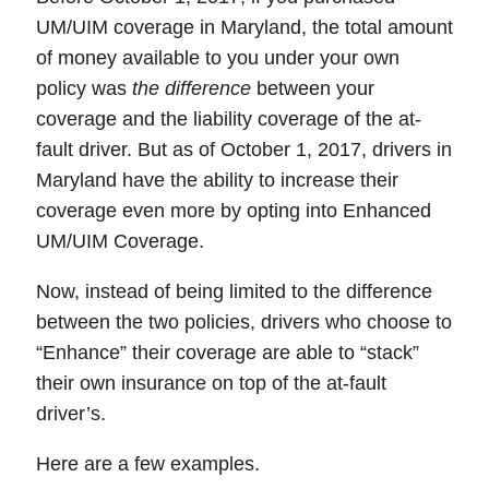
UM/UIM coverage in Maryland, the total amount
of money available to you under your own
policy was
the difference
between your
coverage and the liability coverage of the at-
fault driver. But as of October 1, 2017,
drivers in
Maryland have the ability to increase their
coverage even more by opting into Enhanced
UM/UIM Coverage
.
Now, instead of being limited to the difference
between the two policies,
drivers who choose to
“Enhance” their coverage are able to “stack”
their own insurance on top of the at-fault
driver’s.
Here are a few examples.