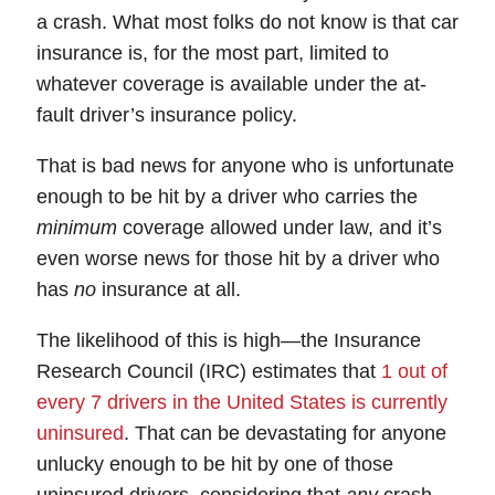
a crash. What most folks do not know is that
car
insurance
is, for the most part, limited to
whatever
coverage
is available under the at-
fault driver’s insurance policy.
That is bad news for anyone who is unfortunate
enough to be hit by a driver who carries the
minimum
coverage allowed under law, and it’s
even worse news for those hit by a driver who
has
no
insurance at all.
The likelihood of this is high—the Insurance
Research Council (IRC) estimates that
1 out of
every 7 drivers in the United States is currently
uninsured
.
That can be devastating for anyone
unlucky enough to be hit by one of those