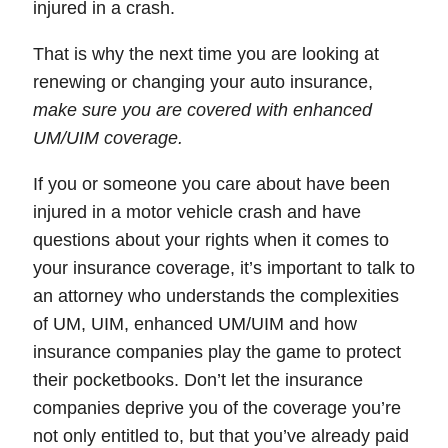
injured in a crash.
That is why the next time you are looking at
renewing or changing your auto insurance,
make sure you are covered with enhanced
UM/UIM coverage
.
If you or someone you care about have been
injured in a motor vehicle crash and have
questions about your rights when it comes to
your insurance coverage, it’s important to talk to
an attorney who understands the complexities
of UM, UIM, enhanced UM/UIM and how
insurance companies play the game to protect
their pocketbooks. Don’t let the insurance
companies deprive you of the coverage you’re
not only entitled to, but that you’ve already paid