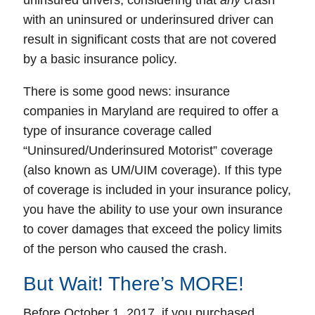
uninsured drivers
, considering that
any
crash
with an uninsured or
underinsured
driver can
result in significant costs that are not covered
by a basic insurance policy.
There is some good news: insurance
companies in
Maryland
are required to offer a
type of insurance coverage called
“Uninsured/Underinsured Motorist” coverage
(also known as UM/UIM coverage). If this type
of coverage is included in your insurance policy,
you have the ability to use your own insurance
to cover damages that exceed the policy limits
of the person who caused the crash.
But Wait! There’s MORE!
Before October 1, 2017, if you purchased