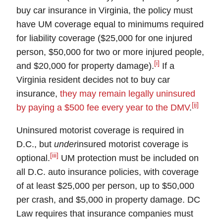
buy car insurance in Virginia, the policy must
have
UM
coverage equal to minimums required
for liability coverage ($25,000 for one injured
person, $50,000 for two or more injured people,
[i]
and $20,000 for property damage).
If a
Virginia resident decides not to buy car
insurance,
they may remain legally uninsured
[ii]
by paying a $500 fee every year to the DMV
.
Uninsured motorist coverage
is required in
D.C.
, but
under
insured motorist coverage
is
[iii]
optional.
UM protection must be included on
all D.C. auto insurance policies, with coverage
of at least $25,000 per person, up to $50,000
per crash, and $5,000 in property damage. DC
Law requires that insurance companies must