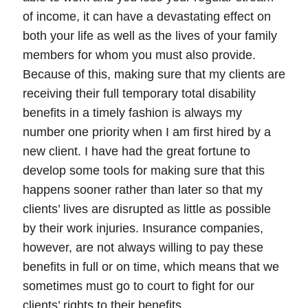
of income, it can have a devastating effect on
both your life as well as the lives of your family
members for whom you must also provide.
Because of this, making sure that my clients are
receiving their full
temporary total disability
benefits
in a timely fashion is always my
number one priority when I am first hired by a
new client. I have had the great fortune to
develop some tools for making sure that this
happens sooner rather than later so that my
clients’ lives are disrupted as little as possible
by their work injuries. Insurance companies,
however, are not always willing to pay these
benefits in full or on time, which means that we
sometimes must go to court to fight for our
clients’ rights to their benefits.