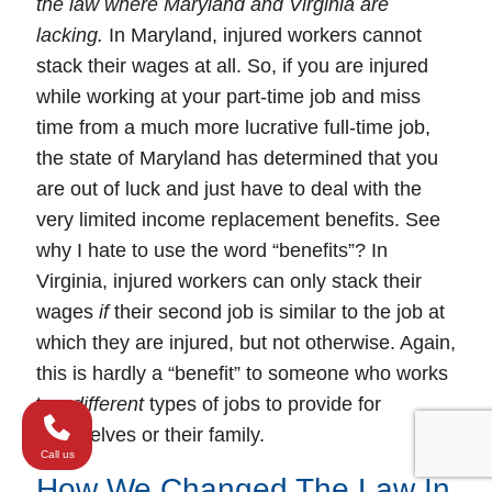
the law where Maryland and Virginia are
lacking.
In
Maryland
, injured workers
cannot
stack their wages at all. So, if you are injured
while working at your part-time job and miss
time from a much more lucrative full-time job,
the state of Maryland has determined that you
are out of luck and just have to deal with the
very limited income replacement benefits. See
why I hate to use the word “benefits”? In
Virginia
, injured workers can
only
stack their
wages
if
their
second job
is
similar
to the job at
which they are injured, but not otherwise. Again,
this is hardly a “benefit” to someone who works
two
different
types of jobs to provide for
themselves or their family.
Call us
How We Changed The Law In