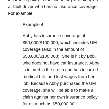
at-fault driver who has
no
insurance
coverage.
For example:
Example 4:
Abby has insurance coverage of
$50,000/$100,000, which includes UM
coverage (also in the amount of
$50,000/$100,000). She is hit by Bob,
who does not have car insurance.
Abby
is injured in the crash and has incurred
medical bills and lost wages from her
job. Because Abby purchased the UM
coverage, she will be able to make a
claim against her own insurance policy
for as much as
$50,000.00
.