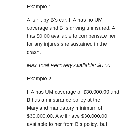
Example 1:
A is hit by B’s car. If A has
no UM
coverage
and
B is driving uninsured
, A
has
$0.00 available to compensate her
for any injures she sustained in the
crash.
Max Total Recovery Available:
$0.00
Example 2:
If A has
UM coverage
of $30,000.00 and
B has an insurance policy at the
Maryland mandatory minimum of
$30,000.00, A will have
$30,000.00
available to her from B’s policy
, but