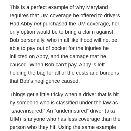
This is a perfect example of why Maryland
requires that UM coverage be offered to drivers.
Had Abby
not
purchased the UM coverage, her
only option would be to bring a claim against
Bob personally, who in all likelihood will not be
able to pay out of pocket for the injuries he
inflicted on Abby, and the damage that he
caused. When Bob can’t pay, Abby is left
holding the bag for all of the costs and burdens
that Bob’s negligence caused.
Things get a little tricky when a driver that is hit
by someone who is classified under the law as
“
under
insured.” An “
underinsured
” driver (aka
UIM
) is anyone who has
less
coverage than the
person who they hit. Using the same example