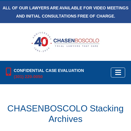
ALL OF OUR LAWYERS ARE AVAILABLE FOR VIDEO MEETINGS
AND INITIAL CONSULTATIONS FREE OF CHARGE.
CONFIDENTIAL CASE EVALUATION
(301) 220-0050
CHASENBOSCOLO Stacking
Archives