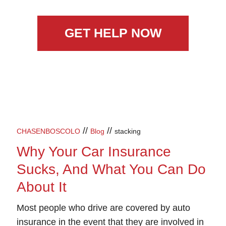
GET HELP NOW
//
//
CHASENBOSCOLO
Blog
stacking
Why Your Car Insurance
Sucks, And What You Can Do
About It
Most people who drive are covered by auto
insurance in the event that they are involved in