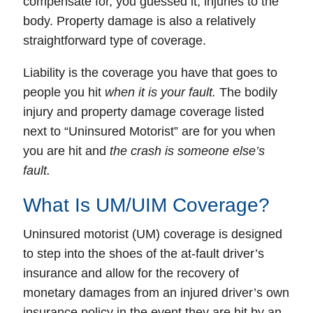
compensate for, you guessed it, injuries to the
body.
Property damage
is also a relatively
straightforward type of coverage.
Liability
is the coverage you have that goes to
people you hit
when it is your fault.
The bodily
injury and property damage coverage listed
next to “
Uninsured Motorist
” are for
you
when
you are hit and
the crash is someone else’s
fault.
What Is UM/UIM Coverage?
Uninsured motorist (UM) coverage
is designed
to step into the shoes of the at-fault driver’s
insurance and allow for the
recovery
of
monetary damages
from an injured driver’s own
insurance policy
in the event they are hit by an