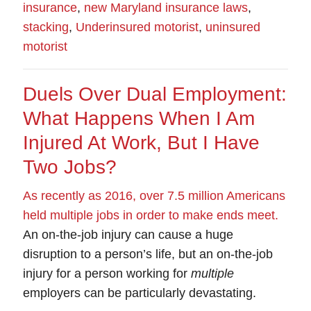
insurance
,
new Maryland insurance laws
,
stacking
,
Underinsured motorist
,
uninsured
motorist
Duels Over Dual Employment:
What Happens When I Am
Injured At Work, But I Have
Two Jobs?
As recently as 2016, over 7.5 million Americans
held multiple jobs in order to make ends meet
.
An
on-the-job injury
can cause a huge
disruption to a person’s life, but an on-the-job
injury for a person working for
multiple
employers can be particularly devastating.