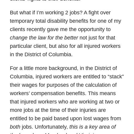
But what if I’m working 2 jobs?
A fight over
temporary total disability benefits
for one of my
clients recently gave me the opportunity to
change the law for the better
not just for that
particular client, but also for all injured workers
in the District of Columbia.
For a little more background, in the
District of
Columbia
,
injured workers are entitled to “stack”
their wages for purposes of the calculation of
workers’ compensation benefits.
This means
that
injured workers
who are working at two or
more jobs at the time of their injuries are
entitled to be paid based upon lost wages from
both
jobs. Unfortunately,
this is a key area of