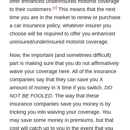
offer
enhanced underinsured motorist coverage
[v]
to their customers.
This means that the next
time you are in the market to renew or purchase
a car insurance policy, whatever insurer you
choose will be
required
to offer you enhanced
uninsured/underinsured motorist coverage.
Now, the important (and sometimes difficult)
part is making sure that you do not
affirmatively
waive
your coverage here
. All of the insurance
companies say that they can save you X
amount of money in X time if you switch.
DO
NOT BE FOOLED
. The way that these
insurance companies save you money is by
tricking you into waiving your coverage. You
may save some money in premiums, but that
cost will catch up to you in the event that you