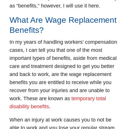
as “benefits,” however, I will use it here.
What Are Wage Replacement
Benefits?
In my years of handling workers’ compensation
cases, I can tell you that one of the most
important types of benefits, aside from medical
care and treatment designed to get you better
and back to work, are the wage replacement
benefits you are entitled to receive while you
recover from your injuries and are unable to
work. These are known as
temporary total
disability benefits
.
When an injury at work causes you to not be
able to work and you lose your regular stream