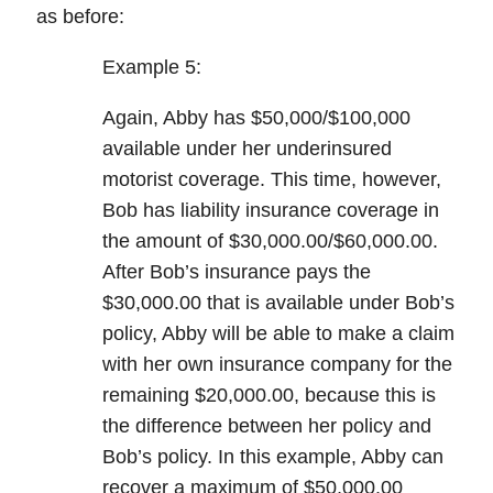
as before:
Example 5:
Again, Abby has $50,000/$100,000
available under her underinsured
motorist coverage. This time, however,
Bob has liability insurance coverage in
the amount of $30,000.00/$60,000.00.
After Bob’s insurance pays the
$30,000.00 that is available under Bob’s
policy, Abby will be able to make a claim
with her own insurance company for the
remaining $20,000.00, because this is
the difference between her policy and
Bob’s policy. In this example, Abby can
recover a maximum of
$50,000.00