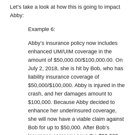
Let’s take a look at how this is going to impact
Abby:
Example 6:
Abby’s insurance policy now includes
enhanced UM/UIM
coverage in the
amount of $50,000.00/$100,000.00. On
July 2, 2018, she is hit by Bob, who has
liability insurance coverage of
$50,000/$100,000. Abby is injured in the
crash, and her damages amount to
$100,000. Because Abby decided to
enhance her underinsured coverage,
she will now have a viable claim against
Bob for up to $50,000. After Bob’s