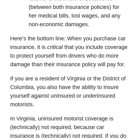
(between both insurance policies) for
her medical bills, lost wages, and any
non-economic damages.
Here’s the bottom line:
When you purchase car
insurance, it is
critical
that you include coverage
to protect yourself from drivers who do more
damage than their insurance policy will pay for.
If you are a resident of Virginia or the District of
Columbia, you also have the ability to insure
yourself against uninsured or underinsured
motorists.
In
Virginia
, uninsured motorist coverage is
(technically) not required, because
car
insurance
is (technically) not required. If you
do