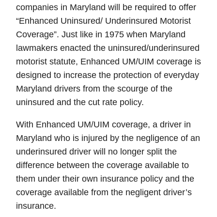
companies in
Maryland
will be required
to offer
“
Enhanced Uninsured/ Underinsured Motorist
Coverage
”. Just like in 1975 when Maryland
lawmakers enacted the uninsured/underinsured
motorist statute,
Enhanced UM/UIM coverage is
designed to increase the protection of everyday
Maryland drivers from the scourge of the
uninsured and the cut rate policy.
With
Enhanced UM/UIM
coverage, a driver in
Maryland who is injured by the negligence of an
underinsured driver will no longer split the
difference between the coverage available to
them under their own insurance policy and the
coverage available from the negligent driver’s
insurance.