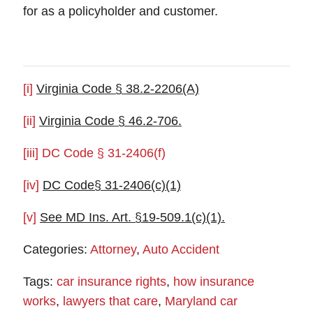
for as a policyholder and customer.
[i]
Virginia Code § 38.2-2206(A)
[ii]
Virginia Code § 46.2-706.
[iii]
DC Code § 31-2406(f)
[iv]
DC Code§ 31-2406(c)(1)
[v]
See MD Ins. Art. §19-509.1(c)(1).
Categories:
Attorney
,
Auto Accident
Tags:
car insurance rights
,
how insurance
works
,
lawyers that care
,
Maryland car