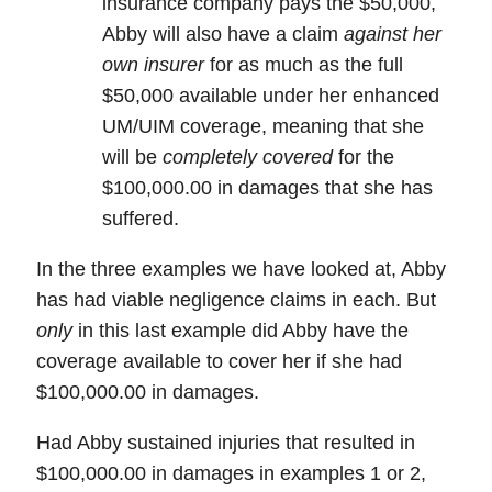
insurance company pays the $50,000,
Abby will also have a claim
against her
own insurer
for as much as
the full
$50,000
available under her
enhanced
UM/UIM coverage
, meaning that she
will be
completely covered
for the
$100,000.00
in damages that she has
suffered.
In the three examples we have looked at, Abby
has had viable negligence claims in each. But
only
in this last example did Abby have the
coverage available to cover her if she had
$100,000.00 in damages.
Had Abby sustained injuries that resulted in
$100,000.00 in damages in examples 1 or 2,