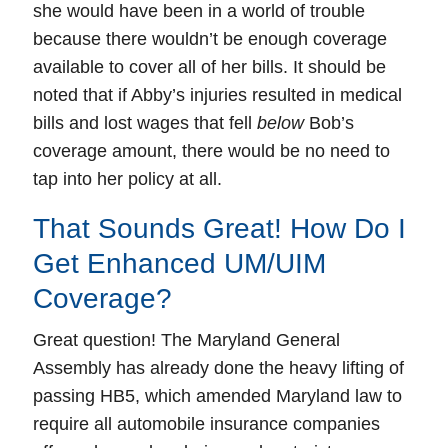
she would have been in a world of trouble
because there wouldn’t be enough coverage
available to cover all of her bills. It should be
noted that if Abby’s injuries resulted in medical
bills and lost wages that fell
below
Bob’s
coverage amount, there would be no need to
tap into her policy at all.
That Sounds Great! How Do I
Get Enhanced UM/UIM
Coverage?
Great question! The Maryland General
Assembly has already done the heavy lifting of
passing HB5, which amended Maryland law to
require all
automobile insurance
companies