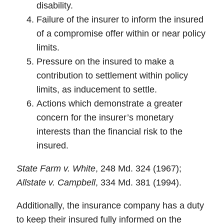
disability.
Failure of the insurer to inform the insured
of a compromise offer within or near policy
limits.
Pressure on the insured to make a
contribution to settlement within policy
limits, as inducement to settle.
Actions which demonstrate a greater
concern for the insurer’s monetary
interests than the financial risk to the
insured.
State Farm v. White
, 248 Md. 324 (1967);
Allstate v. Campbell
, 334 Md. 381 (1994).
Additionally, the insurance company has a duty
to keep their insured
fully informed
on the