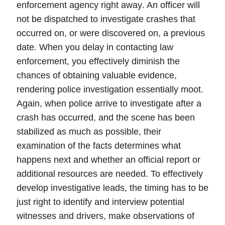
enforcement agency right away
. An officer will
not be dispatched to investigate crashes that
occurred on, or were discovered on, a previous
date. When you delay in contacting law
enforcement, you effectively diminish the
chances of obtaining valuable evidence,
rendering police investigation essentially moot.
Again, when police arrive to investigate after a
crash has occurred, and the scene has been
stabilized as much as possible, their
examination of the facts determines what
happens next and whether an official report or
additional resources are needed. To effectively
develop investigative leads, the timing has to be
just right to identify and interview potential
witnesses and drivers, make observations of