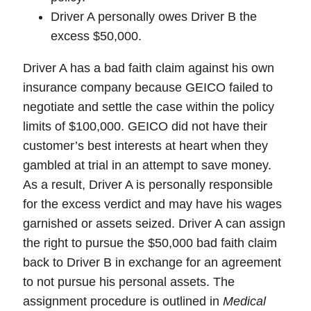
Driver A personally owes Driver B the
excess $50,000.
Driver A has a
bad faith claim
against his own
insurance company because GEICO failed to
negotiate and settle the case within the policy
limits of $100,000. GEICO did not have their
customer’s best interests at heart when they
gambled at trial in an attempt to save money.
As a result, Driver A is personally responsible
for the excess verdict and may have his wages
garnished or assets seized. Driver A can assign
the right to pursue the $50,000 bad faith claim
back to Driver B in exchange for an agreement
to not pursue his personal assets. The
assignment procedure is outlined in
Medical