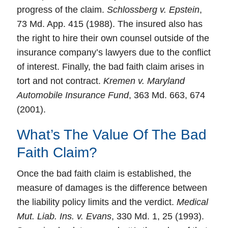
progress of the claim.
Schlossberg v. Epstein
,
73 Md. App. 415 (1988). The insured also has
the right to hire their own counsel outside of the
insurance company’s lawyers due to the conflict
of interest. Finally, the bad faith claim arises in
tort and not contract.
Kremen v. Maryland
Automobile Insurance Fund
, 363 Md. 663, 674
(2001).
What’s The Value Of The Bad
Faith Claim?
Once the bad faith claim is established, the
measure of damages is the
difference
between
the liability policy limits and the verdict.
Medical
Mut. Liab. Ins. v. Evans
, 330 Md. 1, 25 (1993).