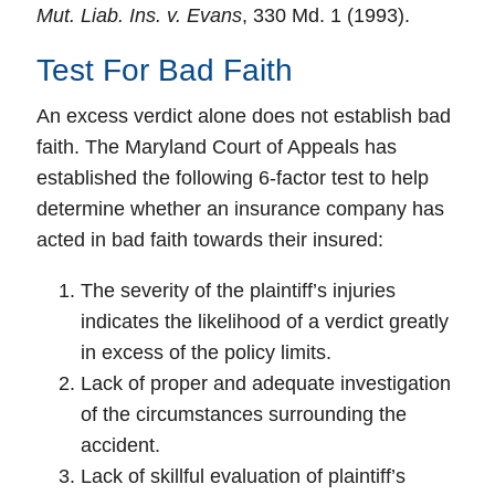
Mut. Liab. Ins. v. Evans
, 330 Md. 1 (1993).
Test For Bad Faith
An
excess verdict
alone does not establish bad
faith. The Maryland Court of Appeals has
established the following
6-factor test
to help
determine whether an insurance company has
acted in bad faith towards their insured:
The severity of the plaintiff’s injuries
indicates the likelihood of a verdict greatly
in excess of the policy limits.
Lack of proper and adequate investigation
of the circumstances surrounding the
accident.
Lack of skillful evaluation of plaintiff’s