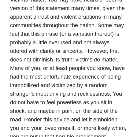
version of this statement many times, given the
apparent unrest and violent eruptions in many
communities throughout the nation. Some may
feel that this phrase (or a variation thereof) is
probably a little overused and not always
uttered with clarity or sincerity. However, that
does not diminish its truth: victims
do
matter.
Many of you, or at least people you know, have
had the most unfortunate experience of being
immobilized and victimized by a random
stranger’s inept driving and recklessness.
You
do not have to feel powerless as you sit in
shock, and maybe in pain, on the side of the
road.
Ponder this advice and let it embolden
you and your loved ones if, or more likely when,
you are put in that horrible predicament.