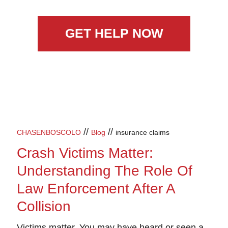
GET HELP NOW
//
//
CHASENBOSCOLO
Blog
insurance claims
Crash Victims Matter:
Understanding The Role Of
Law Enforcement After A
Collision
Victims matter.
You may have heard or seen a