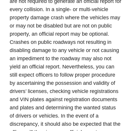
are not required to generate an
official report
for
every collision. In a single- or multi-vehicle
property damage crash where the vehicles may
or may not be disabled but are not on public
property, an official report may be optional.
Crashes on
public roadways
not resulting in
disabling damage to any vehicle or not causing
an impediment to the roadway may also not
yield an official report. Nevertheless,
you can
still expect officers to follow proper procedure
by ascertaining the possession and validity of
drivers’ licenses, checking vehicle registrations
and VIN plates against registration documents
and plates and determining the wanted status
of drivers or vehicles. In the event of a
discrepancy
, it should also be expected that the