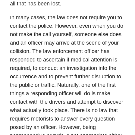
all that has been lost.
In many cases, the law does not require you to
contact the police. However, even when you do
not make the call yourself, someone else does
and an officer may arrive at the scene of your
collision. The law enforcement officer has
responded to ascertain if medical attention is
required, to conduct an investigation into the
occurrence and to prevent further disruption to
the public or traffic. Naturally,
one of the first
things a responding officer will do is make
contact with the drivers and attempt to discover
what actually took place.
There is no law that
requires motorists to answer every question
posed by an officer. However, being