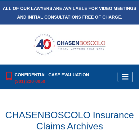
ALL OF OUR LAWYERS ARE AVAILABLE FOR VIDEO MEETINGS
AND INITIAL CONSULTATIONS FREE OF CHARGE.
CONFIDENTIAL CASE EVALUATION
(301) 220-0050
CHASENBOSCOLO Insurance
Claims Archives