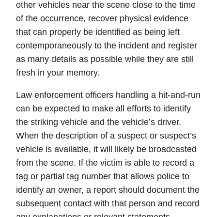
other vehicles near the scene close to the time
of the occurrence, recover physical evidence
that can properly be identified as being left
contemporaneously to the incident and register
as many details as possible while they are still
fresh in your memory.
Law enforcement officers handling a hit-and-run
can be expected to make all efforts to identify
the striking vehicle and the vehicle’s driver.
When the description of a suspect or suspect’s
vehicle is available, it will likely be broadcasted
from the scene. If the victim is able to record a
tag
or partial tag number that allows police to
identify an owner, a report should document the
subsequent contact with that person and record