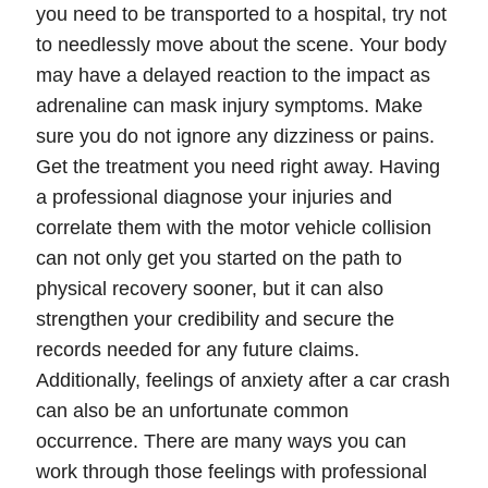
you need to be transported to a hospital, try not
to needlessly move about the scene. Your body
may have a delayed reaction to the impact as
adrenaline can mask injury symptoms. Make
sure you do not ignore any dizziness or pains.
Get the treatment you need right away. Having
a professional diagnose your injuries and
correlate them with the motor vehicle collision
can not only get you started on the path to
physical recovery sooner, but it can also
strengthen your
credibility
and secure the
records
needed for any future claims.
Additionally, feelings of
anxiety
after a car crash
can also be an unfortunate common
occurrence. There are many ways you can
work through those feelings with professional