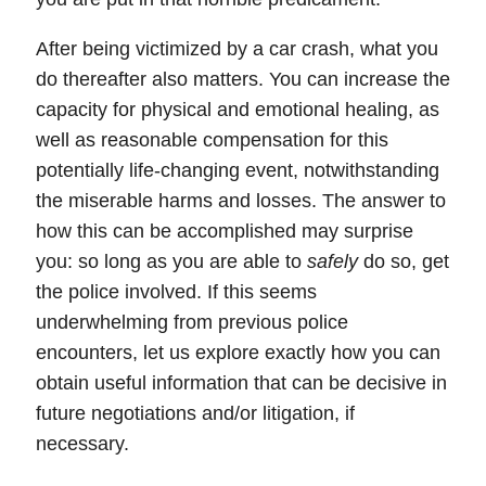
After being victimized by a car crash, what you
do thereafter also matters. You can increase the
capacity for
physical
and
emotional
healing, as
well as reasonable
compensation
for this
potentially life-changing event, notwithstanding
the miserable harms and losses. The answer to
how this can be accomplished may surprise
you:
so long as you are able to
safely
do so, get
the police involved.
If this seems
underwhelming from previous police
encounters, let us explore exactly how you can
obtain useful information that can be decisive in
future
negotiations
and/or
litigation
, if
necessary.