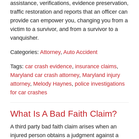
assistance, verifications, evidence preservation,
traffic restoration and reports that an officer can
provide can empower you, changing you from a
victim to a survivor, and from a survivor to a
vanquisher.
Categories:
Attorney
,
Auto Accident
Tags:
car crash evidence
,
insurance claims
,
Maryland car crash attorney
,
Maryland injury
attorney
,
Melody Haynes
,
police investigations
for car crashes
What Is A Bad Faith Claim?
A
third party bad faith claim
arises when an
injured person obtains a judgment against a