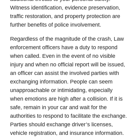
Witness identification
,
evidence preservation
,
traffic restoration, and property protection are
further benefits of police involvement.
Regardless of the magnitude of the crash, Law
enforcement officers have a duty to respond
when called.
Even in the event of no visible
injury and when no official report will be issued,
an officer can assist the involved parties with
exchanging information.
People can seem
unapproachable or intimidating, especially
when emotions are high after a collision. If it is
safe, remain in your car and wait for the
authorities to respond to facilitate the exchange.
Parties should exchange driver’s licenses,
vehicle registration, and insurance information.