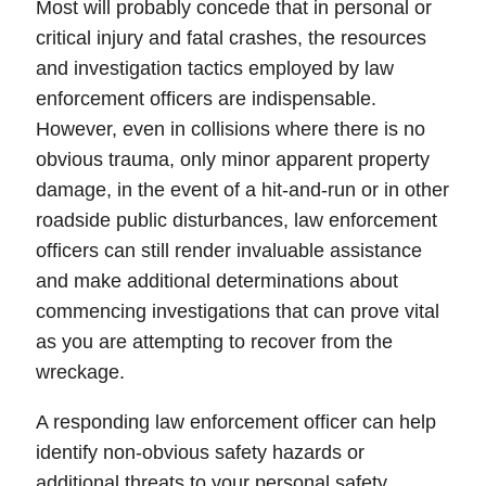
Most will probably concede that in personal or
critical injury and fatal crashes, the resources
and
investigation
tactics employed by
law
enforcement officers
are indispensable.
However, even in collisions where there is no
obvious trauma, only minor apparent
property
damage
, in the event of a hit-and-run or in other
roadside public disturbances, law enforcement
officers can still render invaluable assistance
and make additional determinations about
commencing investigations that can prove vital
as you are attempting to recover from the
wreckage.
A responding law enforcement officer can help
identify non-obvious
safety hazards
or
additional threats to your personal safety.