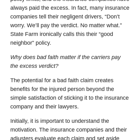
always paid the excess. In fact, many insurance
companies tell their negligent drivers, “Don’t
worry. We’ll pay the verdict. No matter what.”
State Farm ironically calls this their “good
neighbor” policy.
Why does bad faith matter if the carriers pay
the excess verdict?
The
potential
for a bad faith claim creates
benefits for the injured person beyond the
simple satisfaction of sticking it to the insurance
company and their lawyers.
Initially, it is important to understand the
motivation. The insurance companies and their
adjusters evaluate each claim and set aside