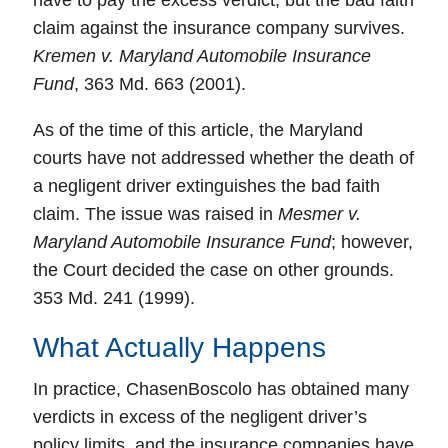
have to pay the excess verdict, but the bad faith
claim against the insurance company survives.
Kremen v. Maryland Automobile Insurance
Fund
, 363 Md. 663 (2001).
As of the time of this article, the Maryland
courts have not addressed whether the
death
of
a negligent driver extinguishes the bad faith
claim. The issue was raised in
Mesmer v.
Maryland Automobile Insurance Fund
; however,
the Court decided the case on other grounds.
353 Md. 241 (1999).
What Actually Happens
In practice, ChasenBoscolo has obtained many
verdicts in excess of the negligent driver’s
policy limits, and the insurance companies have