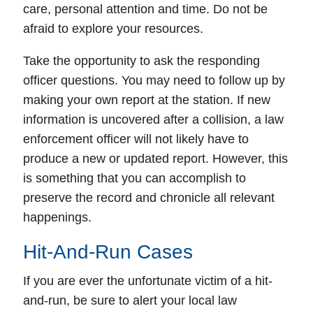
care, personal attention and time. Do not be
afraid to explore your resources.
Take the opportunity to ask the responding
officer questions. You may need to follow up by
making your own report at the station. If new
information is uncovered after a collision, a law
enforcement officer will not likely have to
produce a new or updated report. However, this
is something that you can accomplish to
preserve the record and chronicle all relevant
happenings.
Hit-And-Run Cases
If you are ever the unfortunate victim of a
hit-
and-run
, be sure to
alert your local law