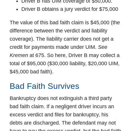
Driver B has UIM coverage of $50,000.
Driver B obtains a jury verdict for $75,000
The value of this bad faith claim is $45,000 (the
difference between the verdict and liability
coverage). The liability carrier does not get a
credit for payments made under UIM.
See
Kremen
at 675. So here, Driver B may collect a
total of $95,000 ($30,000 liability, $20,000 UIM,
$45,000 bad faith).
Bad Faith Survives
Bankruptcy
does not extinguish a third party
bad faith claim. If a negligent driver incurs an
excess verdict and files for bankruptcy, his
debts are discharged. The defendant may not