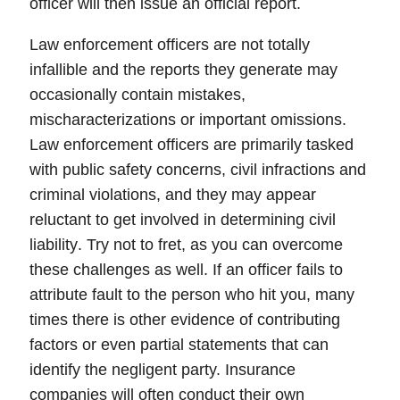
officer will then issue an official report.
Law enforcement officers are not totally
infallible and the reports they generate may
occasionally contain mistakes,
mischaracterizations or important omissions.
Law enforcement officers are primarily tasked
with public safety concerns, civil infractions and
criminal violations, and they may appear
reluctant to get involved in determining
civil
liability
. Try not to fret, as you can overcome
these challenges as well. If an officer fails to
attribute fault to the person who hit you, many
times there is other evidence of contributing
factors or even partial statements that can
identify the negligent party.
Insurance
companies
will often conduct their own