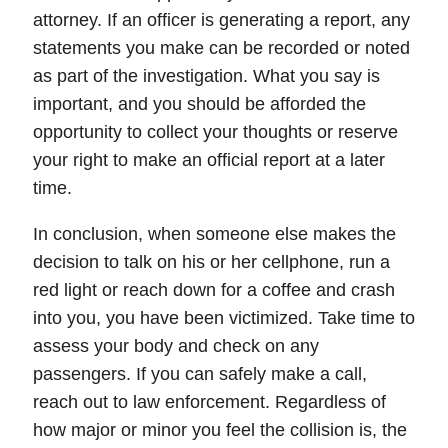
attorney. If an officer is generating a report, any
statements you make can be recorded or noted
as part of the investigation. What you say is
important, and you should be afforded the
opportunity to collect your thoughts or reserve
your right to make an official report at a later
time.
In conclusion, when someone else makes the
decision to talk on his or her cellphone, run a
red light or reach down for a coffee and crash
into you,
you have been victimized
. Take time to
assess your body and check on any
passengers. If you can safely make a call,
reach out to law enforcement. Regardless of
how major or minor you feel the collision is, the