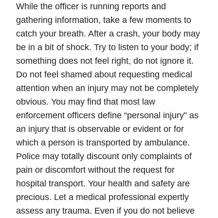
While the officer is running reports and
gathering information, take a few moments to
catch your breath. After a crash, your body may
be in a bit of shock.
Try to listen to your body; if
something does not feel right, do not ignore it.
Do not feel shamed about requesting medical
attention when an injury may not be completely
obvious. You may find that most law
enforcement officers define “
personal injury
” as
an injury that is observable or evident or for
which a person is transported by ambulance.
Police may totally discount only complaints of
pain or discomfort without the request for
hospital transport.
Your health and safety are
precious.
Let a
medical professional
expertly
assess any trauma. Even if you do not believe