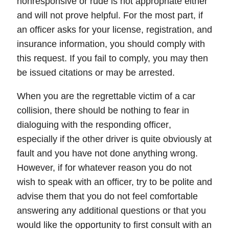
nonresponsive
or
rude
is not appropriate either
and will not prove helpful. For the most part, if
an officer asks for your license, registration, and
insurance information, you should comply with
this request. If you fail to comply, you may then
be issued
citations
or may be
arrested
.
When you are the regrettable victim of a car
collision,
there should be nothing to fear in
dialoguing with the responding officer
,
especially if the other driver is quite obviously at
fault and you have not done anything wrong.
However, if for whatever reason you do not
wish to speak with an officer, try to be polite and
advise them that you do not feel comfortable
answering any additional questions or that you
would like the opportunity to first consult with an