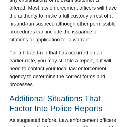
any explanations or relevant statements
offered.
Most law enforcement officers will have
the authority to make a full custody arrest of a
hit-and-run suspect
, although other permissible
procedures can include the issuance of
citations or application for a warrant.
For a hit-and-run that has occurred on an
earlier date, you may still file a report, but will
need to contact your local law enforcement
agency to determine the correct forms and
processes.
Additional Situations That
Factor Into Police Reports
As suggested before, Law enforcement officers