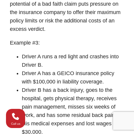
potential of a bad faith claim puts pressure on
the insurance company to offer their maximum
policy limits or risk the additional costs of an
excess verdict.
Example #3:
Driver A runs a red light and crashes into
Driver B.
Driver A has a GEICO insurance policy
with $100,000 in liability coverage.
Driver B has a back injury, goes to the
hospital, gets physical therapy, receives
pain management, misses six weeks of
work, and has some residual back pain.
His medical expenses and lost wages are
Call us
$30,000.