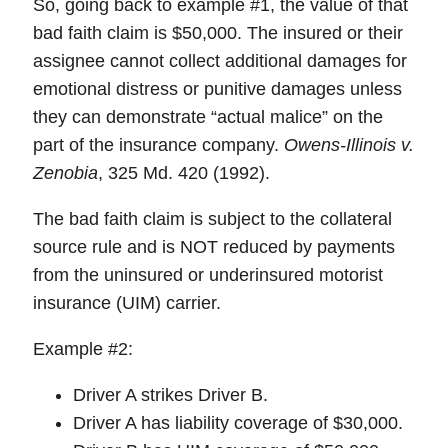
So, going back to example #1, the value of that
bad faith claim is $50,000. The insured or their
assignee cannot collect additional damages for
emotional distress or punitive damages unless
they can demonstrate “actual malice” on the
part of the insurance company.
Owens-Illinois v.
Zenobia
, 325 Md. 420 (1992).
The bad faith claim is subject to the collateral
source rule and is NOT reduced by payments
from the uninsured or underinsured motorist
insurance (UIM) carrier.
Example #2:
Driver A strikes Driver B.
Driver A has liability coverage of $30,000.