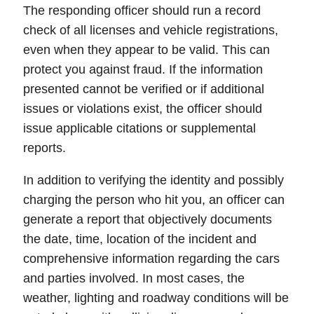
The
responding officer
should run a record
check of all licenses and vehicle registrations,
even when they appear to be valid. This can
protect you against fraud. If the information
presented cannot be verified or if additional
issues or violations exist, the officer should
issue applicable citations or supplemental
reports.
In addition to verifying the identity and possibly
charging the person who hit you, an officer can
generate a
report
that objectively documents
the date, time, location of the incident and
comprehensive information regarding the cars
and parties involved. In most cases, the
weather, lighting and roadway conditions will be