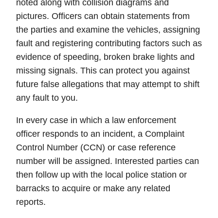
noted along with collision
diagrams
and
pictures
. Officers can obtain statements from
the parties and examine the vehicles, assigning
fault
and registering contributing factors such as
evidence of speeding, broken brake lights and
missing signals.
This can protect you against
future false allegations that may attempt to shift
any fault to you.
In every case in which a law enforcement
officer responds to an incident, a
Complaint
Control Number (CCN)
or
case reference
number
will be assigned. Interested parties can
then follow up with the local police station or
barracks to acquire or make any related
reports.