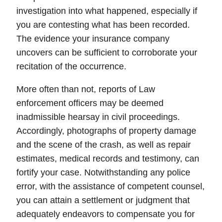
investigation into what happened, especially if
you are contesting what has been recorded.
The evidence your insurance company
uncovers can be sufficient to
corroborate
your
recitation of the occurrence.
More often than not, reports of Law
enforcement officers may be deemed
inadmissible
hearsay
in
civil proceedings
.
Accordingly,
photographs
of property damage
and the scene of the crash, as well as repair
estimates
,
medical records
and testimony, can
fortify your case. Notwithstanding any police
error, with the assistance of competent counsel,
you can attain a settlement or judgment that
adequately endeavors to compensate you for