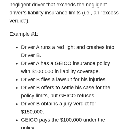
negligent driver that exceeds the negligent
driver’s liability insurance limits (i.e., an “excess
verdict”).
Example #1:
Driver A runs a red light and crashes into
Driver B.
Driver A has a GEICO insurance policy
with $100,000 in liability coverage.
Driver B files a lawsuit for his injuries.
Driver B offers to settle his case for the
policy limits, but GEICO refuses.
Driver B obtains a jury verdict for
$150,000.
GEICO pays the $100,000 under the
policy.