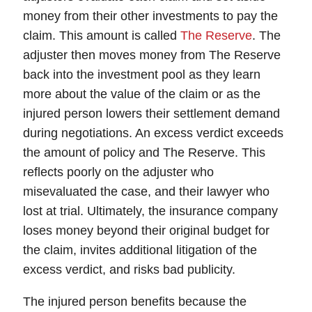
money from their other investments to pay the
claim. This amount is called
The Reserve
. The
adjuster then moves money from The Reserve
back into the investment pool as they learn
more about the value of the claim or as the
injured person lowers their settlement demand
during negotiations. An excess verdict exceeds
the amount of policy and The Reserve. This
reflects poorly on the adjuster who
misevaluated the case, and their lawyer who
lost at trial. Ultimately, the insurance company
loses money beyond their original budget for
the claim, invites additional litigation of the
excess verdict, and risks bad publicity.
The injured person
benefits
because the