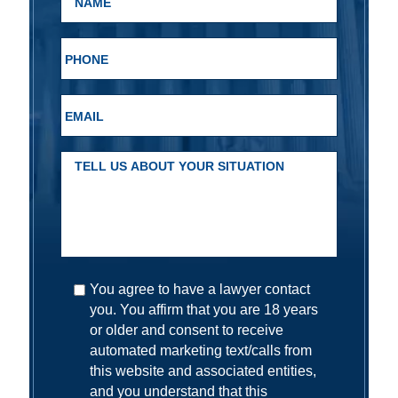
You agree to have a lawyer contact
you. You affirm that you are 18 years
or older and consent to receive
automated marketing text/calls from
this website and associated entities,
and you understand that this