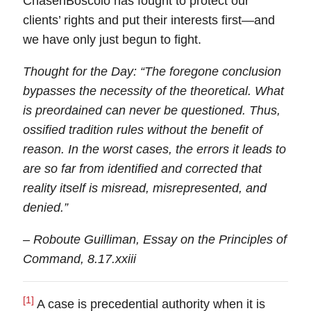
ChasenBoscolo has fought to protect our
clients’ rights and put their interests first—
and
we have only just begun to fight
.
Thought for the Day:
“The foregone conclusion
bypasses the necessity of the theoretical. What
is preordained can never be questioned. Thus,
ossified tradition rules without the benefit of
reason. In the worst cases, the errors it leads to
are so far from identified and corrected that
reality itself is misread, misrepresented, and
denied.”
– Roboute Guilliman, Essay on the Principles of
Command, 8.17.xxiii
[1]
A case is precedential authority when it is