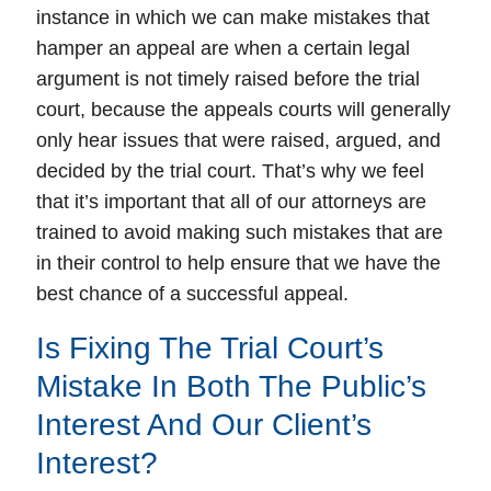
instance in which we can make mistakes that
hamper an appeal are when a certain legal
argument is not timely raised before the trial
court, because the appeals courts will generally
only hear issues that were raised, argued, and
decided by the trial court. That’s why we feel
that it’s important that all of our attorneys are
trained to avoid making such mistakes that are
in their control to help ensure that we have the
best chance of a successful appeal.
Is Fixing The Trial Court’s
Mistake In Both The Public’s
Interest And Our Client’s
Interest?