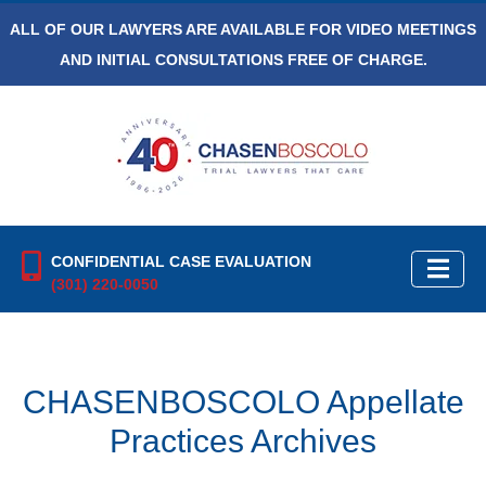
ALL OF OUR LAWYERS ARE AVAILABLE FOR VIDEO MEETINGS
AND INITIAL CONSULTATIONS FREE OF CHARGE.
CONFIDENTIAL CASE EVALUATION
(301) 220-0050
CHASENBOSCOLO Appellate
Practices Archives