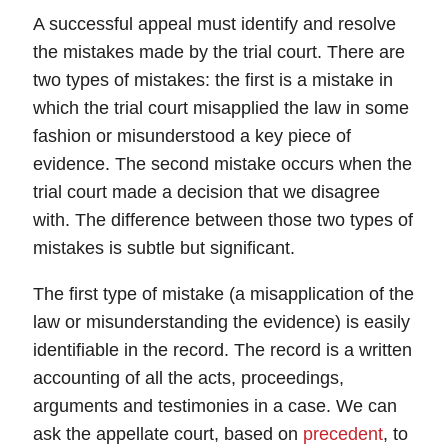
A successful
appeal
must identify and resolve
the mistakes made by the trial court. There are
two types of
mistakes
: the
first
is a mistake in
which the trial court misapplied the law in some
fashion or misunderstood a key piece of
evidence. The
second
mistake occurs when the
trial court made a decision that we disagree
with. The difference between those two types of
mistakes is subtle but significant.
The first type of mistake (a misapplication of the
law or misunderstanding the evidence) is easily
identifiable in the record. The
record
is a written
accounting of all the acts, proceedings,
arguments and testimonies in a case. We can
ask the appellate court, based on
precedent
, to