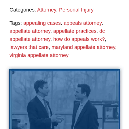
Categories:
Attorney
,
Personal Injury
Tags:
appealing cases
,
appeals attorney
,
appellate attorney
,
appellate practices
,
dc
appellate attorney
,
how do appeals work?
,
lawyers that care
,
maryland appellate attorney
,
virginia appellate attorney