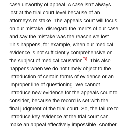
case unworthy of appeal. A case isn’t always
lost at the trial court level because of an
attorney’s mistake. The appeals court will focus
on our mistake, disregard the merits of our case
and say the mistake was the reason we lost.
This happens, for example, when our medical
evidence is not sufficiently comprehensive on
[3]
the subject of
medical causation
. This also
happens when we do not timely object to the
introduction of certain forms of evidence or an
improper line of questioning.
We cannot
introduce new evidence for the appeals court to
consider
, because the record is set with the
final judgment of the trial court. So, the failure to
introduce key evidence at the trial court can
make an appeal effectively impossible. Another