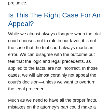
prejudice.
Is This The Right Case For An
Appeal?
While we almost always disagree when the trial
court chooses not to rule in our favor,
it is not
the case that the trial court always made an
error.
We can disagree with the outcome but
feel that the logic and legal precedents, as
applied to the facts, are not incorrect. In those
cases, we will almost certainly not appeal the
court’s decision—unless we want to overturn
the legal precedent.
Much as we need to have all the proper facts,
mistakes on the attorney’s part could make a