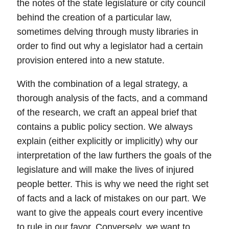
the notes of the state legislature or city council
behind the creation of a particular law,
sometimes delving through musty libraries in
order to find out why a legislator had a certain
provision entered into a new statute.
With the combination of a legal strategy, a
thorough analysis of the facts, and a command
of the research, we craft an appeal
brief
that
contains a
public policy section
.
We always
explain (either explicitly or implicitly) why our
interpretation of the law furthers the goals of the
legislature and will make the lives of injured
people better.
This is why we need the right set
of facts and a lack of mistakes on our part. We
want to give the appeals court every incentive
to rule in our favor. Conversely, we want to