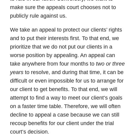
make sure the appeals court chooses not to
publicly rule against us.
We take an appeal to protect our clients’ rights
and to put their interests first. To that end,
we
prioritize that we do not put our clients in a
worse position by appealing.
An
appeal
can
take anywhere from four months to
two or three
years
to resolve, and during that time, it can be
difficult or even impossible for us to arrange for
our client to get benefits. To that end, we will
attempt to find a way to meet our client’s goals
on a faster time table. Therefore, we will often
decline to appeal a case because we can still
recoup benefits for our client under the trial
court’s decision.