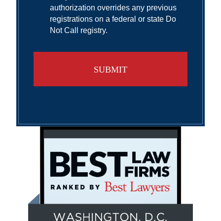
authorization overrides any previous
registrations on a federal or state Do
Not Call registry.