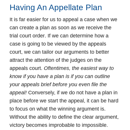
Having An Appellate Plan
It is far easier for us to
appeal
a case when we
can create a plan as soon as we receive the
trial court
order
. If we can determine how a
case is going to be viewed by the appeals
court, we can tailor our arguments to better
attract the attention of the judges on the
appeals court.
Oftentimes, the easiest way to
know if you have a plan is if you can outline
your appeals brief before you even file the
appeal!
Conversely, if we do not have a plan in
place before we start the appeal, it can be hard
to focus on what the winning argument is.
Without the ability to define the clear argument,
victory becomes improbable to impossible.