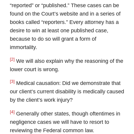
“reported” or “published.” These cases can be
found on the Court’s website and in a series of
books called “reporters.” Every attorney has a
desire to win at least one published case,
because to do so will grant a form of
immortality.
[2]
We will also explain why the reasoning of the
lower court is wrong.
[3]
Medical causation: Did we demonstrate that
our client’s current disability is medically caused
by the client’s work injury?
[4]
Generally other states, though oftentimes in
negligence cases we will have to resort to
reviewing the Federal common law.