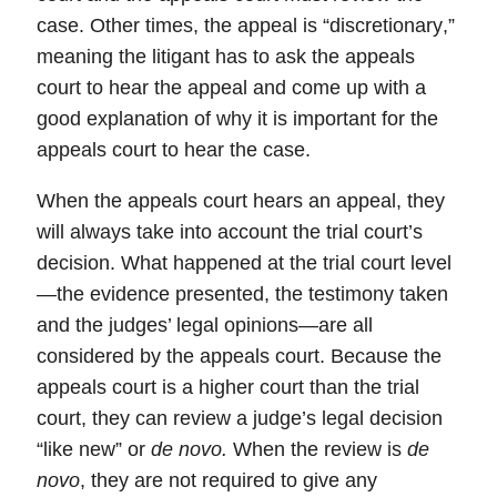
case. Other times, the appeal is “
discretionary
,”
meaning the litigant has to ask the appeals
court to hear the appeal and come up with a
good explanation of why it is important for the
appeals court to hear the case.
When the
appeals court
hears an appeal, they
will always take into account the trial court’s
decision. What happened at the trial court level
—the evidence presented, the testimony taken
and the judges’ legal opinions—are all
considered by the appeals court. Because the
appeals court is a higher court than the trial
court, they can review a judge’s legal decision
“like new” or
de novo.
When the review is
de
novo
, they are not required to give any