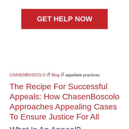
GET HELP NOW
//
//
CHASENBOSCOLO
Blog
appellate practices
The Recipe For Successful
Appeals: How ChasenBoscolo
Approaches Appealing Cases
To Ensure Justice For All