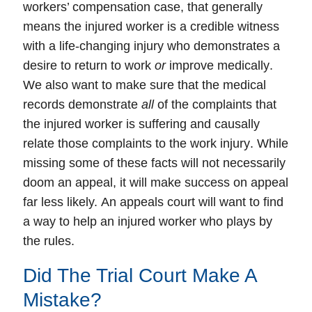
workers’ compensation case
, that generally
means the
injured worker
is a
credible
witness
with a
life-changing injury
who demonstrates a
desire to return to work
or
improve medically
.
We also want to make sure that the
medical
records
demonstrate
all
of the complaints that
the injured worker is suffering and causally
relate those complaints to the
work injury
. While
missing some of these facts will not necessarily
doom an appeal, it will make success on appeal
far less likely.
An appeals court will want to find
a way to help an injured worker who plays by
the rules.
Did The Trial Court Make A
Mistake?