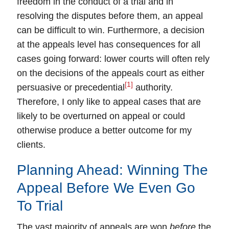
freedom in the conduct of a trial and in
resolving the disputes before them, an appeal
can be difficult to win. Furthermore,
a decision
at the appeals level has consequences for all
cases going forward
: lower courts will often rely
on the decisions of the appeals court as either
[1]
persuasive or precedential
authority.
Therefore, I only like to appeal cases that are
likely to be overturned on appeal or could
otherwise produce a better outcome for my
clients.
Planning Ahead: Winning The
Appeal Before We Even Go
To Trial
The vast majority of
appeals
are won
before
the