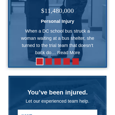
$11,480,000
Personal Injury
When a DC school bus struck a
woman waiting at a bus shelter, she
turned to the trial team that doesn’t
back do…
Read More
You’ve been injured.
Let our experienced team help.