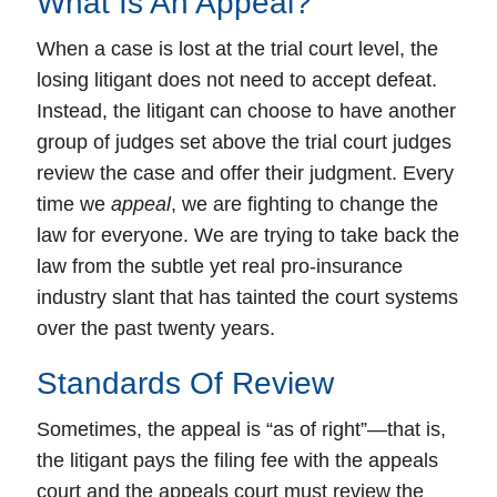
What Is An Appeal?
When a case is lost at the
trial court level
, the
losing litigant does not need to accept defeat.
Instead, the litigant can choose to have another
group of judges set above the trial court judges
review the case and offer their judgment.
Every
time we
appeal
, we are fighting to change the
law for everyone.
We are trying to take back the
law from the subtle yet real pro-insurance
industry slant that has tainted the court systems
over the past twenty years.
Standards Of Review
Sometimes, the appeal is “
as of right
”—that is,
the litigant pays the filing fee with the appeals
court and the appeals court must review the