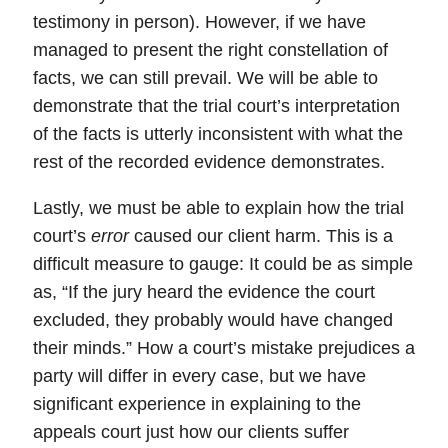
testimony in person). However, if we have
managed to present the right constellation of
facts, we can still prevail. We will be able to
demonstrate that the trial court’s interpretation
of the facts is utterly inconsistent with what the
rest of the recorded evidence demonstrates.
Lastly,
we must be able to explain how the trial
court’s
error
caused our client harm.
This is a
difficult measure to gauge: It could be as simple
as, “If the jury heard the evidence the court
excluded, they probably would have changed
their minds.” How a court’s mistake prejudices a
party will differ in every case, but we have
significant experience in explaining to the
appeals court just how our clients suffer