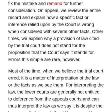
fix the mistake and
remand
for further
consideration. On
appeal
, we review the entire
record and explain how a specific fact or
inference relied upon by the Court is wrong
when considered with several other facts. Other
times, we explain why a provision of law cited
by the trial court does not stand for the
proposition that the Court says it stands for.
Errors this simple are rare, however.
Most of the time, when we believe the trial court
erred, it is a matter of
interpretation
of the law
or the facts as we see them. For interpreting the
law, the lower courts are generally not entitled
to
deference
from the appeals courts and can
thus interpret the law as we say it is despite the