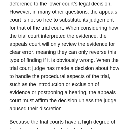
deference to the lower court’s legal decision.
However, in many other questions, the appeals
court is not so free to substitute its judgement
for that of the trial court. When considering how
the trial court interpreted the evidence, the
appeals court will only review the evidence for
clear error
, meaning they can only reverse this
type of finding if it is obviously wrong. When the
trial court judge has made a decision about how
to handle the procedural aspects of the trial,
such as the introduction or exclusion of
evidence or postponing a hearing, the appeals
court must affirm the decision unless the judge
abused their discretion
.
Because the trial courts have a high degree of