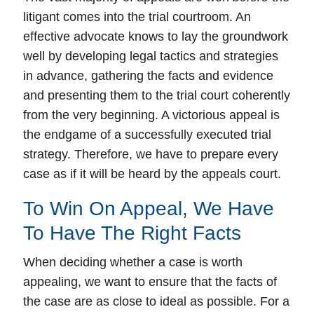
litigant comes into the trial courtroom. An
effective advocate knows to lay the groundwork
well by developing legal tactics and strategies
in advance, gathering the facts and evidence
and presenting them to the trial court coherently
from the very beginning. A victorious appeal is
the endgame of a successfully executed trial
strategy. Therefore, we have to prepare every
case as if it will be heard by the appeals court.
To Win On Appeal, We Have
To Have The Right Facts
When deciding whether a case is worth
appealing, we want to ensure that the
facts
of
the case are as close to ideal as possible. For a