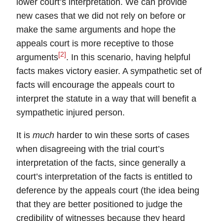
lower court’s interpretation. We can provide
new cases that we did not rely on before or
make the same arguments and hope the
appeals court is more receptive to those
[2]
arguments
. In this scenario, having helpful
facts makes victory easier. A sympathetic set of
facts will encourage the appeals court to
interpret the statute in a way that will benefit a
sympathetic injured person.
It is
much
harder to win these sorts of cases
when disagreeing with the trial court’s
interpretation of the facts, since generally a
court’s interpretation of the facts is entitled to
deference
by the appeals court (the idea being
that they are better positioned to judge the
credibility of witnesses because they heard