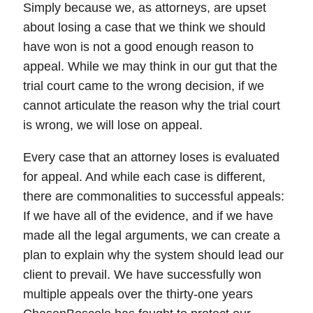
Simply because we, as attorneys, are upset
about losing a case that we think we should
have won is not a good enough reason to
appeal. While we may think in our gut that the
trial court came to the wrong decision, if we
cannot articulate the reason why the trial court
is wrong, we will lose on appeal.
Every case that an attorney loses is evaluated
for appeal. And while each case is different,
there are commonalities to successful appeals:
If we have all of the evidence, and if we have
made all the legal arguments, we can create a
plan to explain why the system should lead our
client to prevail. We have successfully won
multiple appeals over the thirty-one years