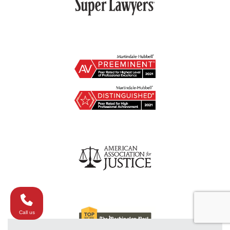
Call us