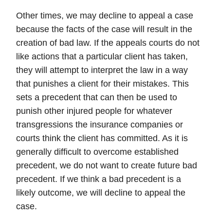
Other times, we may decline to appeal a case
because the facts of the case will result in the
creation of bad law. If the appeals courts do not
like actions that a particular client has taken,
they will attempt to interpret the law in a way
that punishes a client for their mistakes. This
sets a precedent that can then be used to
punish other injured people for whatever
transgressions the
insurance companies
or
courts think the client has committed. As it is
generally difficult to overcome established
precedent,
we do not want to create future bad
precedent
. If we think a bad precedent is a
likely outcome, we will decline to appeal the
case.