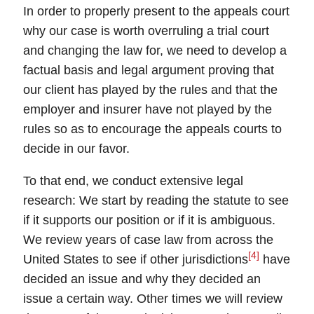
In order to properly present to the
appeals court
why our case is worth overruling a trial court
and changing the law for, we need to develop a
factual basis and legal argument proving that
our client has played by the rules and that the
employer and insurer have not played by the
rules so as to encourage the appeals courts to
decide in our favor.
To that end, we conduct extensive legal
research: We start by reading the
statute
to see
if it supports our position or if it is ambiguous.
We review years of
case law
from across the
[4]
United States to see if other
jurisdictions
have
decided an issue and why they decided an
issue a certain way. Other times we will review