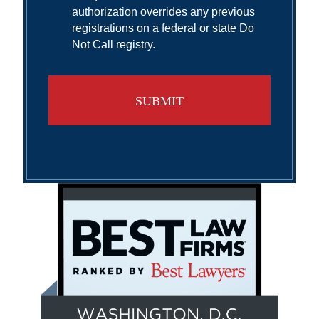
authorization overrides any previous
registrations on a federal or state Do
Not Call registry.