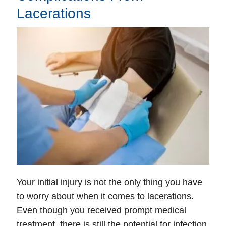
Lacerations
Wednesday: Open 24 hours
Thursday: Open 24 hours
Friday: Open 24 hours
Saturday: Open 24 hours
Sunday: Open 24 hours
Your initial injury is not the only thing you have
to worry about when it comes to lacerations.
Even though you received prompt medical
treatment, there is still the potential for infection.