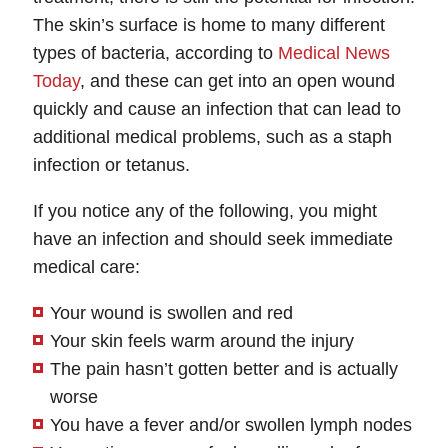
The skin’s surface is home to many different
types of bacteria, according to
Medical News
Today
, and these can get into an open wound
quickly and cause an infection that can lead to
additional medical problems, such as a staph
infection or tetanus.
If you notice any of the following, you might
have an infection and should seek immediate
medical care:
Your wound is swollen and red
Your skin feels warm around the injury
The pain hasn’t gotten better and is actually
worse
You have a fever and/or swollen lymph nodes