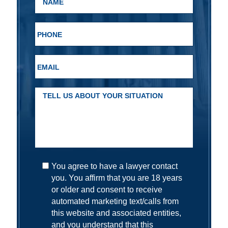
You agree to have a lawyer contact
you. You affirm that you are 18 years
or older and consent to receive
automated marketing text/calls from
this website and associated entities,
and you understand that this