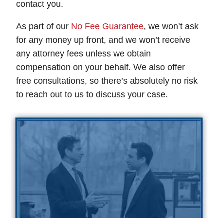
contact you.
As part of our
No Fee Guarantee
, we won’t ask
for any money up front, and we won’t receive
any attorney fees unless we obtain
compensation on your behalf. We also offer
free consultations, so there’s absolutely no risk
to reach out to us to discuss your case.