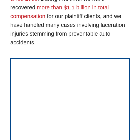
recovered
more than $1.1 billion in total
compensation
for our plaintiff clients, and we
have handled many cases involving laceration
injuries stemming from preventable auto
accidents.