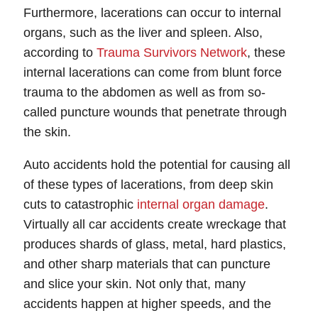
Furthermore, lacerations can occur to internal
organs, such as the liver and spleen. Also,
according to
Trauma Survivors Network
, these
internal lacerations can come from blunt force
trauma to the abdomen as well as from so-
called puncture wounds that penetrate through
the skin.
Auto accidents hold the potential for causing all
of these types of lacerations, from deep skin
cuts to catastrophic
internal organ damage
.
Virtually all car accidents create wreckage that
produces shards of glass, metal, hard plastics,
and other sharp materials that can puncture
and slice your skin. Not only that, many
accidents happen at higher speeds, and the