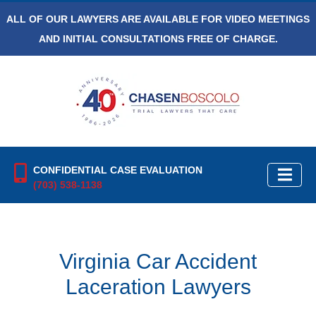
ALL OF OUR LAWYERS ARE AVAILABLE FOR VIDEO MEETINGS
AND INITIAL CONSULTATIONS FREE OF CHARGE.
CONFIDENTIAL CASE EVALUATION
(703) 538-1138
Virginia Car Accident
Laceration Lawyers