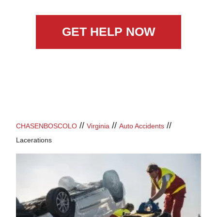
GET HELP NOW
//
//
//
CHASENBOSCOLO
Virginia
Auto Accidents
Lacerations