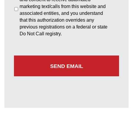
marketing text/calls from this website and
associated entities, and you understand
that this authorization overrides any
previous registrations on a federal or state
Do Not Call registry.
Greenbelt Office