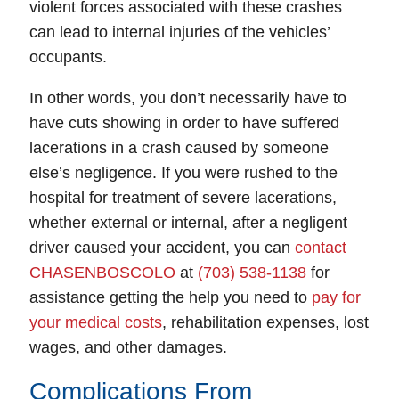
violent forces associated with these crashes
can lead to internal injuries of the vehicles’
occupants.
In other words, you don’t necessarily have to
have cuts showing in order to have suffered
lacerations in a crash caused by someone
else’s negligence. If you were rushed to the
hospital for treatment of severe lacerations,
whether external or internal, after a negligent
driver caused your accident, you can
contact
CHASENBOSCOLO
at
(703) 538-1138
for
assistance getting the help you need to
pay for
your medical costs
, rehabilitation expenses, lost
Fairfax Office - Hours
wages, and other damages.
Monday: Open 24 hours
Complications From
Tuesday: Open 24 hours