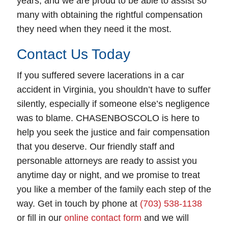
years, and we are proud to be able to assist so
many with obtaining the rightful compensation
they need when they need it the most.
Contact Us Today
If you suffered severe lacerations in a car
accident in Virginia, you shouldn’t have to suffer
silently, especially if someone else’s negligence
was to blame. CHASENBOSCOLO is here to
help you seek the justice and fair compensation
that you deserve. Our friendly staff and
personable attorneys are ready to assist you
anytime day or night, and we promise to treat
you like a member of the family each step of the
way. Get in touch by phone at
(703) 538-1138
or fill in our
online contact form
and we will