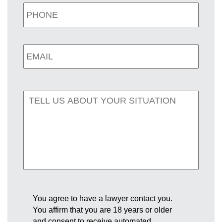
You agree to have a lawyer contact you.
You affirm that you are 18 years or older
and consent to receive automated