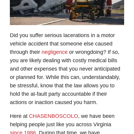
Did you suffer serious lacerations in a motor
vehicle accident that someone else caused
through their
negligence
or wrongdoing? If so,
you are likely dealing with costly medical bills
and other expenses that you never anticipated
or planned for. While this can, understandably,
be stressful, know that the law allows you to
hold the at-fault party accountable if their
actions or inaction caused you harm.
Here at
CHASENBOSCOLO
, we have been
helping people just like you across Virginia
since 1986
. During that time, we have