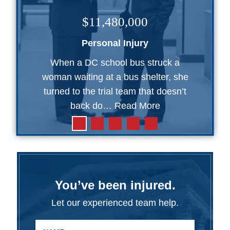
$11,480,000
Personal Injury
When a DC school bus struck a
woman waiting at a bus shelter, she
turned to the trial team that doesn’t
back do…
Read More
You’ve been injured.
Let our experienced team help.