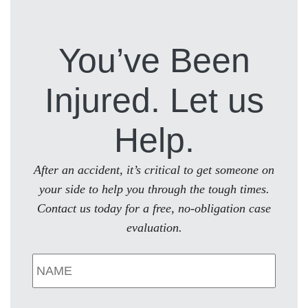
You’ve Been
Injured. Let us
Help.
After an accident, it’s critical to get someone on
your side to help you through the tough times.
Contact us today for a free, no-obligation case
evaluation.