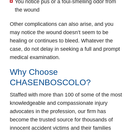
You notice pus or a foul-smelling odor from
the wound
Other complications can also arise, and you
may notice the wound doesn’t seem to be
healing or continues to bleed. Whatever the
case, do not delay in seeking a full and prompt
medical examination.
Why Choose
CHASENBOSCOLO?
Staffed with more than 100 of some of the most
knowledgeable and compassionate injury
advocates in the profession, our firm has
become the trusted source for thousands of
innocent accident victims and their families