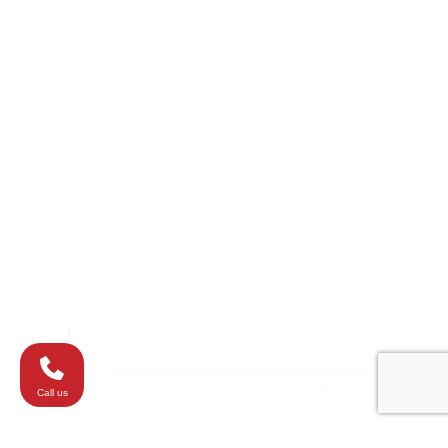
College Park
Columbia
Eldersburg
Havre de Grace
Maryland
Silver Spring
Towson
Virginia
Westminster
Washington
Call us