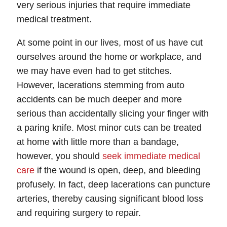
very serious injuries that require immediate
medical treatment.
At some point in our lives, most of us have cut
ourselves around the home or workplace, and
we may have even had to get stitches.
However, lacerations stemming from auto
accidents can be much deeper and more
serious than accidentally slicing your finger with
a paring knife. Most minor cuts can be treated
at home with little more than a bandage,
however, you should
seek immediate medical
care
if the wound is open, deep, and bleeding
profusely. In fact, deep lacerations can puncture
arteries, thereby causing significant blood loss
and requiring surgery to repair.