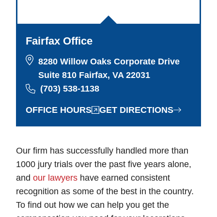
Fairfax Office
8280 Willow Oaks Corporate Drive
Suite 810 Fairfax, VA 22031
(703) 538-1138
OFFICE HOURS
GET DIRECTIONS
Our firm has successfully handled more than
1000 jury trials over the past five years alone,
and
our lawyers
have earned consistent
recognition as some of the best in the country.
To find out how we can help you get the