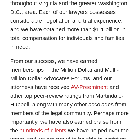
throughout Virginia and the greater Washington,
D.C., area. Each of our lawyers possesses
considerable negotiation and trial experience,
and we have obtained more than $1.1 billion in
total compensation for individuals and families
in need.
From our success, we have earned
memberships in the Million Dollar and Multi-
Million Dollar Advocates Forums, and our
attorneys have received
AV-Preeminent
and
other top peer-review ratings from Martindale-
Hubbell, along with many other accolades from
members of the legal community. Perhaps more
importantly, we have also earned praise from
the
hundreds of clients
we have helped over the