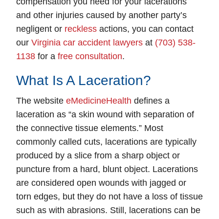
compensation you need for your lacerations
and other injuries caused by another party’s
negligent or
reckless
actions, you can contact
our
Virginia car accident lawyers
at
(703) 538-
1138
for a
free consultation
.
What Is A Laceration?
The website
eMedicineHealth
defines a
laceration as “a skin wound with separation of
the connective tissue elements.” Most
commonly called cuts, lacerations are typically
produced by a slice from a sharp object or
puncture from a hard, blunt object. Lacerations
are considered open wounds with jagged or
torn edges, but they do not have a loss of tissue
such as with abrasions. Still, lacerations can be