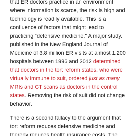
that ER doctors practice in an environment
where information is scarce, the risk is high and
technology is readily available. This is a
confluence of factors that might lead to
practicing “
defensive medicine
.” A major study,
published in the New England Journal of
Medicine of 3.8 million ER visits at almost 1,200
hospitals between 1996 and 2012
determined
that doctors in the tort reform states, who were
virtually immune to suit, ordered
just as many
MRIs and CT scans as doctors in the control
states
.
Removing the risk of suit did not change
behavior.
There is a second fallacy to the argument that
tort reform reduces defensive medicine and
thereby reduces health insurance costs. The