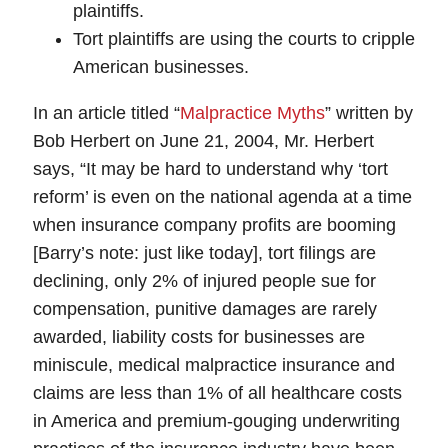
plaintiffs.
Tort plaintiffs are using the courts to cripple
American businesses.
In an article titled “
Malpractice Myths
” written by
Bob Herbert on June 21, 2004, Mr. Herbert
says, “It may be hard to understand why ‘tort
reform’ is even on the national agenda at a time
when insurance company profits are booming
[Barry’s note: just like today], tort filings are
declining, only 2% of injured people sue for
compensation, punitive damages are rarely
awarded, liability costs for businesses are
miniscule, medical malpractice insurance and
claims are less than 1% of all healthcare costs
in America and premium-gouging underwriting