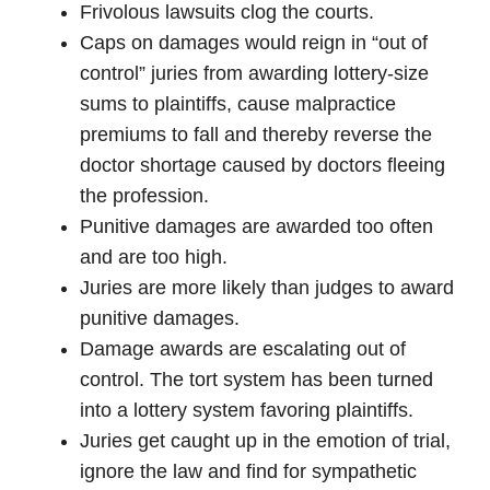
Frivolous lawsuits clog the courts.
Caps on damages would reign in “out of
control” juries from awarding lottery-size
sums to plaintiffs, cause malpractice
premiums to fall and thereby reverse the
doctor shortage caused by doctors fleeing
the profession.
Punitive damages are awarded too often
and are too high.
Juries are more likely than judges to award
punitive damages.
Damage awards are escalating out of
control. The tort system has been turned
into a lottery system favoring plaintiffs.
Juries get caught up in the emotion of trial,
ignore the law and find for sympathetic