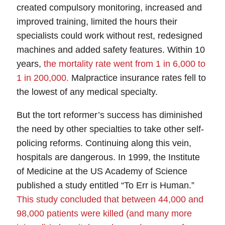
created compulsory monitoring, increased and
improved training, limited the hours their
specialists could work without rest, redesigned
machines and added safety features. Within 10
years,
the mortality rate went from 1 in 6,000 to
1 in 200,000
.
Malpractice insurance
rates fell to
the lowest of any medical specialty.
But the tort reformer’s success has diminished
the need by other specialties to take other self-
policing reforms.
Continuing along this vein,
hospitals are dangerous. In 1999, the Institute
of Medicine at the US Academy of Science
published a study entitled “To Err is Human.”
This study concluded that between 44,000 and
98,000 patients were
killed
(and many more