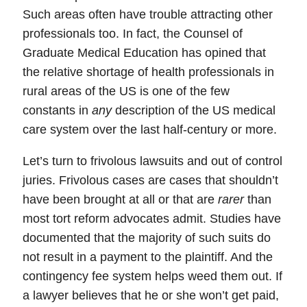
Such areas often have trouble attracting other
professionals too. In fact, the Counsel of
Graduate Medical Education has opined that
the relative shortage of health professionals in
rural areas of the US is one of the few
constants in
any
description of the US medical
care system over the last half-century or more.
Let’s turn to frivolous lawsuits and out of control
juries.
Frivolous
cases are cases that shouldn’t
have been brought at all or that are
rarer
than
most tort reform advocates admit. Studies have
documented that the majority of such suits do
not
result in a payment to the plaintiff. And the
contingency fee system
helps weed them out.
If
a lawyer believes that he or she won’t get paid,