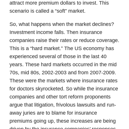
attract more premium dollars to invest. This
scenario is called a “
soft
” market.
So, what happens when the market declines?
Investment income falls. Then insurance
companies raise their rates or reduce coverage.
This is a “
hard market
.” The US economy has
experienced several of those in the last 40
years. These hard markets occurred in the mid
70s, mid 80s, 2002-2003 and from 2007-2009.
These were the markets where insurance rates
for doctors skyrocketed. So while the insurance
companies and other tort reform proponents
argue that litigation, frivolous lawsuits and run-
away juries are to blame for insurance
premiums going up,
these increases are being