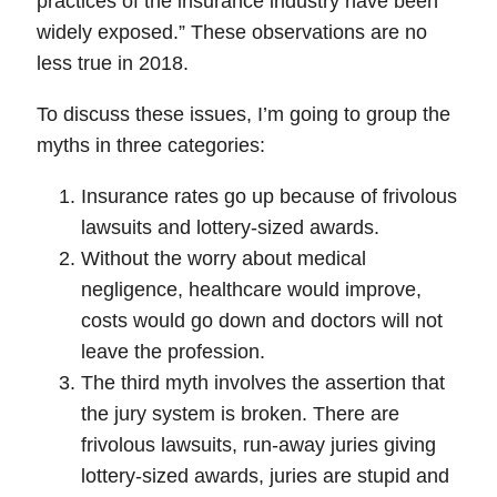
practices of the insurance industry have been
widely exposed.”
These observations are no
less true in 2018
.
To discuss these issues, I’m going to group the
myths in three categories:
Insurance rates go up because of frivolous
lawsuits and lottery-sized awards.
Without the worry about medical
negligence, healthcare would improve,
costs would go down and doctors will not
leave the profession.
The third myth involves the assertion that
the jury system is broken. There are
frivolous lawsuits, run-away juries giving
lottery-sized awards, juries are stupid and