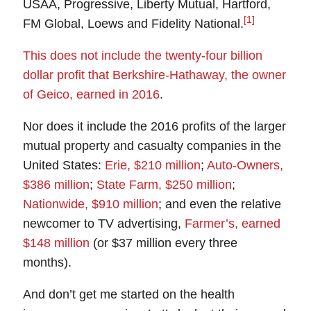
USAA, Progressive, Liberty Mutual, Hartford,
[1]
FM Global, Loews and Fidelity National.
This does not include the twenty-four billion
dollar profit that Berkshire-Hathaway, the owner
of Geico, earned in 2016
.
Nor does it include the 2016 profits of the larger
mutual property and casualty companies in the
United States:
Erie, $210 million
;
Auto-Owners,
$386 million
;
State Farm, $250 million
;
Nationwide, $910 million
; and even the relative
newcomer to TV advertising,
Farmer’s, earned
$148 million
(or $37 million every three
months).
And don’t get me started on the health