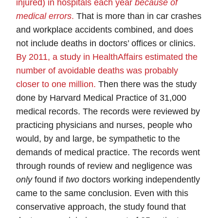
injured) in hospitals each year
because of
medical errors
.
That is more than in car crashes
and workplace accidents combined, and does
not include deaths in doctors’ offices or clinics.
By 2011, a study in HealthAffairs estimated the
number of avoidable deaths was probably
closer to one million
.
Then there was the study
done by Harvard Medical Practice of 31,000
medical records. The records were reviewed by
practicing physicians and nurses, people who
would, by and large, be sympathetic to the
demands of medical practice. The records went
through rounds of review and negligence was
only
found if
two
doctors working independently
came to the same conclusion.
Even with this
conservative approach, the study found that