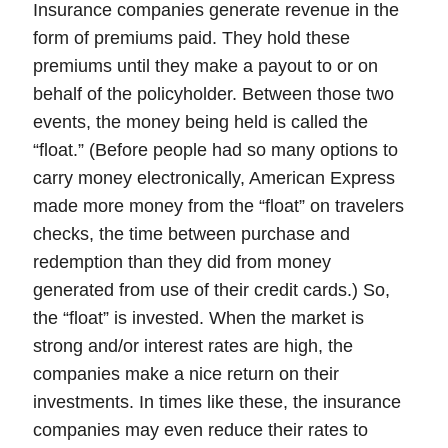
Insurance companies generate revenue in the
form of premiums paid. They hold these
premiums until they make a payout to or on
behalf of the policyholder. Between those two
events, the money being held is called the
“float.” (Before people had so many options to
carry money electronically, American Express
made more money from the “float” on travelers
checks, the time between purchase and
redemption than they did from money
generated from use of their credit cards.) So,
the “float” is invested. When the market is
strong and/or interest rates are high, the
companies make a nice return on their
investments. In times like these, the insurance
companies may even reduce their rates to