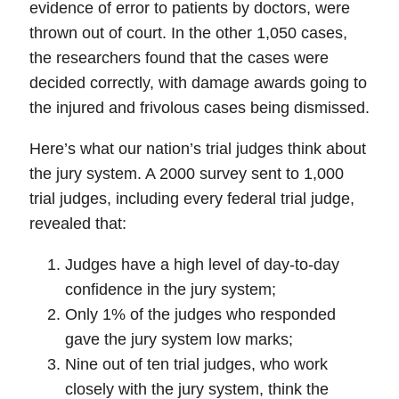
evidence of error to patients by doctors, were
thrown out of court
. In the other 1,050 cases,
the researchers found that the cases were
decided correctly, with damage awards going to
the injured and frivolous cases being dismissed.
Here’s what our nation’s trial judges think about
the jury system. A 2000 survey sent to 1,000
trial judges, including every federal trial judge,
revealed that:
Judges have a high level of day-to-day
confidence in the jury system;
Only 1% of the judges who responded
gave the jury system low marks;
Nine out of ten trial judges, who work
closely with the jury system, think the