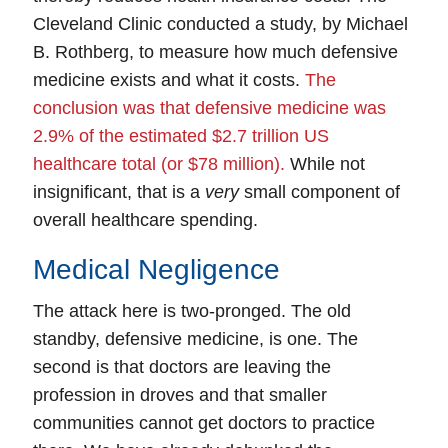
Cleveland Clinic conducted a study, by Michael
B. Rothberg, to measure how much defensive
medicine exists and what it costs.
The
conclusion was that defensive medicine was
2.9% of the estimated $2.7 trillion US
healthcare total (or $78 million).
While not
insignificant, that is a
very
small component of
overall healthcare spending.
Medical Negligence
The attack here is two-pronged. The old
standby, defensive medicine, is one. The
second is that doctors are leaving the
profession in droves and that smaller
communities cannot get doctors to practice