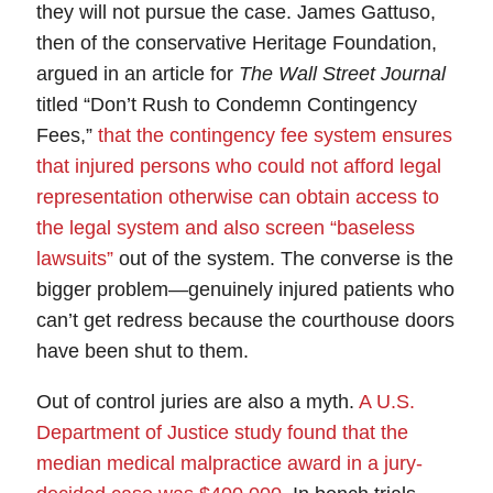
they will not pursue the case.
James Gattuso,
then of the conservative Heritage Foundation,
argued in an article for
The Wall Street Journal
titled “Don’t Rush to Condemn Contingency
Fees,”
that the contingency fee system ensures
that injured persons who could not afford legal
representation otherwise can obtain access to
the legal system and also screen “baseless
lawsuits”
out of the system. The converse is the
bigger problem—
genuinely injured patients who
can’t get redress because the courthouse doors
have been shut to them
.
Out of control juries
are also a myth.
A U.S.
Department of Justice study found that the
median medical malpractice award in a jury-