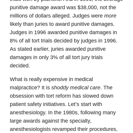
punitive damage award was $38,000, not the
millions of dollars alleged. Judges were
more
likely than juries to award punitive damages.
Judges in 1996 awarded punitive damages in
8% of all tort trials decided by judges in 1996.
As stated earlier, juries awarded punitive
damages in only 3% of all tort jury trials
decided.
What is really expensive in medical
malpractice?
It is
shoddy medical care
. The
obsession with tort reform has
slowed down
patient safety initiatives
. Let’s start with
anesthesiology. In the 1980s, following many
large awards against the specialty,
anesthesiologists revamped their procedures,