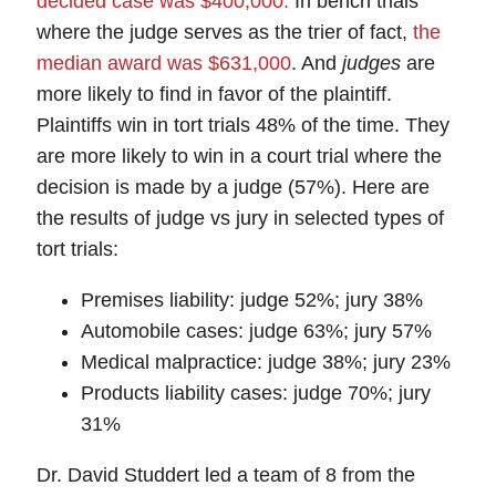
decided case was $400,000.
In bench trials
where the judge serves as the trier of fact,
the
median award was $631,000
. And
judges
are
more likely to find in favor of the plaintiff.
Plaintiffs win in tort trials 48% of the time. They
are more likely to win in a court trial where the
decision is made by a judge (57%). Here are
the results of judge vs jury in selected types of
tort trials:
Premises liability: judge 52%; jury 38%
Automobile cases: judge 63%; jury 57%
Medical malpractice: judge 38%; jury 23%
Products liability cases: judge 70%; jury
31%
Dr. David Studdert led a team of 8 from the