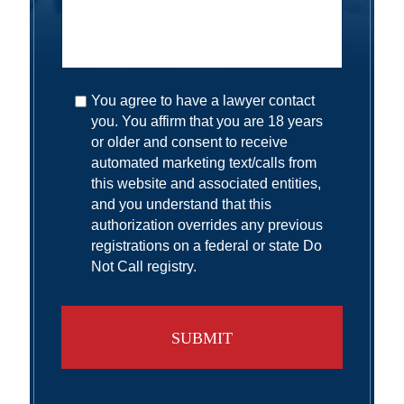
You agree to have a lawyer contact
you. You affirm that you are 18 years
or older and consent to receive
automated marketing text/calls from
this website and associated entities,
and you understand that this
authorization overrides any previous
registrations on a federal or state Do
Not Call registry.