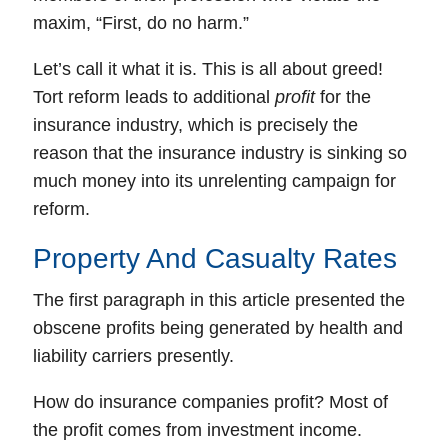
maxim, “First, do no harm.”
Let’s call it what it is.
This is all about greed!
Tort reform leads to additional
profit
for the
insurance industry, which is precisely the
reason that the insurance industry is sinking so
much money into its unrelenting campaign for
reform.
Property And Casualty Rates
The first paragraph in this article presented the
obscene profits being generated by health and
liability carriers presently.
How do insurance companies profit? Most of
the profit comes from investment income.