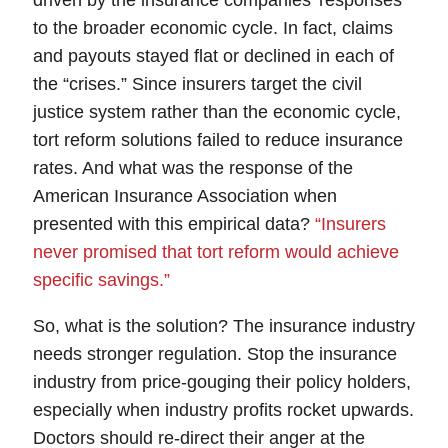
driven by the insurance companies’ responses
to the broader economic cycle
. In fact, claims
and payouts stayed flat or declined in each of
the “crises.” Since insurers target the
civil
justice system
rather than the economic cycle,
tort reform solutions failed to reduce insurance
rates
. And what was the response of the
American Insurance Association when
presented with this empirical data?
“Insurers
never promised that tort reform would achieve
specific savings.”
So, what is the solution?
The insurance industry
needs stronger regulation.
Stop the insurance
industry from
price-gouging
their policy holders,
especially when industry profits rocket upwards.
Doctors should re-direct their anger at the