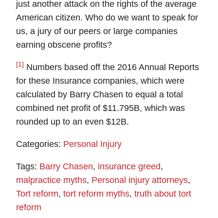
just another attack on the rights of the average
American citizen.
Who do we want to speak for
us, a jury of our peers or large companies
earning obscene profits?
[1]
Numbers based off the 2016 Annual Reports
for these Insurance companies, which were
calculated by Barry Chasen to equal a total
combined net profit of $11.795B, which was
rounded up to an even $12B.
Categories:
Personal Injury
Tags:
Barry Chasen
,
insurance greed
,
malpractice myths
,
Personal injury attorneys
,
Tort reform
,
tort reform myths
,
truth about tort
reform