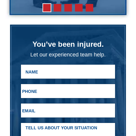
You’ve been injured.
Let our experienced team help.