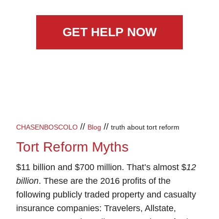
GET HELP NOW
//
//
CHASENBOSCOLO
Blog
truth about tort reform
Tort Reform Myths
$11 billion and $700 million. That’s almost $
12
billion
. These are the 2016 profits of the
following publicly traded property and casualty
insurance companies: Travelers, Allstate,