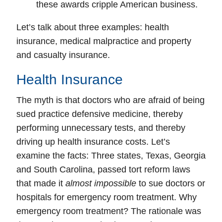
these awards cripple American business.
Let’s talk about three examples: health
insurance, medical malpractice and property
and casualty insurance.
Health Insurance
The myth is that doctors who are afraid of being
sued practice defensive medicine, thereby
performing unnecessary tests, and thereby
driving up health insurance costs. Let’s
examine the facts: Three states, Texas, Georgia
and South Carolina, passed
tort reform laws
that made it
almost impossible
to sue doctors or
hospitals for emergency room treatment. Why
emergency room treatment? The rationale was