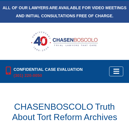
ALL OF OUR LAWYERS ARE AVAILABLE FOR VIDEO MEETINGS
AND INITIAL CONSULTATIONS FREE OF CHARGE.
CONFIDENTIAL CASE EVALUATION
(301) 220-0050
CHASENBOSCOLO Truth
About Tort Reform Archives