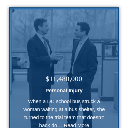
$11,480,000
Personal Injury
When a DC school bus struck a
woman waiting at a bus shelter, she
turned to the trial team that doesn’t
back do…
Read More