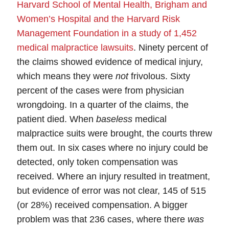
Harvard School of Mental Health, Brigham and
Women’s Hospital and the Harvard Risk
Management Foundation in a study of 1,452
medical malpractice lawsuits
.
Ninety percent of
the claims showed evidence of medical injury,
which means they were
not
frivolous. Sixty
percent of the cases were from physician
wrongdoing.
In a quarter of the claims, the
patient died.
When
baseless
medical
malpractice suits were brought, the courts threw
them out. In six cases where no injury could be
detected, only
token
compensation was
received. Where an injury resulted in treatment,
but evidence of error was not clear, 145 of 515
(or 28%) received compensation. A bigger
problem was that 236 cases, where there
was