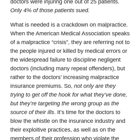
doctors were injuring one out of 25 patients.
Only 4% of those patients sued.
What is needed is a crackdown on malpractice.
When the American Medical Association speaks
of a malpractice “crisis”, they are referring not to
the people injured or killed by medical errors or
the widespread failure to discipline negligent
doctors (including many repeat offenders), but
rather to the doctors’ increasing malpractice
insurance premiums. So,
not only are they
trying to get off the hook for what they’ve done,
but they’re targeting the wrong group as the
source of their ills
. It’s time for the doctors to
blow the whistle on the insurance industry and
their exploitive practices, as well as on the
members of their profession who violate the