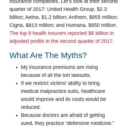
insurance companies. Let’s look at their second
quarter of 2017: United Health Group, $2.3
billion; Aetna, $1.2 billion; Anthem, $855 million;
Cigna, $813 million; and Humana, $650 million.
The top 6 health insurers reported $6 billion in
adjusted profits in the second quarter of 2017
.
What Are The Myths?
My insurance premiums are rising
because of all the tort lawsuits.
If we restrict victims’ ability to bring
medical malpractice suits, healthcare
would improve and its costs would be
reduced.
Because doctors are afraid of getting
sued, they practice “defensive medicine.”