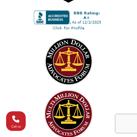
Call us