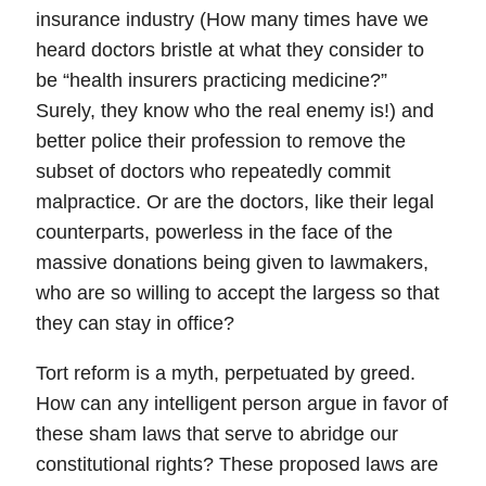
insurance industry (How many times have we
heard doctors bristle at what they consider to
be “health insurers practicing medicine?”
Surely, they know who the real enemy is!) and
better police their profession to remove the
subset of doctors who repeatedly commit
malpractice. Or are the doctors, like their legal
counterparts, powerless in the face of the
massive donations being given to lawmakers,
who are so willing to accept the largess so that
they can stay in office?
Tort reform is a myth, perpetuated by greed.
How can any intelligent person argue in favor of
these sham laws that serve to abridge our
constitutional rights?
These proposed laws are