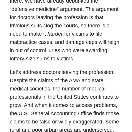
there. We have already debunked the
“defensive medicine” argument. The argument
for doctors leaving the profession is that
frivolous suits
clog the courts, so there is a
need to make it
harder
for victims to file
malpractice cases, and
damage caps
will reign
in out of control juries who were awarding
lottery-size sums to victims.
Let’s address doctors leaving the profession.
Despite the claims of the AMA and state
medical societies,
the number of medical
professionals in the United States continues to
grow
. And when it comes to access problems,
the U.S. General Accounting Office finds those
claims to be
false or wildly exaggerated
. Some
rural and poor urban areas are underserved.