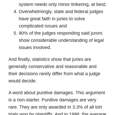
system needs only minor tinkering, at best;
Overwhelmingly, state and federal judges
have great faith in juries to solve
complicated issues and
90% of the judges responding said jurors
show considerable understanding of legal
issues involved.
And finally,
statistics show that juries are
generally conservative and reasonable
and
their decisions rarely differ from what a judge
would decide.
A word about
punitive damages
. This argument
is a non-starter. Punitive damages are very
rare. They are only awarded in 3.3% of all tort
trials won by plaintiffs. And in 1996, the average