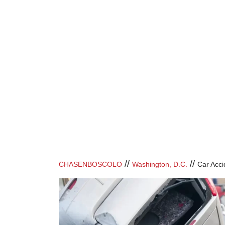
//
//
CHASENBOSCOLO
Washington, D.C.
Car Acci