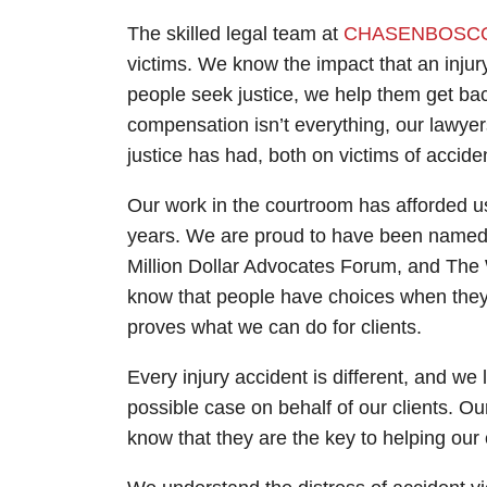
The skilled legal team at
CHASEN
BOSC
victims. We know the impact that an injury
people seek justice, we help them get bac
compensation isn’t everything, our lawyer
justice has had, both on victims of acciden
Our work in the courtroom has afforded u
years. We are proud to have been named t
Million Dollar Advocates Forum, and The 
know that people have choices when they l
proves what we can do for clients.
Every injury accident is different, and we l
possible case on behalf of our clients. O
know that they are the key to helping our 