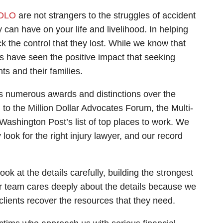
OLO
are not strangers to the struggles of accident
 can have on your life and livelihood. In helping
k the control that they lost. While we know that
s have seen the positive impact that seeking
ts and their families.
s numerous awards and distinctions over the
o the Million Dollar Advocates Forum, the Multi-
Washington Post’s list of top places to work. We
ook for the right injury lawyer, and our record
ook at the details carefully, building the strongest
ur team cares deeply about the details because we
clients recover the resources that they need.