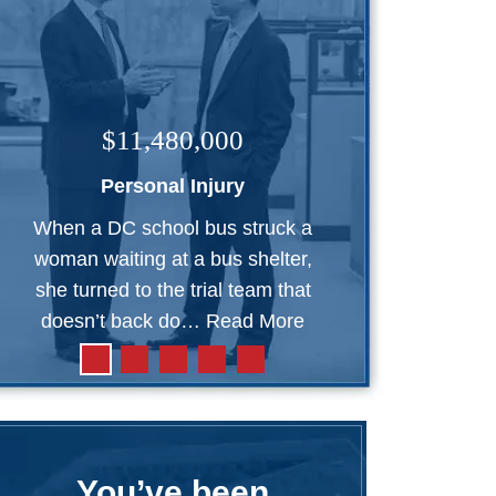
$11,480,000
Personal Injury
When a DC school bus struck a
woman waiting at a bus shelter,
she turned to the trial team that
doesn’t back do…
Read More
You’ve been