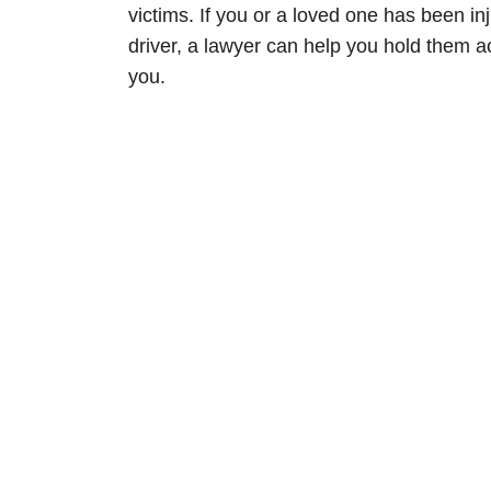
victims. If you or a loved one has been i
driver, a lawyer can help you hold them acc
you.