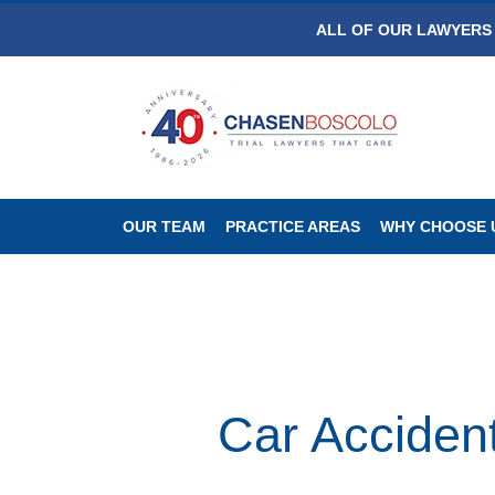
ALL OF OUR LAWYERS 
OUR TEAM
PRACTICE AREAS
WHY CHOOSE 
Car Acciden