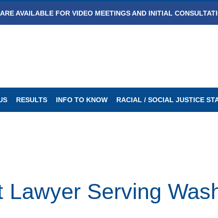
ARE AVAILABLE FOR VIDEO MEETINGS AND INITIAL CONSULTAT
US
RESULTS
INFO TO KNOW
RACIAL / SOCIAL JUSTICE S
t Lawyer Serving Wash