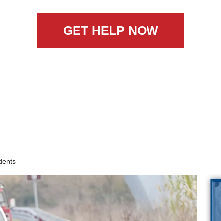
GET HELP NOW
dents