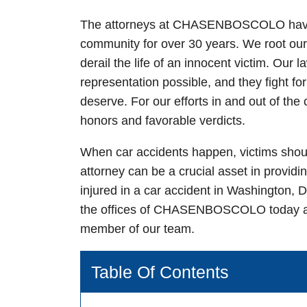
The attorneys at
CHASEN
BOSCOLO have b
community for over 30 years. We root our 
derail the life of an innocent victim. Our 
representation possible, and they fight f
deserve. For our efforts in and out of t
honors and favorable verdicts.
When car accidents happen, victims shoul
attorney
can be a crucial asset in providi
injured in a car accident in Washington, D.
the offices of
CHASEN
BOSCOLO today 
member of our team.
Table Of Contents