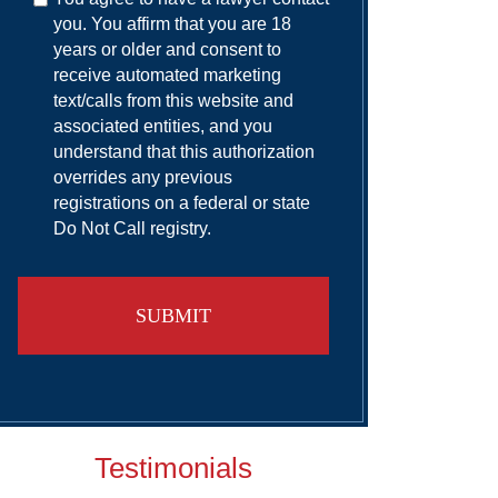
you. You affirm that you are 18
years or older and consent to
receive automated marketing
text/calls from this website and
associated entities, and you
understand that this authorization
overrides any previous
registrations on a federal or state
Do Not Call registry.
Testimonials