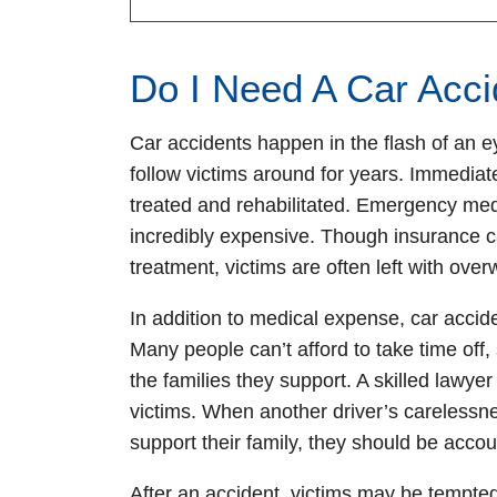
Do I Need A Car Acc
Car accidents happen in the flash of an e
follow victims around for years. Immediate
treated and rehabilitated. Emergency medi
incredibly expensive. Though insurance c
treatment, victims are often left with over
In addition to medical expense, car acciden
Many people can’t afford to take time off
the families they support. A skilled lawyer
victims. When another driver’s carelessn
support their family, they should be accou
After an accident, victims may be tempted