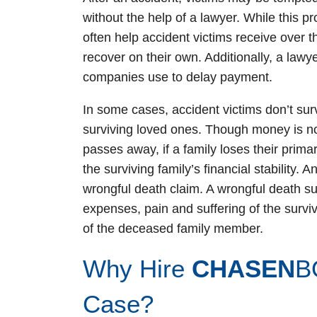
without the help of a lawyer. While this 
often help accident victims receive over t
recover on their own. Additionally, a lawye
companies use to delay payment.
In some cases, accident victims don’t survi
surviving loved ones. Though money is no
passes away, if a family loses their prima
the surviving family’s financial stability. A
wrongful death claim. A wrongful death suit
expenses, pain and suffering of the survi
of the deceased family member.
Why Hire
CHASEN
B
Case?