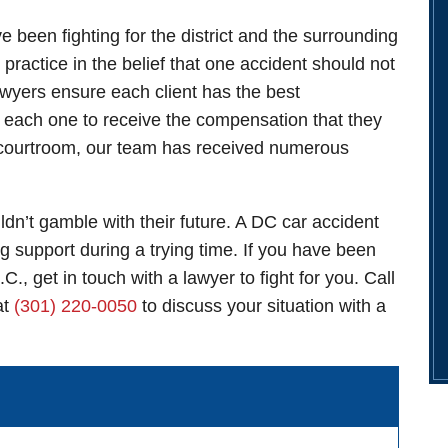
een fighting for the district and the surrounding
practice in the belief that one accident should not
lawyers ensure each client has the best
or each one to receive the compensation that they
he courtroom, our team has received numerous
dn’t gamble with their future. A
DC car accident
ng support during a trying time. If you have been
C., get in touch with a lawyer to fight for you. Call
at
(301) 220-0050
to discuss your situation with a