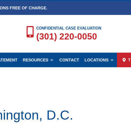
IONS FREE OF CHARGE.
CONFIDENTIAL CASE EVALUATION
(301) 220-0050
TATEMENT
RESOURCES
CONTACT
LOCATIONS
T
ington, D.C.