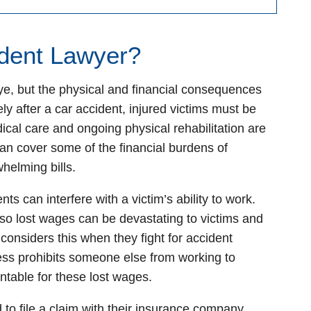
ident Lawyer?
ye, but the physical and financial consequences
ly after a car accident, injured victims must be
cal care and ongoing physical rehabilitation are
an cover some of the financial burdens of
whelming bills.
ts can interfere with a victim’s ability to work.
, so lost wages can be devastating to victims and
 considers this when they fight for accident
ess prohibits someone else from working to
ntable for these lost wages.
 to file a claim with their insurance company