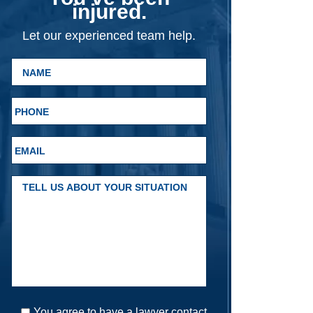
injured.
Let our experienced team help.
You agree to have a lawyer contact