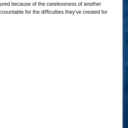
njured because of the carelessness of another
ountable for the difficulties they’ve created for