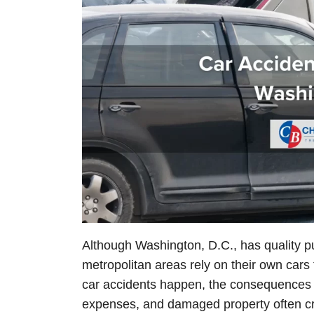
Although Washington, D.C., has quality pu
metropolitan areas rely on their own cars 
car accidents happen, the consequences ca
expenses, and damaged property often cre