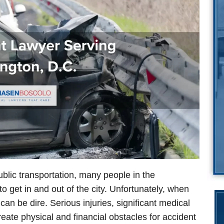
blic transportation, many people in the
to get in and out of the city. Unfortunately, when
n be dire. Serious injuries, significant medical
ate physical and financial obstacles for accident