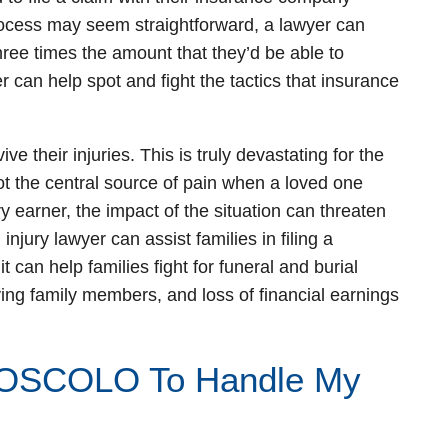
process may seem straightforward, a lawyer can
hree times the amount that they’d be able to
r can help spot and fight the tactics that insurance
ve their injuries. This is truly devastating for the
t the central source of pain when a loved one
ry earner, the impact of the situation can threaten
n injury lawyer can assist families in filing a
 can help families fight for funeral and burial
ving family members, and loss of financial earnings
OSCOLO To Handle My