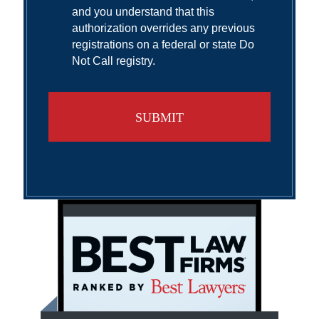
and you understand that this
authorization overrides any previous
registrations on a federal or state Do
Not Call registry.