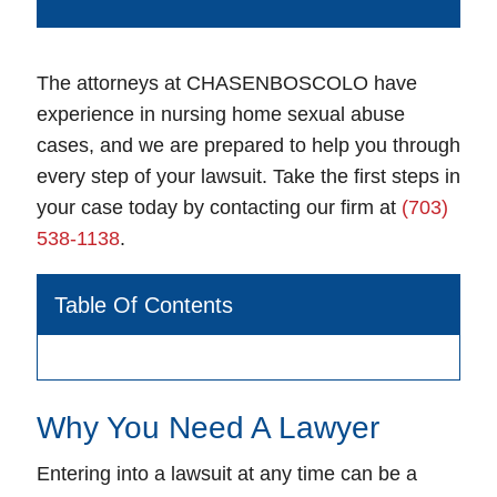
The attorneys at CHASENBOSCOLO have
experience in nursing home sexual abuse
cases, and we are prepared to help you through
every step of your lawsuit. Take the first steps in
your case today by contacting our firm at
(703)
538-1138
.
Table Of Contents
Why You Need A Lawyer
Entering into a lawsuit at any time can be a