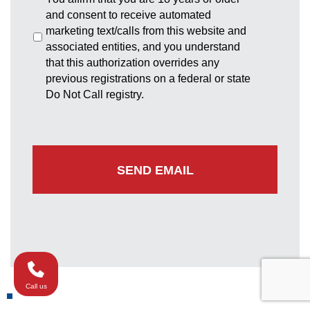
and consent to receive automated
marketing text/calls from this website and
associated entities, and you understand
that this authorization overrides any
previous registrations on a federal or state
Do Not Call registry.
Call us