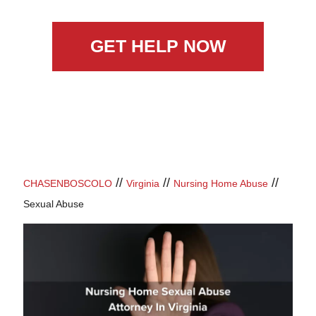
GET HELP NOW
//
//
//
CHASENBOSCOLO
Virginia
Nursing Home Abuse
Sexual Abuse