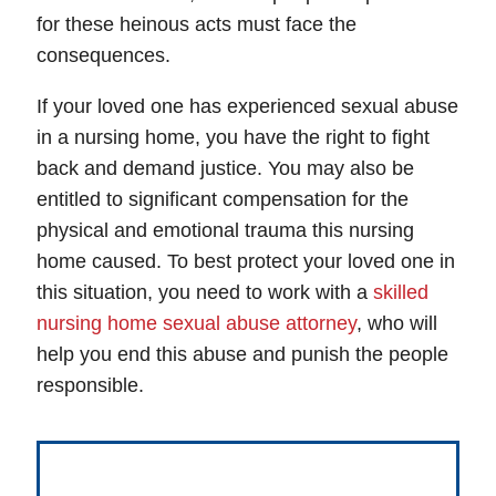
for these heinous acts must face the
consequences.
If your loved one has experienced sexual abuse
in a nursing home, you have the right to fight
back and demand justice. You may also be
entitled to significant compensation for the
physical and emotional trauma this nursing
home caused. To best protect your loved one in
this situation, you need to work with a
skilled
nursing home sexual abuse attorney
, who will
help you end this abuse and punish the people
responsible.