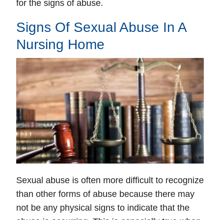
for the signs of abuse.
Signs Of Sexual Abuse In A
Nursing Home
Sexual abuse is often more difficult to recognize
than other forms of abuse because there may
not be any physical signs to indicate that the