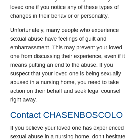
loved one if you notice any of these types of
changes in their behavior or personality.
Unfortunately, many people who experience
sexual abuse have feelings of guilt and
embarrassment. This may prevent your loved
one from discussing their experience, even if it
means putting an end to the abuse. If you
suspect that your loved one is being sexually
abused in a nursing home, you need to take
action on their behalf and seek legal counsel
right away.
Contact CHASENBOSCOLO
If you believe your loved one has experienced
sexual abuse in a nursing home, don’t hesitate