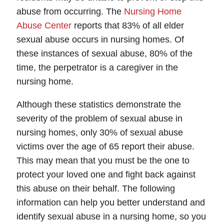
Thursday: Open 24 hours
abuse from occurring. The
Nursing Home
Friday: Open 24 hours
Abuse Center
reports that 83% of all elder
Saturday: Open 24 hours
sexual abuse occurs in nursing homes. Of
Sunday: Open 24 hours
these instances of sexual abuse, 80% of the
time, the perpetrator is a caregiver in the
nursing home.
Although these statistics demonstrate the
severity of the problem of sexual abuse in
nursing homes, only 30% of sexual abuse
victims over the age of 65 report their abuse.
This may mean that you must be the one to
protect your loved one and fight back against
this abuse on their behalf. The following
information can help you better understand and
identify sexual abuse in a nursing home, so you