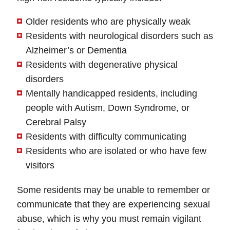
Older residents who are physically weak
Residents with neurological disorders such as
Alzheimer’s or Dementia
Residents with degenerative physical
disorders
Mentally handicapped residents, including
people with Autism, Down Syndrome, or
Cerebral Palsy
Residents with difficulty communicating
Residents who are isolated or who have few
visitors
Some residents may be unable to remember or
communicate that they are experiencing sexual
abuse, which is why you must remain vigilant