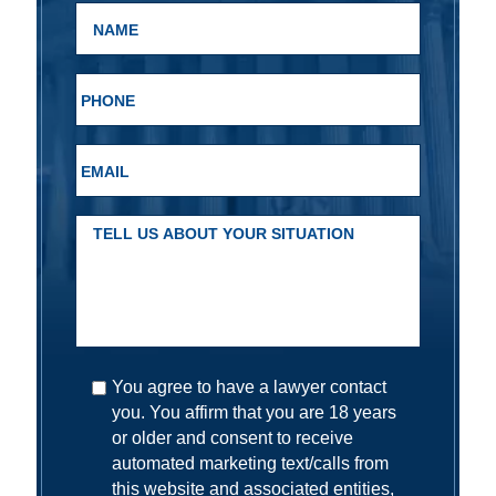
You agree to have a lawyer contact
you. You affirm that you are 18 years
or older and consent to receive
automated marketing text/calls from
this website and associated entities,