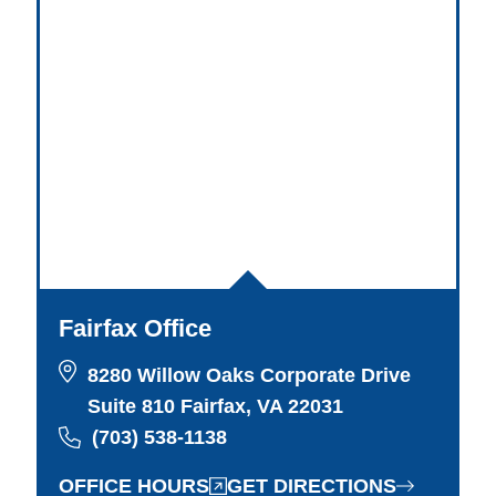
Fairfax Office
8280 Willow Oaks Corporate Drive
Suite 810 Fairfax, VA 22031
(703) 538-1138
OFFICE HOURS
GET DIRECTIONS