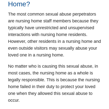
Home?
The most common sexual abuse perpetrators
are nursing home staff members because they
typically have unrestricted and unsupervised
interactions with nursing home residents.
However, other residents in a nursing home and
even outside visitors may sexually abuse your
loved one in a nursing home.
No matter who is causing this sexual abuse, in
most cases, the nursing home as a whole is
legally responsible. This is because the nursing
home failed in their duty to protect your loved
one when they allowed this sexual abuse to
occur.