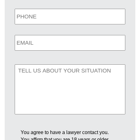
You agree to have a lawyer contact you.
You affirm that you are 18 years or older