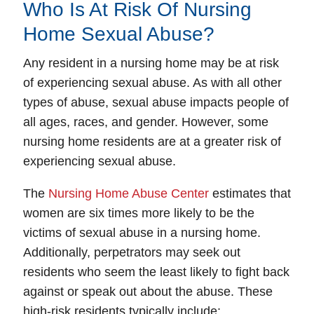
Who Is At Risk Of Nursing
Home Sexual Abuse?
Any resident in a nursing home may be at risk
of experiencing sexual abuse. As with all other
types of abuse, sexual abuse impacts people of
all ages, races, and gender. However, some
nursing home residents are at a greater risk of
experiencing sexual abuse.
The
Nursing Home Abuse Center
estimates that
women are six times more likely to be the
victims of sexual abuse in a nursing home.
Additionally, perpetrators may seek out
residents who seem the least likely to fight back
against or speak out about the abuse. These
high-risk residents typically include: