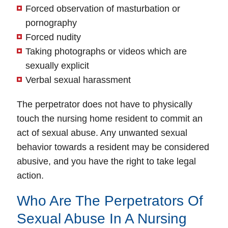
Forced observation of masturbation or
pornography
Forced nudity
Taking photographs or videos which are
sexually explicit
Verbal sexual harassment
The perpetrator does not have to physically
touch the nursing home resident to commit an
act of sexual abuse. Any unwanted sexual
behavior towards a resident may be considered
abusive, and you have the right to take legal
action.
Who Are The Perpetrators Of
Sexual Abuse In A Nursing