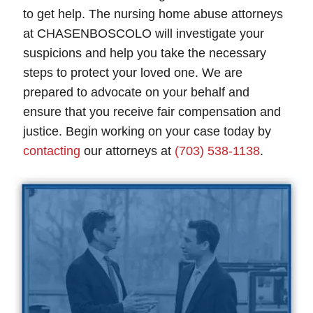
to get help. The nursing home abuse attorneys
at CHASENBOSCOLO will investigate your
suspicions and help you take the necessary
steps to protect your loved one. We are
prepared to advocate on your behalf and
ensure that you receive fair compensation and
justice. Begin working on your case today by
contacting
our attorneys at
(703) 538-1138
.