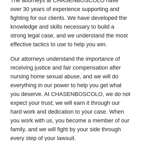
The attorneys at CHASENBOSCOLO have
over 30 years of experience supporting and
fighting for our clients. We have developed the
knowledge and skills necessary to build a
strong legal case, and we understand the most
effective tactics to use to help you win.
Our attorneys understand the importance of
receiving justice and fair compensation after
nursing home sexual abuse, and we will do
everything in our power to help you get what
you deserve. At CHASENBOSCOLO, we do not
expect your trust; we will earn it through our
hard work and dedication to your case. When
you work with us, you become a member of our
family, and we will fight by your side through
every step of your lawsuit.