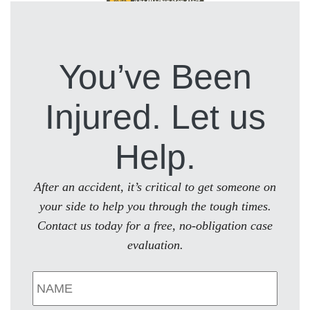
You’ve Been
Injured. Let us
Help.
After an accident, it’s critical to get someone on
your side to help you through the tough times.
Contact us today for a free, no-obligation case
evaluation.