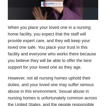
When you place your loved one in a nursing
home facility, you expect that the staff will
provide expert care, and they will keep your
loved one safe. You place your trust in this
facility and everyone who works there because
you believe they will be able to offer the best
support for your loved one as they age.
However, not all nursing homes uphold their
duties, and your loved one may suffer serious
abuse in this environment. Sexual abuse in
nursing homes is unfortunately common across
the United States, and the people responsible