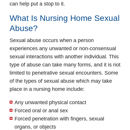
can help put a stop to it.
What Is Nursing Home Sexual
Abuse?
Sexual abuse occurs when a person
experiences any unwanted or non-consensual
sexual interactions with another individual. This
type of abuse can take many forms, and it is not
limited to penetrative sexual encounters. Some
of the types of sexual abuse which may take
place in a nursing home include:
Any unwanted physical contact
Forced oral or anal sex
Forced penetration with fingers, sexual
organs, or objects