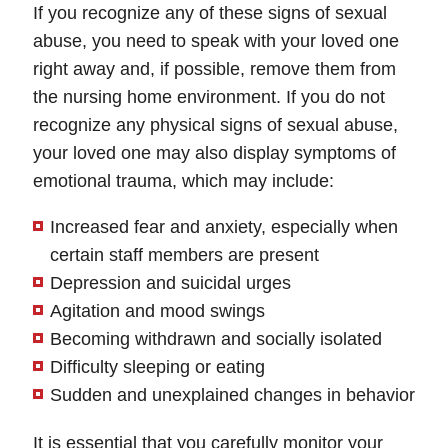
If you recognize any of these signs of sexual
abuse, you need to speak with your loved one
right away and, if possible, remove them from
the nursing home environment. If you do not
recognize any physical signs of sexual abuse,
your loved one may also display symptoms of
emotional trauma, which may include:
Increased fear and anxiety, especially when
certain staff members are present
Depression and suicidal urges
Agitation and mood swings
Becoming withdrawn and socially isolated
Difficulty sleeping or eating
Sudden and unexplained changes in behavior
It is essential that you carefully monitor your