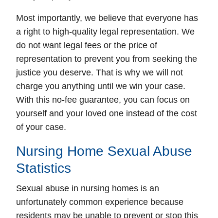
Most importantly, we believe that everyone has
a right to high-quality legal representation. We
do not want legal fees or the price of
representation to prevent you from seeking the
justice you deserve. That is why we will not
charge you anything until we win your case.
With this no-fee guarantee, you can focus on
yourself and your loved one instead of the cost
of your case.
Nursing Home Sexual Abuse
Fairfax Office - Hours
Statistics
Monday: Open 24 hours
Sexual abuse in nursing homes is an
Tuesday: Open 24 hours
unfortunately common experience because
Wednesday: Open 24 hours
residents may be unable to prevent or stop this