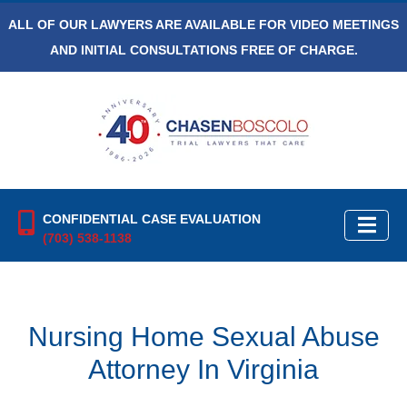
ALL OF OUR LAWYERS ARE AVAILABLE FOR VIDEO MEETINGS
AND INITIAL CONSULTATIONS FREE OF CHARGE.
CONFIDENTIAL CASE EVALUATION
(703) 538-1138
Nursing Home Sexual Abuse
Attorney In Virginia