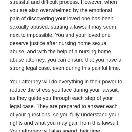
stressful and difficult process. However, when
you are also overwhelmed by the emotional
pain of discovering your loved one has been
sexually abused, starting a lawsuit may seem
next to impossible. You and your loved one
deserve justice after nursing home sexual
abuse, and with the help of a nursing home
abuse attorney, you can ensure that you have a
strong legal case, even during this painful time.
Your attorney will do everything in their power to
reduce the stress you face during your lawsuit,
as they guide you through each step of your
legal case. They are prepared to answer each
of your questions, so you fully understand your
rights and what you may gain from this lawsuit.
Your attorney will also spend their time