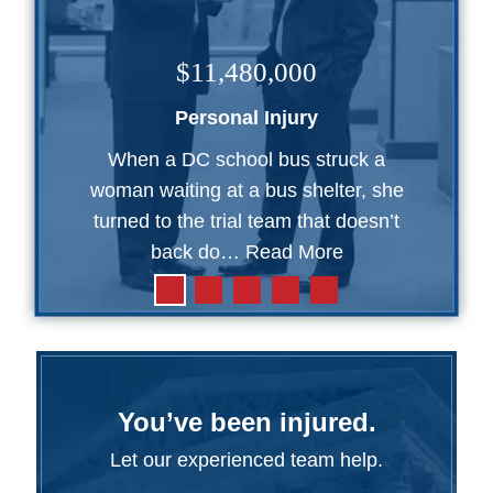
$11,480,000
Personal Injury
When a DC school bus struck a
woman waiting at a bus shelter, she
turned to the trial team that doesn’t
back do…
Read More
You’ve been injured.
Let our experienced team help.