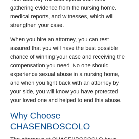
gathering evidence from the nursing home,
medical reports, and witnesses, which will
strengthen your case.
When you hire an attorney, you can rest
assured that you will have the best possible
chance of winning your case and receiving the
compensation you need. No one should
experience sexual abuse in a nursing home,
and when you fight back with an attorney by
your side, you will know you have protected
your loved one and helped to end this abuse.
Why Choose
CHASENBOSCOLO