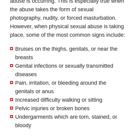
abuse is occurring. This is especially true when
the abuse takes the form of sexual
photography, nudity, or forced masturbation.
However, when physical sexual abuse is taking
place, some of the most common signs include:
Bruises on the thighs, genitals, or near the
breasts
Genital infections or sexually transmitted
diseases
Pain, irritation, or bleeding around the
genitals or anus
Increased difficulty walking or sitting
Pelvic injuries or broken bones
Undergarments which are torn, stained, or
bloody