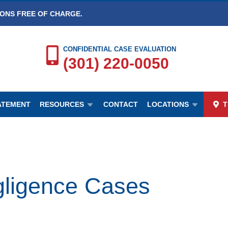
IONS FREE OF CHARGE.
CONFIDENTIAL CASE EVALUATION
(301) 220-0050
TATEMENT
RESOURCES
CONTACT
LOCATIONS
T
igence Cases