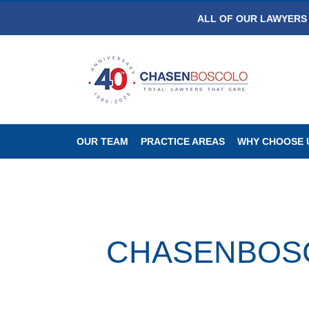
ALL OF OUR LAWYERS 
OUR TEAM
PRACTICE AREAS
WHY CHOOSE 
CHASENBOSCO