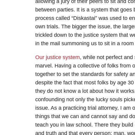
allowing a jury of their peers to sit and 
between parties. It is a system that goe
process called “Diskastai” was used to ens
own trials. The bigger the issue, the larg
trickled down to the justice system that 
in the mail summoning us to sit in a room 
Our justice system
, while not perfect an
marvel. Having a collective of folks fro
together to set the standards for safety 
despite the fact that most folks by age 
they do not know a lot about how it works
confounding not only the lucky souls picked
issue. As a practicing trial attorney, I a
things that we can and cannot say and do du
teach you in law school. There they build 
and truth and that every person: man, wo