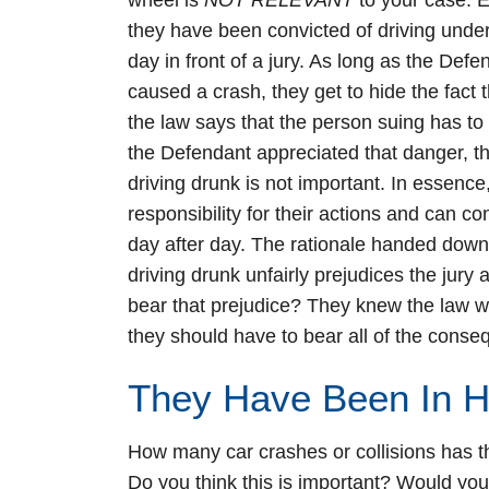
wheel is
NOT RELEVANT
to your case. E
they have been convicted of driving under t
day in front of a jury. As long as the De
caused a crash, they get to hide the fact t
the law says that the person suing has to
the Defendant appreciated that danger, th
driving drunk is not important. In essence
responsibility for their actions and can co
day after day. The rationale handed down b
driving drunk unfairly prejudices the jury
bear that prejudice? They knew the law w
they should have to bear all of the cons
They Have Been In 
How many car crashes or collisions has t
Do you think this is important? Would you