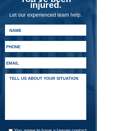
injured.
Let our experienced team help.
You agree to have a lawyer contact