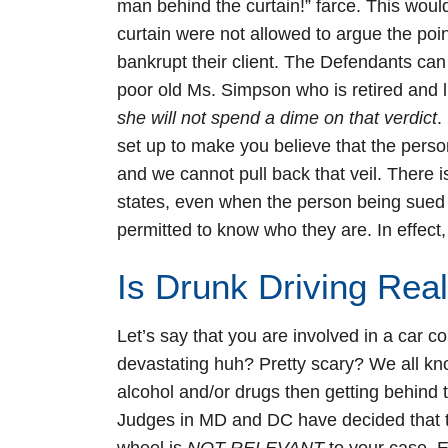
man behind the curtain!” farce. This woul
curtain were not allowed to argue the poin
bankrupt their client. The Defendants can
poor old Ms. Simpson who is retired and liv
she will not spend a dime on that verdict
.
set up to make you believe that the person
and we cannot pull back that veil. There i
states, even when the person being sued I
permitted to know who they are. In effect,
Is Drunk Driving Rea
Let’s say that you are involved in a car c
devastating huh? Pretty scary? We all k
alcohol and/or drugs then getting behind 
Judges in MD and DC have decided that th