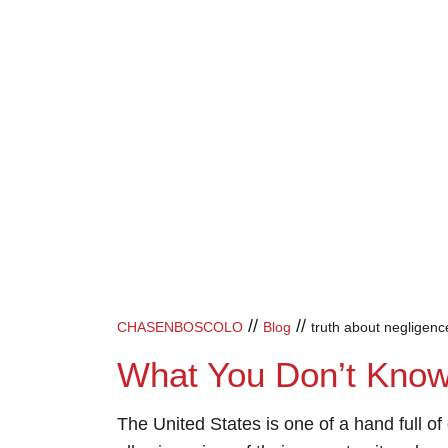
//
//
CHASENBOSCOLO
Blog
truth about negligen
What You Don’t Kno
The United States is one of a hand full of c