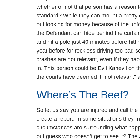
whether or not that person has a reason to 
standard? While they can mount a pretty ef
out looking for money because of the unf
the Defendant can hide behind the curtain
and hit a pole just 40 minutes before hit
year before for reckless driving too bad s
crashes are not relevant, even if they 
in. This person could be Evil Kanevil on 
the courts have deemed it “not relevant” a
Where’s The Beef?
So let us say you are injured and call the
create a report. In some situations they 
circumstances are surrounding what happ
but guess who doesn’t get to see it? The 