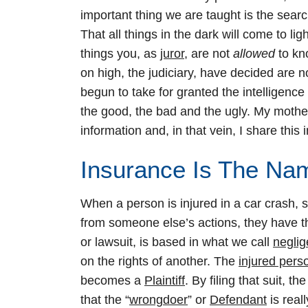
important thing we are taught is the search
That all things in the dark will come to lig
things you, as
juror
, are not
allowed
to kn
on high, the judiciary, have decided are 
begun to take for granted the intelligence 
the good, the bad and the ugly. My mothe
information and, in that vein, I share this
Insurance Is The N
When a person is injured in a car crash, sli
from someone else’s actions, they have the 
or lawsuit, is based in what we call
negli
on the rights of another. The
injured pers
becomes a
Plaintiff
. By filing that suit, t
that the “
wrongdoer
” or
Defendant
is real