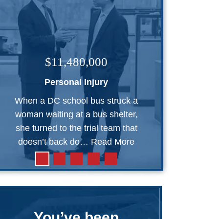
$11,480,000
Personal Injury
When a DC school bus struck a
woman waiting at a bus shelter,
she turned to the trial team that
doesn’t back do…
Read More
You’ve been