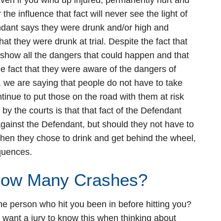
ven if you wind up injured, permanently hurt and
he influence that fact will never see the light of
fendant says they were drunk and/or high and
hat they were drunk at trial. Despite the fact that
 show all the dangers that could happen and that
e fact that they were aware of the dangers of
, we are saying that people do not have to take
ntinue to put those on the road with them at risk
y the courts is that that fact of the Defendant
 against the Defendant, but should they not have to
hen they chose to drink and get behind the wheel,
equences.
How Many Crashes?
he person who hit you been in before hitting you?
 want a jury to know this when thinking about