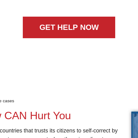
GET HELP NOW
ce cases
w CAN Hurt You
ountries that trusts its citizens to self-correct by