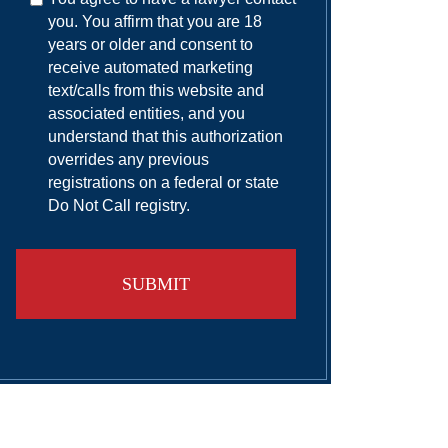
you. You affirm that you are 18
years or older and consent to
receive automated marketing
text/calls from this website and
associated entities, and you
understand that this authorization
overrides any previous
registrations on a federal or state
Do Not Call registry.