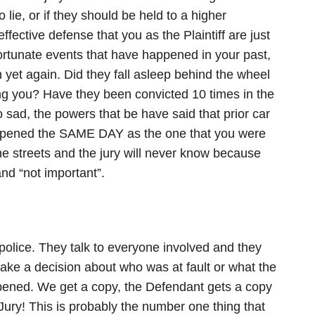
lie, or if they should be held to a higher
fective defense that you as the Plaintiff are just
ortunate events that have happened in your past,
 yet again. Did they fall asleep behind the wheel
ting you? Have they been convicted 10 times in the
o sad, the powers that be have said that prior car
happened the SAME DAY as the one that you were
the streets and the jury will never know because
nd “not important”.
 police. They talk to everyone involved and they
make a decision about who was at fault or what the
ened. We get a copy, the Defendant gets a copy
Jury! This is probably the number one thing that