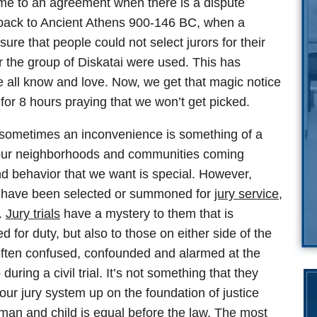
come to an agreement when there is a dispute
s back to Ancient Athens 900-146 BC, when a
ure that people could not select jurors for their
er the group of Diskatai were used. This has
we all know and love. Now, we get that magic notice
for 8 hours praying that we won’t get picked.
d sometimes an inconvenience is something of a
m our neighborhoods and communities coming
and behavior that we want is special. However,
30 have been selected or summoned for
jury service
,
.
Jury trials
have a mystery to them that is
 for duty, but also to those on either side of the
m often confused, confounded and alarmed at the
ring a civil trial. It’s not something that they
our jury system up on the foundation of justice
man and child is equal before the law. The most