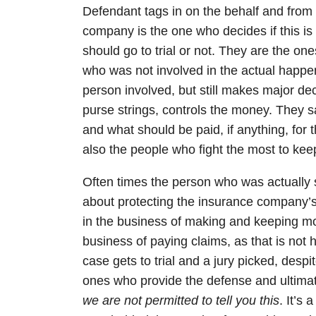
Defendant tags in on the behalf and from
company is the one who decides if this is a
should go to trial or not. They are the o
who was not involved in the actual happen
person involved, but still makes major de
purse strings, controls the money. They 
and what should be paid, if anything, for th
also the people who fight the most to keep
Often times the person who was actually s
about protecting the insurance company’s
in the business of making and keeping m
business of paying claims, as that is no
case gets to trial and a jury picked, desp
ones who provide the defense and ultimat
we are not permitted to tell you this
. It’s