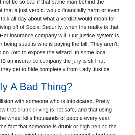
d not be so bad if that same man behind the
t that a just verdict would financially harm or even
 talk all day about what a verdict would mean for
ing off of Social Security, when the reality is that
 Her insurance company will. Our justice system is
 being sued is who is paying the bill. They aren’t,
s no Toto to expose the wizard. In some local
S an insurance company the jury is still not
 they get to hide completely from Lady Justice.
lly A Bad Thing?
ollision with someone who is intoxicated. Pretty
now that
drunk driving
is not safe, and that using
the wheel kills thousands of people every year.
e fact that someone is drunk or high behind the