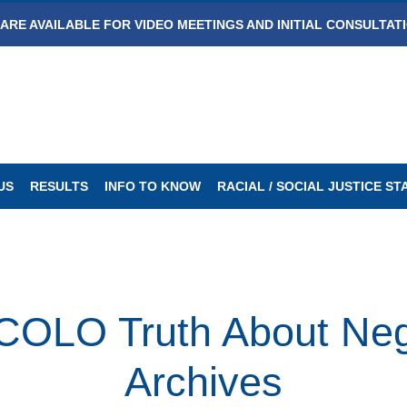
ARE AVAILABLE FOR VIDEO MEETINGS AND INITIAL CONSULTAT
US
RESULTS
INFO TO KNOW
RACIAL / SOCIAL JUSTICE S
LO Truth About Negl
Archives