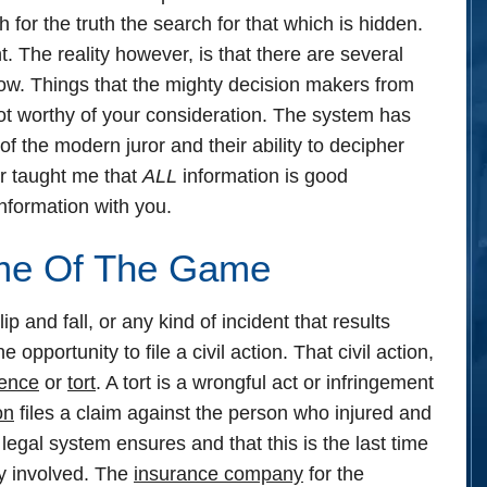
 for the truth the search for that which is hidden.
ht.
The reality however, is that there are several
ow.
Things that the mighty decision makers from
not worthy of your consideration. The system has
of the modern juror and their ability to decipher
r taught me that
ALL
information is good
 information with you.
ame Of The Game
p and fall, or any kind of incident that results
opportunity to file a civil action. That civil action,
gence
or
tort
. A tort is a wrongful act or infringement
on
files a claim against the person who injured and
he legal system ensures and that this is the last time
ly involved. The
insurance company
for the