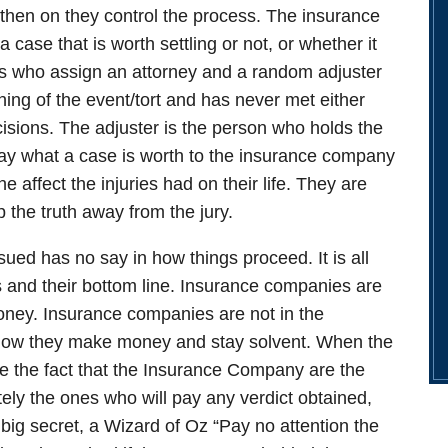
 then on they control the process. The insurance
 case that is worth settling or not, or whether it
nes who assign an attorney and a random adjuster
ing of the event/tort and has never met either
cisions. The adjuster is the person who holds the
say what a case is worth to the insurance company
e affect the injuries had on their life. They are
 the truth away from the jury.
ued has no say in how things proceed. It is all
 and their bottom line.
Insurance companies are
oney.
Insurance companies are not in the
t how they make money and stay solvent. When the
ite the fact that the Insurance Company are the
ely the ones who will pay any verdict obtained,
 a big secret, a Wizard of Oz “Pay no attention the