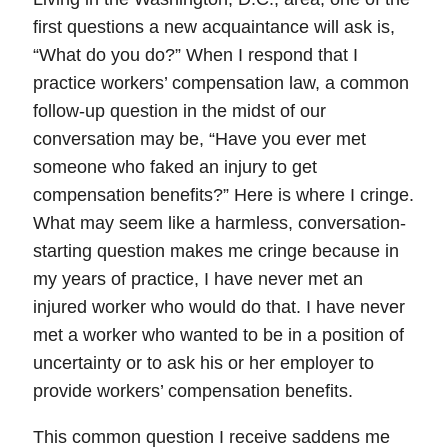
first questions a new acquaintance will ask is,
“What do you do?” When I respond that I
practice workers’ compensation law, a common
follow-up question in the midst of our
conversation may be,
“Have you ever met
someone who faked an injury to get
compensation benefits?”
Here is where I cringe.
What may seem like a harmless, conversation-
starting question makes me cringe because in
my years of practice,
I have never met an
injured worker who would do that
. I have never
met a worker who wanted to be in a position of
uncertainty or to ask his or her employer to
provide workers’ compensation benefits.
This common question I receive saddens me