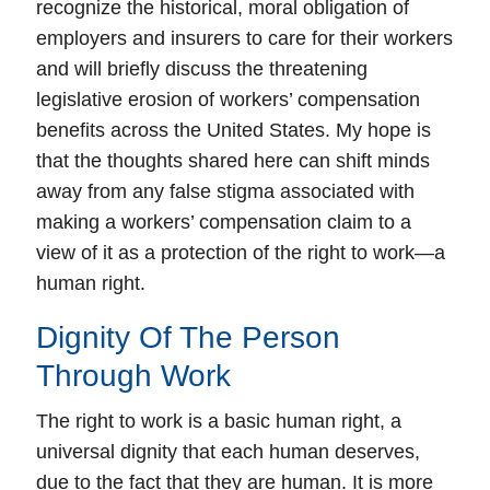
recognize the historical, moral obligation of
employers and insurers to care for their workers
and will briefly discuss the threatening
legislative erosion of workers’ compensation
benefits across the United States. My hope is
that the thoughts shared here can shift minds
away from any false stigma associated with
making a workers’ compensation claim to a
view of it as a protection of the right to work—a
human right.
Dignity Of The Person
Through Work
The right to work is a basic human right, a
universal dignity that each human deserves,
due to the fact that they are human.
It is more