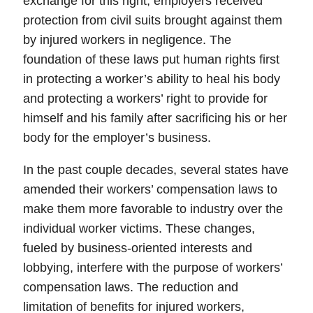
exchange for this right, employers received
protection from civil suits brought against them
by injured workers in negligence. The
foundation of these laws put human rights first
in protecting a worker’s ability to heal his body
and protecting a workers’ right to provide for
himself and his family after sacrificing his or her
body for the employer’s business.
In the past couple decades, several states have
amended their workers’ compensation laws to
make them more favorable to industry over the
individual worker victims. These changes,
fueled by business-oriented interests and
lobbying, interfere with the purpose of workers’
compensation laws. The reduction and
limitation of benefits for injured workers,