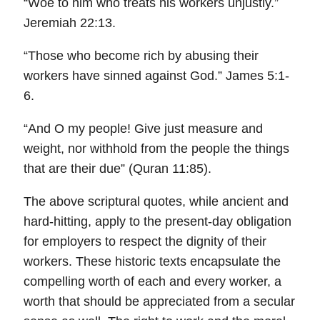
“Woe to him who treats his workers unjustly.”
Jeremiah 22:13.
“Those who become rich by abusing their
workers have sinned against God.” James 5:1-
6.
“And O my people! Give just measure and
weight, nor withhold from the people the things
that are their due” (Quran 11:85).
The above scriptural quotes, while ancient and
hard-hitting, apply to the present-day obligation
for employers to respect the dignity of their
workers. These historic texts encapsulate the
compelling worth of each and every worker, a
worth that should be appreciated from a secular