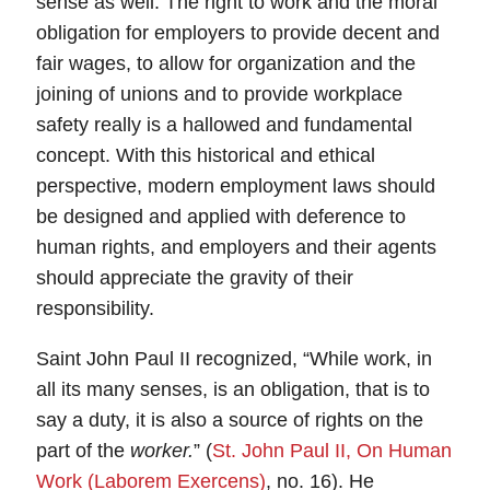
sense as well. The right to work and the moral
obligation for employers to provide decent and
fair wages, to allow for organization and the
joining of unions and to provide workplace
safety really is a hallowed and fundamental
concept. With this historical and ethical
perspective, modern employment laws should
be designed and applied with deference to
human rights, and employers and their agents
should appreciate the gravity of their
responsibility.
Saint John Paul II recognized, “While work, in
all its many senses, is an obligation, that is to
say a duty, it is also a source of rights on the
part of the
worker.
” (
St. John Paul II, On Human
Work (Laborem Exercens)
, no. 16). He