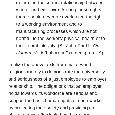
determine the correct relationship between
worker and employer. Among these rights
there should never be overlooked the right
to a working environment and to
manufacturing processes which are not
harmful to the workers’ physical health or to
their moral integrity. (St. John Paul II,
On
Human Work
(Laborem Exercens), no. 19).
I utilize the above texts from major world
religions merely to demonstrate the universality
and seriousness of a just employee to employer
relationship.
The obligations that an employer
holds towards its workforce are serious and
support the basic human rights of each worker
by protecting their safety and providing an