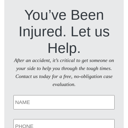
You’ve Been
Injured. Let us
Help.
After an accident, it’s critical to get someone on
your side to help you through the tough times.
Contact us today for a free, no-obligation case
evaluation.