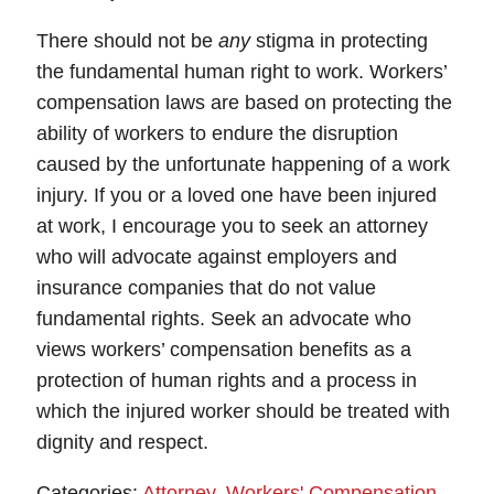
There should not be
any
stigma in protecting
the fundamental human right to work. Workers’
compensation laws are based on protecting the
ability of workers to endure the disruption
caused by the unfortunate happening of a work
injury. If you or a loved one have been injured
at work, I encourage you to seek an attorney
who will advocate against employers and
insurance companies that do not value
fundamental rights. Seek an advocate who
views workers’ compensation benefits as a
protection of human rights and a process in
which the injured worker should be treated with
dignity and respect.
Categories:
Attorney
,
Workers' Compensation