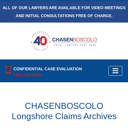
ALL OF OUR LAWYERS ARE AVAILABLE FOR VIDEO MEETINGS
AND INITIAL CONSULTATIONS FREE OF CHARGE.
CONFIDENTIAL CASE EVALUATION
(301) 220-0050
CHASENBOSCOLO
Longshore Claims Archives