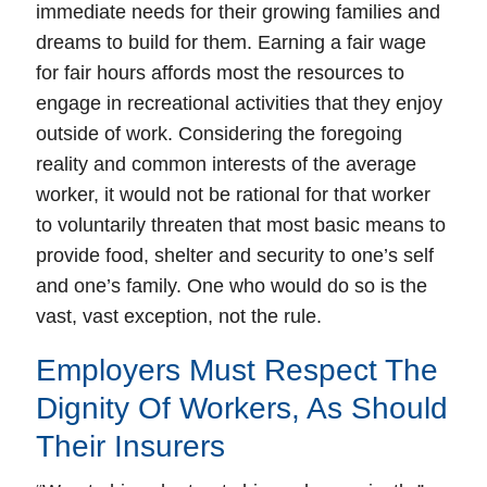
immediate needs for their growing families and
dreams to build for them. Earning a fair wage
for fair hours affords most the resources to
engage in recreational activities that they enjoy
outside of work. Considering the foregoing
reality and common interests of the average
worker, it would not be rational for that worker
to voluntarily threaten that most basic means to
provide food, shelter and security to one’s self
and one’s family. One who would do so is the
vast, vast exception, not the rule.
Employers Must Respect The
Dignity Of Workers, As Should
Their Insurers