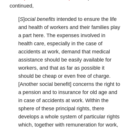
continued,
[
S
]
ocial benefits
intended to ensure the life
and health of workers and their families play
a part here. The expenses involved in
health care, especially in the case of
accidents at work, demand that medical
assistance should be easily available for
workers, and that as far as possible it
should be cheap or even free of charge.
[Another social benefit] concerns the right to
a pension and to insurance for old age and
in case of accidents at work. Within the
sphere of these principal rights, there
develops a whole system of particular rights
which, together with remuneration for work,