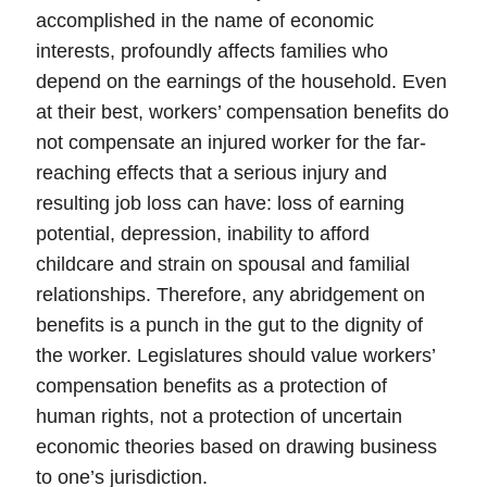
accomplished in the name of economic
interests, profoundly affects families who
depend on the earnings of the household. Even
at their best, workers’ compensation benefits do
not compensate an injured worker for the far-
reaching effects that a serious injury and
resulting job loss can have: loss of earning
potential, depression, inability to afford
childcare and strain on spousal and familial
relationships. Therefore, any abridgement on
benefits is a punch in the gut to the dignity of
the worker.
Legislatures should value workers’
compensation benefits as a protection of
human rights
, not a protection of uncertain
economic theories based on drawing business
to one’s jurisdiction.