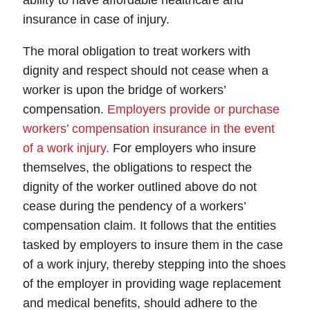
ability to have affordable healthcare and
insurance in case of injury.
The moral obligation to treat workers with
dignity and respect should not cease when a
worker is upon the bridge of workers’
compensation.
Employers provide or purchase
workers’ compensation insurance in the event
of a work injury.
For employers who insure
themselves, the obligations to respect the
dignity of the worker outlined above do not
cease during the pendency of a workers’
compensation claim. It follows that the entities
tasked by employers to insure them in the case
of a work injury, thereby stepping into the shoes
of the employer in providing wage replacement
and medical benefits, should adhere to the