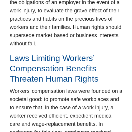
the obligations of an employer in the event of a
work injury, to evaluate the grave effect of their
practices and habits on the precious lives of
workers and their families. Human rights should
supersede market-based or business interests
without fail.
Laws Limiting Workers’
Compensation Benefits
Threaten Human Rights
Workers’ compensation laws were founded on a
societal good:
to promote safe workplaces
and
to
ensure that, in the case of a work injury, a
worker received efficient, expedient medical
care and wage-replacement benefits
. In