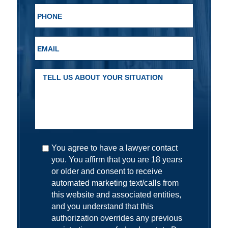
You agree to have a lawyer contact
you. You affirm that you are 18 years
or older and consent to receive
automated marketing text/calls from
this website and associated entities,
and you understand that this
authorization overrides any previous