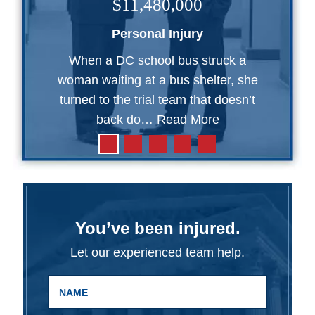
$11,480,000
Personal Injury
When a DC school bus struck a
woman waiting at a bus shelter, she
turned to the trial team that doesn’t
back do…
Read More
You’ve been injured.
Let our experienced team help.