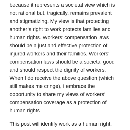
because it represents a societal view which is
not rational but, tragically, remains prevalent
and stigmatizing. My view is that
protecting
another’s right to work protects families and
human rights
. Workers’ compensation laws
should be a just and effective protection of
injured workers and their families. Workers’
compensation laws should be a societal good
and should respect the dignity of workers.
When I do receive the above question (which
still makes me cringe), I embrace the
opportunity to share my views of workers’
compensation coverage as a protection of
human rights.
This post will identify
work as a human right
,