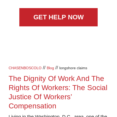
GET HELP NOW
//
//
CHASENBOSCOLO
Blog
longshore claims
The Dignity Of Work And The
Rights Of Workers: The Social
Justice Of Workers’
Compensation
Living in the Washington, D.C., area, one of the