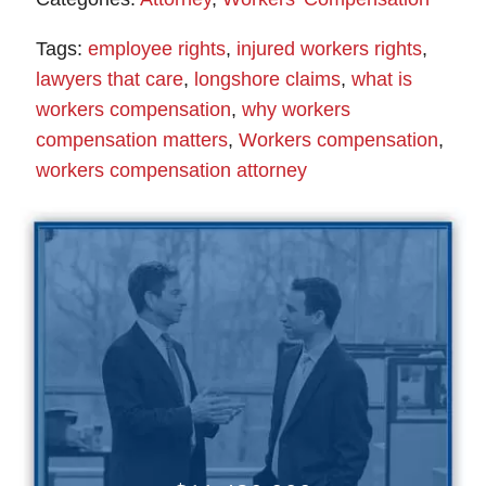
Tags:
employee rights
,
injured workers rights
,
lawyers that care
,
longshore claims
,
what is
workers compensation
,
why workers
compensation matters
,
Workers compensation
,
workers compensation attorney