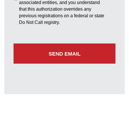
associated entities, and you understand
that this authorization overrides any
previous registrations on a federal or state
Do Not Call registry.
Greenbelt Office
7852 Walker Drive
Suite 300