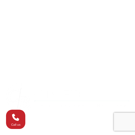
Columbia
Eldersburg
Havre de Grace
Maryland
Silver Spring
Towson
Virginia
Westminster
Washington
Call us