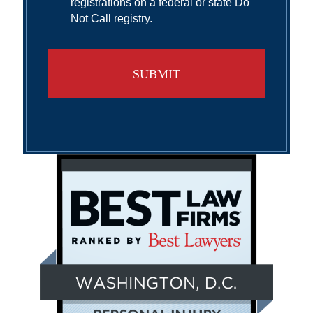
registrations on a federal or state Do
Not Call registry.