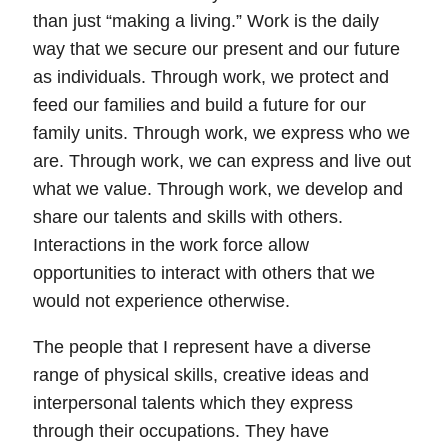
than just “making a living.”
Work is the daily
way that we secure our present and our future
as individuals. Through work, we protect and
feed our families and build a future for our
family units. Through work, we express who we
are. Through work, we can express and live out
what we value. Through work, we develop and
share our talents and skills with others.
Interactions in the work force allow
opportunities to interact with others that we
would not experience otherwise.
The people that I represent have a diverse
range of physical skills, creative ideas and
interpersonal talents which they express
through their occupations. They have