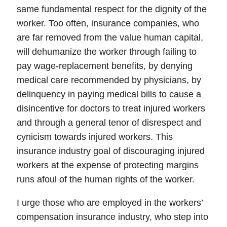
same fundamental respect for the dignity of the
worker. Too often, insurance companies, who
are far removed from the value human capital,
will dehumanize the worker through failing to
pay wage-replacement benefits, by denying
medical care recommended by physicians, by
delinquency in paying medical bills to cause a
disincentive for doctors to treat injured workers
and through a general tenor of disrespect and
cynicism towards injured workers.
This
insurance industry goal of discouraging injured
workers at the expense of protecting margins
runs afoul of the human rights of the worker.
I urge those who are employed in the workers’
compensation insurance industry, who step into