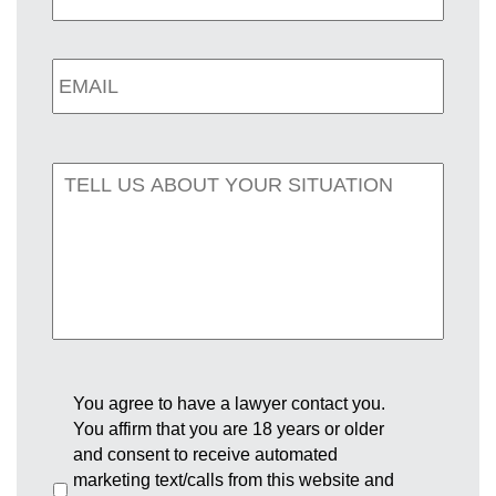
You agree to have a lawyer contact you.
You affirm that you are 18 years or older
and consent to receive automated
marketing text/calls from this website and