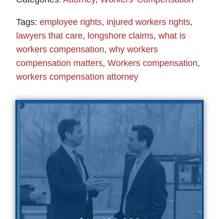
Tags:
employee rights
,
injured workers rights
,
lawyers that care
,
longshore claims
,
what is
workers compensation
,
why workers
compensation matters
,
Workers compensation
,
workers compensation attorney