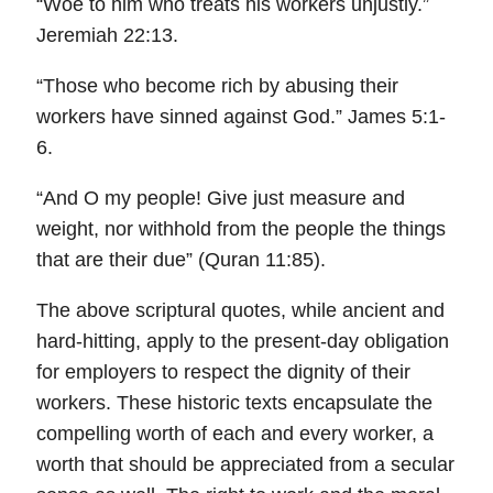
“Woe to him who treats his workers unjustly.”
Jeremiah 22:13.
“Those who become rich by abusing their
workers have sinned against God.” James 5:1-
6.
“And O my people! Give just measure and
weight, nor withhold from the people the things
that are their due” (Quran 11:85).
The above scriptural quotes, while ancient and
hard-hitting, apply to the present-day obligation
for employers to respect the dignity of their
workers. These historic texts encapsulate the
compelling worth of each and every worker, a
worth that should be appreciated from a secular