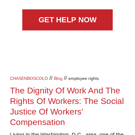
GET HELP NOW
//
//
CHASENBOSCOLO
Blog
employee rights
The Dignity Of Work And The
Rights Of Workers: The Social
Justice Of Workers’
Compensation
Living in the Washington, D.C., area, one of the