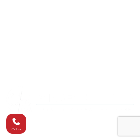
Columbia
Eldersburg
Havre de Grace
Maryland
Silver Spring
Towson
Virginia
Westminster
Washington
Call us