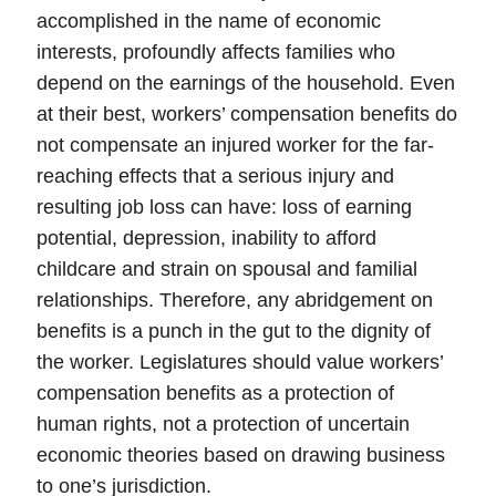
accomplished in the name of economic
interests, profoundly affects families who
depend on the earnings of the household. Even
at their best, workers’ compensation benefits do
not compensate an injured worker for the far-
reaching effects that a serious injury and
resulting job loss can have: loss of earning
potential, depression, inability to afford
childcare and strain on spousal and familial
relationships. Therefore, any abridgement on
benefits is a punch in the gut to the dignity of
the worker.
Legislatures should value workers’
compensation benefits as a protection of
human rights
, not a protection of uncertain
economic theories based on drawing business
to one’s jurisdiction.