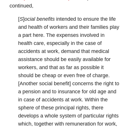
continued,
[
S
]
ocial benefits
intended to ensure the life
and health of workers and their families play
a part here. The expenses involved in
health care, especially in the case of
accidents at work, demand that medical
assistance should be easily available for
workers, and that as far as possible it
should be cheap or even free of charge.
[Another social benefit] concerns the right to
a pension and to insurance for old age and
in case of accidents at work. Within the
sphere of these principal rights, there
develops a whole system of particular rights
which, together with remuneration for work,