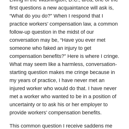
first questions a new acquaintance will ask is,
“What do you do?” When I respond that I
practice workers’ compensation law, a common
follow-up question in the midst of our
conversation may be,
“Have you ever met
someone who faked an injury to get
compensation benefits?”
Here is where I cringe.
What may seem like a harmless, conversation-
starting question makes me cringe because in
my years of practice,
I have never met an
injured worker who would do that
. I have never
met a worker who wanted to be in a position of
uncertainty or to ask his or her employer to
provide workers’ compensation benefits.
This common question I receive saddens me