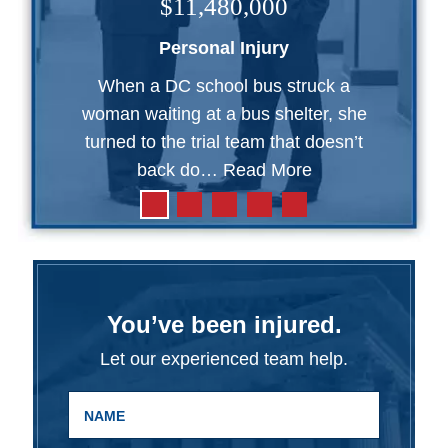
$11,480,000
Personal Injury
When a DC school bus struck a
woman waiting at a bus shelter, she
turned to the trial team that doesn’t
back do…
Read More
You’ve been injured.
Let our experienced team help.