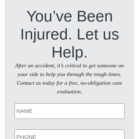
You’ve Been
Injured. Let us
Help.
After an accident, it’s critical to get someone on
your side to help you through the tough times.
Contact us today for a free, no-obligation case
evaluation.