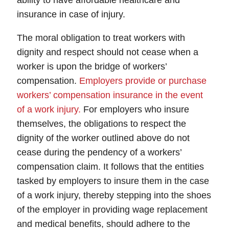
ability to have affordable healthcare and
insurance in case of injury.
The moral obligation to treat workers with
dignity and respect should not cease when a
worker is upon the bridge of workers’
compensation.
Employers provide or purchase
workers’ compensation insurance in the event
of a work injury.
For employers who insure
themselves, the obligations to respect the
dignity of the worker outlined above do not
cease during the pendency of a workers’
compensation claim. It follows that the entities
tasked by employers to insure them in the case
of a work injury, thereby stepping into the shoes
of the employer in providing wage replacement
and medical benefits, should adhere to the