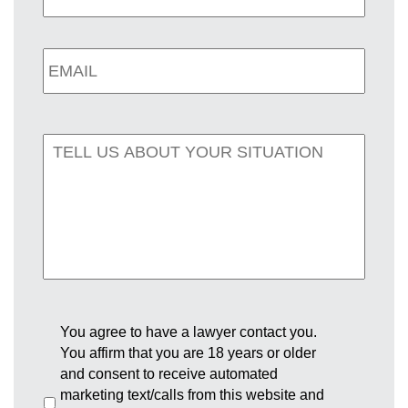
You agree to have a lawyer contact you.
You affirm that you are 18 years or older
and consent to receive automated
marketing text/calls from this website and