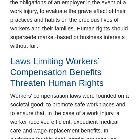
the obligations of an employer in the event of a
work injury, to evaluate the grave effect of their
practices and habits on the precious lives of
workers and their families. Human rights should
supersede market-based or business interests
without fail.
Laws Limiting Workers’
Compensation Benefits
Threaten Human Rights
Workers’ compensation laws were founded on a
societal good:
to promote safe workplaces
and
to
ensure that, in the case of a work injury, a
worker received efficient, expedient medical
care and wage-replacement benefits
. In