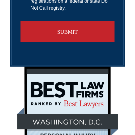
registrations on a federal or state Do
Not Call registry.