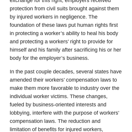
exchange for this right, employers received
protection from civil suits brought against them
by injured workers in negligence. The
foundation of these laws put human rights first
in protecting a worker’s ability to heal his body
and protecting a workers’ right to provide for
himself and his family after sacrificing his or her
body for the employer’s business.
In the past couple decades, several states have
amended their workers’ compensation laws to
make them more favorable to industry over the
individual worker victims. These changes,
fueled by business-oriented interests and
lobbying, interfere with the purpose of workers’
compensation laws. The reduction and
limitation of benefits for injured workers,