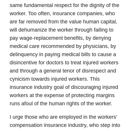
same fundamental respect for the dignity of the
worker. Too often, insurance companies, who
are far removed from the value human capital,
will dehumanize the worker through failing to
pay wage-replacement benefits, by denying
medical care recommended by physicians, by
delinquency in paying medical bills to cause a
disincentive for doctors to treat injured workers
and through a general tenor of disrespect and
cynicism towards injured workers.
This
insurance industry goal of discouraging injured
workers at the expense of protecting margins
runs afoul of the human rights of the worker.
I urge those who are employed in the workers’
compensation insurance industry, who step into