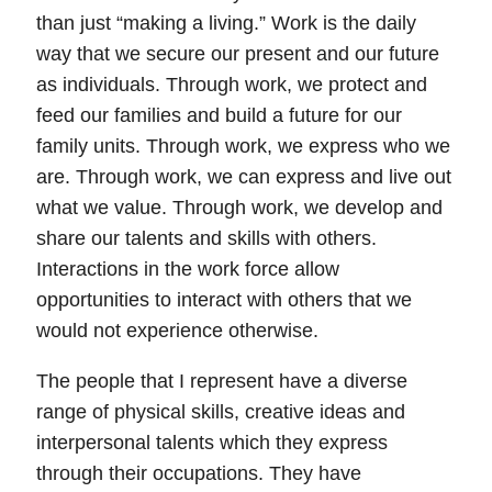
than just “making a living.”
Work is the daily
way that we secure our present and our future
as individuals. Through work, we protect and
feed our families and build a future for our
family units. Through work, we express who we
are. Through work, we can express and live out
what we value. Through work, we develop and
share our talents and skills with others.
Interactions in the work force allow
opportunities to interact with others that we
would not experience otherwise.
The people that I represent have a diverse
range of physical skills, creative ideas and
interpersonal talents which they express
through their occupations. They have