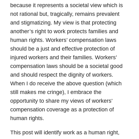
because it represents a societal view which is
not rational but, tragically, remains prevalent
and stigmatizing. My view is that
protecting
another’s right to work protects families and
human rights
. Workers’ compensation laws
should be a just and effective protection of
injured workers and their families. Workers’
compensation laws should be a societal good
and should respect the dignity of workers.
When I do receive the above question (which
still makes me cringe), I embrace the
opportunity to share my views of workers’
compensation coverage as a protection of
human rights.
This post will identify
work as a human right
,