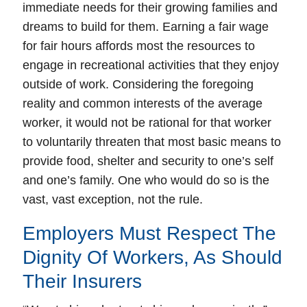
immediate needs for their growing families and
dreams to build for them. Earning a fair wage
for fair hours affords most the resources to
engage in recreational activities that they enjoy
outside of work. Considering the foregoing
reality and common interests of the average
worker, it would not be rational for that worker
to voluntarily threaten that most basic means to
provide food, shelter and security to one’s self
and one’s family. One who would do so is the
vast, vast exception, not the rule.
Employers Must Respect The
Dignity Of Workers, As Should
Their Insurers