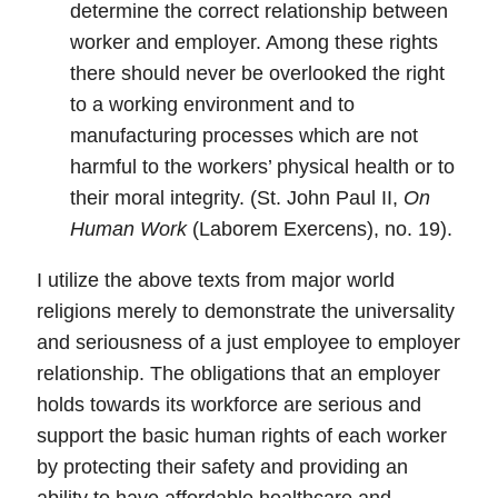
determine the correct relationship between
worker and employer. Among these rights
there should never be overlooked the right
to a working environment and to
manufacturing processes which are not
harmful to the workers’ physical health or to
their moral integrity. (St. John Paul II,
On
Human Work
(Laborem Exercens), no. 19).
I utilize the above texts from major world
religions merely to demonstrate the universality
and seriousness of a just employee to employer
relationship.
The obligations that an employer
holds towards its workforce are serious and
support the basic human rights of each worker
by protecting their safety and providing an