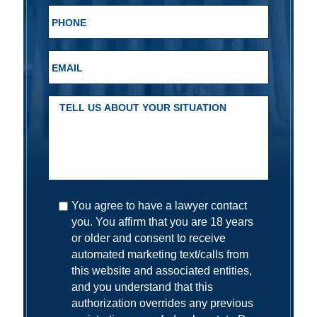
You agree to have a lawyer contact
you. You affirm that you are 18 years
or older and consent to receive
automated marketing text/calls from
this website and associated entities,
and you understand that this
authorization overrides any previous