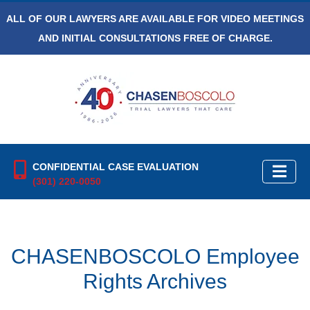
ALL OF OUR LAWYERS ARE AVAILABLE FOR VIDEO MEETINGS
AND INITIAL CONSULTATIONS FREE OF CHARGE.
CONFIDENTIAL CASE EVALUATION
(301) 220-0050
CHASENBOSCOLO Employee
Rights Archives