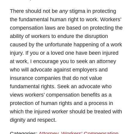
There should not be
any
stigma in protecting
the fundamental human right to work. Workers’
compensation laws are based on protecting the
ability of workers to endure the disruption
caused by the unfortunate happening of a work
injury. If you or a loved one have been injured
at work, I encourage you to seek an attorney
who will advocate against employers and
insurance companies that do not value
fundamental rights. Seek an advocate who
views workers’ compensation benefits as a
protection of human rights and a process in
which the injured worker should be treated with
dignity and respect.
Categories:
Attorney
,
Workers' Compensation