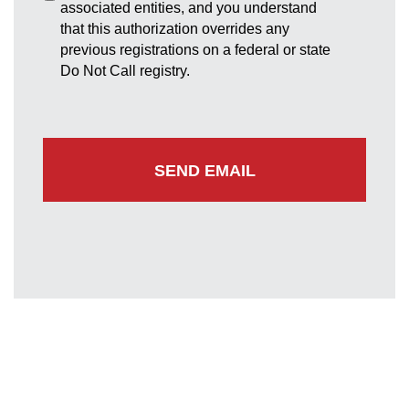
associated entities, and you understand
that this authorization overrides any
previous registrations on a federal or state
Do Not Call registry.
Greenbelt Office
7852 Walker Drive
Suite 300