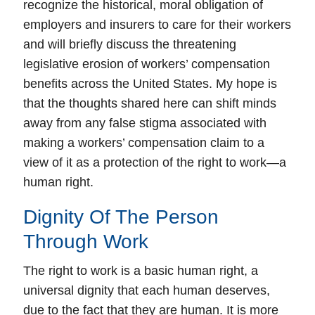
recognize the historical, moral obligation of
employers and insurers to care for their workers
and will briefly discuss the threatening
legislative erosion of workers’ compensation
benefits across the United States. My hope is
that the thoughts shared here can shift minds
away from any false stigma associated with
making a workers’ compensation claim to a
view of it as a protection of the right to work—a
human right.
Dignity Of The Person
Through Work
The right to work is a basic human right, a
universal dignity that each human deserves,
due to the fact that they are human.
It is more