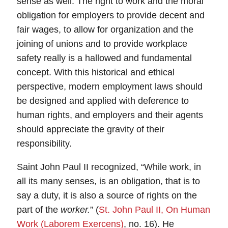
sense as well. The right to work and the moral
obligation for employers to provide decent and
fair wages, to allow for organization and the
joining of unions and to provide workplace
safety really is a hallowed and fundamental
concept. With this historical and ethical
perspective, modern employment laws should
be designed and applied with deference to
human rights, and employers and their agents
should appreciate the gravity of their
responsibility.
Saint John Paul II recognized, “While work, in
all its many senses, is an obligation, that is to
say a duty, it is also a source of rights on the
part of the
worker.
” (
St. John Paul II, On Human
Work (Laborem Exercens)
, no. 16). He