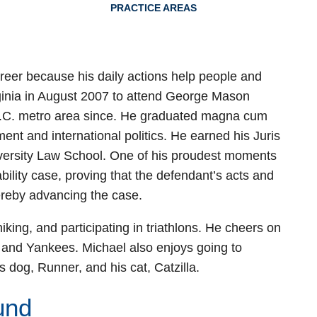
PRACTICE AREAS
reer because his daily actions help people and
ginia in August 2007 to attend George Mason
 D.C. metro area since. He graduated magna cum
ent and international politics. He earned his Juris
ersity Law School. One of his proudest moments
ability case, proving that the defendant’s acts and
ereby advancing the case.
iking, and participating in triathlons. He cheers on
 and Yankees. Michael also enjoys going to
 dog, Runner, and his cat, Catzilla.
und