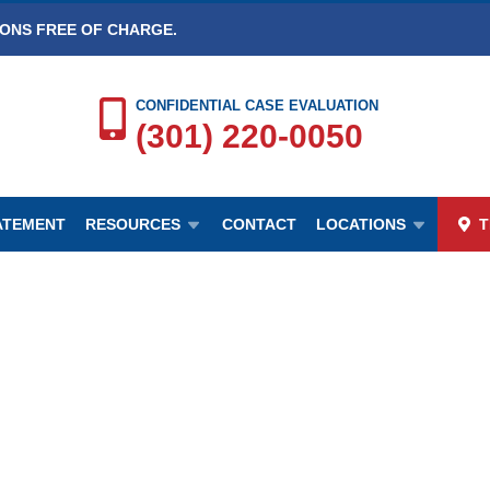
IONS FREE OF CHARGE.
CONFIDENTIAL CASE EVALUATION
(301) 220-0050
TATEMENT
RESOURCES
CONTACT
LOCATIONS
T