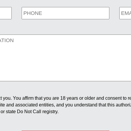
 you. You affirm that you are 18 years or older and consent to 
site and associated entities, and you understand that this author
or state Do Not Call registry.