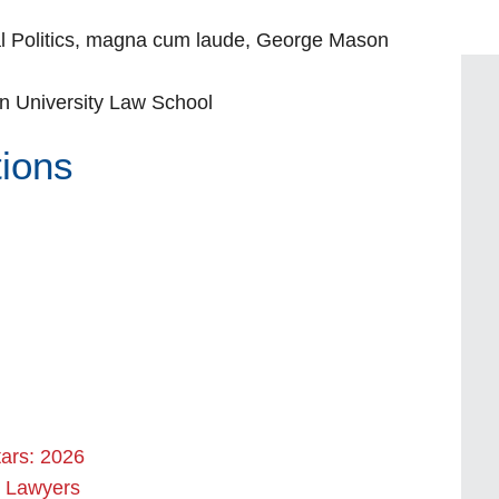
al Politics, magna cum laude, George Mason
n University Law School
tions
tars: 2026
l Lawyers