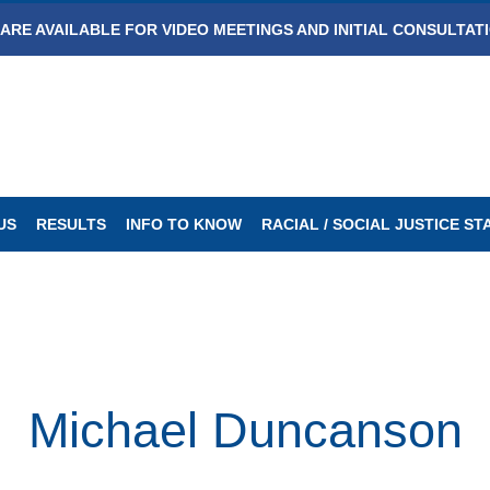
ARE AVAILABLE FOR VIDEO MEETINGS AND INITIAL CONSULTAT
US
RESULTS
INFO TO KNOW
RACIAL / SOCIAL JUSTICE S
Michael Duncanson