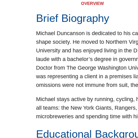
OVERVIEW
Brief Biography
Michael Duncanson is dedicated to his ca
shape society. He moved to Northern Vir
University and has enjoyed living in the
laude with a bachelor’s degree in governm
Doctor from The George Washington Univ
was representing a client in a premises li
omissions were not immune from suit, th
Michael stays active by running, cycling, h
all teams: the New York Giants, Rangers,
microbreweries and spending time with his
Educational Backgro