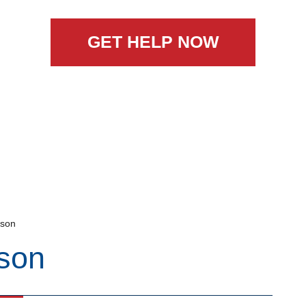
GET HELP NOW
nson
son