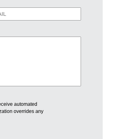
receive automated
ization overrides any