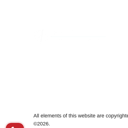
Area
Aber
Annap
Beth
Bowi
Caton
Colle
Colu
All elements of this website are copyrig
©2026.