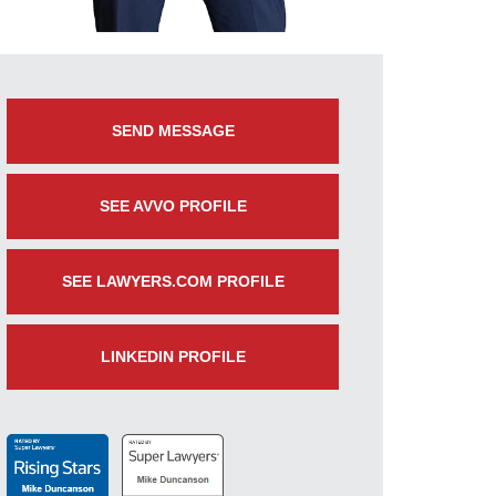
SEND MESSAGE
SEE AVVO PROFILE
SEE LAWYERS.COM PROFILE
LINKEDIN PROFILE