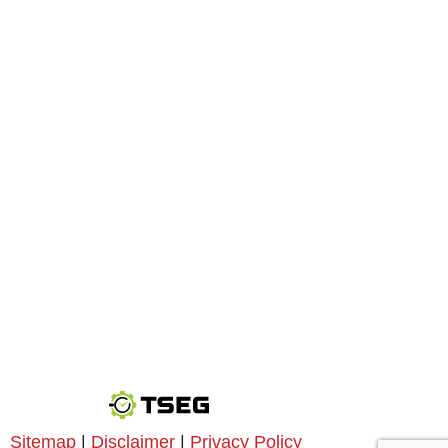
Sitemap
|
Disclaimer
|
Privacy Policy