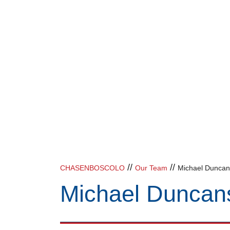
//
//
CHASENBOSCOLO
Our Team
Michael Dunca
Michael Duncan