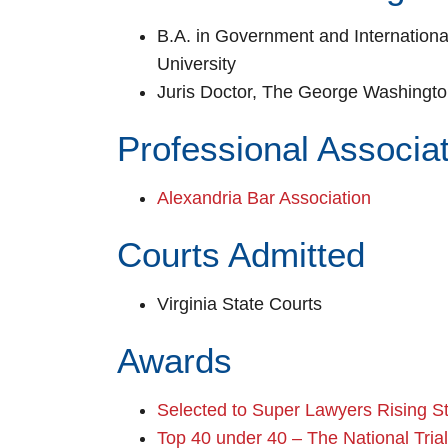
B.A. in Government and Internation
University
Juris Doctor, The George Washingto
Professional Associa
Alexandria Bar Association
Courts Admitted
Virginia State Courts
Awards
Selected to Super Lawyers Rising S
Top 40 under 40 – The National Tria