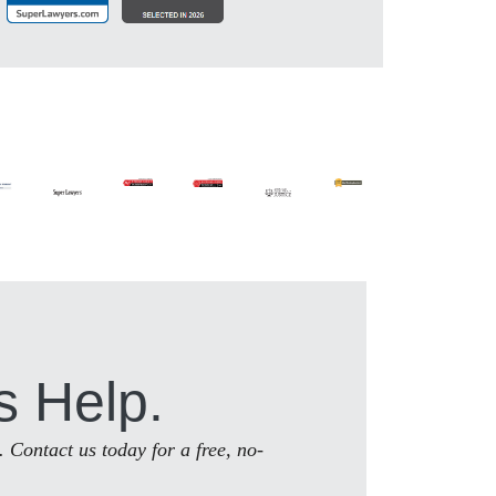
s Help.
. Contact us today for a free, no-