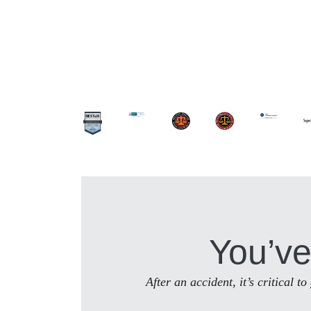
You’ve
After an accident, it’s critical 