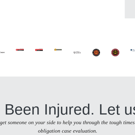
 Been Injured. Let u
to get someone on your side to help you through the tough times
obligation case evaluation.