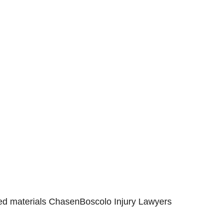
s Served
deen
Eldersburg
olis
Havre de Grace
esda
Maryland
e
Silver Spring
sville
Towson
ge Park
Virginia
mbia
Westminster
Washington
hted materials ChasenBoscolo Injury Lawyers