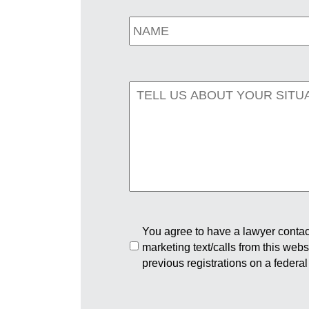
You agree to have a lawyer contact
marketing text/calls from this web
previous registrations on a federal 