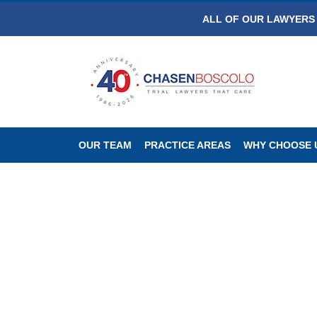
ALL OF OUR LAWYERS 
OUR TEAM
PRACTICE AREAS
WHY CHOOSE 