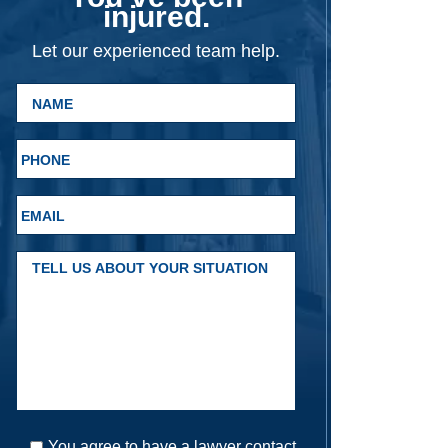
injured.
Let our experienced team help.
You agree to have a lawyer contact