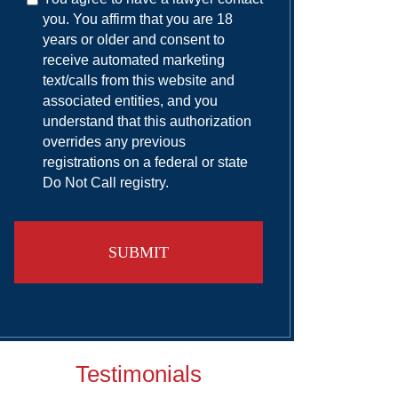
you. You affirm that you are 18
years or older and consent to
receive automated marketing
text/calls from this website and
associated entities, and you
understand that this authorization
overrides any previous
registrations on a federal or state
Do Not Call registry.
Testimonials