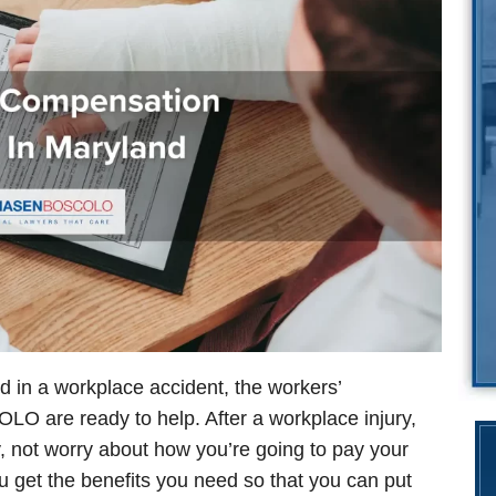
d in a workplace accident, the workers’
O are ready to help. After a workplace injury,
, not worry about how you’re going to pay your
you get the benefits you need so that you can put