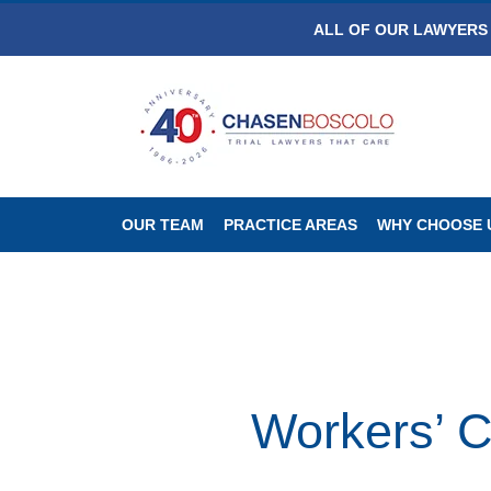
ALL OF OUR LAWYERS 
OUR TEAM
PRACTICE AREAS
WHY CHOOSE 
Workers’ 