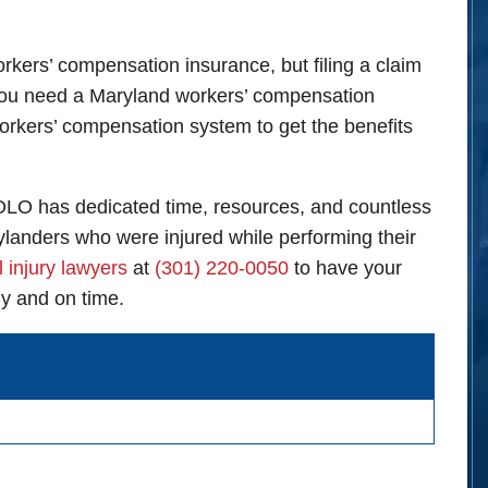
Office - Hours
fice - Hours
rkers’ compensation insurance, but filing a claim
you need a
Maryland workers’ compensation
 24 hours
 24 hours
rkers’ compensation system to get the benefits
 24 hours
 24 hours
pen 24 hours
pen 24 hours
O has dedicated time, resources, and countless
n 24 hours
n 24 hours
rylanders who were injured while performing their
24 hours
24 hours
 injury lawyers
at
(301) 220-0050
to have your
n 24 hours
n 24 hours
ly and on time.
24 hours
24 hours