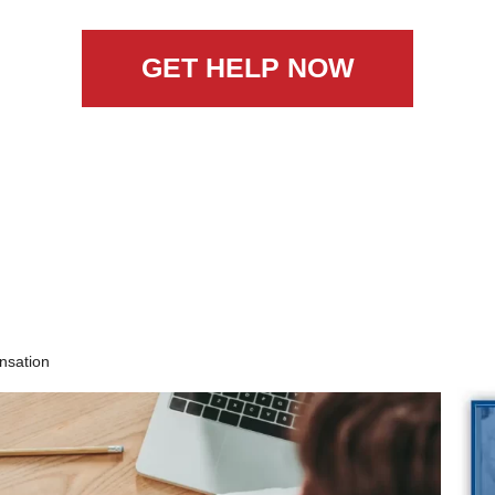
GET HELP NOW
nsation