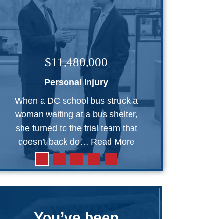
$11,480,000
Personal Injury
When a DC school bus struck a
woman waiting at a bus shelter,
she turned to the trial team that
doesn’t back do…
Read More
You’ve been