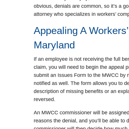
obvious, denials are common, so it’s a go
attorney who specializes in workers’ com
Appealing A Workers’
Maryland
If an employee is not receiving the full be
claim, you will need to begin the appeal p
submit an Issues Form to the MWCC by ma
notified as well. The form allows you to d
description of missing benefits or an exp
reversed.
An MWCC commissioner will be assigned t
reasons the denial, and you’ll be able to
commissioner will then decide how much you