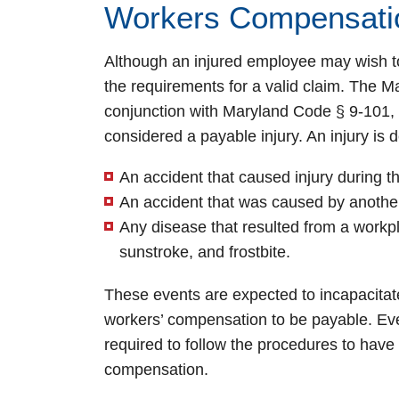
Workers Compensati
Although an injured employee may wish to
the requirements for a valid claim. The
conjunction with Maryland Code § 9-101, 
considered a payable injury. An injury is 
An accident that caused injury during 
An accident that was caused by another
Any disease that resulted from a workpl
sunstroke, and frostbite.
These events are expected to incapacitat
workers’ compensation to be payable. Even
required to follow the procedures to have
compensation.