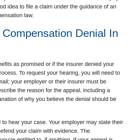
od idea to file a claim under the guidance of an
pensation law.
 Compensation Denial In
nefits as promised or if the insurer denied your
rocess. To request your hearing, you will need to
il; your employer or their insurer must be
escribe the reason for the appeal, including a
lanation of why you believe the denial should be
o hear your case. Your employer may state their
 defend your claim with evidence. The
’re entitled to, if anything. If your appeal is