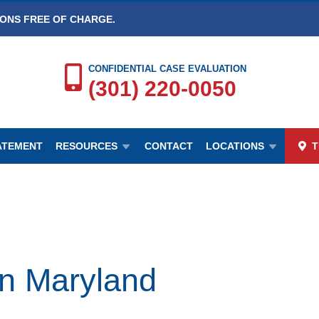
IONS FREE OF CHARGE.
CONFIDENTIAL CASE EVALUATION
(301) 220-0050
TATEMENT
RESOURCES
CONTACT
LOCATIONS
T
n Maryland