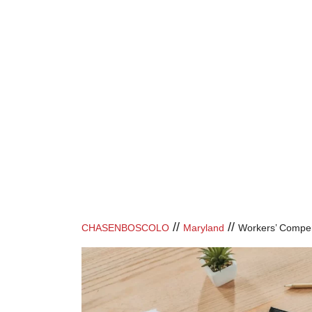
//
//
CHASENBOSCOLO
Maryland
Workers’ Compe