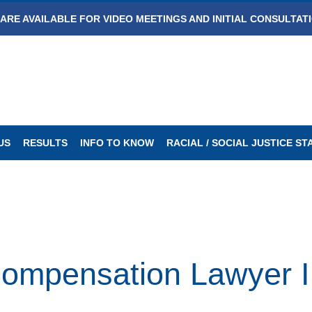
ARE AVAILABLE FOR VIDEO MEETINGS AND INITIAL CONSULTAT
US
RESULTS
INFO TO KNOW
RACIAL / SOCIAL JUSTICE S
Compensation Lawyer I