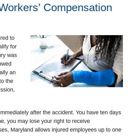
 Workers’ Compensation
red to
ify for
ury was
lowed
ally an
to the
ssion,
r immediately after the accident. You have ten days
line, you may lose your right to receive
ses, Maryland allows injured employees up to one