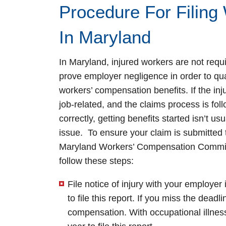
Procedure For Filing
In Maryland
In Maryland, injured workers are not requi
prove employer negligence in order to qual
workers’ compensation benefits. If the inj
job-related, and the claims process is fol
correctly, getting benefits started isn’t usu
issue. To ensure your claim is submitted 
Maryland Workers’ Compensation Commi
follow these steps:
File notice of injury with your employe
to file this report. If you miss the dead
compensation. With occupational illnes