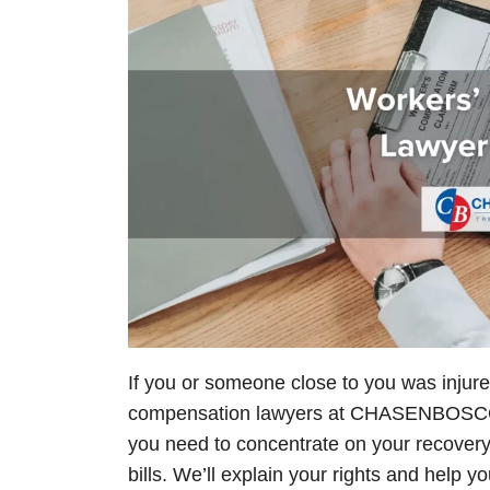
If you or someone close to you was injure
compensation lawyers at
CHASEN
BOSCOL
you need to concentrate on your recovery
bills. We’ll explain your rights and help 