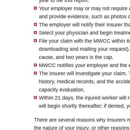
year to file this report.
Your employer may or may not require an 
and provide evidence, such as photos o
The employer will notify their insurer th
Select your physician and begin treatm
File your claim with the MWCC within 60
downloading and mailing your request).
cause, and two years is the cap.
MWCC notifies your employer and the em
The insurer will investigate your claim
history, medical records, and the accide
capacity evaluation.
Within 21 days, the injured worker will r
will begin shortly thereafter; if denied
There are several reasons why insurers m
the nature of your injury, or other reason