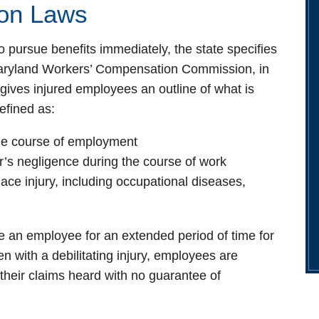
on Laws
 pursue benefits immediately, the state specifies
 Maryland Workers’ Compensation Commission, in
gives injured employees an outline of what is
defined as:
the course of employment
’s negligence during the course of work
ace injury, including occupational diseases,
e an employee for an extended period of time for
 with a debilitating injury, employees are
 their claims heard with no guarantee of