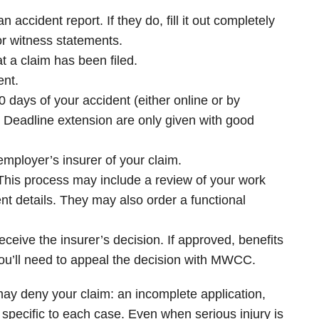
accident report. If they do, fill it out completely
r witness statements.
at a claim has been filed.
ent.
 days of your accident (either online or by
 Deadline extension are only given with good
ployer’s insurer of your claim.
. This process may include a review of your work
nt details. They may also order a functional
eceive the insurer’s decision. If approved, benefits
, you’ll need to appeal the decision with MWCC.
ay deny your claim: an incomplete application,
s specific to each case. Even when serious injury is