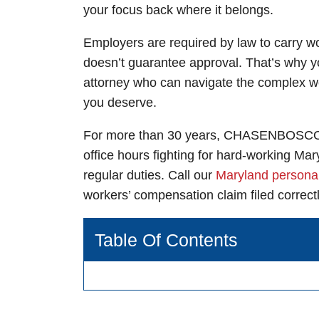
your focus back where it belongs.
Greenbelt 
Waldorf Of
Employers are required by law to carry wo
doesn’t guarantee approval. That’s why 
Monday: Open
Monday: Open
attorney
who can navigate the complex wo
Tuesday: Open
Tuesday: Open
you deserve.
Wednesday: O
Wednesday: O
For more than 30 years,
CHASEN
BOSCOL
Thursday: Ope
Thursday: Ope
office hours fighting for hard-working Ma
Friday: Open 
Friday: Open 
regular duties. Call our
Maryland personal
Saturday: Ope
Saturday: Ope
workers’ compensation claim filed correct
Sunday: Open 
Sunday: Open 
Table Of Contents