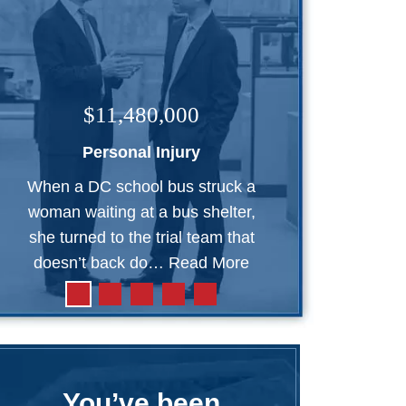
$11,480,000
Personal Injury
When a DC school bus struck a
woman waiting at a bus shelter,
she turned to the trial team that
doesn’t back do…
Read More
You’ve been