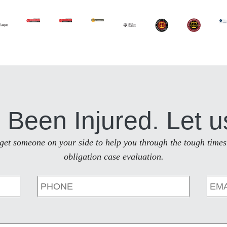
 Been Injured. Let u
to get someone on your side to help you through the tough times
obligation case evaluation.