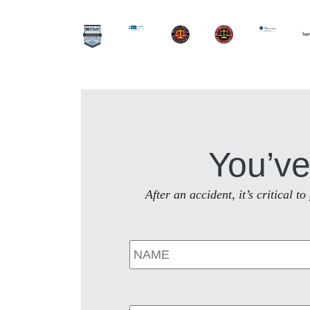
You’ve
After an accident, it’s critical 