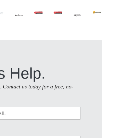
s Help.
. Contact us today for a free, no-