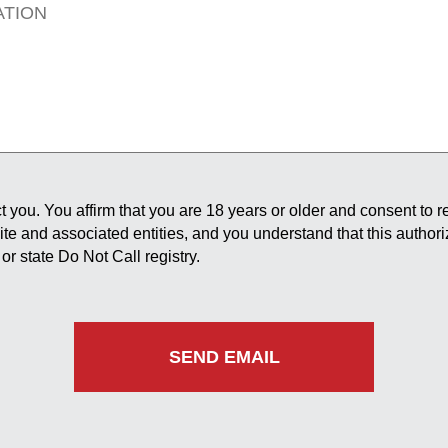
 you. You affirm that you are 18 years or older and consent to 
site and associated entities, and you understand that this author
or state Do Not Call registry.