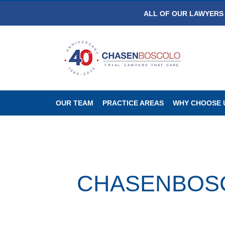
ALL OF OUR LAWYERS 
OUR TEAM
PRACTICE AREAS
WHY CHOOSE 
CHASENBOSCO