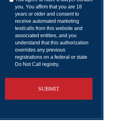
you. You affirm that you are 18
years or older and consent to
receive automated marketing
text/calls from this website and
associated entities, and you
understand that this authorization
overrides any previous
registrations on a federal or state
Do Not Call registry.