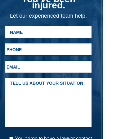
injured.
Let our experienced team help.
You agree to have a lawyer contact