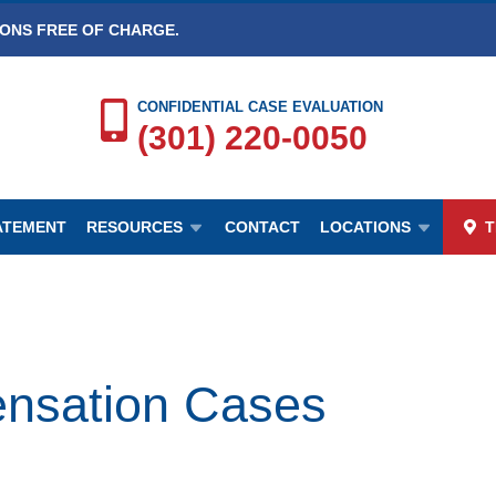
IONS FREE OF CHARGE.
CONFIDENTIAL CASE EVALUATION
(301) 220-0050
TATEMENT
RESOURCES
CONTACT
LOCATIONS
T
sation Cases