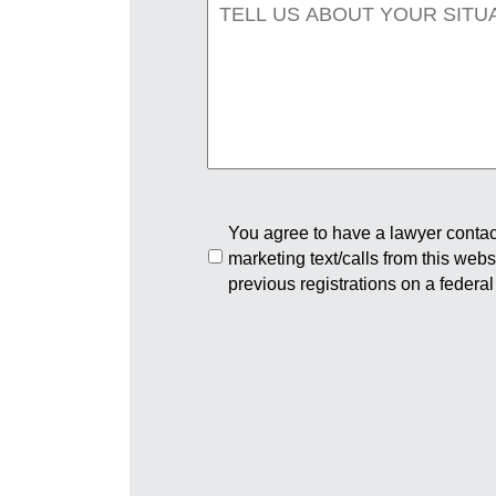
You agree to have a lawyer contact
marketing text/calls from this web
previous registrations on a federal 