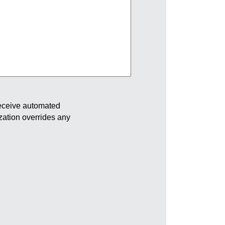
receive automated
ization overrides any