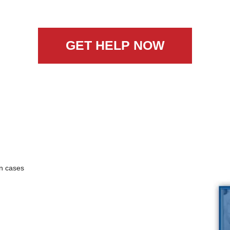
GET HELP NOW
n cases