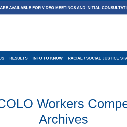
ARE AVAILABLE FOR VIDEO MEETINGS AND INITIAL CONSULTAT
US
RESULTS
INFO TO KNOW
RACIAL / SOCIAL JUSTICE S
LO Workers Compen
Archives