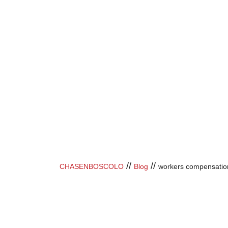
//
//
CHASENBOSCOLO
Blog
workers compensatio