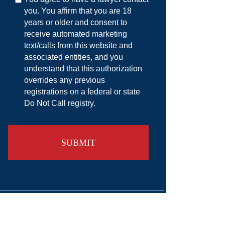
you. You affirm that you are 18
years or older and consent to
receive automated marketing
text/calls from this website and
associated entities, and you
understand that this authorization
overrides any previous
registrations on a federal or state
Do Not Call registry.