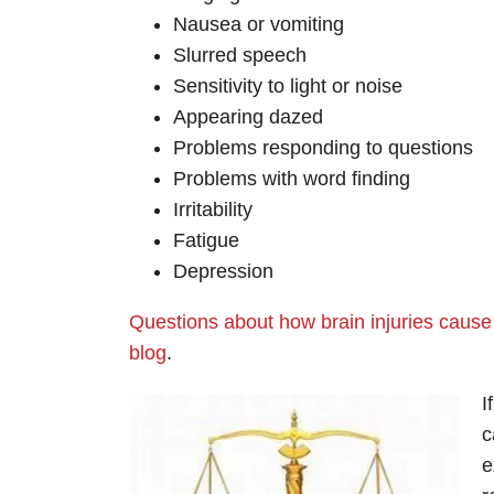
Nausea or vomiting
Slurred speech
Sensitivity to light or noise
Appearing dazed
Problems responding to questions
Problems with word finding
Irritability
Fatigue
Depression
Questions about how brain injuries cause
blog
.
I
c
e