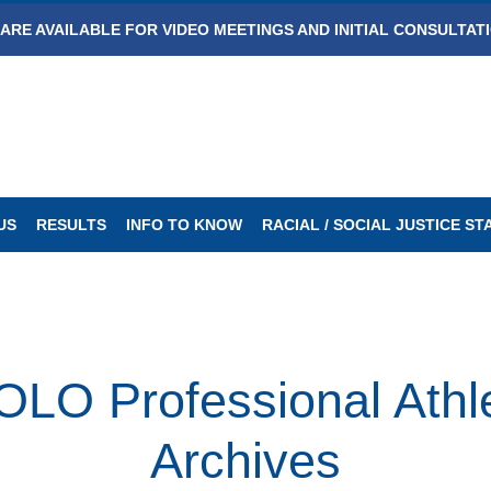
ARE AVAILABLE FOR VIDEO MEETINGS AND INITIAL CONSULTAT
US
RESULTS
INFO TO KNOW
RACIAL / SOCIAL JUSTICE S
Professional Athlet
Archives