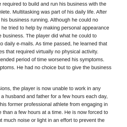
 required to build and run his business with the
te. Multitasking was part of his daily life. After
ep his business running. Although he could no
, he tried to help by making personal appearance
e business. The player did what he could to
o daily e-mails. As time passed, he learned that
s that required virtually no physical activity.
xtended period of time worsened his symptoms.
ptoms. He had no choice but to give the business
ions, the player is now unable to work in any
 a husband and father for a few hours each day,
his former professional athlete from engaging in
ore than a few hours at a time. He is now forced to
 much noise or light in an effort to prevent the