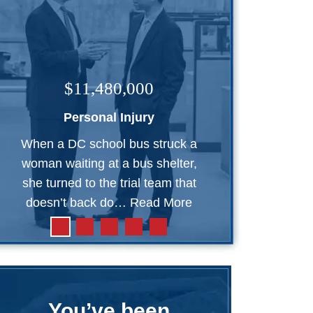
$11,480,000
Personal Injury
When a DC school bus struck a
woman waiting at a bus shelter,
she turned to the trial team that
doesn’t back do…
Read More
You’ve been