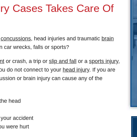
jury Cases Takes Care Of
s
concussions
, head injuries and traumatic
brain
 car wrecks, falls or sports?
nt
or crash, a trip or
slip and fall
or a
sports injury
,
ou do not connect to your
head injury
. If you are
ussion or brain injury can cause any of the
 the head
your accident
ou were hurt