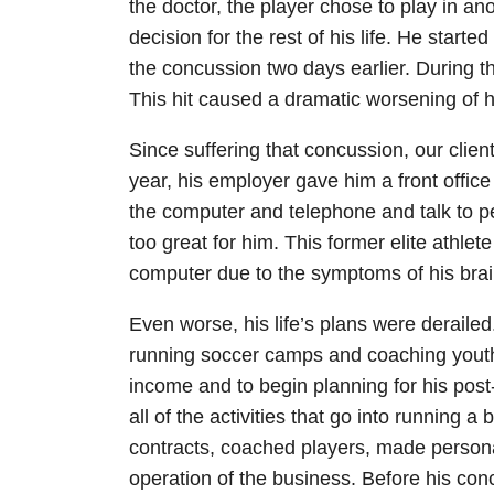
the doctor, the player chose to play in ano
decision for the rest of his life. He sta
the concussion two days earlier. During t
This hit caused a dramatic worsening of
Since suffering that concussion, our client
year, his employer gave him a front office 
the computer and telephone and talk to p
too great for him. This former elite athle
computer due to the symptoms of his brain
Even worse, his life’s plans were deraile
running soccer camps and coaching youth
income and to begin planning for his post-
all of the activities that go into running
contracts, coached players, made persona
operation of the business. Before his co