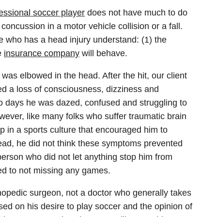
essional soccer player
does not have much to do
oncussion in a motor vehicle collision or a fall.
ne who has a head injury understand: (1) the
e
insurance company
will behave.
as elbowed in the head. After the hit, our client
 a loss of consciousness, dizziness and
wo days he was dazed, confused and struggling to
 However, like many folks who suffer traumatic brain
p in a sports culture that encouraged him to
s head, he did not think these symptoms prevented
person who did not let anything stop him from
ed to not missing any games.
hopedic surgeon, not a doctor who generally takes
ased on his desire to play soccer and the opinion of