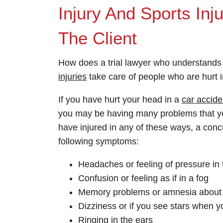
Injury And Sports In
The Client
How does a trial lawyer who understand
injuries
take care of people who are hurt in
If you have hurt your head in a
car accide
you may be having many problems that y
have injured in any of these ways, a conc
following symptoms:
Headaches or feeling of pressure in
Confusion or feeling as if in a fog
Memory problems or amnesia about 
Dizziness or if you see stars when y
Ringing in the ears