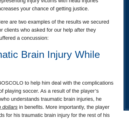
epresenting injury victims with head injuries
ncreases your chance of getting justice.
ere are two examples of the results we secured
or clients who asked for our help after they
uffered a concussion:
tic Brain Injury While
OSCOLO to help him deal with the complications
f playing soccer. As a result of the player’s
 who understands traumatic brain injuries, he
n dollars
in benefits. More importantly, the player
 for his traumatic brain injury for the rest of his