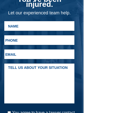
injured.
Let our experienced team help.
You agree to have a lawyer contact