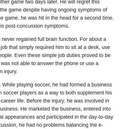
ther game two days later. He will regret this
rted the game despite having ongoing symptoms of
he game, he was hit in the head for a second time.
 his post-concussion symptoms.
 never regained full brain function. For about a
job that simply required him to sit at a desk, use
eople. Even these simple job duties proved to be
te was not able to answer the phone or use a
 injury.
d. While playing soccer, he had formed a business
 soccer players as a way to both supplement his
career life. Before the injury, he was involved in
 a business. He marketed the business, entered into
l appearances and participated in the day-to-day
ncussion, he had no problems balancing the e-