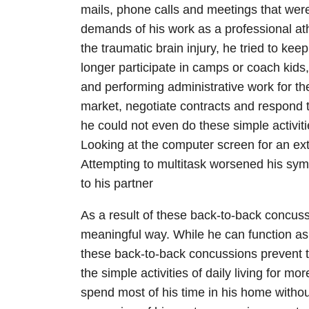
mails, phone calls and meetings that were
demands of his work as a professional athle
the traumatic brain injury, he tried to ke
longer participate in camps or coach kids
and performing administrative work for th
market, negotiate contracts and respond t
he could not even do these simple activitie
Looking at the computer screen for an e
Attempting to multitask worsened his sym
to his partner
As a result of these back-to-back concuss
meaningful way. While he can function as
these back-to-back concussions prevent t
the simple activities of daily living for m
spend most of his time in his home without