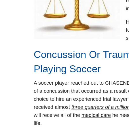
r
i
H
f
s
Concussion Or Trauma
Playing Soccer
A soccer player reached out to CHASENB
of a concussion that occurred as a result o
choice to hire an experienced trial lawyer
received almost
three quarters of a millio
will receive all of the
medical care
he needs
life.