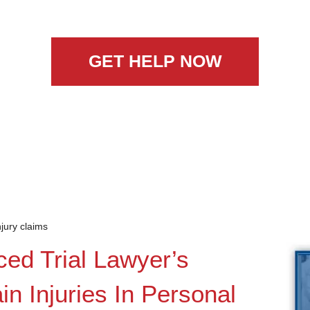
GET HELP NOW
njury claims
ced Trial Lawyer’s
n Injuries In Personal