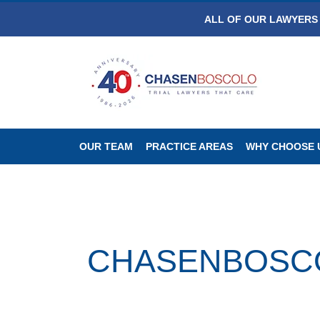
ALL OF OUR LAWYERS 
OUR TEAM
PRACTICE AREAS
WHY CHOOSE 
CHASENBOSCOLO 