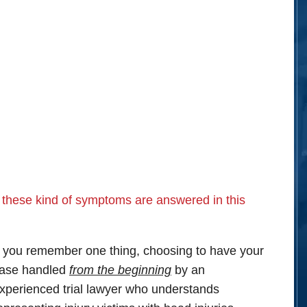
 these kind of symptoms are answered in this
f you remember one thing, choosing to have your
ase handled
from the beginning
by an
xperienced trial lawyer who understands