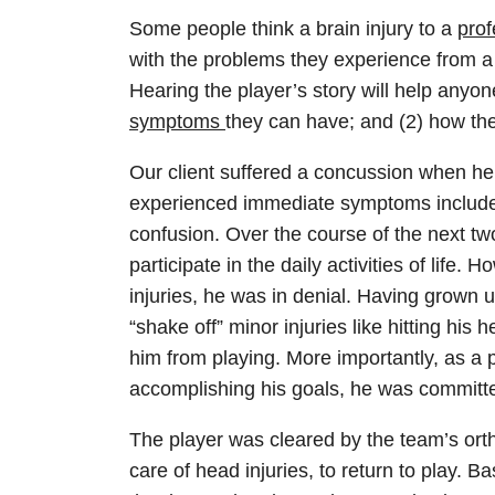
Some people think a brain injury to a
prof
with the problems they experience from a c
Hearing the player’s story will help anyo
symptoms
they can have; and (2) how th
Our client suffered a concussion when he w
experienced immediate symptoms included
confusion. Over the course of the next t
participate in the daily activities of life.
injuries, he was in denial. Having grown u
“shake off” minor injuries like hitting hi
him from playing. More importantly, as a 
accomplishing his goals, he was committ
The player was cleared by the team’s ort
care of head injuries, to return to play. B