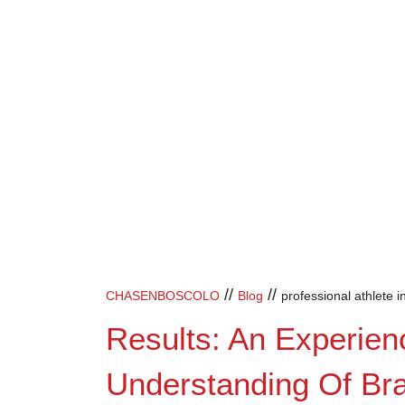
//
//
CHASENBOSCOLO
Blog
professional athlete i
Results: An Experien
Understanding Of Brai