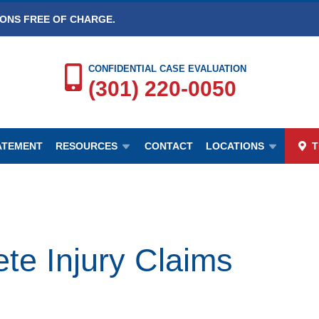
IONS FREE OF CHARGE.
CONFIDENTIAL CASE EVALUATION
(301) 220-0050
TATEMENT
RESOURCES
CONTACT
LOCATIONS
T
e Injury Claims