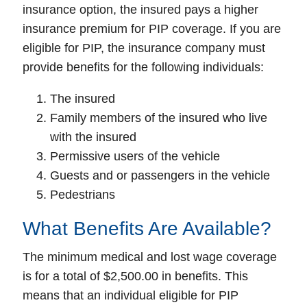
insurance option, the insured pays a higher
insurance premium for PIP coverage. If you are
eligible for PIP, the insurance company must
provide benefits for the following individuals:
The insured
Family members of the insured who live
with the insured
Permissive users of the vehicle
Guests and or passengers in the vehicle
Pedestrians
What Benefits Are Available?
The minimum medical and lost wage coverage
is for a total of $2,500.00 in benefits. This
means that an individual eligible for PIP