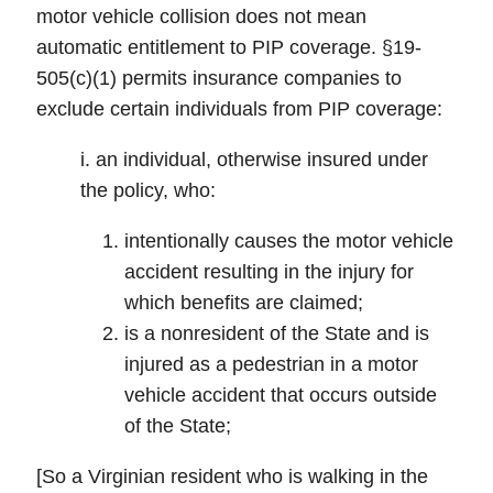
motor vehicle collision does not mean
automatic entitlement to PIP coverage. §19-
505(c)(1) permits insurance companies to
exclude certain individuals from PIP coverage:
i. an individual, otherwise insured under
the policy, who:
intentionally causes the motor vehicle
accident resulting in the injury for
which benefits are claimed;
is a nonresident of the State and is
injured as a pedestrian in a motor
vehicle accident that occurs outside
of the State;
[So a Virginian resident who is walking in the