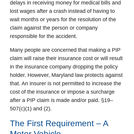
delays in receiving money for medical bills and
lost wages after a crash instead of having to
wait months or years for the resolution of the
claim against the person or company
responsible for the accident.
Many people are concerned that making a PIP
claim will raise their insurance cost or will result
in the insurance company dropping the policy
holder. However, Maryland law protects against
that. An insurer is not permitted to increase the
cost of the insurance or impose a surcharge
after a PIP claim is made and/or paid. §19–
507(c)(1) and (2).
The First Requirement – A
Motor Vehicle