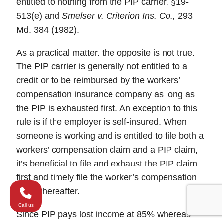
entitled to nothing from the PIP carrier. §19-
513(e) and
Smelser v. Criterion Ins. Co.,
293
Md. 384 (1982).
As a practical matter, the opposite is not true.
The PIP carrier is generally not entitled to a
credit or to be reimbursed by the workers’
compensation insurance company as long as
the PIP is exhausted first. An exception to this
rule is if the employer is self-insured. When
someone is working and is entitled to file both a
workers’ compensation claim and a PIP claim,
it’s beneficial to file and exhaust the PIP claim
first and timely file the worker’s compensation
claim thereafter.
Call us
Since PIP pays lost income at 85% whereas