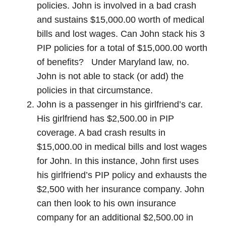
policies. John is involved in a bad crash
and sustains $15,000.00 worth of medical
bills and lost wages. Can John stack his 3
PIP policies for a total of $15,000.00 worth
of benefits? Under Maryland law, no.
John is not able to stack (or add) the
policies in that circumstance.
John is a passenger in his girlfriend’s car.
His girlfriend has $2,500.00 in PIP
coverage. A bad crash results in
$15,000.00 in medical bills and lost wages
for John. In this instance, John first uses
his girlfriend’s PIP policy and exhausts the
$2,500 with her insurance company. John
can then look to his own insurance
company for an additional $2,500.00 in