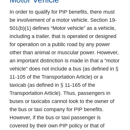
In order to qualify for PIP benefits, there must
be involvement of a motor vehicle. Section 19-
501(b)(1) defines “Motor vehicle” as a vehicle,
including a trailer, that is operated or designed
for operation on a public road by any power
other than animal or muscular power. However,
an important distinction is made in that a “motor
vehicle” does not include a bus (as defined in §
11-105 of the Transportation Article) or a
taxicab (as defined in § 11-165 of the
Transportation Article). Thus, passengers in
buses or taxicabs cannot look to the owner of
the bus or taxi company for PIP benefits.
However, if the bus or taxi passenger is
covered by their own PIP policy or that of