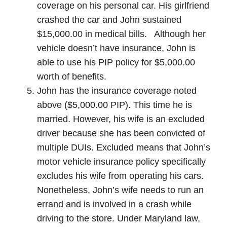
coverage on his personal car. His girlfriend
crashed the car and John sustained
$15,000.00 in medical bills. Although her
vehicle doesn’t have insurance, John is
able to use his PIP policy for $5,000.00
worth of benefits.
John has the insurance coverage noted
above ($5,000.00 PIP). This time he is
married. However, his wife is an excluded
driver because she has been convicted of
multiple DUIs. Excluded means that John’s
motor vehicle insurance policy specifically
excludes his wife from operating his cars.
Nonetheless, John’s wife needs to run an
errand and is involved in a crash while
driving to the store. Under Maryland law,