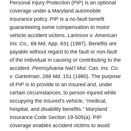
Personal Injury Protection (PIP) is an optional
coverage under a Maryland automobile
insurance policy. PIP is a no-fault benefit
guaranteeing some compensation to motor
vehicle accident victims.
Larimore v. American
Ins. Co.,
69 Md. App. 631 (1987). Benefits are
payable without regard to the fault or non-fault
of the individual in causing or contributing to the
accident.
Pennsylvania Nat’l Mut. Cas. Ins. Co.
v. Gartelman
, 288 Md. 151 (1980). The purpose
of PIP is to provide to an insured and, under
certain circumstances, to person injured while
occupying the insured’s vehicle, “medical,
hospital, and disability benefits.” Maryland
Insurance Code Section 19-505(a). PIP
coverage enables accident victims to avoid