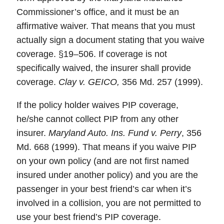
Commissioner’s office, and it must be an
affirmative waiver. That means that you must
actually sign a document stating that you waive
coverage. §19–506. If coverage is not
specifically waived, the insurer shall provide
coverage.
Clay v. GEICO,
356 Md. 257 (1999).
If the policy holder waives PIP coverage,
he/she cannot collect PIP from any other
insurer.
Maryland Auto. Ins. Fund v. Perry
, 356
Md. 668 (1999). That means if you waive PIP
on your own policy (and are not first named
insured under another policy) and you are the
passenger in your best friend’s car when it’s
involved in a collision, you are not permitted to
use your best friend’s PIP coverage.