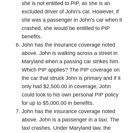
she is not entitled to PIP, as she is an
excluded driver of John’s car. However, if
she was a passenger in John’s car when it
crashed, she would be entitled to PIP
benefits.
John has the insurance coverage noted
above. John is walking across a street in
Maryland when a passing car strikes him.
Which PIP applies? The PIP coverage on
the car that struck John is primary and if it
only had $2,500.00 in coverage, John
could look to his own personal PIP policy
for up to $5,000.00 in benefits.
John has the insurance coverage noted
above. John is a passenger in a taxi. The
taxi crashes. Under Maryland law, the