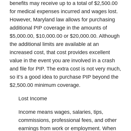
benefits may receive up to a total of $2,500.00
for medical expenses incurred and wages lost.
However, Maryland law allows for purchasing
additional PIP coverage in the amounts of
$5,000.00, $10,000.00 or $20,000.00. Although
the additional limits are available at an
increased cost, that cost provides excellent
value in the event you are involved in a crash
and file for PIP. The extra cost is not very much,
so it’s a good idea to purchase PIP beyond the
$2,500.00 minimum coverage.
Lost Income
Income means wages, salaries, tips,
commissions, professional fees, and other
earnings from work or employment. When