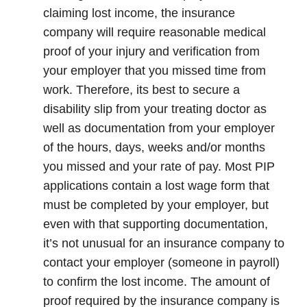
claiming lost income, the insurance
company will require reasonable medical
proof of your injury and verification from
your employer that you missed time from
work. Therefore, its best to secure a
disability slip from your treating doctor as
well as documentation from your employer
of the hours, days, weeks and/or months
you missed and your rate of pay. Most PIP
applications contain a lost wage form that
must be completed by your employer, but
even with that supporting documentation,
it’s not unusual for an insurance company to
contact your employer (someone in payroll)
to confirm the lost income. The amount of
proof required by the insurance company is