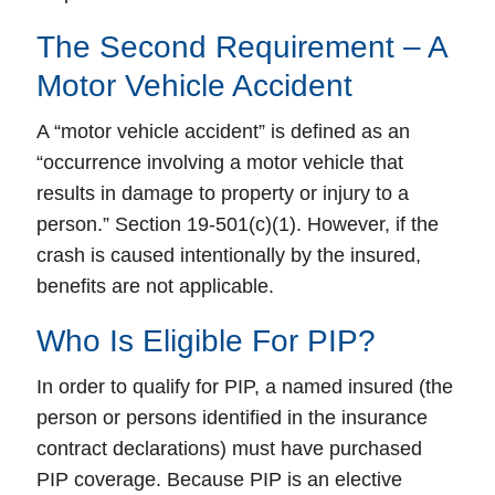
The Second Requirement – A
Motor Vehicle Accident
A “motor vehicle accident” is defined as an
“occurrence involving a motor vehicle that
results in damage to property or injury to a
person.” Section 19-501(c)(1). However, if the
crash is caused intentionally by the insured,
benefits are not applicable.
Who Is Eligible For PIP?
In order to qualify for PIP, a named insured (the
person or persons identified in the insurance
contract declarations) must have purchased
PIP coverage. Because PIP is an elective