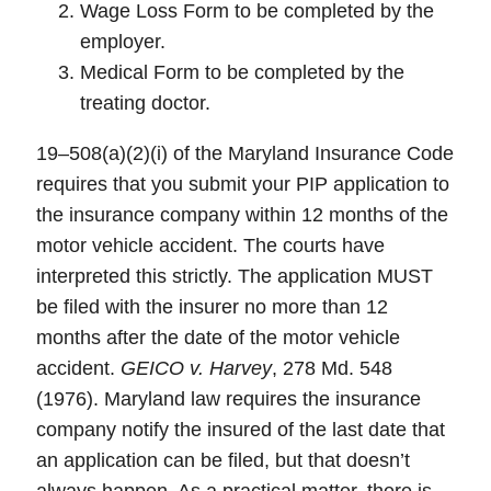
Wage Loss Form to be completed by the
employer.
Medical Form to be completed by the
treating doctor.
19–508(a)(2)(i) of the Maryland Insurance Code
requires that you submit your PIP application to
the insurance company within 12 months of the
motor vehicle accident. The courts have
interpreted this strictly. The application MUST
be filed with the insurer no more than 12
months after the date of the motor vehicle
accident.
GEICO v. Harvey
, 278 Md. 548
(1976). Maryland law requires the insurance
company notify the insured of the last date that
an application can be filed, but that doesn’t