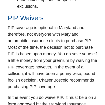
exclusions.
PIP Waivers
PIP coverage is optional in Maryland and
therefore, not everyone with Maryland
automobile insurance elects to purchase PIP.
Most of the time, the decision not to purchase
PIP is based upon money. You do save yourself
a little money from your premium by waiving the
PIP coverage; however, in the event of a
collision, it will have been a penny-wise, pound
foolish decision. ChasenBoscolo recommends
purchasing PIP coverage.
In the event you do waive PIP, it must be a on a
form approved by the Maryland Insurance