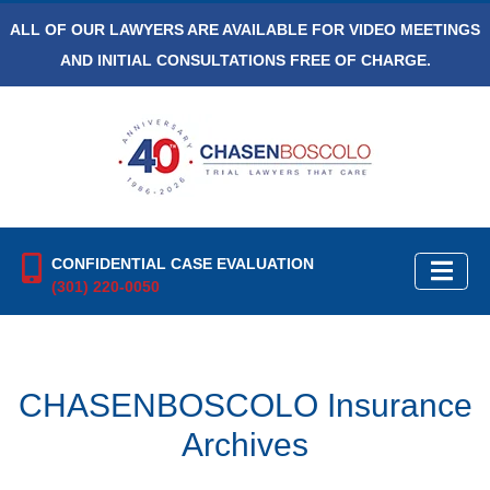
ALL OF OUR LAWYERS ARE AVAILABLE FOR VIDEO MEETINGS
AND INITIAL CONSULTATIONS FREE OF CHARGE.
CONFIDENTIAL CASE EVALUATION
(301) 220-0050
CHASENBOSCOLO Insurance
Archives