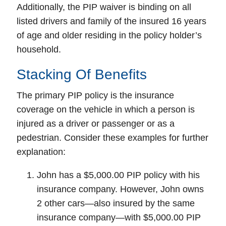
Additionally, the PIP waiver is binding on all
listed drivers and family of the insured 16 years
of age and older residing in the policy holder’s
household.
Stacking Of Benefits
The primary PIP policy is the insurance
coverage on the vehicle in which a person is
injured as a driver or passenger or as a
pedestrian. Consider these examples for further
explanation:
John has a $5,000.00 PIP policy with his
insurance company. However, John owns
2 other cars—also insured by the same
insurance company—with $5,000.00 PIP