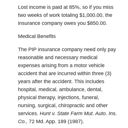
Lost income is paid at 85%, so if you miss
two weeks of work totaling $1,000.00, the
insurance company owes you $850.00.
Medical Benefits
The PIP insurance company need only pay
reasonable and necessary medical
expenses arising from a motor vehicle
accident that are incurred within three (3)
years after the accident. This includes
hospital, medical, ambulance, dental,
physical therapy, injections, funeral,
nursing, surgical, chiropractic and other
services.
Hunt v. State Farm Mut. Auto. Ins.
Co.,
72 Md. App. 189 (1987).