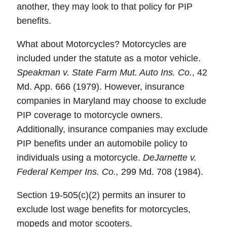
another, they may look to that policy for PIP
benefits.
What about Motorcycles? Motorcycles are
included under the statute as a motor vehicle.
Speakman v. State Farm Mut. Auto Ins. Co.
, 42
Md. App. 666 (1979). However, insurance
companies in Maryland may choose to exclude
PIP coverage to motorcycle owners.
Additionally, insurance companies may exclude
PIP benefits under an automobile policy to
individuals using a motorcycle.
DeJarnette v.
Federal Kemper Ins. Co.,
299 Md. 708 (1984).
Section 19-505(c)(2) permits an insurer to
exclude lost wage benefits for motorcycles,
mopeds and motor scooters.