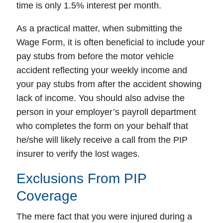
time is only 1.5% interest per month.
As a practical matter, when submitting the
Wage Form, it is often beneficial to include your
pay stubs from before the motor vehicle
accident reflecting your weekly income and
your pay stubs from after the accident showing
lack of income. You should also advise the
person in your employer’s payroll department
who completes the form on your behalf that
he/she will likely receive a call from the PIP
insurer to verify the lost wages.
Exclusions From PIP
Coverage
The mere fact that you were injured during a