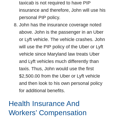
taxicab is not required to have PIP
insurance and therefore, John will use his
personal PIP policy.
John has the insurance coverage noted
above. John is the passenger in an Uber
or Lyft vehicle. The vehicle crashes. John
will use the PIP policy of the Uber or Lyft
vehicle since Maryland law treats Uber
and Lyft vehicles much differently than
taxis. Thus, John would use the first
$2,500.00 from the Uber or Lyft vehicle
and then look to his own personal policy
for additional benefits.
Health Insurance And
Workers’ Compensation