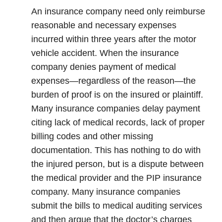
An insurance company need only reimburse
reasonable and necessary expenses
incurred within three years after the motor
vehicle accident. When the insurance
company denies payment of medical
expenses—regardless of the reason—the
burden of proof is on the insured or plaintiff.
Many insurance companies delay payment
citing lack of medical records, lack of proper
billing codes and other missing
documentation. This has nothing to do with
the injured person, but is a dispute between
the medical provider and the PIP insurance
company. Many insurance companies
submit the bills to medical auditing services
and then argue that the doctor’s charges