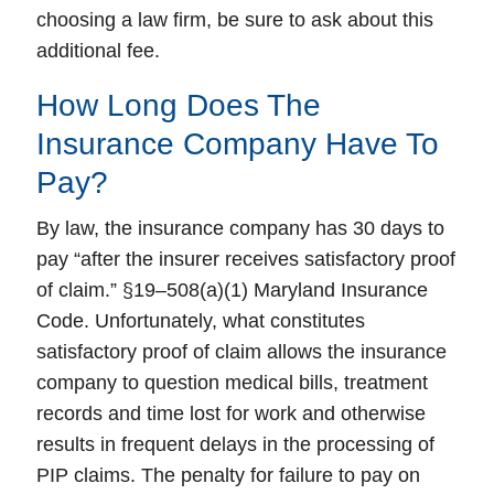
choosing a law firm, be sure to ask about this
additional fee.
How Long Does The
Insurance Company Have To
Pay?
By law, the insurance company has 30 days to
pay “after the insurer receives satisfactory proof
of claim.” §19–508(a)(1) Maryland Insurance
Code. Unfortunately, what constitutes
satisfactory proof of claim allows the insurance
company to question medical bills, treatment
records and time lost for work and otherwise
results in frequent delays in the processing of
PIP claims. The penalty for failure to pay on