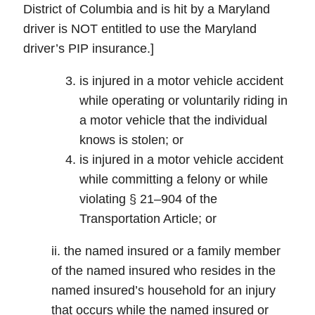
District of Columbia and is hit by a Maryland
driver is NOT entitled to use the Maryland
driver’s PIP insurance.]
is injured in a motor vehicle accident
while operating or voluntarily riding in
a motor vehicle that the individual
knows is stolen; or
is injured in a motor vehicle accident
while committing a felony or while
violating § 21–904 of the
Transportation Article; or
ii. the named insured or a family member
of the named insured who resides in the
named insured’s household for an injury
that occurs while the named insured or