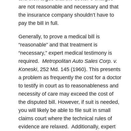
are not reasonable and necessary and that
the insurance company shouldn’t have to
pay the bill in full.
Generally, to prove a medical bill is
“reasonable” and that treatment is
“necessary,” expert medical testimony is
required.
Metropolitan Auto Sales Corp. v.
Koneski
, 252 Md. 145 (1960). This presents
a problem as frequently the cost for a doctor
to testify in court as to reasonableness and
necessity of care may exceed the cost of
the disputed bill. However, if suit is needed,
you will likely be able to file suit in small
claims court where the technical rules of
evidence are relaxed. Additionally, expert