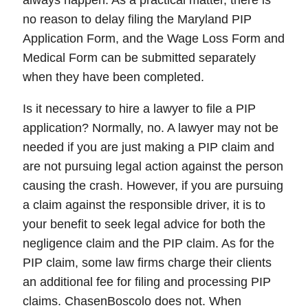
always happen. As a practical matter, there is
no reason to delay filing the Maryland PIP
Application Form, and the Wage Loss Form and
Medical Form can be submitted separately
when they have been completed.
Is it necessary to hire a lawyer to file a PIP
application? Normally, no. A lawyer may not be
needed if you are just making a PIP claim and
are not pursuing legal action against the person
causing the crash. However, if you are pursuing
a claim against the responsible driver, it is to
your benefit to seek legal advice for both the
negligence claim and the PIP claim. As for the
PIP claim, some law firms charge their clients
an additional fee for filing and processing PIP
claims. ChasenBoscolo does not. When