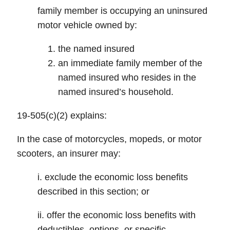
family member is occupying an uninsured
motor vehicle owned by:
the named insured
an immediate family member of the
named insured who resides in the
named insured’s household.
19-505(c)(2) explains:
In the case of motorcycles, mopeds, or motor
scooters, an insurer may:
i. exclude the economic loss benefits
described in this section; or
ii. offer the economic loss benefits with
deductibles, options, or specific