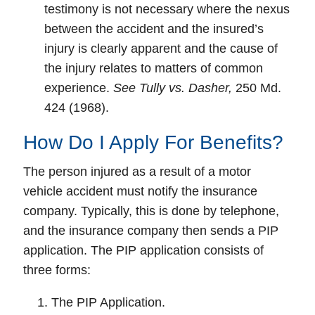
testimony is not necessary where the nexus
between the accident and the insured’s
injury is clearly apparent and the cause of
the injury relates to matters of common
experience.
See Tully vs. Dasher,
250 Md.
424 (1968).
How Do I Apply For Benefits?
The person injured as a result of a motor
vehicle accident must notify the insurance
company. Typically, this is done by telephone,
and the insurance company then sends a PIP
application. The PIP application consists of
three forms:
The PIP Application.