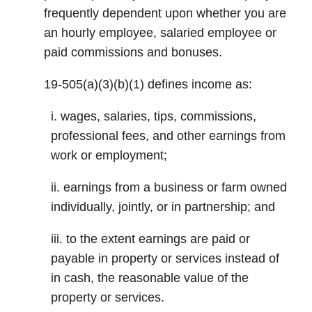
frequently dependent upon whether you are
an hourly employee, salaried employee or
paid commissions and bonuses.
19-505(a)(3)(b)(1) defines income as:
i. wages, salaries, tips, commissions,
professional fees, and other earnings from
work or employment;
ii. earnings from a business or farm owned
individually, jointly, or in partnership; and
iii. to the extent earnings are paid or
payable in property or services instead of
in cash, the reasonable value of the
property or services.