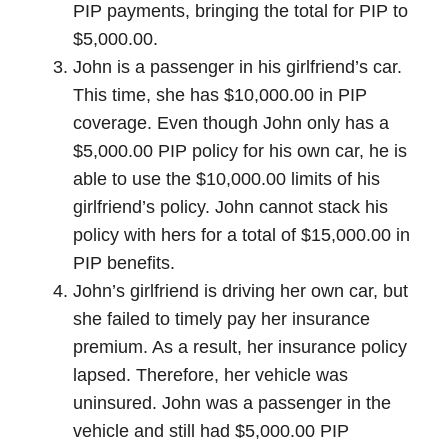
PIP payments, bringing the total for PIP to
$5,000.00.
John is a passenger in his girlfriend’s car.
This time, she has $10,000.00 in PIP
coverage. Even though John only has a
$5,000.00 PIP policy for his own car, he is
able to use the $10,000.00 limits of his
girlfriend’s policy. John cannot stack his
policy with hers for a total of $15,000.00 in
PIP benefits.
John’s girlfriend is driving her own car, but
she failed to timely pay her insurance
premium. As a result, her insurance policy
lapsed. Therefore, her vehicle was
uninsured. John was a passenger in the
vehicle and still had $5,000.00 PIP