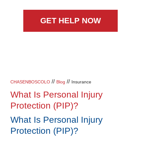
GET HELP NOW
//
//
CHASENBOSCOLO
Blog
Insurance
What Is Personal Injury
Protection (PIP)?
What Is Personal Injury
Protection (PIP)?