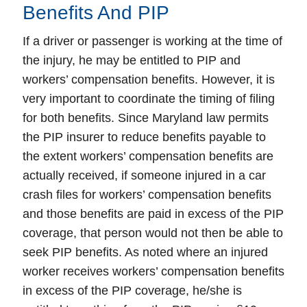
Benefits And PIP
If a driver or passenger is working at the time of
the injury, he may be entitled to PIP and
workers’ compensation benefits. However, it is
very important to coordinate the timing of filing
for both benefits. Since Maryland law permits
the PIP insurer to reduce benefits payable to
the extent workers’ compensation benefits are
actually received, if someone injured in a car
crash files for workers’ compensation benefits
and those benefits are paid in excess of the PIP
coverage, that person would not then be able to
seek PIP benefits. As noted where an injured
worker receives workers’ compensation benefits
in excess of the PIP coverage, he/she is