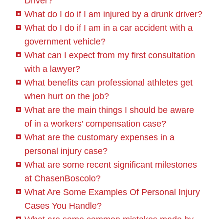
Driver?
What do I do if I am injured by a drunk driver?
What do I do if I am in a car accident with a
government vehicle?
What can I expect from my first consultation
with a lawyer?
What benefits can professional athletes get
when hurt on the job?
What are the main things I should be aware
of in a workers’ compensation case?
What are the customary expenses in a
personal injury case?
What are some recent significant milestones
at ChasenBoscolo?
What Are Some Examples Of Personal Injury
Cases You Handle?