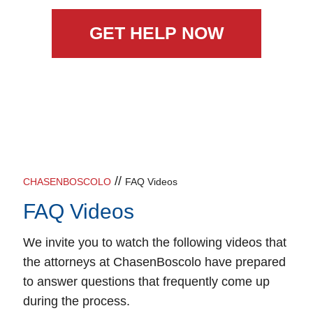
GET HELP NOW
//
CHASENBOSCOLO
FAQ Videos
FAQ Videos
We invite you to watch the following videos that
the attorneys at ChasenBoscolo have prepared
to answer questions that frequently come up
during the process.