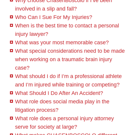
Why choose ChasenBoscolo if I’ve been
involved in a slip and fall?
Who Can I Sue For My Injuries?
When is the best time to contact a personal
injury lawyer?
What was your most memorable case?
What special considerations need to be made
when working on a traumatic brain injury
case?
What should I do if I’m a professional athlete
and I’m injured while training or competing?
What Should I Do After An Accident?
What role does social media play in the
litigation process?
What role does a personal injury attorney
serve for society at large?