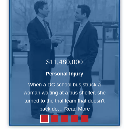
$11,480,000
Personal Injury
When a DC school bus struck a
woman waiting at a bus shelter, she
turned to the trial team that doesn’t
back do…
Read More