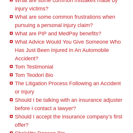
What are some common mistakes made by
injury victims?
What are some common frustrations when
pursuing a personal injury claim?
What are PIP and MedPay benefits?
What Advice Would You Give Someone Who
Has Just Been Injured In An Automobile
Accident?
Tom Testimonial
Tom Teodori Bio
The Litigation Process Following an Accident
or Injury
Should I be talking with an insurance adjuster
before I contact a lawyer?
Should I accept the insurance company’s first
offer?