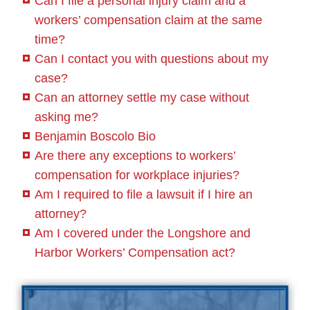
Can I file a personal injury claim and a
workers’ compensation claim at the same
time?
Can I contact you with questions about my
case?
Can an attorney settle my case without
asking me?
Benjamin Boscolo Bio
Are there any exceptions to workers’
compensation for workplace injuries?
Am I required to file a lawsuit if I hire an
attorney?
Am I covered under the Longshore and
Harbor Workers’ Compensation act?