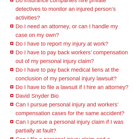
Do insurance companies hire private
detectives to monitor an injured person’s
activities?
Do I need an attorney, or can I handle my
case on my own?
Do I have to report my injury at work?
Do I have to pay back workers’ compensation
out of my personal injury claim?
Do I have to pay back medical liens at the
conclusion of my personal injury lawsuit?
Do I have to file a lawsuit if I hire an attorney?
David Snyder Bio
Can I pursue personal injury and workers’
compensation cases for the same accident?
Can I pursue a personal injury claim if I was
partially at fault?