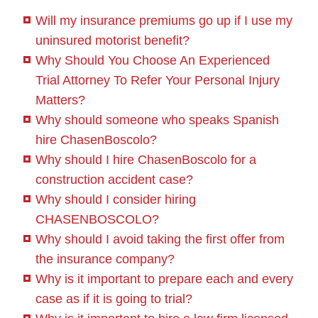
Will my insurance premiums go up if I use my
uninsured motorist benefit?
Why Should You Choose An Experienced
Trial Attorney To Refer Your Personal Injury
Matters?
Why should someone who speaks Spanish
hire ChasenBoscolo?
Why should I hire ChasenBoscolo for a
construction accident case?
Why should I consider hiring
CHASENBOSCOLO?
Why should I avoid taking the first offer from
the insurance company?
Why is it important to prepare each and every
case as if it is going to trial?