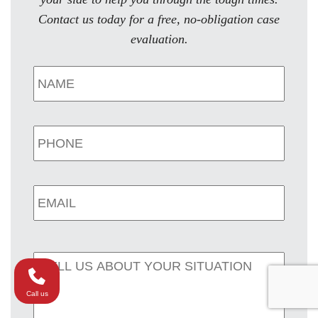
Contact us today for a free, no-obligation case
evaluation.
Call us