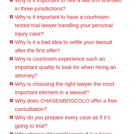
Why is it important to hire a law firm licensed
in three jurisdictions?
Why is it important to have a courtroom-
tested trial lawyer handling your personal
injury case?
Why is it a bad idea to settle your lawsuit
after the first offer?
Why is courtroom experience such an
important quality to look for when hiring an
attorney?
Why is choosing the right lawyer the most
important element in a lawsuit?
Why does CHASENBOSCOLO offer a free
consultation?
Why do you prepare every case as if it’s
going to trial?