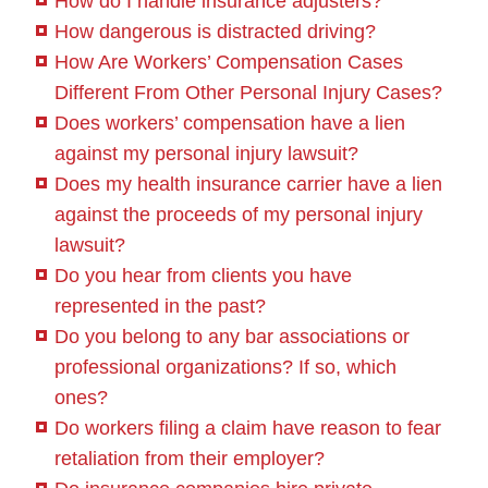
How do I handle insurance adjusters?
How dangerous is distracted driving?
How Are Workers’ Compensation Cases
Different From Other Personal Injury Cases?
Does workers’ compensation have a lien
against my personal injury lawsuit?
Does my health insurance carrier have a lien
against the proceeds of my personal injury
lawsuit?
Do you hear from clients you have
represented in the past?
Do you belong to any bar associations or
professional organizations? If so, which
ones?
Do workers filing a claim have reason to fear
retaliation from their employer?