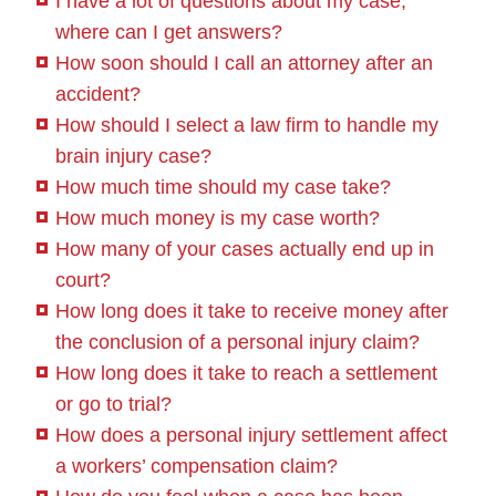
I have a lot of questions about my case;
where can I get answers?
How soon should I call an attorney after an
accident?
How should I select a law firm to handle my
brain injury case?
How much time should my case take?
How much money is my case worth?
How many of your cases actually end up in
court?
How long does it take to receive money after
the conclusion of a personal injury claim?
How long does it take to reach a settlement
or go to trial?
How does a personal injury settlement affect
a workers’ compensation claim?