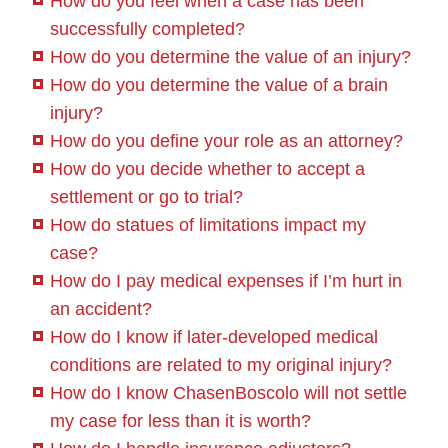
How do you feel when a case has been
successfully completed?
How do you determine the value of an injury?
How do you determine the value of a brain
injury?
How do you define your role as an attorney?
How do you decide whether to accept a
settlement or go to trial?
How do statues of limitations impact my
case?
How do I pay medical expenses if I’m hurt in
an accident?
How do I know if later-developed medical
conditions are related to my original injury?
How do I know ChasenBoscolo will not settle
my case for less than it is worth?