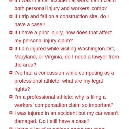
If I was in a car accident at work, can I claim
both personal injury and workers’ comp?
If I trip and fall on a construction site, do I
have a case?
If I have a prior injury, how does that affect
my personal injury claim?
If I am injured while visiting Washington DC,
Maryland, or Virginia, do I need a lawyer from
the area?
I’ve had a concussion while competing as a
professional athlete; what are my legal
rights?
I’m a professional athlete; why is filing a
workers’ compensation claim so important?
I was injured in an accident but my car wasn’t
damaged. Do I still have a case?