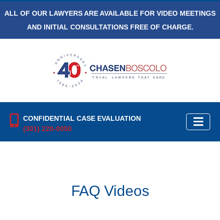
ALL OF OUR LAWYERS ARE AVAILABLE FOR VIDEO MEETINGS
AND INITIAL CONSULTATIONS FREE OF CHARGE.
CONFIDENTIAL CASE EVALUATION
(301) 220-0050
FAQ Videos