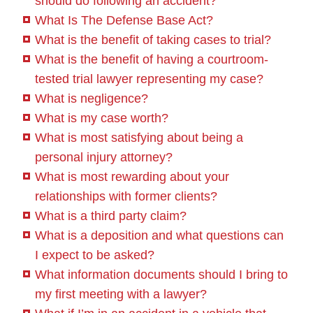
should do following an accident?
What Is The Defense Base Act?
What is the benefit of taking cases to trial?
What is the benefit of having a courtroom-
tested trial lawyer representing my case?
What is negligence?
What is my case worth?
What is most satisfying about being a
personal injury attorney?
What is most rewarding about your
relationships with former clients?
What is a third party claim?
What is a deposition and what questions can
I expect to be asked?
What information documents should I bring to
my first meeting with a lawyer?