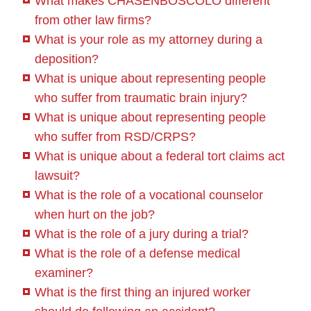
What makes CHASENBOSCOLO different
from other law firms?
What is your role as my attorney during a
deposition?
What is unique about representing people
who suffer from traumatic brain injury?
What is unique about representing people
who suffer from RSD/CRPS?
What is unique about a federal tort claims act
lawsuit?
What is the role of a vocational counselor
when hurt on the job?
What is the role of a jury during a trial?
What is the role of a defense medical
examiner?
What is the first thing an injured worker