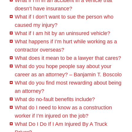
What if I’m in an accident in a vehicle that
doesn’t have insurance?
What if I don’t want to sue the person who
caused my injury?
What if I am hit by an uninsured vehicle?
What happens if I’m hurt while working as a
contractor overseas?
What does it mean to be a lawyer that cares?
What do you hope people say about your
career as an attorney? – Banjamin T. Boscolo
What do you find most rewarding about being
an attorney?
What do no-fault benefits include?
What do I need to know as a construction
worker if I’m injured on the job?
What Do I Do If I Am Injured By A Truck