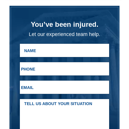
You’ve been injured.
Let our experienced team help.