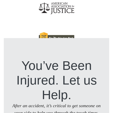
You’ve Been
Injured. Let us
Help.
After an accident, it’s critical to get someone on
your side to help you through the tough times.