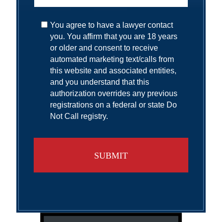
You agree to have a lawyer contact
you. You affirm that you are 18 years
or older and consent to receive
automated marketing text/calls from
this website and associated entities,
and you understand that this
authorization overrides any previous
registrations on a federal or state Do
Not Call registry.