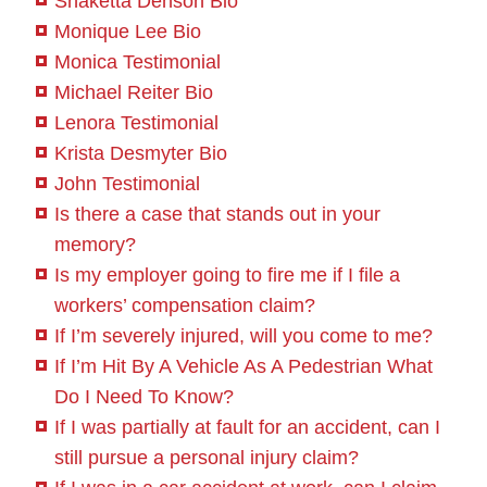
Shakétta Denson Bio
Monique Lee Bio
Monica Testimonial
Michael Reiter Bio
Lenora Testimonial
Krista Desmyter Bio
John Testimonial
Is there a case that stands out in your
memory?
Is my employer going to fire me if I file a
workers’ compensation claim?
If I’m severely injured, will you come to me?
If I’m Hit By A Vehicle As A Pedestrian What
Do I Need To Know?
If I was partially at fault for an accident, can I
still pursue a personal injury claim?