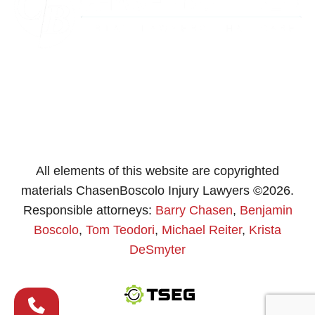
All elements of this website are copyrighted
materials ChasenBoscolo Injury Lawyers ©2026.
Responsible attorneys:
Barry Chasen
,
Benjamin
Boscolo
,
Tom Teodori
,
Michael Reiter
,
Krista
DeSmyter