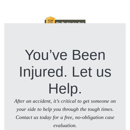
You’ve Been
Injured. Let us
Help.
After an accident, it’s critical to get someone on
your side to help you through the tough times.
Contact us today for a free, no-obligation case
evaluation.