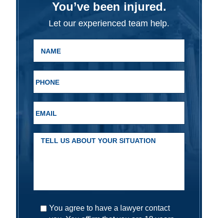
You’ve been injured.
Let our experienced team help.
You agree to have a lawyer contact