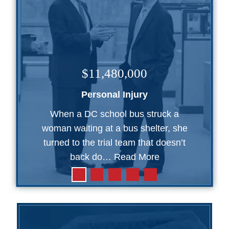
$11,480,000
Personal Injury
When a DC school bus struck a
woman waiting at a bus shelter, she
turned to the trial team that doesn’t
back do…
Read More