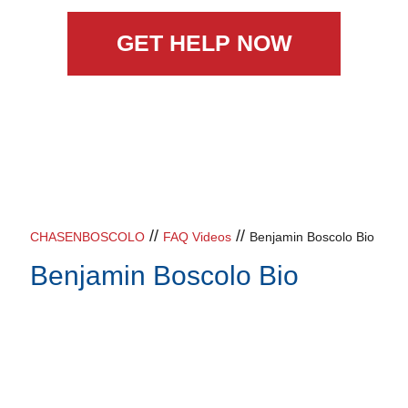
GET HELP NOW
//
//
CHASENBOSCOLO
FAQ Videos
Benjamin Boscolo Bio
Benjamin Boscolo Bio