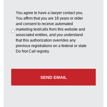
You agree to have a lawyer contact you.
You affirm that you are 18 years or older
and consent to receive automated
marketing text/calls from this website and
associated entities, and you understand
that this authorization overrides any
previous registrations on a federal or state
Do Not Call registry.