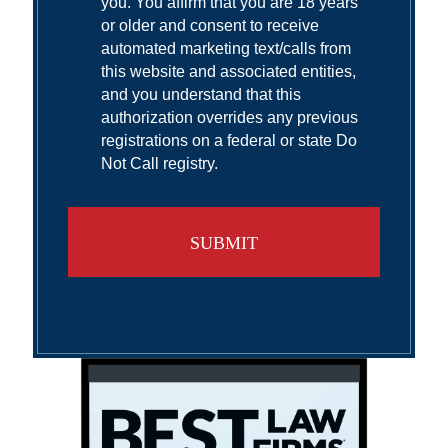
you. You affirm that you are 18 years
or older and consent to receive
automated marketing text/calls from
this website and associated entities,
and you understand that this
authorization overrides any previous
registrations on a federal or state Do
Not Call registry.