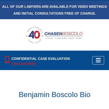
ALL OF OUR LAWYERS ARE AVAILABLE FOR VIDEO MEETINGS
AND INITIAL CONSULTATIONS FREE OF CHARGE.
CONFIDENTIAL CASE EVALUATION
(301) 220-0050
Benjamin Boscolo Bio