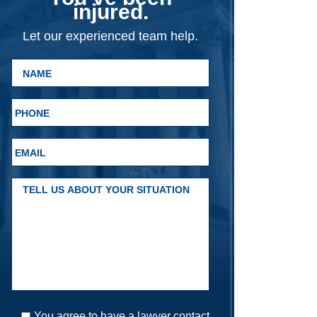
injured.
Let our experienced team help.
You agree to have a lawyer contact