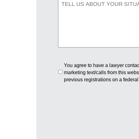
You agree to have a lawyer contact
marketing text/calls from this web
previous registrations on a federal 