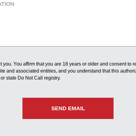
 you. You affirm that you are 18 years or older and consent to 
site and associated entities, and you understand that this author
or state Do Not Call registry.