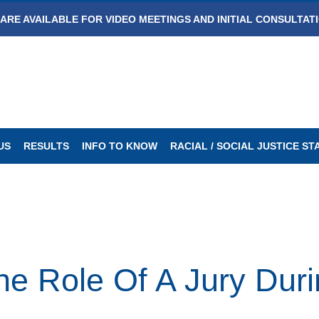
ARE AVAILABLE FOR VIDEO MEETINGS AND INITIAL CONSULTAT
US
RESULTS
INFO TO KNOW
RACIAL / SOCIAL JUSTICE S
he Role Of A Jury Durin