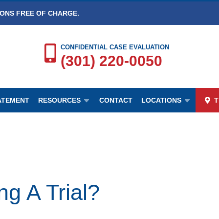
IONS FREE OF CHARGE.
CONFIDENTIAL CASE EVALUATION
(301) 220-0050
TATEMENT
RESOURCES
CONTACT
LOCATIONS
T
g A Trial?