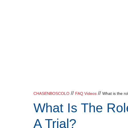
//
//
CHASENBOSCOLO
FAQ Videos
What is the rol
What Is The Rol
A Trial?