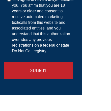
you. You affirm that you are 18
years or older and consent to
receive automated marketing
text/calls from this website and
associated entities, and you
understand that this authorization
overrides any previous
registrations on a federal or state
Do Not Call registry.