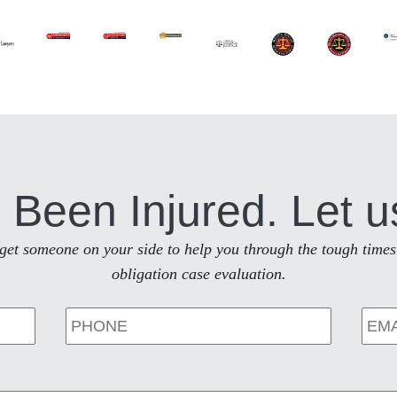
 Been Injured. Let u
to get someone on your side to help you through the tough times
obligation case evaluation.