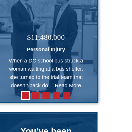
$11,480,000
Personal Injury
When a DC school bus struck a
woman waiting at a bus shelter,
she turned to the trial team that
doesn’t back do…
Read More
You’ve been