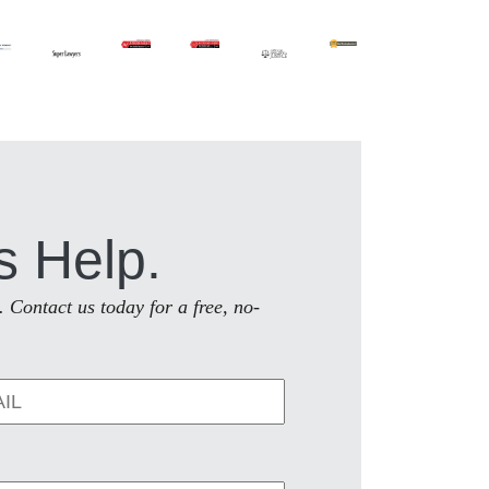
s Help.
. Contact us today for a free, no-