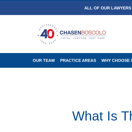
ALL OF OUR LAWYERS 
OUR TEAM
PRACTICE AREAS
WHY CHOOSE 
What Is T