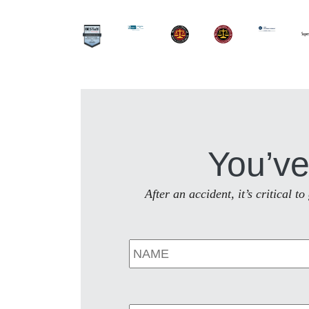
You’ve
After an accident, it’s critical 