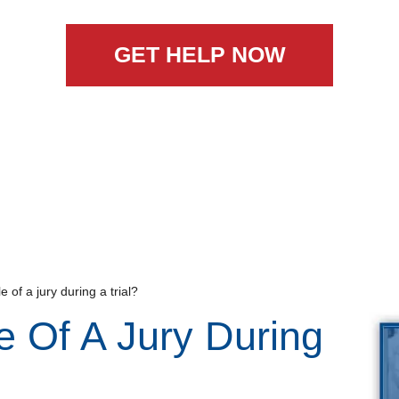
GET HELP NOW
e of a jury during a trial?
e Of A Jury During