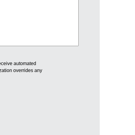
receive automated
ization overrides any