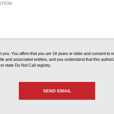
 you. You affirm that you are 18 years or older and consent to 
site and associated entities, and you understand that this author
or state Do Not Call registry.