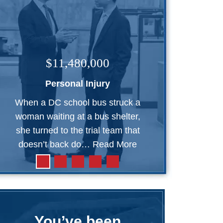
$11,480,000
Personal Injury
When a DC school bus struck a
woman waiting at a bus shelter,
she turned to the trial team that
doesn’t back do…
Read More
You’ve been