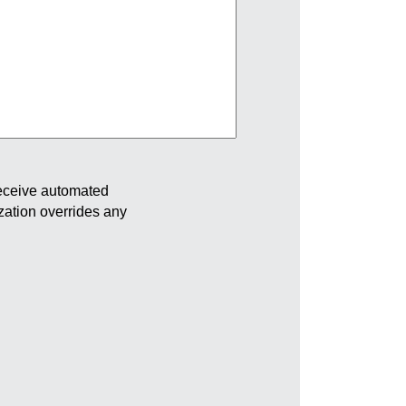
receive automated
ization overrides any