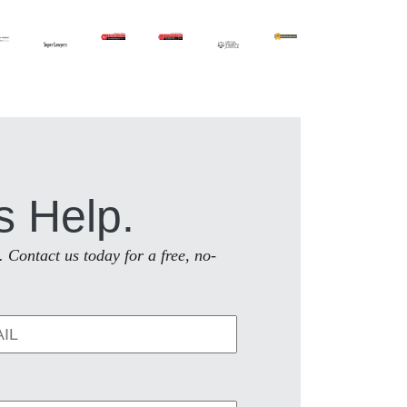
s Help.
. Contact us today for a free, no-