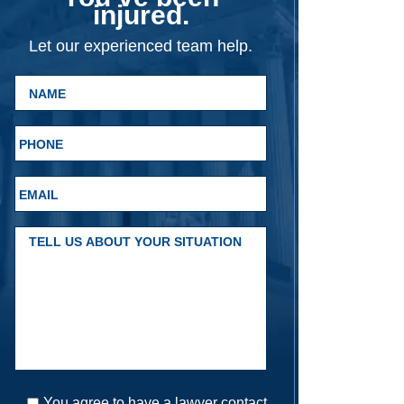
injured.
Let our experienced team help.
You agree to have a lawyer contact