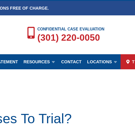
IONS FREE OF CHARGE.
CONFIDENTIAL CASE EVALUATION
(301) 220-0050
TATEMENT
RESOURCES
CONTACT
LOCATIONS
T
es To Trial?