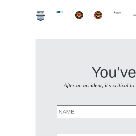
You’ve
After an accident, it’s critical 