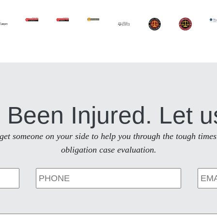
 Been Injured. Let u
to get someone on your side to help you through the tough times
obligation case evaluation.