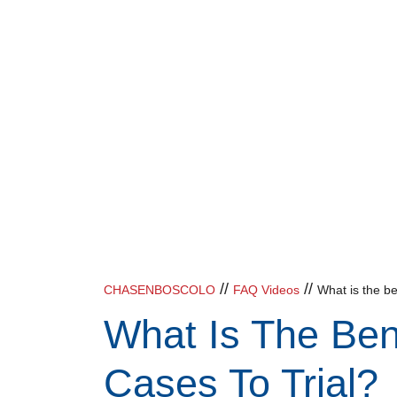
//
//
CHASENBOSCOLO
FAQ Videos
What is the ben
What Is The Ben
Cases To Trial?