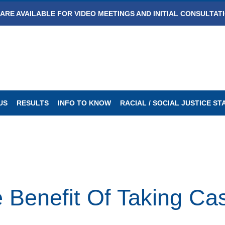
ARE AVAILABLE FOR VIDEO MEETINGS AND INITIAL CONSULTAT
US
RESULTS
INFO TO KNOW
RACIAL / SOCIAL JUSTICE S
 Benefit Of Taking Cas