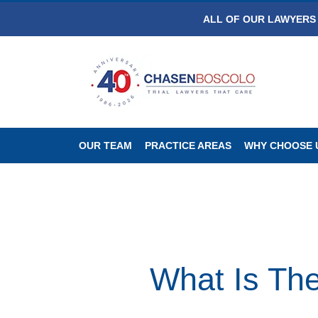
ALL OF OUR LAWYERS 
OUR TEAM
PRACTICE AREAS
WHY CHOOSE 
What Is The