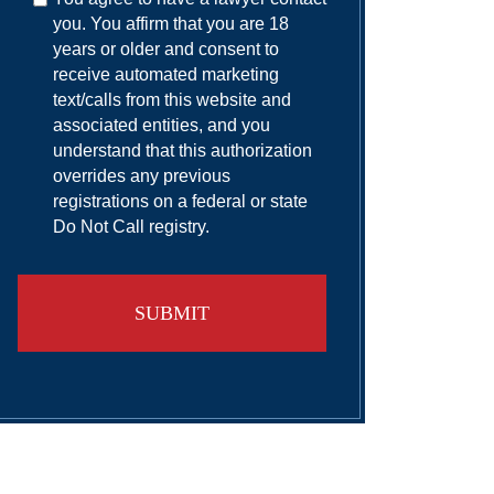
you. You affirm that you are 18
years or older and consent to
receive automated marketing
text/calls from this website and
associated entities, and you
understand that this authorization
overrides any previous
registrations on a federal or state
Do Not Call registry.