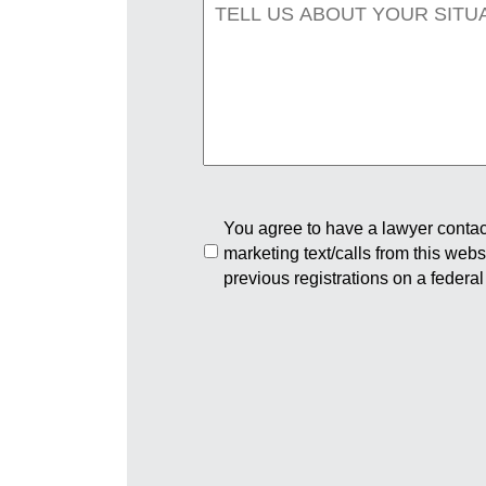
You agree to have a lawyer contact
marketing text/calls from this web
previous registrations on a federal 