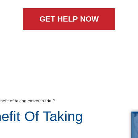
GET HELP NOW
efit of taking cases to trial?
efit Of Taking