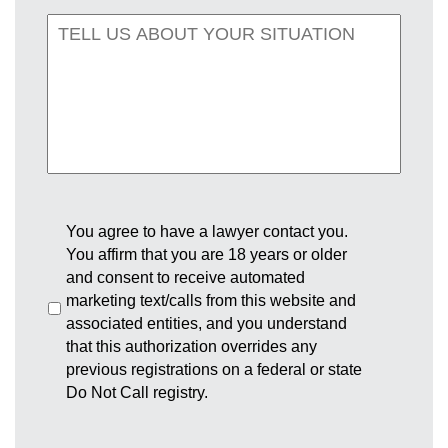
You agree to have a lawyer contact you.
You affirm that you are 18 years or older
and consent to receive automated
marketing text/calls from this website and
associated entities, and you understand
that this authorization overrides any
previous registrations on a federal or state
Do Not Call registry.