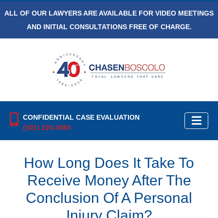
ALL OF OUR LAWYERS ARE AVAILABLE FOR VIDEO MEETINGS
AND INITIAL CONSULTATIONS FREE OF CHARGE.
CONFIDENTIAL CASE EVALUATION
(301) 220-0050
How Long Does It Take To
Receive Money After The
Conclusion Of A Personal
Injury Claim?