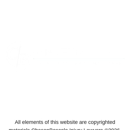
Towson
Virginia
Westminster
Washington
All elements of this website are copyrighted