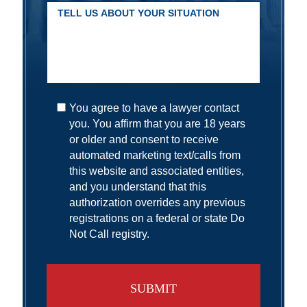
You agree to have a lawyer contact
you. You affirm that you are 18 years
or older and consent to receive
automated marketing text/calls from
this website and associated entities,
and you understand that this
authorization overrides any previous
registrations on a federal or state Do
Not Call registry.