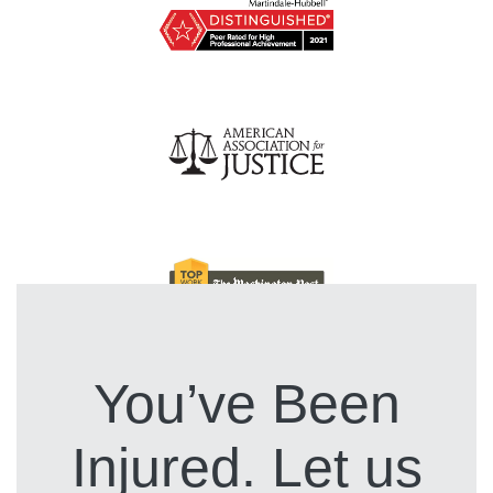
You’ve Been
Injured. Let us