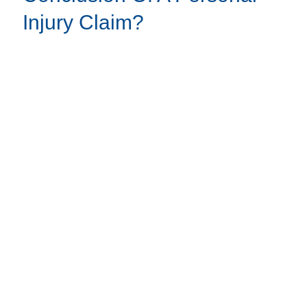
Injury Claim?