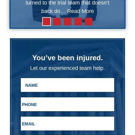
turned to the trial team that doesn’t
back do…
Read More
You’ve been injured.
Let our experienced team help.