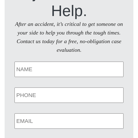
Help.
After an accident, it’s critical to get someone on
your side to help you through the tough times.
Contact us today for a free, no-obligation case
evaluation.