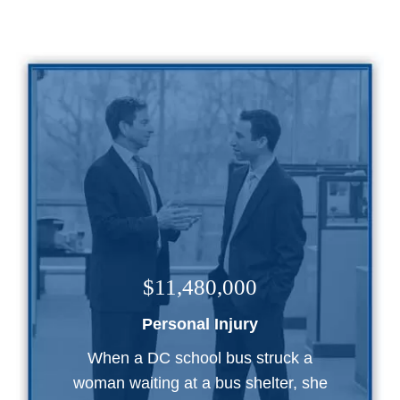
$11,480,000
Personal Injury
When a DC school bus struck a
woman waiting at a bus shelter, she