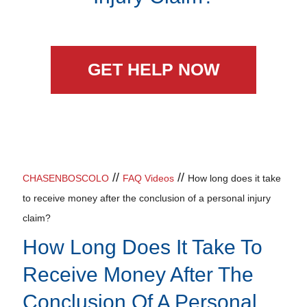
GET HELP NOW
//
//
CHASENBOSCOLO
FAQ Videos
How long does it take
to receive money after the conclusion of a personal injury
claim?
How Long Does It Take To
Receive Money After The
Conclusion Of A Personal