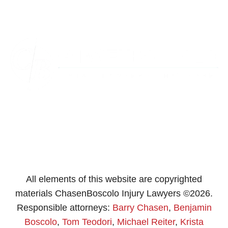
Westminster
Washington
All elements of this website are copyrighted
materials ChasenBoscolo Injury Lawyers ©2026.
Responsible attorneys:
Barry Chasen
,
Benjamin
Boscolo
,
Tom Teodori
,
Michael Reiter
,
Krista