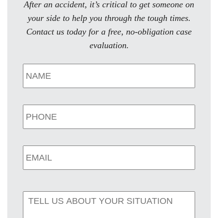
After an accident, it’s critical to get someone on
your side to help you through the tough times.
Contact us today for a free, no-obligation case
evaluation.