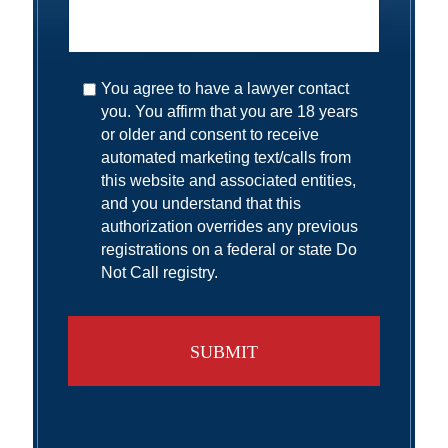
You agree to have a lawyer contact
you. You affirm that you are 18 years
or older and consent to receive
automated marketing text/calls from
this website and associated entities,
and you understand that this
authorization overrides any previous
registrations on a federal or state Do
Not Call registry.