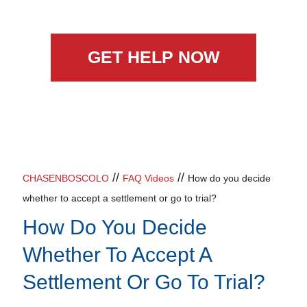
GET HELP NOW
//
//
CHASENBOSCOLO
FAQ Videos
How do you decide
whether to accept a settlement or go to trial?
How Do You Decide
Whether To Accept A
Settlement Or Go To Trial?