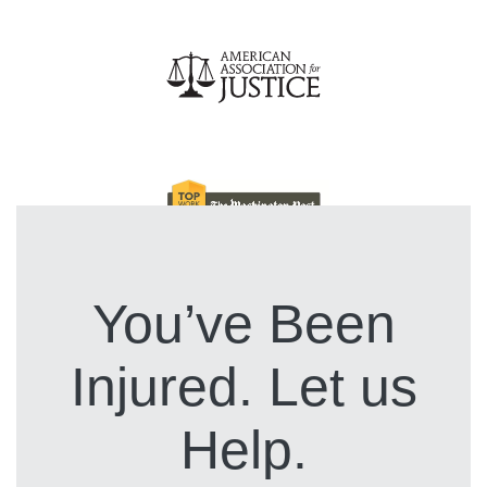
You’ve Been
Injured. Let us
Help.