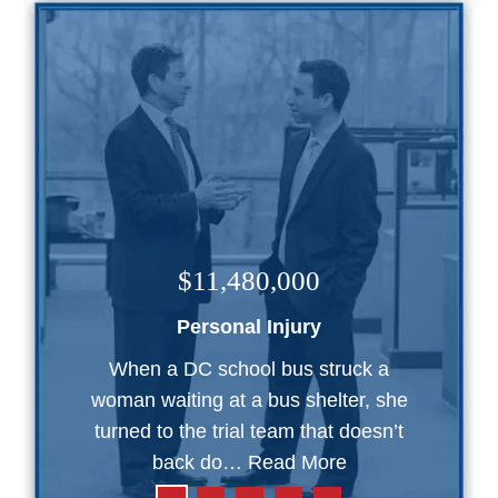
$11,480,000
Personal Injury
When a DC school bus struck a
woman waiting at a bus shelter, she
turned to the trial team that doesn’t
back do…
Read More