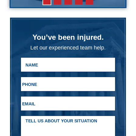
You’ve been injured.
Let our experienced team help.