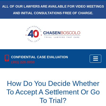
ALL OF OUR LAWYERS ARE AVAILABLE FOR VIDEO MEETINGS
AND INITIAL CONSULTATIONS FREE OF CHARGE.
CONFIDENTIAL CASE EVALUATION
(301) 220-0050
How Do You Decide Whether
To Accept A Settlement Or Go
To Trial?