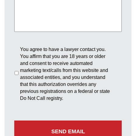
You agree to have a lawyer contact you.
You affirm that you are 18 years or older
and consent to receive automated
marketing text/calls from this website and
associated entities, and you understand
that this authorization overrides any
previous registrations on a federal or state
Do Not Call registry.