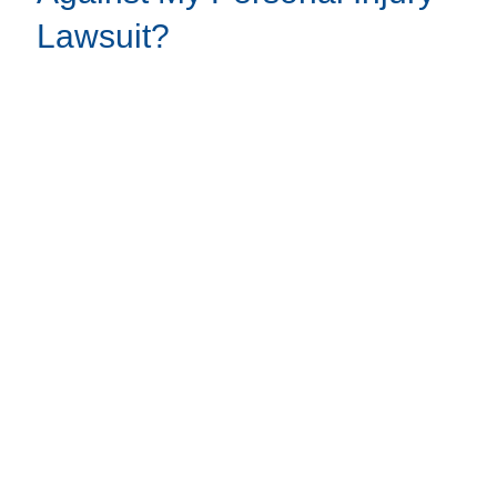
Lawsuit?