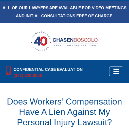
ALL OF OUR LAWYERS ARE AVAILABLE FOR VIDEO MEETINGS
AND INITIAL CONSULTATIONS FREE OF CHARGE.
CONFIDENTIAL CASE EVALUATION
(301) 220-0050
Does Workers’ Compensation
Have A Lien Against My
Personal Injury Lawsuit?