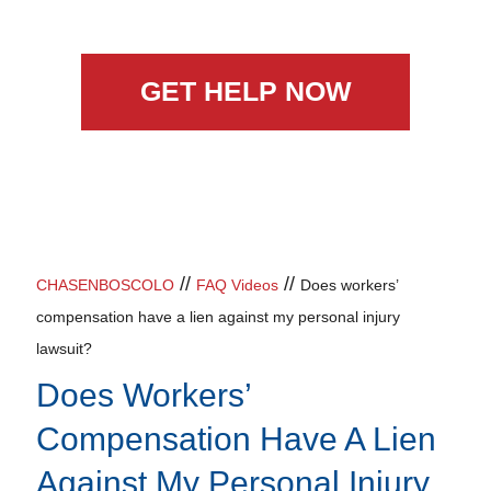
GET HELP NOW
//
//
CHASENBOSCOLO
FAQ Videos
Does workers’
compensation have a lien against my personal injury
lawsuit?
Does Workers’
Compensation Have A Lien
Against My Personal Injury