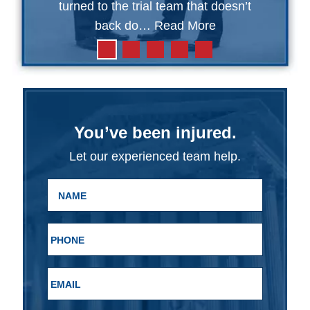
turned to the trial team that doesn’t
back do…
Read More
You’ve been injured.
Let our experienced team help.