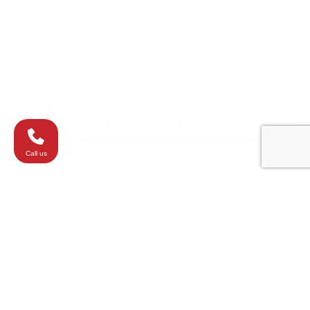
Towson
Virginia
Westminster
Washington
Call us
All elements of this website are copyrighted