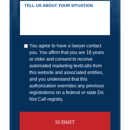
You agree to have a lawyer contact
you. You affirm that you are 18 years
or older and consent to receive
automated marketing text/calls from
this website and associated entities,
and you understand that this
authorization overrides any previous
registrations on a federal or state Do
Not Call registry.