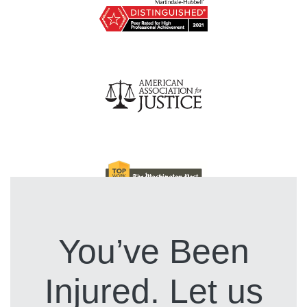
You’ve Been
Injured. Let us