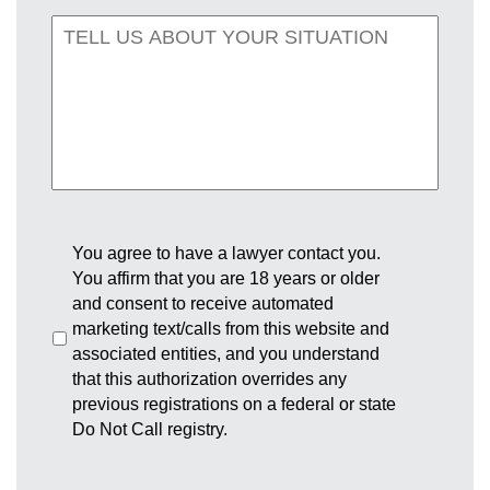
You agree to have a lawyer contact you.
You affirm that you are 18 years or older
and consent to receive automated
marketing text/calls from this website and
associated entities, and you understand
that this authorization overrides any
previous registrations on a federal or state
Do Not Call registry.