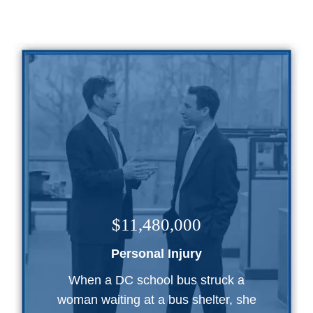
$11,480,000
Personal Injury
When a DC school bus struck a
woman waiting at a bus shelter, she