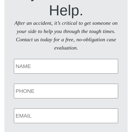
Help.
After an accident, it’s critical to get someone on
your side to help you through the tough times.
Contact us today for a free, no-obligation case
evaluation.