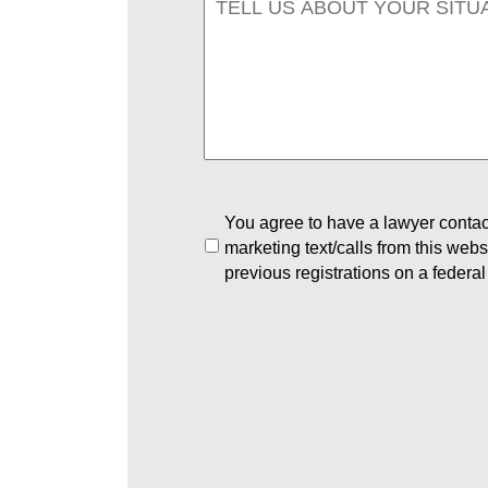
You agree to have a lawyer contact
marketing text/calls from this web
previous registrations on a federal 