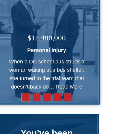
$11,480,000
Personal Injury
When a DC school bus struck a
woman waiting at a bus shelter,
she turned to the trial team that
doesn’t back do…
Read More
You’ve been