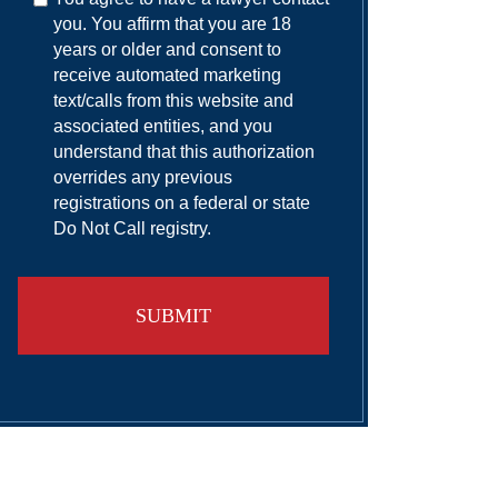
you. You affirm that you are 18
years or older and consent to
receive automated marketing
text/calls from this website and
associated entities, and you
understand that this authorization
overrides any previous
registrations on a federal or state
Do Not Call registry.