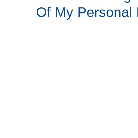
Of My Personal 