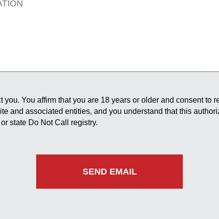
 you. You affirm that you are 18 years or older and consent to 
site and associated entities, and you understand that this author
or state Do Not Call registry.