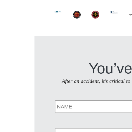
You’ve
After an accident, it’s critical 