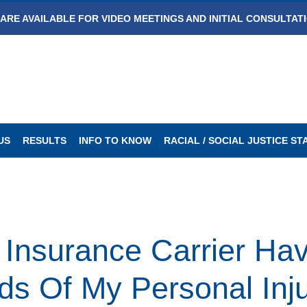
ARE AVAILABLE FOR VIDEO MEETINGS AND INITIAL CONSULTAT
US
RESULTS
INFO TO KNOW
RACIAL / SOCIAL JUSTICE S
Insurance Carrier Hav
s Of My Personal Inj