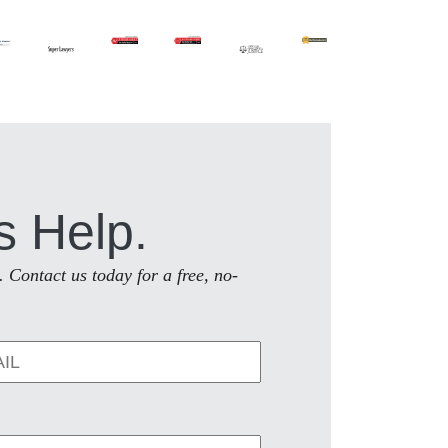
s Help.
. Contact us today for a free, no-