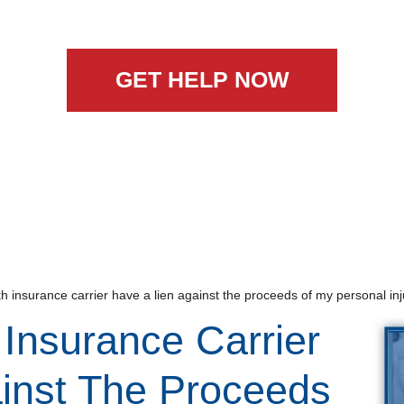
GET HELP NOW
 insurance carrier have a lien against the proceeds of my personal inj
Insurance Carrier
inst The Proceeds