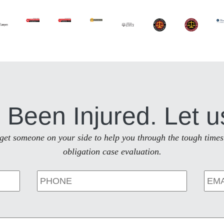
 Been Injured. Let u
to get someone on your side to help you through the tough times
obligation case evaluation.