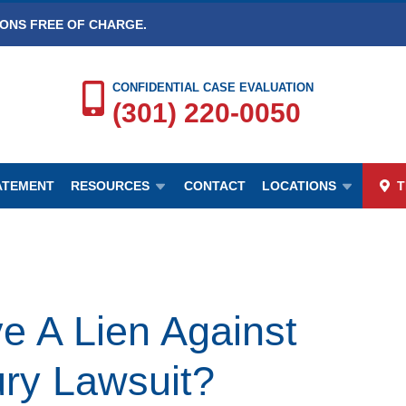
IONS FREE OF CHARGE.
CONFIDENTIAL CASE EVALUATION
(301) 220-0050
TATEMENT
RESOURCES
CONTACT
LOCATIONS
T
e A Lien Against
ury Lawsuit?