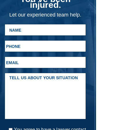
injured.
Let our experienced team help.
You agree to have a lawyer contact