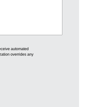
receive automated
ization overrides any