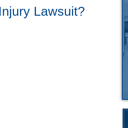
Injury Lawsuit?