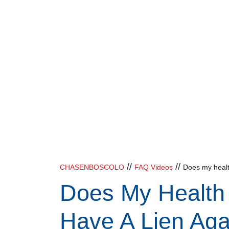
//
//
CHASENBOSCOLO
FAQ Videos
Does my health
Does My Health 
Have A Lien Aga