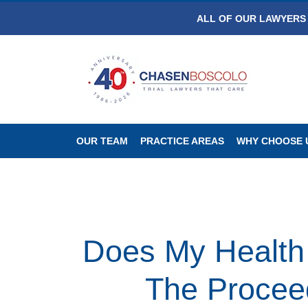
ALL OF OUR LAWYERS 
OUR TEAM
PRACTICE AREAS
WHY CHOOSE 
Does My Health 
The Proceed