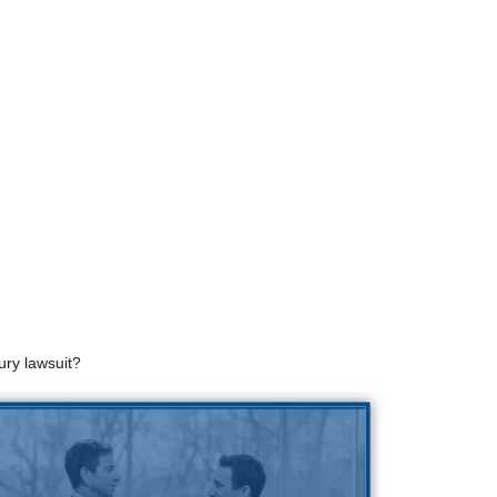
ury lawsuit?