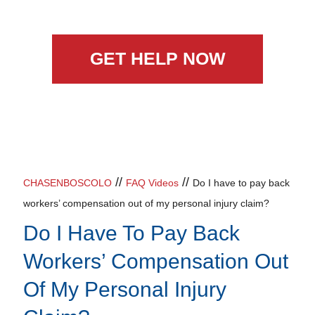
GET HELP NOW
//
//
CHASENBOSCOLO
FAQ Videos
Do I have to pay back
workers’ compensation out of my personal injury claim?
Do I Have To Pay Back
Workers’ Compensation Out
Of My Personal Injury