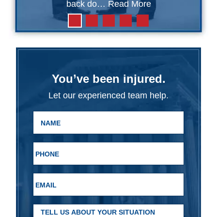
back do…
Read More
You’ve been injured.
Let our experienced team help.